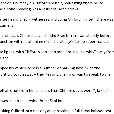
lace on Thursday on Clifford’s behalf, requesting there be no
e alcohol reading was a result of laced drinks.
after hearing from witnesses, including Clifford himself, there was
rgument.
rs who saw Clifford leave the Mid Brae Inn in a van shortly before
unction with a bollard next to the village’s Co-op supermarket.
e lights, with Clifford’s van then accelerating “harshly” away fro
e sac.
opped his vehicle across a number of parking bays, with the
t try to run away – then leaving their own van to speak to the
ell alcohol from him and saw that Clifford’s eyes were “glazed”.
d was taken to Lerwick Police Station.
king Clifford into custody and providing a full breathalyser test