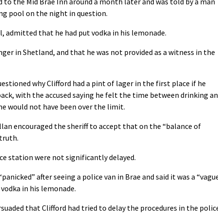
ed to the Mid Brae Inn around a month later and was told by a man
g pool on the night in question.
l, admitted that he had put vodka in his lemonade.
ger in Shetland, and that he was not provided as a witness in the
tioned why Clifford had a pint of lager in the first place if he
back, with the accused saying he felt the time between drinking a
e would not have been over the limit.
n encouraged the sheriff to accept that on the “balance of
truth.
ce station were not significantly delayed.
panicked” after seeing a police van in Brae and said it was a “vagu
 vodka in his lemonade.
suaded that Clifford had tried to delay the procedures in the polic