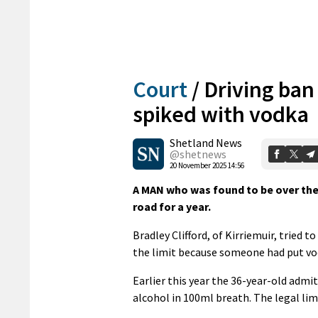
Court
/
Driving ban
spiked with vodka
Shetland News
@shetnews
20 November 2025 14:56
A MAN who was found to be over the 
road for a year.
Bradley Clifford, of Kirriemuir, tried 
the limit because someone had put vo
Earlier this year the 36-year-old admi
alcohol in 100ml breath. The legal li