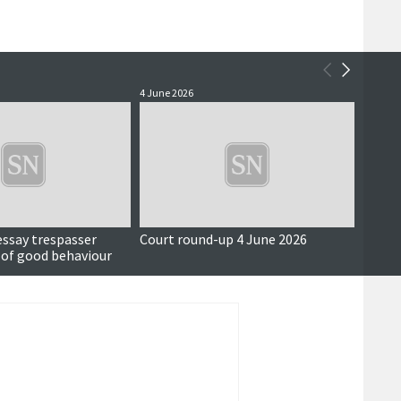
4 June 2026
3 June 
essay trespasser
Court round-up 4 June 2026
Accus
 of good behaviour
around
seriou