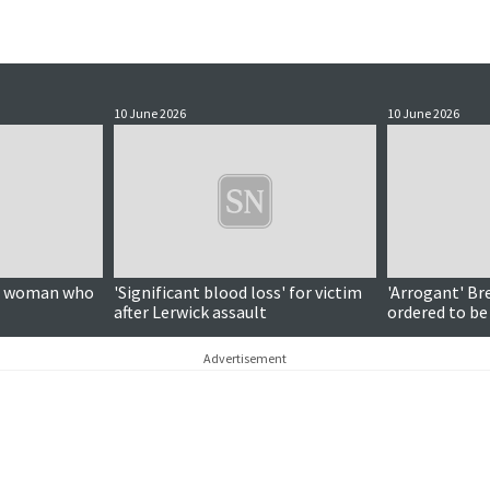
10 June 2026
10 June 2026
on woman who
'Significant blood loss' for victim
'Arrogant' Br
after Lerwick assault
ordered to be
Advertisement