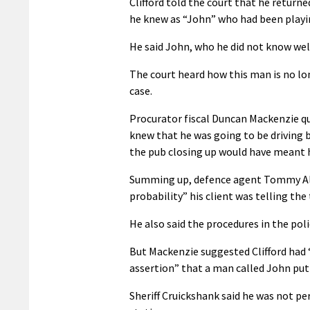
Clifford told the court that he return
he knew as “John” who had been playin
He said John, who he did not know wel
The court heard how this man is no lon
case.
Procurator fiscal Duncan Mackenzie ques
knew that he was going to be driving 
the pub closing up would have meant h
Summing up, defence agent Tommy Alla
probability” his client was telling the 
He also said the procedures in the poli
But Mackenzie suggested Clifford had “
assertion” that a man called John put
Sheriff Cruickshank said he was not per