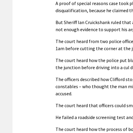
A proof of special reasons case took p
disqualification, because he claimed th
But Sheriff Ian Cruickshank ruled that 
not enough evidence to support his a
The court heard from two police office
1am before cutting the corner at the j
The court heard how the police put blu
the junction before driving into a cul d
The officers described how Clifford st
constables – who thought the man migh
accused.
The court heard that officers could sm
He failed a roadside screening test an
The court heard how the process of boo