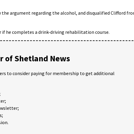
 the argument regarding the alcohol, and disqualified Clifford fr
 if he completes a drink-driving rehabilitation course.
 of Shetland News
ders to consider paying for membership to get additional
;
er;
ewsletter;
s;
ion.