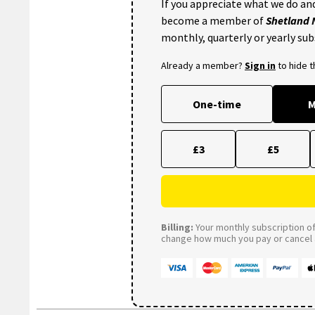
If you appreciate what we do and
become a member of
Shetland
monthly, quarterly or yearly sub
Already a member?
Sign in
to hide 
One-time
M
£3
£5
Billing:
Your monthly subscription of 
change how much you pay or cancel a