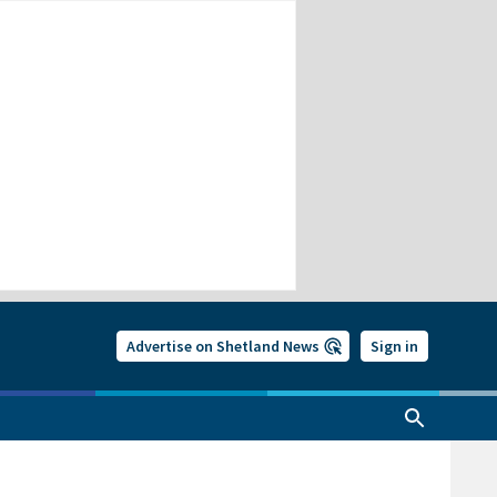
Advertise on Shetland News
Sign in