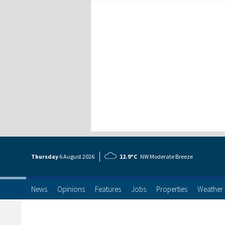
Thursday
6 Aug
ust
2026
12.9°C
NW Moderate Breeze
News
Opinions
Features
Jobs
Properties
Weather