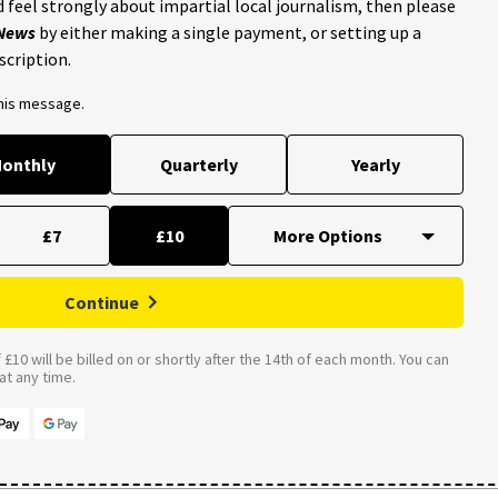
 feel strongly about impartial local journalism, then please
 News
by either making a single payment, or setting up a
scription.
this message.
onthly
Quarterly
Yearly
£7
£10
Continue
£10 will be billed on or shortly after the 14th of each month. You can
t any time.