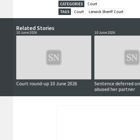
CATEGORIES
Court
TAGS
Court
Lerwick Sheriff Court
Related Stories
10 June 2026
10 June 2026
Court round-up 10 June 2026
Sentence deferred 
abused her partner