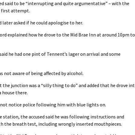
ed said to be “interrupting and quite argumentative” – with the
 first attempt.
d later asked if he could apologise to her.
ford explained how he drove to the Mid Brae Inn at around 10pm to
 said he had one pint of Tennent’s lager on arrival and some
was not aware of being affected by alcohol.
 the junction was a “silly thing to do” and added that he drove in
 a house there.
d not notice police following him with blue lights on.
 station, the accused said he was following instructions and
th the breath test, including wrongly inserted mouthpieces.