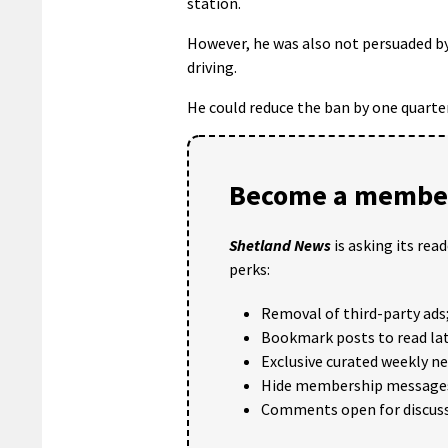
station.
However, he was also not persuaded by
driving.
He could reduce the ban by one quarter
Become a member
Shetland News
is asking its rea
perks:
Removal of third-party ads
Bookmark posts to read lat
Exclusive curated weekly n
Hide membership message
Comments open for discuss