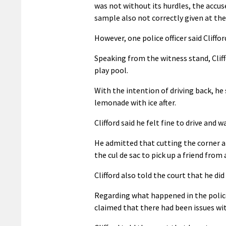
was not without its hurdles, the accus
sample also not correctly given at the
However, one police officer said Cliffor
Speaking from the witness stand, Clif
play pool.
With the intention of driving back, he
lemonade with ice after.
Clifford said he felt fine to drive and 
He admitted that cutting the corner at
the cul de sac to pick up a friend from
Clifford also told the court that he di
Regarding what happened in the police
claimed that there had been issues wi