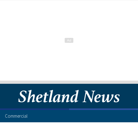
Commercial