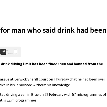
 for man who said drink had been
0
Shares
drink driving limit has been fined £900 and banned from the
to argue at Lerwick Sheriff Court on Thursday that he had been over
dka in his lemonade without his knowledge.
tted driving a van in Brae on 22 February with 57 microgrammes of
mit is 22 microgrammes.