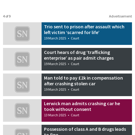
4 of 9
Advertisement
Trio sent to prison after assault which
left victim ‘scarred for life’
19 March 2025
•
Court
Court hears of drug ‘trafficking
enterprise’ as pair admit charges
19 March 2025
•
Court
Man told to pay £2k in compensation
after crashing stolen car
19 March 2025
•
Court
Lerwick man admits crashing car he
took without consent
13 March 2025
•
Court
Possession of class A and B drugs leads
to fine