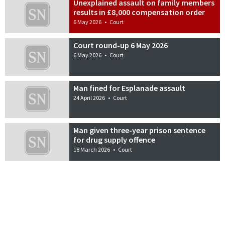
Unexplained assault on family members
results in £8,000 compensation order
6 May 2026
•
Court
Court round-up 6 May 2026
6 May 2026
•
Court
Man fined for Esplanade assault
24 April 2026
•
Court
Man given three-year prison sentence
for drug supply offence
18 March 2026
•
Court