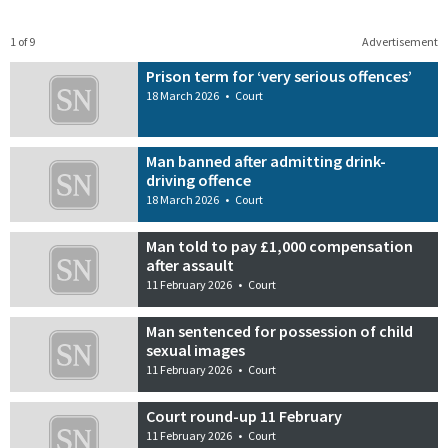
1 of 9
Advertisement
Prison term for ‘very serious offences’
18 March 2026
•
Court
Man banned after admitting drink-
driving offence
18 March 2026
•
Court
Man told to pay £1,000 compensation
after assault
11 February 2026
•
Court
Man sentenced for possession of child
sexual images
11 February 2026
•
Court
Court round-up 11 February
11 February 2026
•
Court