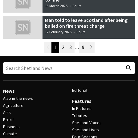
13 March 2025
•
Court
Man told to leave Scotland after being
bailed on fire threat charge
17 February 2025
•
Court
Newer Posts
1
2
3
…
9
Older Posts
Post Navigation
Editorial
News
Also in the news
Features
Agriculture
In Pictures
Arts
Tributes
Brexit
Shetland Voices
Business
Shetland Lives
Climate
Four Seasons