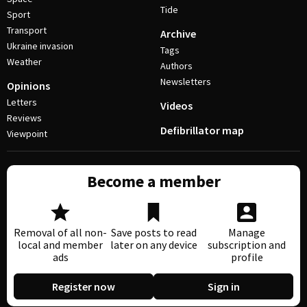
Tide
Sport
Transport
Archive
Ukraine invasion
Tags
Weather
Authors
Newsletters
Opinions
Letters
Videos
Reviews
Defibrillator map
Viewpoint
Become a member
Removal of all non-
Save posts to read
Manage
local and member
later on any device
subscription and
ads
profile
Register now
Sign in