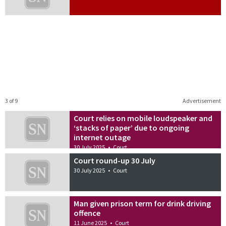
3 of 9
Advertisement
Court relies on mobile loudspeaker and
‘stacks of paper’ due to ongoing
internet outage
30 July 2025
•
Court
Court round-up 30 July
30 July 2025
•
Court
Man given prison term for drink driving
offence
11 June 2025
•
Court