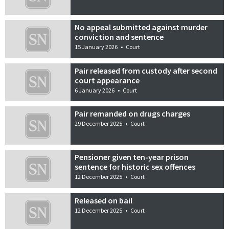
No appeal submitted against murder
conviction and sentence
15 January 2026
•
Court
Pair released from custody after second
court appearance
6 January 2026
•
Court
Pair remanded on drugs charges
29 December 2025
•
Court
Pensioner given ten-year prison
sentence for historic sex offences
12 December 2025
•
Court
Released on bail
12 December 2025
•
Court