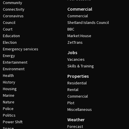
Community
Commercial
Connectivity
Coronavirus
Commercial
Council
Shetland Islands Council
Court
BBC
Education
Market House
Election
ZetTrans
Emergency services
Jobs
Energy
Vacancies
Entertainment
Skills & Training
Environment
Health
Properties
History
Residential
Housing
Rental
Marine
Commercial
Nature
Plot
Police
Miscellaneous
Politics
Weather
Power Shift
Forecast
Space