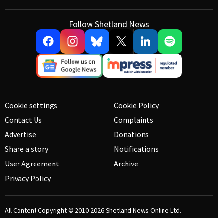
Follow Shetland News
Cookie settings
Cookie Policy
Contact Us
Complaints
Advertise
Donations
Share a story
Notifications
User Agreement
Archive
Privacy Policy
All Content Copyright © 2010-2026
Shetland News Online Ltd.