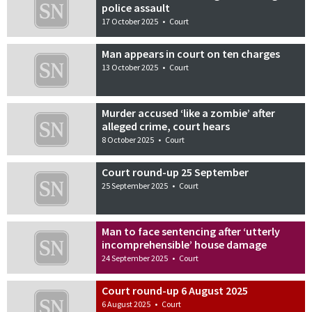
police assault
17 October 2025
•
Court
Man appears in court on ten charges
13 October 2025
•
Court
Murder accused ‘like a zombie’ after
alleged crime, court hears
8 October 2025
•
Court
Court round-up 25 September
25 September 2025
•
Court
Man to face sentencing after ‘utterly
incomprehensible’ house damage
24 September 2025
•
Court
Court round-up 6 August 2025
6 August 2025
•
Court