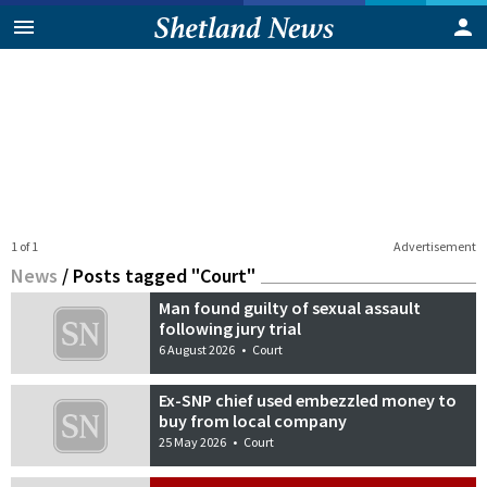
1 of 1
Advertisement
News
/
Posts tagged "Court"
Man found guilty of sexual assault
following jury trial
6 August 2026
•
Court
Ex-SNP chief used embezzled money to
buy from local company
25 May 2026
•
Court