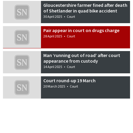
Gloucestershire farmer fined after death
of Shetlander in quad bike accident
30 April 2025
•
Court
Pair appear in court on drugs charge
28 April 2025
•
Court
Man ‘running out of road’ after court
appearance from custody
14 April 2025
•
Court
Court round-up 19 March
20 March 2025
•
Court