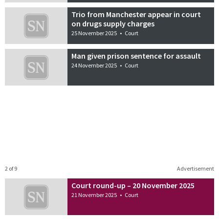
Trio from Manchester appear in court
on drugs supply charges
25 November 2025
•
Court
Man given prison sentence for assault
24 November 2025
•
Court
2 of 9
Advertisement
Court round-up – 20 November 2025
21 November 2025
•
Court