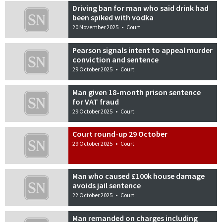
Driving ban for man who said drink had
been spiked with vodka
20 November 2025
•
Court
Pearson signals intent to appeal murder
conviction and sentence
29 October 2025
•
Court
Man given 18-month prison sentence
for VAT fraud
29 October 2025
•
Court
Court round-up 29 October
29 October 2025
•
Court
Man who caused £100k house damage
avoids jail sentence
22 October 2025
•
Court
Man remanded on charges including