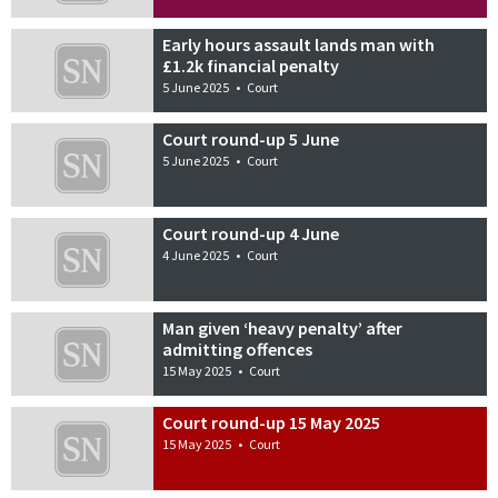
Early hours assault lands man with
£1.2k financial penalty
5 June 2025
•
Court
Court round-up 5 June
5 June 2025
•
Court
Court round-up 4 June
4 June 2025
•
Court
Man given ‘heavy penalty’ after
admitting offences
15 May 2025
•
Court
Court round-up 15 May 2025
15 May 2025
•
Court