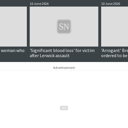
10 June 2026
10 June 2026
on woman who
'Significant blood loss' for victim
'Arrogant' Br
after Lerwick assault
ordered to be
Advertisement