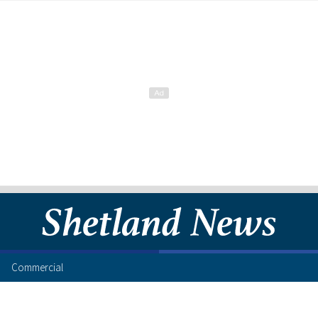
Commercial