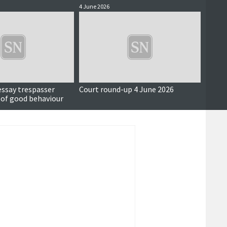
4 June 2026
3 June 
essay trespasser
Court round-up 4 June 2026
Accus
 of good behaviour
around
seriou