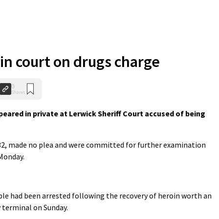
 in court on drugs charge
0
Shares
ared in private at Lerwick Sheriff Court accused of being
 32, made no plea and were committed for further examination
Monday.
ple had been arrested following the recovery of heroin worth an
y terminal on Sunday.