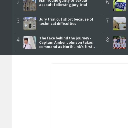
2
Man found guilty of sexual
6
assault following jury trial
3
Jury trial cut short because of
7
technical difficulties
4
The face behind the journey -
8
Captain Amber Johnson takes
command as NorthLink’s first
female master