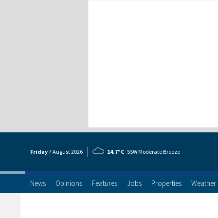
Friday
7 Aug
ust
2026
14.7°C
SSW Moderate Breeze
News
Opinions
Features
Jobs
Properties
Weather