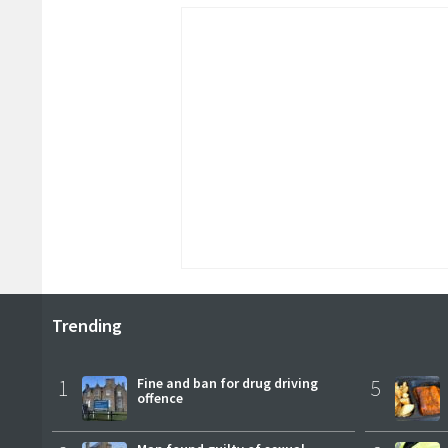
Trending
1
Fine and ban for drug driving
5
offence