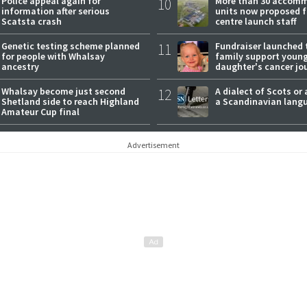
Police appeal again for
10
More than 30 accom
information after serious
units now proposed f
Scatsta crash
centre launch staff
Genetic testing scheme planned
11
Fundraiser launched 
for people with Whalsay
family support youn
ancestry
daughter's cancer jo
Whalsay become just second
12
A dialect of Scots or 
Shetland side to reach Highland
a Scandinavian lang
Amateur Cup final
Advertisement