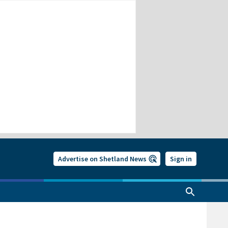
Advertise on Shetland News
Sign in