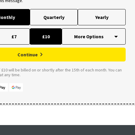
this message.
onthly
Quarterly
Yearly
£7
£10
Continue
£10 will be billed on or shortly after the 15th of each month. You can
t any time.