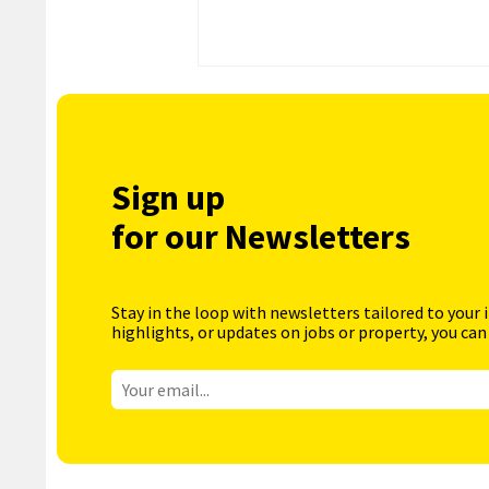
Sign up
for our Newsletters
Stay in the loop with newsletters tailored to your 
highlights, or updates on jobs or property, you can