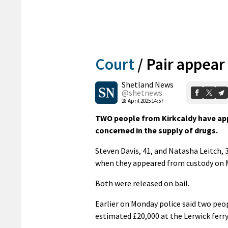
Court
/
Pair appear
Shetland News
@shetnews
28 April 2025 14:57
TWO people from Kirkcaldy have appe
concerned in the supply of drugs.
Steven Davis, 41, and Natasha Leitch,
when they appeared from custody on 
Both were released on bail.
Earlier on Monday police said two peo
estimated £20,000 at the Lerwick ferr