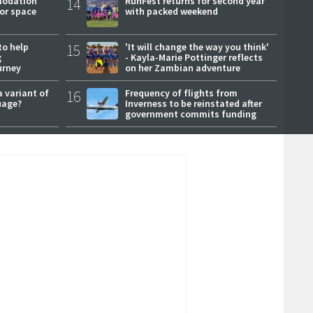
modation
14
RunFest returns for second year
or space
with packed weekend
to help
15
'It will change the way you think'
g
- Kayla-Marie Pottinger reflects
urney
on her Zambian adventure
a variant of
16
Frequency of flights from
uage?
Inverness to be reinstated after
government commits funding