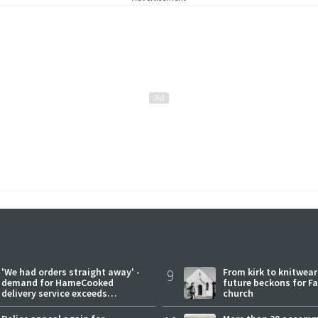
'We had orders straight away' -
9
From kirk to knitwea
demand for HameCooked
future beckons for Fai
delivery service exceeds
church
expectations