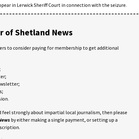
pear in Lerwick Sheriff Court in connection with the seizure.
 of Shetland News
ders to consider paying for membership to get additional
;
er;
ewsletter;
s;
ion.
 feel strongly about impartial local journalism, then please
 News
by either making a single payment, or setting up a
scription.