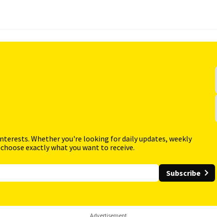
interests. Whether you're looking for daily updates, weekly
 choose exactly what you want to receive.
Subscribe
Advertisement