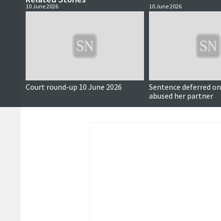
10 June 2026
10 June 2026
Court round-up 10 June 2026
Sentence deferred 
abused her partner