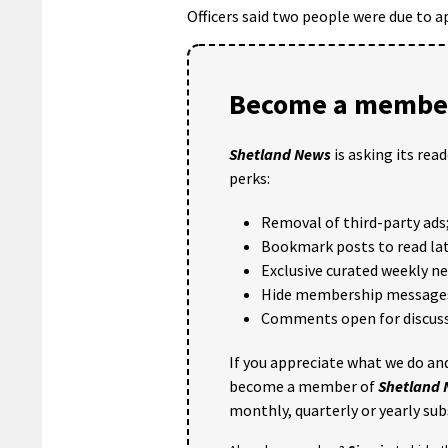
Officers said two people were due to ap
Become a member
Shetland News
is asking its rea
perks:
Removal of third-party ads
Bookmark posts to read lat
Exclusive curated weekly n
Hide membership message
Comments open for discuss
If you appreciate what we do and
become a member of
Shetland
monthly, quarterly or yearly sub