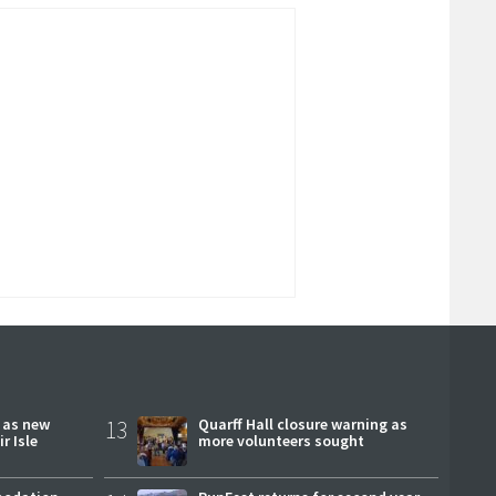
r as new
13
Quarff Hall closure warning as
r Isle
more volunteers sought