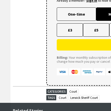
Already a member?
Sign in
to hide 
One-time
M
£3
£5
Billing:
Your monthly subscription of 
change how much you pay or cancel a
CATEGORIES
Court
TAGS
Court
Lerwick Sheriff Court
Related Stories