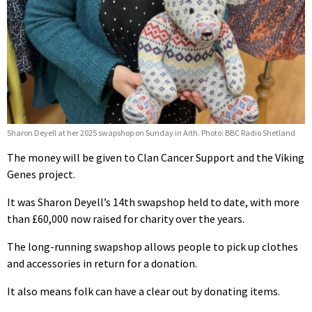
Sharon Deyell at her 2025 swapshop on Sunday in Aith. Photo: BBC Radio Shetland
The money will be given to Clan Cancer Support and the Viking
Genes project.
It was Sharon Deyell’s 14th swapshop held to date, with more
than £60,000 now raised for charity over the years.
The long-running swapshop allows people to pick up clothes
and accessories in return for a donation.
It also means folk can have a clear out by donating items.