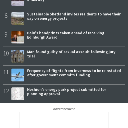
8
Sustainable Shetland invites residents to have their
say on energy projects
9
Bain's handprints taken ahead of receiving
Edinburgh Award
10
Man found guilty of sexual assault following jury
trial
11
Frequency of flights from Inverness to be reinstated
after government commits funding
12
Neshion’s energy park project submitted for
planning approval
Advertisement