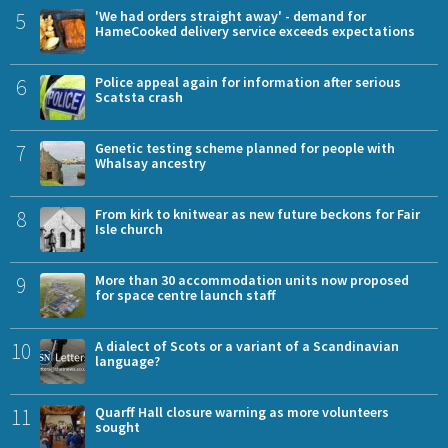
5
'We had orders straight away' - demand for
HameCooked delivery service exceeds expectations
6
Police appeal again for information after serious
Scatsta crash
7
Genetic testing scheme planned for people with
Whalsay ancestry
8
From kirk to knitwear as new future beckons for Fair
Isle church
9
More than 30 accommodation units now proposed
for space centre launch staff
10
A dialect of Scots or a variant of a Scandinavian
language?
11
Quarff Hall closure warning as more volunteers
sought