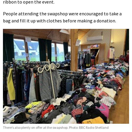
ribbon to open the event.
People attending the swapshop were encouraged to take a
bag and fill it up with clothes before making a donation.
There’s also plenty on offer at the swapshop. Photo: BBC Radio Shetland