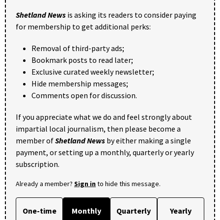
Shetland News
is asking its readers to consider paying
for membership to get additional perks:
Removal of third-party ads;
Bookmark posts to read later;
Exclusive curated weekly newsletter;
Hide membership messages;
Comments open for discussion.
If you appreciate what we do and feel strongly about
impartial local journalism, then please become a
member of
Shetland News
by either making a single
payment, or setting up a monthly, quarterly or yearly
subscription.
Already a member?
Sign in
to hide this message.
One-time
Monthly
Quarterly
Yearly