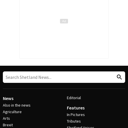
Editorial
News
Also in the news
Features
Agriculture
In Pictures
Arts
Tributes
Brexit
Shetland Voices