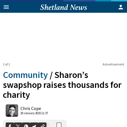
1 of 1
Advertisement
Community
/
Sharon’s
swapshop raises thousands for
charity
0
Shares
Chris Cope
20 January 2025 11:37