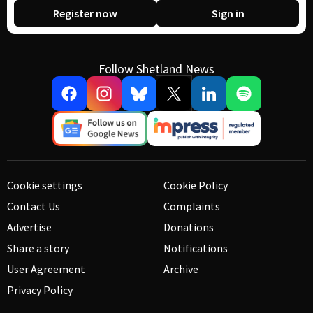
Register now
Sign in
Follow Shetland News
Cookie settings
Cookie Policy
Contact Us
Complaints
Advertise
Donations
Share a story
Notifications
User Agreement
Archive
Privacy Policy