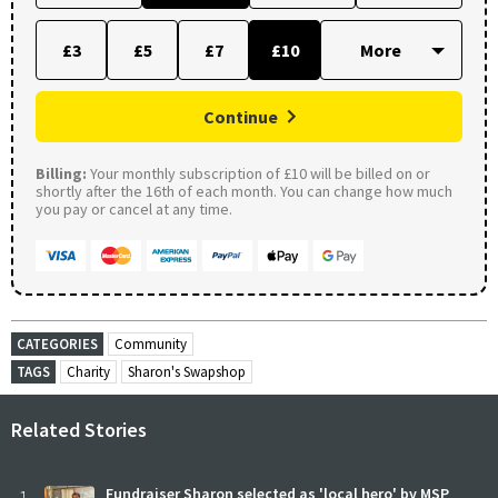
£3
£5
£7
£10
Continue
Billing:
Your monthly subscription of £10 will be billed on or
shortly after the 16th of each month. You can change how much
you pay or cancel at any time.
CATEGORIES
Community
TAGS
Charity
Sharon's Swapshop
Related Stories
Fundraiser Sharon selected as 'local hero' by MSP