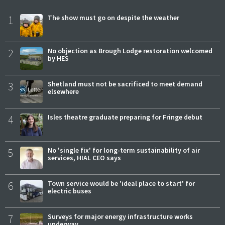
1
The show must go on despite the weather
2
No objection as Brough Lodge restoration welcomed
by HES
3
Shetland must not be sacrificed to meet demand
elsewhere
4
Isles theatre graduate preparing for Fringe debut
5
No 'single fix' for long-term sustainability of air
services, HIAL CEO says
6
Town service would be 'ideal place to start' for
electric buses
7
Surveys for major energy infrastructure works
underway