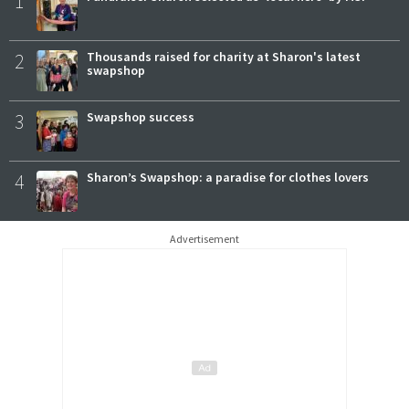
1
2
Thousands raised for charity at Sharon's latest
swapshop
3
Swapshop success
4
Sharon’s Swapshop: a paradise for clothes lovers
Advertisement