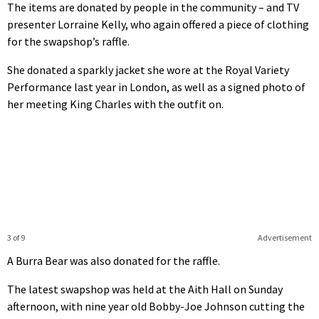
The items are donated by people in the community – and TV
presenter Lorraine Kelly, who again offered a piece of clothing
for the swapshop’s raffle.
She donated a sparkly jacket she wore at the Royal Variety
Performance last year in London, as well as a signed photo of
her meeting King Charles with the outfit on.
3 of 9
Advertisement
A Burra Bear was also donated for the raffle.
The latest swapshop was held at the Aith Hall on Sunday
afternoon, with nine year old Bobby-Joe Johnson cutting the