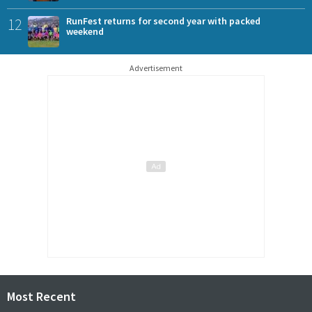
12
RunFest returns for second year with packed
weekend
Advertisement
Most Recent