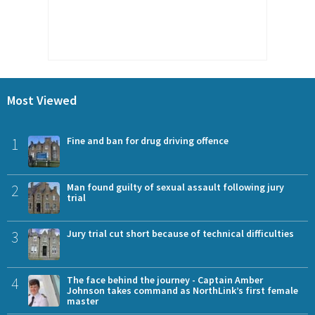
Most Viewed
1
Fine and ban for drug driving offence
2
Man found guilty of sexual assault following jury
trial
3
Jury trial cut short because of technical difficulties
4
The face behind the journey - Captain Amber
Johnson takes command as NorthLink’s first female
master