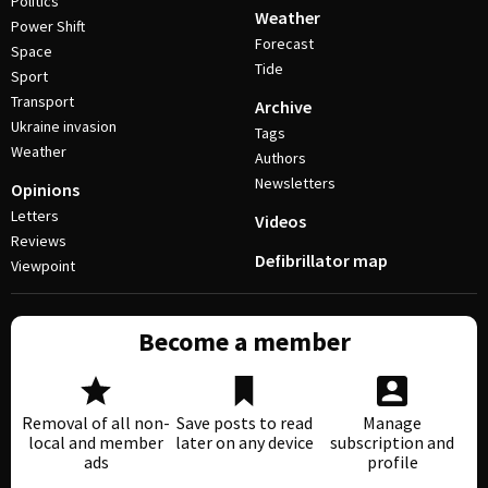
Politics
Weather
Power Shift
Forecast
Space
Tide
Sport
Transport
Archive
Ukraine invasion
Tags
Weather
Authors
Newsletters
Opinions
Letters
Videos
Reviews
Defibrillator map
Viewpoint
Become a member
Removal of all non-
Save posts to read
Manage
local and member
later on any device
subscription and
ads
profile