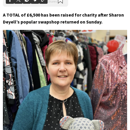
A TOTAL of £6,500 has been raised for charity after Sharon
Deyell’s popular swapshop returned on Sunday.