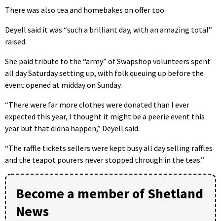
There was also tea and homebakes on offer too.
Deyell said it was “such a brilliant day, with an amazing total”
raised.
She paid tribute to the “army” of Swapshop volunteers spent
all day Saturday setting up, with folk queuing up before the
event opened at midday on Sunday.
“There were far more clothes were donated than I ever
expected this year, I thought it might be a peerie event this
year but that didna happen,” Deyell said.
“The raffle tickets sellers were kept busy all day selling raffles
and the teapot pourers never stopped through in the teas.”
Become a member of Shetland
News