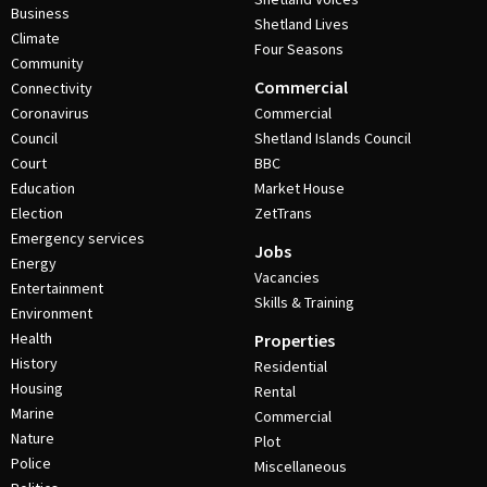
Business
Shetland Lives
Climate
Four Seasons
Community
Commercial
Connectivity
Coronavirus
Commercial
Council
Shetland Islands Council
Court
BBC
Education
Market House
Election
ZetTrans
Emergency services
Jobs
Energy
Vacancies
Entertainment
Skills & Training
Environment
Health
Properties
History
Residential
Housing
Rental
Marine
Commercial
Nature
Plot
Police
Miscellaneous