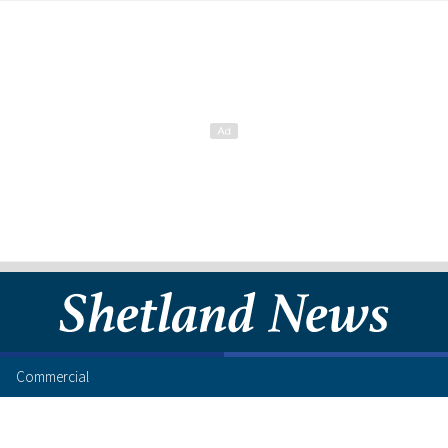
Commercial