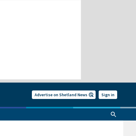
Advertise on Shetland News
Sign in