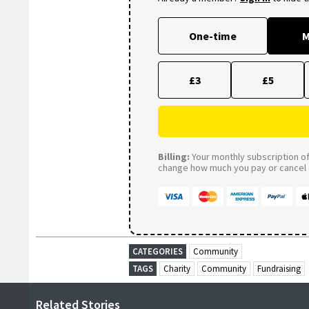
One-time
M
£3
£5
Billing:
Your monthly subscription of 
change how much you pay or cancel a
CATEGORIES
Community
TAGS
Charity
Community
Fundraising
Related Stories