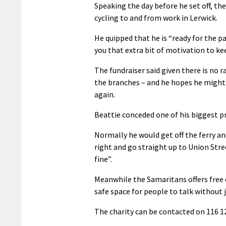
Speaking the day before he set off, th
cycling to and from work in Lerwick.
He quipped that he is “ready for the pai
you that extra bit of motivation to k
The fundraiser said given there is no 
the branches – and he hopes he might g
again.
Beattie conceded one of his biggest pr
Normally he would get off the ferry and
right and go straight up to Union Street
fine”.
Meanwhile the Samaritans offers free
safe space for people to talk without
The charity can be contacted on 116 12