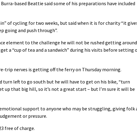
e Burra-based Beattie said some of his preparations have included
n” of cycling for two weeks, but said when it is for charity “it give
eep going and push through”.
race element to the challenge he will not be rushed getting around
et a “cup of tea and a sandwich” during his visits before setting o
e-trip nerves is getting off the ferry on Thursday morning.
 turn left to go south but he will have to get on his bike, “turn
 up that big hill, so it’s not a great start – but I’m sure it will be
 emotional support to anyone who may be struggling, giving folk 
 judgement or pressure.
3 free of charge.