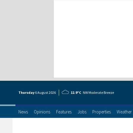
Thursday
6 Aug
ust
2026
12.9°C
NW Moderate Breeze
News
Opinions
Features
Jobs
Properties
Weather