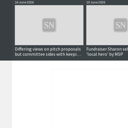
16 June 2026
10 June 2026
Differing views on pitch proposals
Fundraiser Sharon se
but committee sides with keeping
'local hero' by MSP
Brae astroturf for hockey