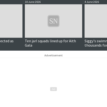
10 June 2026
4 June 2026
lected as
Ten jarl squads lined up for Aith
Siggy's swimm
Gala
thousands for 
days
Advertisement