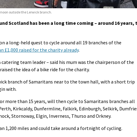
ernoon outside the Lerwick branch.
ound Scotland has been a long time coming – around 16 years, 
on a long-held quest to cycle around all 19 branches of the
 £1,000 raised for the charity already
.
a catering team leader – said his mum was the chairperson of the
ised the idea of a bike ride for the charity.
wick branch of Samaritans near to the town hall, with a short trip
in with.
for more than 15 years, will then cycle to Samaritans branches all
rth, Kirkcaldy, Dunfermline, Falkirk, Edinburgh, Selkirk, Dumfrie
ock, Stornoway, Elgin, Inverness, Thurso and Orkney.
an 1,200 miles and could take around a fortnight of cycling.