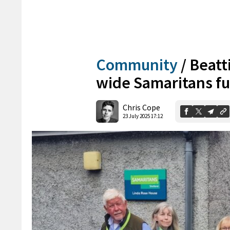
Community
/
Beatti
wide Samaritans fu
Chris Cope
23 July 2025 17:12