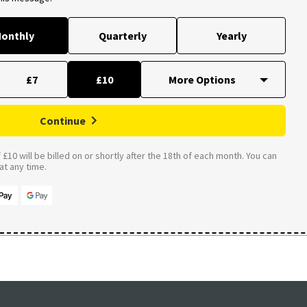
onthly
Quarterly
Yearly
£7
£10
Continue
£10 will be billed on or shortly after the 18th of each month. You can
t any time.