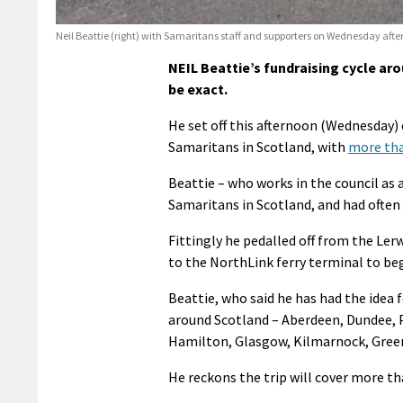
Neil Beattie (right) with Samaritans staff and supporters on Wednesday aft
NEIL Beattie’s fundraising cycle ar
be exact.
He set off this afternoon (Wednesday) 
Samaritans in Scotland, with
more than
Beattie – who works in the council as 
Samaritans in Scotland, and had often ra
Fittingly he pedalled off from the Ler
to the NorthLink ferry terminal to beg
Beattie, who said he has had the idea 
around Scotland – Aberdeen, Dundee, Pe
Hamilton, Glasgow, Kilmarnock, Green
He reckons the trip will cover more th