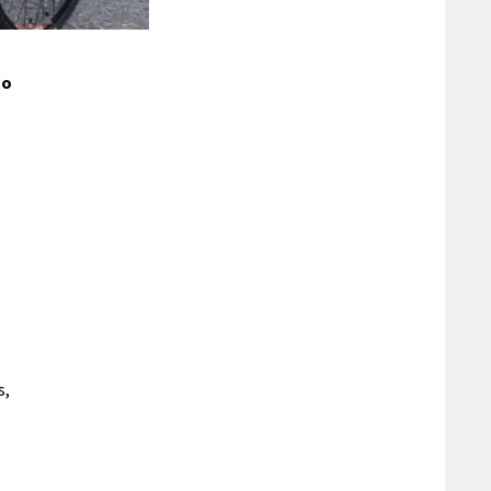
to
s,