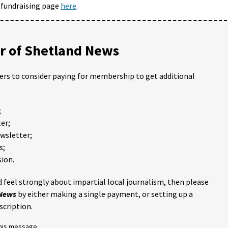
 fundraising page
here
.
 of Shetland News
ders to consider paying for membership to get additional
;
er;
ewsletter;
s;
ion.
 feel strongly about impartial local journalism, then please
 News
by either making a single payment, or setting up a
scription.
this message.