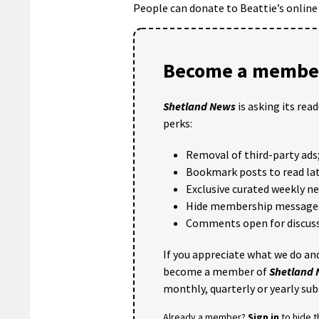
People can donate to Beattie’s online
Become a member
Shetland News
is asking its rea
perks:
Removal of third-party ads
Bookmark posts to read lat
Exclusive curated weekly n
Hide membership message
Comments open for discuss
If you appreciate what we do and
become a member of
Shetland
monthly, quarterly or yearly sub
Already a member?
Sign in
to hide 