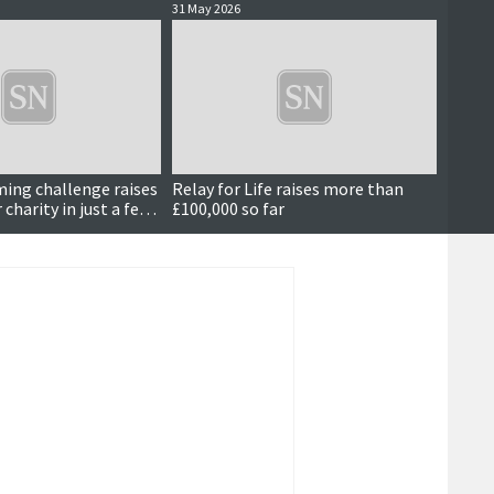
31 May 2026
24 May 
ing challenge raises
Relay for Life raises more than
Latest
charity in just a few
£100,000 so far
succes
atten