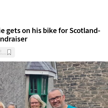
e gets on his bike for Scotland-
ndraiser
0
Shares