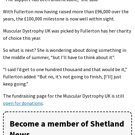
With Fullerton now having raised more than £96,000 over the
years, the £100,000 milestone is now well within sight.
Muscular Dystrophy UK was picked by Fullerton has her charity
of choice this year.
So what is next? She is wondering about doing something in
the middle of summer, “but I’ll have to think about it”.
“I said I’d get to one hundred thousand and that would be it,”
Fullerton added. “But no, it’s not going to finish, [I’ll] just
keep going.”
The fundraising page for the Muscular Dystrophy UK is still
open for donations
.
Become a member of Shetland
News