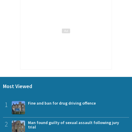
Most Viewed
1
Fine and ban for drug driving offence
2
Man found guilty of sexual assault following jury
trial