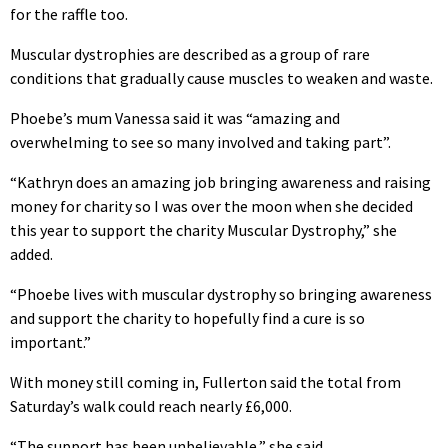
for the raffle too.
Muscular dystrophies are described as a group of rare
conditions that gradually cause muscles to weaken and waste.
Phoebe’s mum Vanessa said it was “amazing and
overwhelming to see so many involved and taking part”.
“Kathryn does an amazing job bringing awareness and raising
money for charity so I was over the moon when she decided
this year to support the charity Muscular Dystrophy,” she
added.
“Phoebe lives with muscular dystrophy so bringing awareness
and support the charity to hopefully find a cure is so
important.”
With money still coming in, Fullerton said the total from
Saturday’s walk could reach nearly £6,000.
“The support has been unbelievable,” she said.