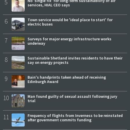
5
No 'single fix' for long-term sustainability of air
services, HIAL CEO says
6
Town service would be 'ideal place to start' for
electric buses
7
Surveys for major energy infrastructure works
underway
8
Sustainable Shetland invites residents to have their
say on energy projects
9
Bain's handprints taken ahead of receiving
Edinburgh Award
10
Man found guilty of sexual assault following jury
trial
11
Frequency of flights from Inverness to be reinstated
after government commits funding