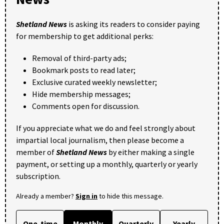
Shetland News
is asking its readers to consider paying
for membership to get additional perks:
Removal of third-party ads;
Bookmark posts to read later;
Exclusive curated weekly newsletter;
Hide membership messages;
Comments open for discussion.
If you appreciate what we do and feel strongly about
impartial local journalism, then please become a
member of
Shetland News
by either making a single
payment, or setting up a monthly, quarterly or yearly
subscription.
Already a member?
Sign in
to hide this message.
One-time
Monthly
Quarterly
Yearly