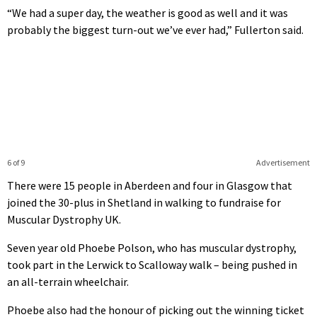
“We had a super day, the weather is good as well and it was
probably the biggest turn-out we’ve ever had,” Fullerton said.
6 of 9
Advertisement
There were 15 people in Aberdeen and four in Glasgow that
joined the 30-plus in Shetland in walking to fundraise for
Muscular Dystrophy UK.
Seven year old Phoebe Polson, who has muscular dystrophy,
took part in the Lerwick to Scalloway walk – being pushed in
an all-terrain wheelchair.
Phoebe also had the honour of picking out the winning ticket