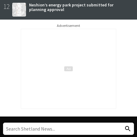
12
Neshion’s energy park project submitted for
planning approval
Advertisement