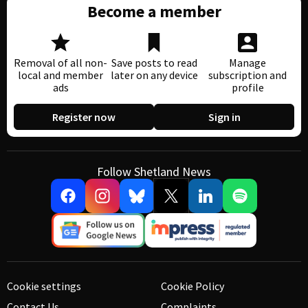
Become a member
Removal of all non-
Save posts to read
Manage
local and member
later on any device
subscription and
ads
profile
Register now
Sign in
Follow Shetland News
Cookie settings
Cookie Policy
Contact Us
Complaints