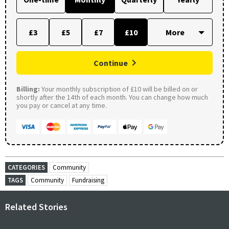
£3
£5
£7
£10
Continue
Billing:
Your monthly subscription of £10 will be billed on or
shortly after the 14th of each month. You can change how much
you pay or cancel at any time.
CATEGORIES
Community
TAGS
Community
Fundraising
Related Stories