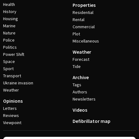
Health
Properties
History
Residential
Housing
Rental
Marine
Commercial
Nature
Plot
Police
Miscellaneous
Politics
Weather
Power Shift
Forecast
Space
Tide
Sport
Transport
Archive
Ukraine invasion
Tags
Weather
Authors
Newsletters
Opinions
Letters
Videos
Reviews
Defibrillator map
Viewpoint