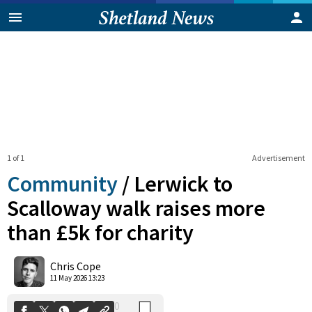
1 of 1
Advertisement
Community
/
Lerwick to
Scalloway walk raises more
than £5k for charity
0
Shares
Chris Cope
11 May 2026 13:23