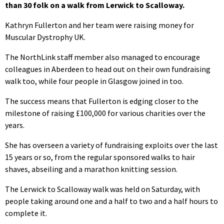
than 30 folk on a walk from Lerwick to Scalloway.
Kathryn Fullerton and her team were raising money for
Muscular Dystrophy UK.
The NorthLink staff member also managed to encourage
colleagues in Aberdeen to head out on their own fundraising
walk too, while four people in Glasgow joined in too.
The success means that Fullerton is edging closer to the
milestone of raising £100,000 for various charities over the
years.
She has overseen a variety of fundraising exploits over the last
15 years or so, from the regular sponsored walks to hair
shaves, abseiling and a marathon knitting session.
The Lerwick to Scalloway walk was held on Saturday, with
people taking around one and a half to two and a half hours to
complete it.