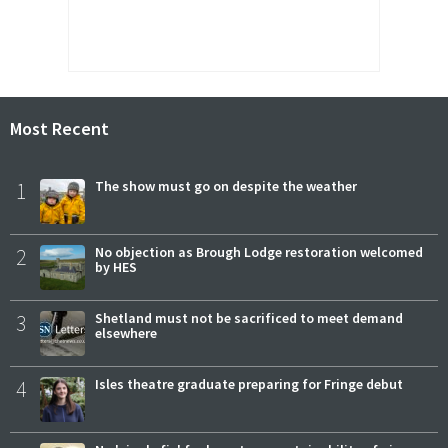
Most Recent
1
The show must go on despite the weather
2
No objection as Brough Lodge restoration welcomed
by HES
3
Shetland must not be sacrificed to meet demand
elsewhere
4
Isles theatre graduate preparing for Fringe debut