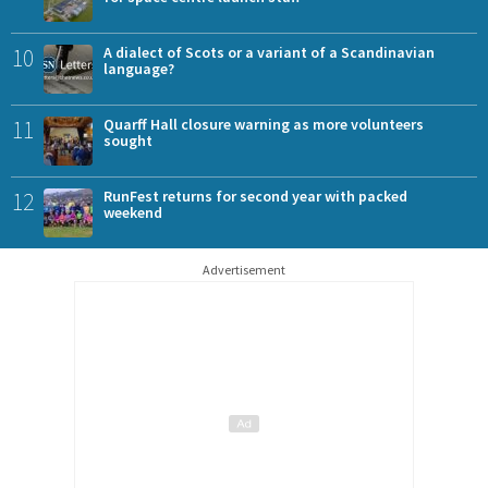
10
A dialect of Scots or a variant of a Scandinavian
language?
11
Quarff Hall closure warning as more volunteers
sought
12
RunFest returns for second year with packed
weekend
Advertisement