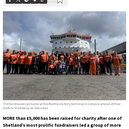
The fundraisers pictured at the NorthLink ferry terminal in Lerwick ahead of their
walk to Scalloway on Saturday.
MORE than £5,000 has been raised for charity after one of
Shetland’s most prolific fundraisers led a group of more