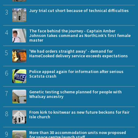
3
Jury trial cut short because of technical difficulties
4
The face behind the journey - Captain Amber
Johnson takes command as NorthLink’s first female
master
5
'We had orders straight away' - demand for
HameCooked delivery service exceeds expectations
6
Police appeal again for information after serious
Scatsta crash
7
Genetic testing scheme planned for people with
Whalsay ancestry
8
From kirk to knitwear as new future beckons for Fair
Isle church
9
More than 30 accommodation units now proposed
for space centre launch staff