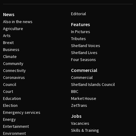
Editorial
News
Also in the news
Features
Agriculture
In Pictures
Arts
Tributes
Brexit
Shetland Voices
Business
Shetland Lives
Climate
Four Seasons
Community
Commercial
Connectivity
Coronavirus
Commercial
Council
Shetland Islands Council
Court
BBC
Education
Market House
Election
ZetTrans
Emergency services
Jobs
Energy
Vacancies
Entertainment
Skills & Training
Environment