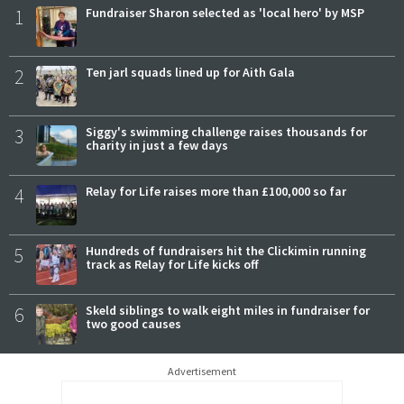
1
Fundraiser Sharon selected as 'local hero' by MSP
2
Ten jarl squads lined up for Aith Gala
3
Siggy's swimming challenge raises thousands for
charity in just a few days
4
Relay for Life raises more than £100,000 so far
5
Hundreds of fundraisers hit the Clickimin running
track as Relay for Life kicks off
6
Skeld siblings to walk eight miles in fundraiser for
two good causes
Advertisement