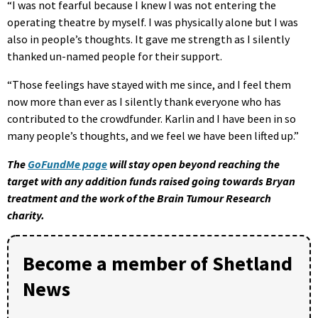
“I was not fearful because I knew I was not entering the
operating theatre by myself. I was physically alone but I was
also in people’s thoughts. It gave me strength as I silently
thanked un-named people for their support.
“Those feelings have stayed with me since, and I feel them
now more than ever as I silently thank everyone who has
contributed to the crowdfunder. Karlin and I have been in so
many people’s thoughts, and we feel we have been lifted up.”
The
GoFundMe page
will stay open beyond reaching the
target with any addition funds raised going towards Bryan
treatment and the work of the Brain Tumour Research
charity.
Become a member of Shetland
News