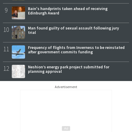
9
Bain's handprints taken ahead of receiving
Edinburgh Award
10
Man found guilty of sexual assault following jury
trial
11
Frequency of flights from Inverness to be reinstated
after government commits funding
12
Neshion’s energy park project submitted for
planning approval
Advertisement