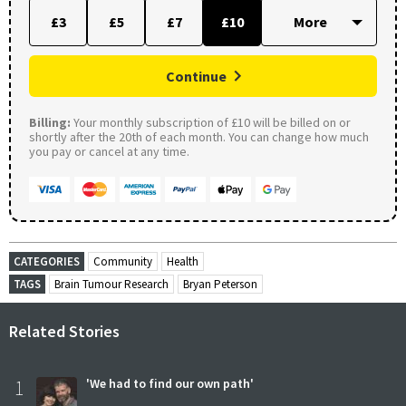
£3
£5
£7
£10
Continue
Billing:
Your monthly subscription of £10 will be billed on or
shortly after the 20th of each month. You can change how much
you pay or cancel at any time.
CATEGORIES
Community
Health
TAGS
Brain Tumour Research
Bryan Peterson
Related Stories
1
'We had to find our own path'