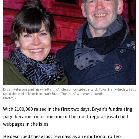
Bryan Peterson and his wife Karlin Anderson outside Lerwick Town Hall which was lit
up at the end of March to mark Brain Tumour Awareness month.
Photo: SIC
With £100,000 raised in the first two days, Bryan’s fundraising
page became for a time one of the most regularly watched
webpages in the isles.
He described these last few days as an emotional roller-