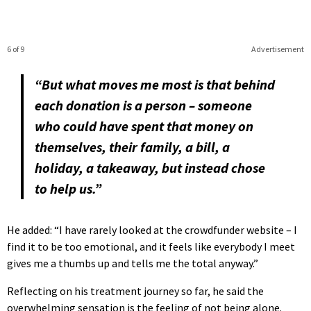
6 of 9
Advertisement
“But what moves me most is that behind
each donation is a person – someone
who could have spent that money on
themselves, their family, a bill, a
holiday, a takeaway, but instead chose
to help us.”
He added: “I have rarely looked at the crowdfunder website – I
find it to be too emotional, and it feels like everybody I meet
gives me a thumbs up and tells me the total anyway.”
Reflecting on his treatment journey so far, he said the
overwhelming sensation is the feeling of not being alone.