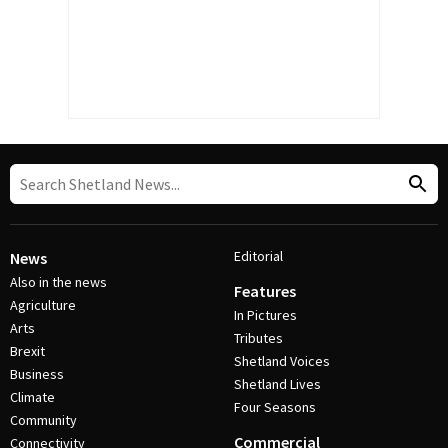
Editorial
News
Also in the news
Features
Agriculture
In Pictures
Arts
Tributes
Brexit
Shetland Voices
Business
Shetland Lives
Climate
Four Seasons
Community
Commercial
Connectivity