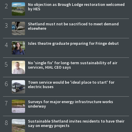
2
No objection as Brough Lodge restoration welcomed
by HES
3
Shetland must not be sacrificed to meet demand
elsewhere
4
Isles theatre graduate preparing for Fringe debut
5
No 'single fix' for long-term sustainability of air
services, HIAL CEO says
6
Town service would be 'ideal place to start' for
electric buses
7
Surveys for major energy infrastructure works
underway
8
Sustainable Shetland invites residents to have their
say on energy projects