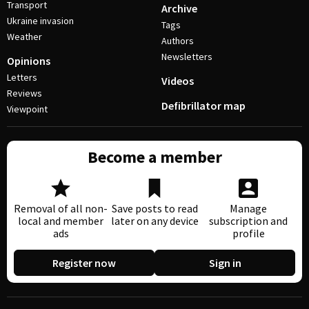
Transport
Archive
Ukraine invasion
Tags
Weather
Authors
Newsletters
Opinions
Letters
Videos
Reviews
Defibrillator map
Viewpoint
Become a member
Removal of all non-
Save posts to read
Manage
local and member
later on any device
subscription and
ads
profile
Register now
Sign in