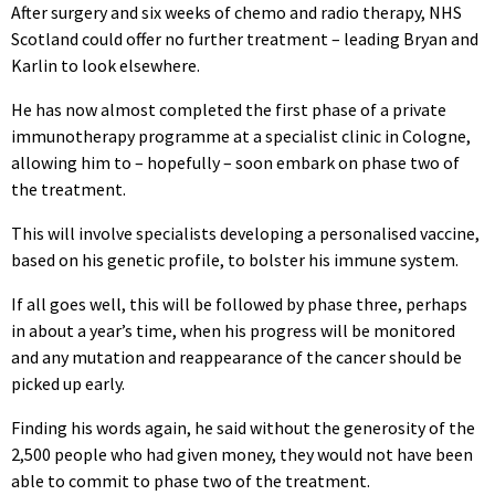
After surgery and six weeks of chemo and radio therapy, NHS
Scotland could offer no further treatment – leading Bryan and
Karlin to look elsewhere.
He has now almost completed the first phase of a private
immunotherapy programme at a specialist clinic in Cologne,
allowing him to – hopefully – soon embark on phase two of
the treatment.
This will involve specialists developing a personalised vaccine,
based on his genetic profile, to bolster his immune system.
If all goes well, this will be followed by phase three, perhaps
in about a year’s time, when his progress will be monitored
and any mutation and reappearance of the cancer should be
picked up early.
Finding his words again, he said without the generosity of the
2,500 people who had given money, they would not have been
able to commit to phase two of the treatment.