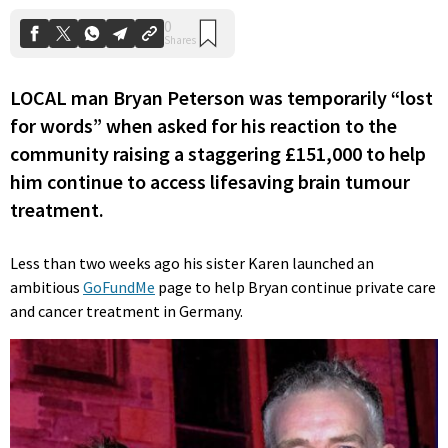
LOCAL man Bryan Peterson was temporarily “lost
for words” when asked for his reaction to the
community raising a staggering £151,000 to help
him continue to access lifesaving brain tumour
treatment.
Less than two weeks ago his sister Karen launched an
ambitious
GoFundMe
page to help Bryan continue private care
and cancer treatment in Germany.