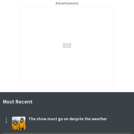
Advertisement
Most Recent
1
The show must go on despite the weather