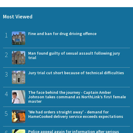
Most Viewed
1
Fine and ban for drug driving offence
2
Man found guilty of sexual assault following jury
trial
3
Jury trial cut short because of technical difficulties
4
The face behind the journey - Captain Amber
Johnson takes command as NorthLink’s first female
master
5
'We had orders straight away' - demand for
HameCooked delivery service exceeds expectations
6
Police appeal again for information after serious