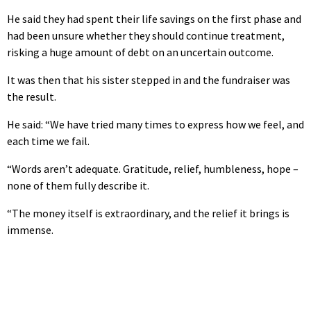
He said they had spent their life savings on the first phase and
had been unsure whether they should continue treatment,
risking a huge amount of debt on an uncertain outcome.
It was then that his sister stepped in and the fundraiser was
the result.
He said: “We have tried many times to express how we feel, and
each time we fail.
“Words aren’t adequate. Gratitude, relief, humbleness, hope –
none of them fully describe it.
“The money itself is extraordinary, and the relief it brings is
immense.