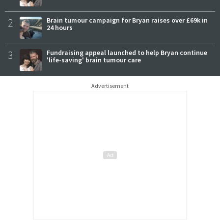
2
Brain tumour campaign for Bryan raises over £69k in
24 hours
3
Fundraising appeal launched to help Bryan continue
'life-saving' brain tumour care
Advertisement