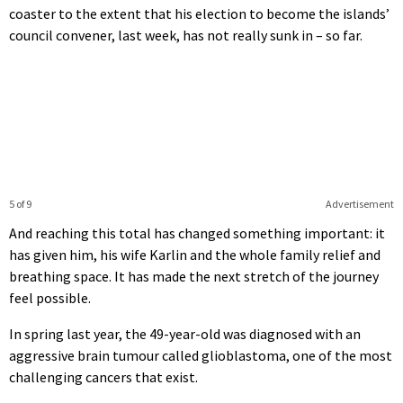
coaster to the extent that his election to become the islands’
council convener, last week, has not really sunk in – so far.
5 of 9
Advertisement
And reaching this total has changed something important: it
has given him, his wife Karlin and the whole family relief and
breathing space. It has made the next stretch of the journey
feel possible.
In spring last year, the 49-year-old was diagnosed with an
aggressive brain tumour called glioblastoma, one of the most
challenging cancers that exist.