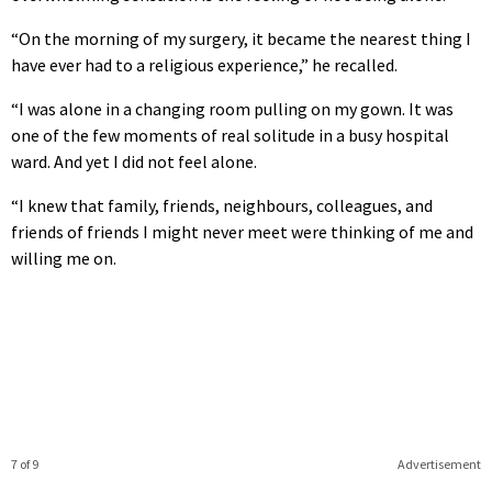
“On the morning of my surgery, it became the nearest thing I
have ever had to a religious experience,” he recalled.
“I was alone in a changing room pulling on my gown. It was
one of the few moments of real solitude in a busy hospital
ward. And yet I did not feel alone.
“I knew that family, friends, neighbours, colleagues, and
friends of friends I might never meet were thinking of me and
willing me on.
7 of 9
Advertisement