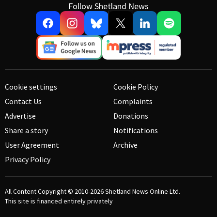
Follow Shetland News
Cookie settings
Cookie Policy
Contact Us
Complaints
Advertise
Donations
Share a story
Notifications
User Agreement
Archive
Privacy Policy
All Content Copyright © 2010-2026
Shetland News Online Ltd.
This site is financed entirely privately