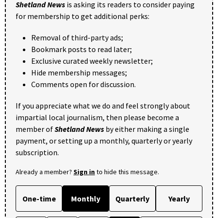
Shetland News
is asking its readers to consider paying
for membership to get additional perks:
Removal of third-party ads;
Bookmark posts to read later;
Exclusive curated weekly newsletter;
Hide membership messages;
Comments open for discussion.
If you appreciate what we do and feel strongly about
impartial local journalism, then please become a
member of
Shetland News
by either making a single
payment, or setting up a monthly, quarterly or yearly
subscription.
Already a member?
Sign in
to hide this message.
One-time
Monthly
Quarterly
Yearly