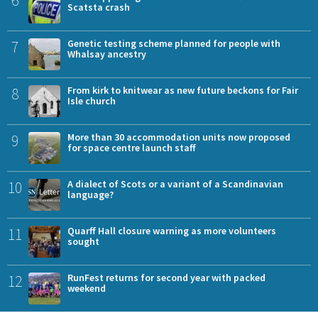
Scatsta crash
7
Genetic testing scheme planned for people with
Whalsay ancestry
8
From kirk to knitwear as new future beckons for Fair
Isle church
9
More than 30 accommodation units now proposed
for space centre launch staff
10
A dialect of Scots or a variant of a Scandinavian
language?
11
Quarff Hall closure warning as more volunteers
sought
12
RunFest returns for second year with packed
weekend