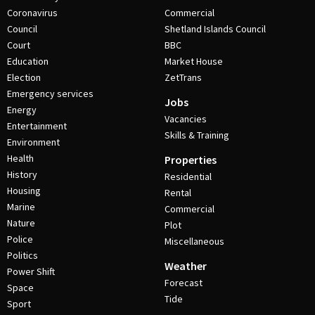
Coronavirus
Commercial
Council
Shetland Islands Council
Court
BBC
Education
Market House
Election
ZetTrans
Emergency services
Jobs
Energy
Vacancies
Entertainment
Skills & Training
Environment
Health
Properties
History
Residential
Housing
Rental
Marine
Commercial
Nature
Plot
Police
Miscellaneous
Politics
Weather
Power Shift
Forecast
Space
Tide
Sport