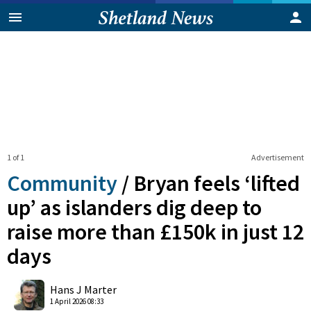
1 of 1
Advertisement
Community
/
Bryan feels ‘lifted
up’ as islanders dig deep to
raise more than £150k in just 12
days
0
Shares
Hans J Marter
1 April 2026 08:33