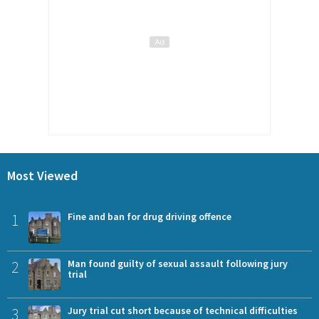
Most Viewed
1
Fine and ban for drug driving offence
2
Man found guilty of sexual assault following jury
trial
3
Jury trial cut short because of technical difficulties