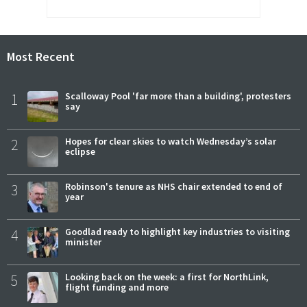
Most Recent
1
Scalloway Pool 'far more than a building', protesters
say
2
Hopes for clear skies to watch Wednesday’s solar
eclipse
3
Robinson's tenure as NHS chair extended to end of
year
4
Goodlad ready to highlight key industries to visiting
minister
5
Looking back on the week: a first for NorthLink,
flight funding and more