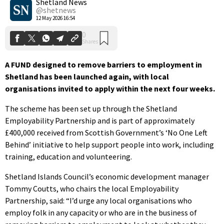
Shetland News
@shetnews
12 May 2026 16:54
A FUND designed to remove barriers to employment in
Shetland has been launched again, with local
organisations invited to apply within the next four weeks.
The scheme has been set up through the Shetland
Employability Partnership and is part of approximately
£400,000 received from Scottish Government’s ‘No One Left
Behind’ initiative to help support people into work, including
training, education and volunteering.
Shetland Islands Council’s economic development manager
Tommy Coutts, who chairs the local Employability
Partnership, said: “I’d urge any local organisations who
employ folk in any capacity or who are in the business of