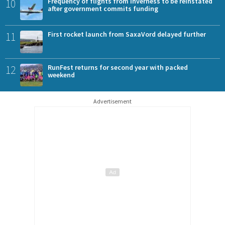
10
Frequency of flights from Inverness to be reinstated
after government commits funding
11
First rocket launch from SaxaVord delayed further
12
RunFest returns for second year with packed
weekend
Advertisement