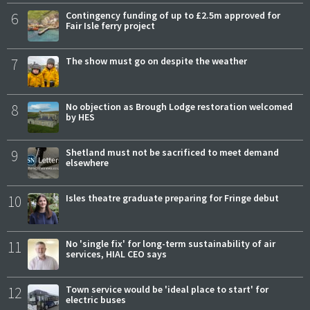
6
Contingency funding of up to £2.5m approved for
Fair Isle ferry project
7
The show must go on despite the weather
8
No objection as Brough Lodge restoration welcomed
by HES
9
Shetland must not be sacrificed to meet demand
elsewhere
10
Isles theatre graduate preparing for Fringe debut
11
No 'single fix' for long-term sustainability of air
services, HIAL CEO says
12
Town service would be 'ideal place to start' for
electric buses