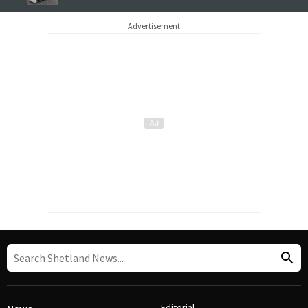
Advertisement
Editorial