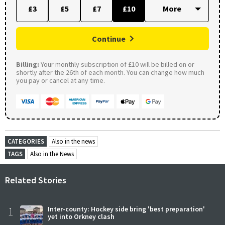
£3
£5
£7
£10
Continue
Billing:
Your monthly subscription of £10 will be billed on or
shortly after the 26th of each month. You can change how much
you pay or cancel at any time.
CATEGORIES
Also in the news
TAGS
Also in the News
Related Stories
1
Inter-county: Hockey side bring 'best preparation'
yet into Orkney clash