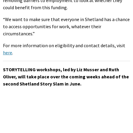
removing barriers to employment to look at whether they
could benefit from this funding.
“We want to make sure that everyone in Shetland has a chance
to access opportunities for work, whatever their
circumstances.”
For more information on eligibility and contact details, visit
here
.
STORYTELLING workshops, led by Liz Musser and Ruth
Oliver, will take place over the coming weeks ahead of the
second Shetland Story Slam in June.