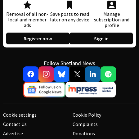
Removal of all non-
Save posts to read
Manage
local and member
later on any device
subscription and
ads
profile
Register now
Sign in
Follow Shetland News
Cookie settings
Cookie Policy
Contact Us
Complaints
Advertise
Donations