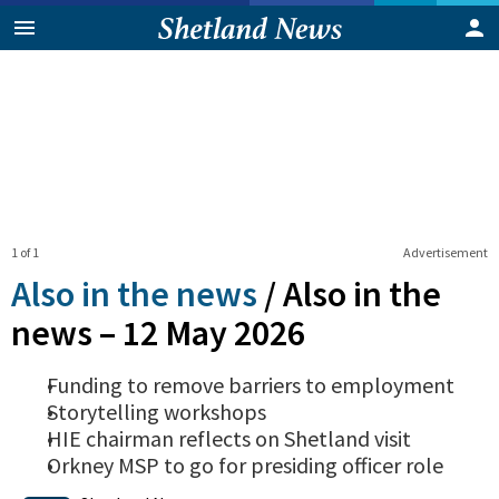
1 of 1
Advertisement
Also in the news
/
Also in the
news – 12 May 2026
Funding to remove barriers to employment
Storytelling workshops
HIE chairman reflects on Shetland visit
Orkney MSP to go for presiding officer role
0
Shares