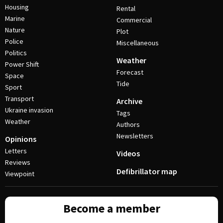
Housing
Rental
Marine
Commercial
Nature
Plot
Police
Miscellaneous
Politics
Weather
Power Shift
Forecast
Space
Tide
Sport
Transport
Archive
Ukraine invasion
Tags
Weather
Authors
Newsletters
Opinions
Letters
Videos
Reviews
Defibrillator map
Viewpoint
Become a member