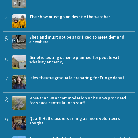
4
The show must go on despite the weather
5
Shetland must not be sacrificed to meet demand
elsewhere
6
Genetic testing scheme planned for people with
Whalsay ancestry
7
Isles theatre graduate preparing for Fringe debut
8
More than 30 accommodation units now proposed
for space centre launch staff
9
Quarff Hall closure warning as more volunteers
sought