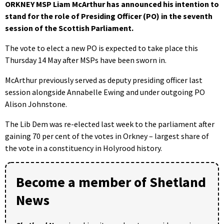
ORKNEY MSP Liam McArthur has announced his intention to
stand for the role of Presiding Officer (PO) in the seventh
session of the Scottish Parliament.
The vote to elect a new PO is expected to take place this
Thursday 14 May after MSPs have been sworn in.
McArthur previously served as deputy presiding officer last
session alongside Annabelle Ewing and under outgoing PO
Alison Johnstone.
The Lib Dem was re-elected last week to the parliament after
gaining 70 per cent of the votes in Orkney – largest share of
the vote in a constituency in Holyrood history.
Become a member of Shetland
News