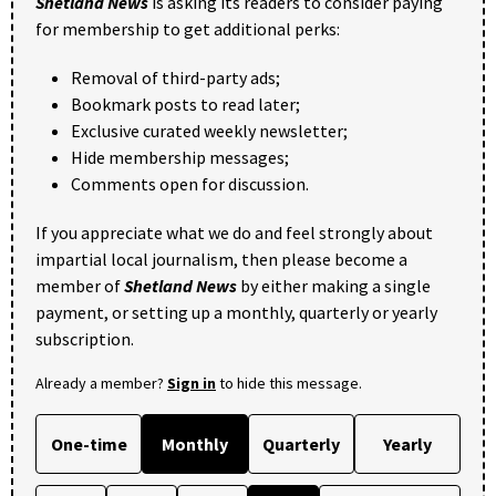
Shetland News
is asking its readers to consider paying
for membership to get additional perks:
Removal of third-party ads;
Bookmark posts to read later;
Exclusive curated weekly newsletter;
Hide membership messages;
Comments open for discussion.
If you appreciate what we do and feel strongly about
impartial local journalism, then please become a
member of
Shetland News
by either making a single
payment, or setting up a monthly, quarterly or yearly
subscription.
Already a member?
Sign in
to hide this message.
One-time
Monthly
Quarterly
Yearly