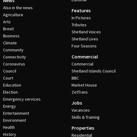
News
Also in the news
Features
Agriculture
In Pictures
Arts
Tributes
Brexit
Shetland Voices
Business
Shetland Lives
Climate
Four Seasons
Community
Commercial
Connectivity
Coronavirus
Commercial
Council
Shetland Islands Council
Court
BBC
Education
Market House
Election
ZetTrans
Emergency services
Jobs
Energy
Vacancies
Entertainment
Skills & Training
Environment
Health
Properties
History
Residential