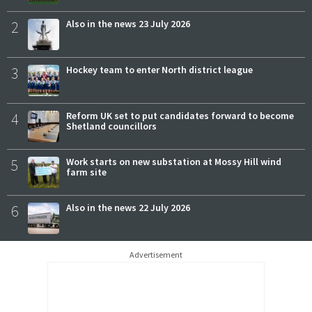
2
Also in the news 23 July 2026
3
Hockey team to enter North district league
4
Reform UK set to put candidates forward to become
Shetland councillors
5
Work starts on new substation at Mossy Hill wind
farm site
6
Also in the news 22 July 2026
Advertisement