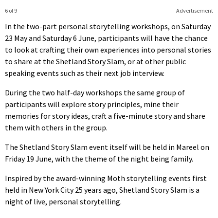
6 of 9
Advertisement
In the two-part personal storytelling workshops, on Saturday
23 May and Saturday 6 June, participants will have the chance
to look at crafting their own experiences into personal stories
to share at the Shetland Story Slam, or at other public
speaking events such as their next job interview.
During the two half-day workshops the same group of
participants will explore story principles, mine their
memories for story ideas, craft a five-minute story and share
them with others in the group.
The Shetland Story Slam event itself will be held in Mareel on
Friday 19 June, with the theme of the night being family.
Inspired by the award-winning Moth storytelling events first
held in New York City 25 years ago, Shetland Story Slam is a
night of live, personal storytelling.