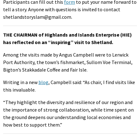
Participants can fill out this
form
to put your name forward to
tell a story. Anyone with questions is invited to contact
shetlandstoryslam@gmail.com.
THE CHAIRMAN of Highlands and Islands Enterprise (HIE)
has reflected on an “inspiring” visit to Shetland.
Among the visits made by Angus Campbell were to Lerwick
Port Authority, the town’s fishmarket, Sullom Voe Terminal,
Bigton’s Stakkadale Coffee and Fair Isle.
Writing in a new
blog
, Campbell said: “As chair, I find visits like
this invaluable.
“They highlight the diversity and resilience of our region and
the importance of strong collaboration, while time spent on
the ground deepens our understanding local economies and
how best to support them.”