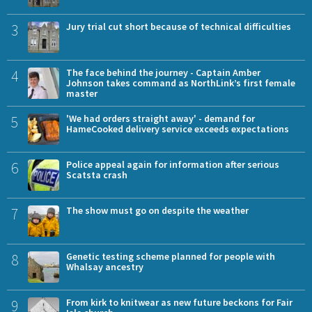
3
Jury trial cut short because of technical difficulties
4
The face behind the journey - Captain Amber
Johnson takes command as NorthLink’s first female
master
5
'We had orders straight away' - demand for
HameCooked delivery service exceeds expectations
6
Police appeal again for information after serious
Scatsta crash
7
The show must go on despite the weather
8
Genetic testing scheme planned for people with
Whalsay ancestry
9
From kirk to knitwear as new future beckons for Fair