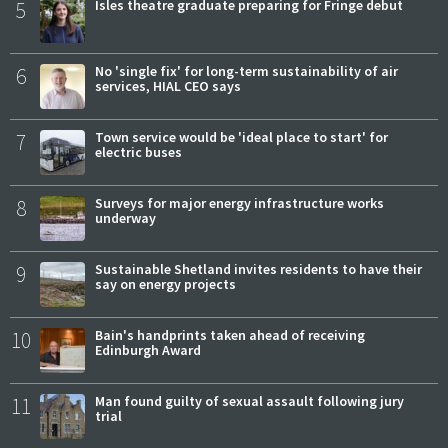
5
Isles theatre graduate preparing for Fringe debut
6
No 'single fix' for long-term sustainability of air
services, HIAL CEO says
7
Town service would be 'ideal place to start' for
electric buses
8
Surveys for major energy infrastructure works
underway
9
Sustainable Shetland invites residents to have their
say on energy projects
10
Bain's handprints taken ahead of receiving
Edinburgh Award
11
Man found guilty of sexual assault following jury
trial