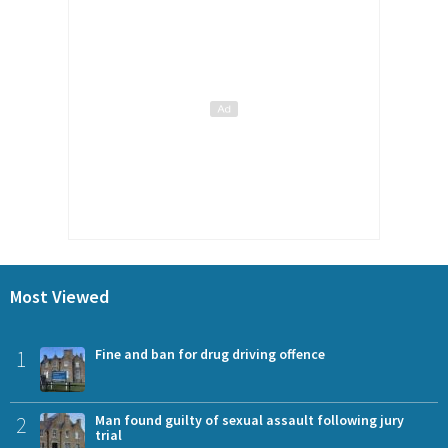
Most Viewed
1
Fine and ban for drug driving offence
2
Man found guilty of sexual assault following jury
trial