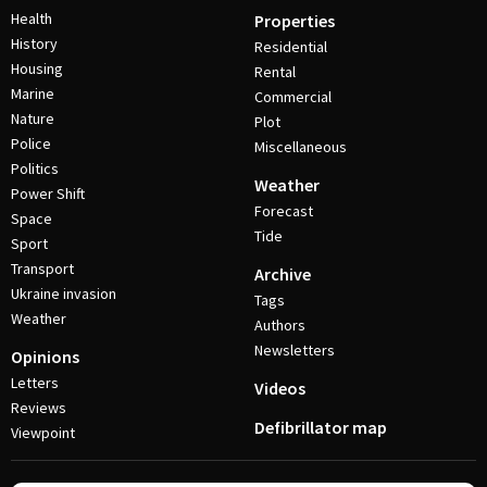
Health
Properties
History
Residential
Housing
Rental
Marine
Commercial
Nature
Plot
Police
Miscellaneous
Politics
Weather
Power Shift
Forecast
Space
Tide
Sport
Transport
Archive
Ukraine invasion
Tags
Weather
Authors
Newsletters
Opinions
Letters
Videos
Reviews
Defibrillator map
Viewpoint