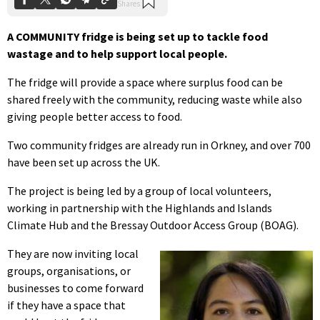
A COMMUNITY fridge is being set up to tackle food
wastage and to help support local people.
The fridge will provide a space where surplus food can be
shared freely with the community, reducing waste while also
giving people better access to food.
Two community fridges are already run in Orkney, and over 700
have been set up across the UK.
The project is being led by a group of local volunteers,
working in partnership with the Highlands and Islands
Climate Hub and the Bressay Outdoor Access Group (BOAG).
They are now inviting local
groups, organisations, or
businesses to come forward
if they have a space that