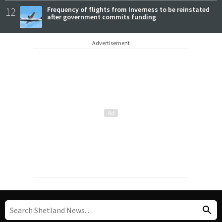
12
Frequency of flights from Inverness to be reinstated
after government commits funding
Advertisement