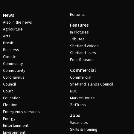
Editorial
News
Also in the news
Features
Agriculture
In Pictures
Arts
Tributes
Brexit
Shetland Voices
Business
Shetland Lives
Climate
Four Seasons
Community
Commercial
Connectivity
Coronavirus
Commercial
Council
Shetland Islands Council
Court
BBC
Education
Market House
Election
ZetTrans
Emergency services
Jobs
Energy
Vacancies
Entertainment
Skills & Training
Environment