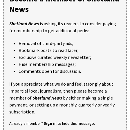
News
Shetland News
is asking its readers to consider paying
for membership to get additional perks:
Removal of third-party ads;
Bookmark posts to read later;
Exclusive curated weekly newsletter;
Hide membership messages;
Comments open for discussion.
If you appreciate what we do and feel strongly about
impartial local journalism, then please become a
member of
Shetland News
by either making a single
payment, or setting up a monthly, quarterly or yearly
subscription.
Already a member?
Sign in
to hide this message.