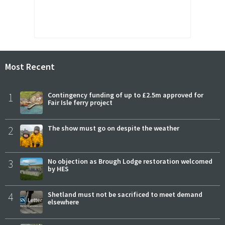
Most Recent
1
Contingency funding of up to £2.5m approved for
Fair Isle ferry project
2
The show must go on despite the weather
3
No objection as Brough Lodge restoration welcomed
by HES
4
Shetland must not be sacrificed to meet demand
elsewhere