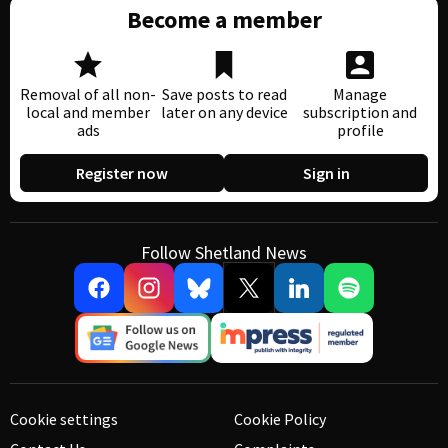
Become a member
Removal of all non-
Save posts to read
Manage
local and member
later on any device
subscription and
ads
profile
Register now
Sign in
Follow Shetland News
Cookie settings
Cookie Policy