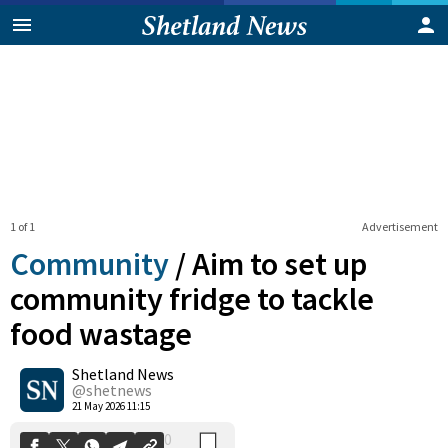
1 of 1
Advertisement
Community
/
Aim to set up
community fridge to tackle
food wastage
0
Shetland News
Shares
@shetnews
21 May 2026 11:15