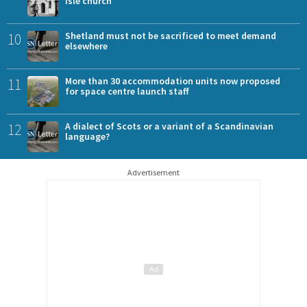
Isle church
10
Shetland must not be sacrificed to meet demand
elsewhere
11
More than 30 accommodation units now proposed
for space centre launch staff
12
A dialect of Scots or a variant of a Scandinavian
language?
Advertisement