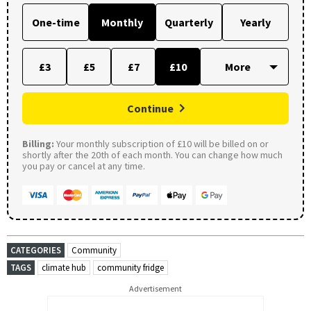
One-time
Monthly
Quarterly
Yearly
£3
£5
£7
£10
Continue
Billing:
Your monthly subscription of £10 will be billed on or
shortly after the 20th of each month. You can change how much
you pay or cancel at any time.
CATEGORIES
Community
TAGS
climate hub
community fridge
Advertisement