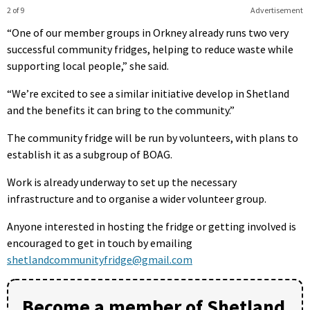
2 of 9
Advertisement
“One of our member groups in Orkney already runs two very
successful community fridges, helping to reduce waste while
supporting local people,” she said.
“We’re excited to see a similar initiative develop in Shetland
and the benefits it can bring to the community.”
The community fridge will be run by volunteers, with plans to
establish it as a subgroup of BOAG.
Work is already underway to set up the necessary
infrastructure and to organise a wider volunteer group.
Anyone interested in hosting the fridge or getting involved is
encouraged to get in touch by emailing
shetlandcommunityfridge@gmail.com
Become a member of Shetland