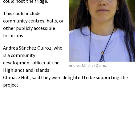
could host the fridge.
This could include
community centres, halls, or
other publicly accessible
locations.
Andrea Sánchez Quiroz, who
is a community
development officer at the
Andrea Sánchez Quiroz.
Highlands and Islands
Climate Hub, said they were delighted to be supporting the
project.