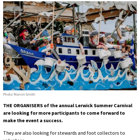
Photo: Marvin Smith
THE ORGANISERS of the annual Lerwick Summer Carnival
are looking for more participants to come forward to
make the event a success.
They are also looking for stewards and foot collectors to