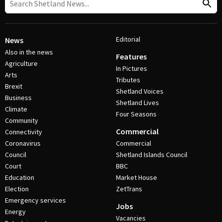
Editorial
News
Also in the news
Features
Agriculture
In Pictures
Arts
Tributes
Brexit
Shetland Voices
Business
Shetland Lives
Climate
Four Seasons
Community
Commercial
Connectivity
Coronavirus
Commercial
Council
Shetland Islands Council
Court
BBC
Education
Market House
Election
ZetTrans
Emergency services
Jobs
Energy
Vacancies