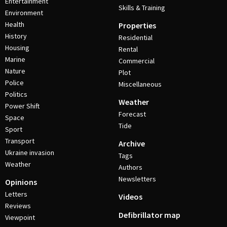
Entertainment
Skills & Training
Environment
Health
Properties
History
Residential
Housing
Rental
Marine
Commercial
Nature
Plot
Police
Miscellaneous
Politics
Weather
Power Shift
Forecast
Space
Tide
Sport
Transport
Archive
Ukraine invasion
Tags
Weather
Authors
Newsletters
Opinions
Letters
Videos
Reviews
Defibrillator map
Viewpoint