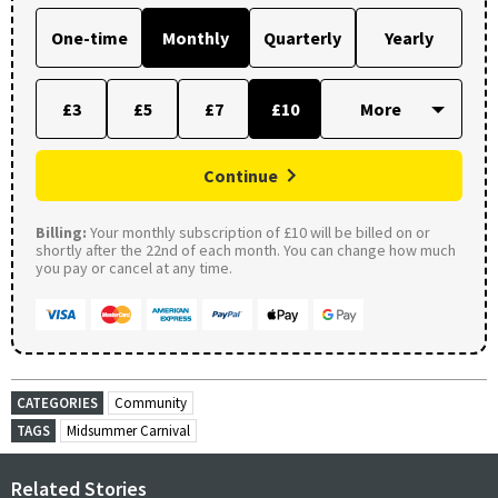
One-time
Monthly
Quarterly
Yearly
£3
£5
£7
£10
Continue
Billing:
Your monthly subscription of £10 will be billed on or
shortly after the 22nd of each month. You can change how much
you pay or cancel at any time.
CATEGORIES
Community
TAGS
Midsummer Carnival
Related Stories