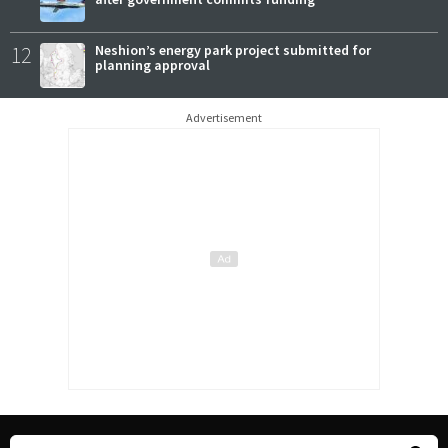
12
Neshion’s energy park project submitted for
planning approval
Advertisement