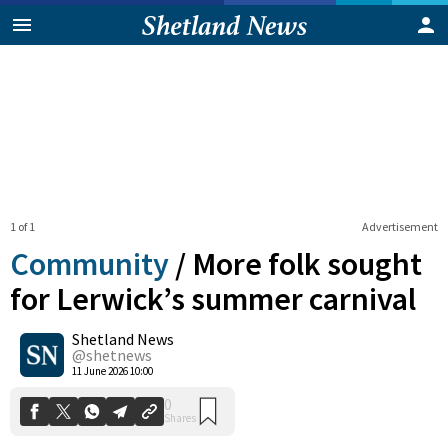
1 of 1
Advertisement
Community
/
More folk sought
for Lerwick’s summer carnival
Shetland News
0
Shares
@shetnews
11 June 2026 10:00