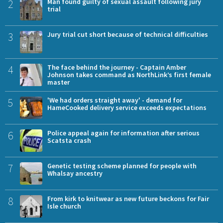
2
Man found guilty of sexual assault following jury
trial
3
Jury trial cut short because of technical difficulties
4
The face behind the journey - Captain Amber
Johnson takes command as NorthLink’s first female
master
5
'We had orders straight away' - demand for
HameCooked delivery service exceeds expectations
6
Police appeal again for information after serious
Scatsta crash
7
Genetic testing scheme planned for people with
Whalsay ancestry
8
From kirk to knitwear as new future beckons for Fair
Isle church