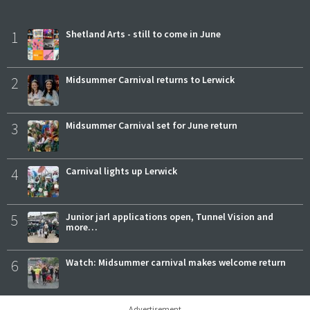
1
Shetland Arts - still to come in June
2
Midsummer Carnival returns to Lerwick
3
Midsummer Carnival set for June return
4
Carnival lights up Lerwick
5
Junior jarl applications open, Tunnel Vision and
more…
6
Watch: Midsummer carnival makes welcome return
Advertisement