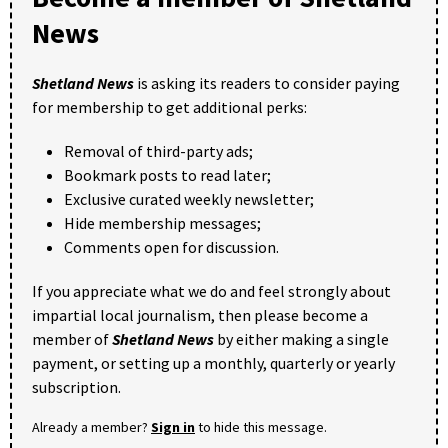
News
Shetland News
is asking its readers to consider paying
for membership to get additional perks:
Removal of third-party ads;
Bookmark posts to read later;
Exclusive curated weekly newsletter;
Hide membership messages;
Comments open for discussion.
If you appreciate what we do and feel strongly about
impartial local journalism, then please become a
member of
Shetland News
by either making a single
payment, or setting up a monthly, quarterly or yearly
subscription.
Already a member?
Sign in
to hide this message.