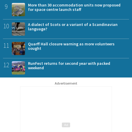
9
More than 30 accommodation units now proposed
for space centre launch staff
10
A dialect of Scots or a variant of a Scandinavian
language?
11
Quarff Hall closure warning as more volunteers
sought
12
RunFest returns for second year with packed
weekend
Advertisement