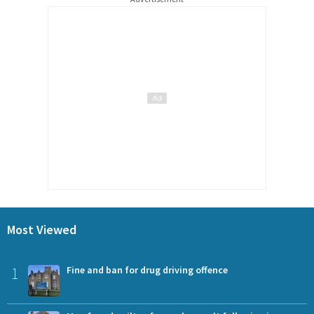
Most Viewed
1
Fine and ban for drug driving offence