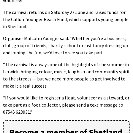
volunteer.
The carnival returns on Saturday 27 June and raises funds for
the Callum Younger Reach Fund, which supports young people
in Shetland.
Organiser Malcolm Younger said: “Whether you’re a business,
club, group of friends, charity, school or just fancy dressing up
and joining the fun, we’d love to see you take part.
“The carnival is always one of the highlights of the summer in
Lerwick, bringing colour, music, laughter and community spirit
to the streets — but we need more people to get involved to
make it a real success.
“If you would like to register a float, volunteer as a steward, or
take part as a foot collector, please send a text message to
07545 628931.”
Become a member of Shetland