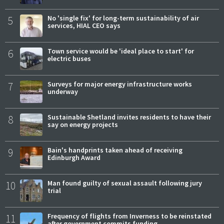
5
No 'single fix' for long-term sustainability of air
services, HIAL CEO says
6
Town service would be 'ideal place to start' for
electric buses
7
Surveys for major energy infrastructure works
underway
8
Sustainable Shetland invites residents to have their
say on energy projects
9
Bain's handprints taken ahead of receiving
Edinburgh Award
10
Man found guilty of sexual assault following jury
trial
11
Frequency of flights from Inverness to be reinstated
after government commits funding