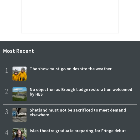
Most Recent
1
The show must go on despite the weather
2
No objection as Brough Lodge restoration welcomed
by HES
3
Shetland must not be sacrificed to meet demand
elsewhere
4
Isles theatre graduate preparing for Fringe debut