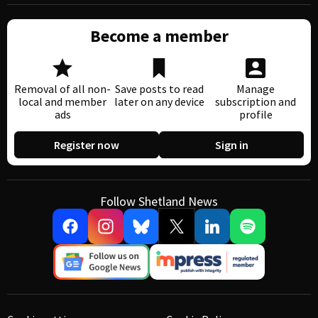
Become a member
Removal of all non-
Save posts to read
Manage
local and member
later on any device
subscription and
ads
profile
Register now
Sign in
Follow Shetland News