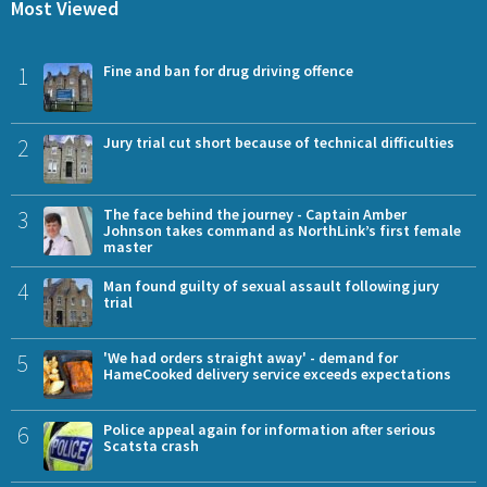
Most Viewed
1
Fine and ban for drug driving offence
2
Jury trial cut short because of technical difficulties
3
The face behind the journey - Captain Amber
Johnson takes command as NorthLink’s first female
master
4
Man found guilty of sexual assault following jury
trial
5
'We had orders straight away' - demand for
HameCooked delivery service exceeds expectations
6
Police appeal again for information after serious
Scatsta crash