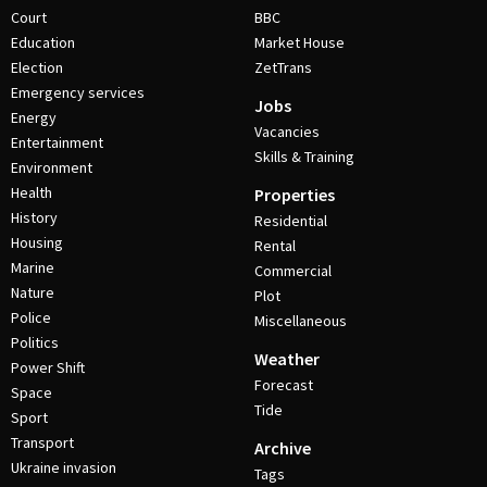
Court
BBC
Education
Market House
Election
ZetTrans
Emergency services
Jobs
Energy
Vacancies
Entertainment
Skills & Training
Environment
Health
Properties
History
Residential
Housing
Rental
Marine
Commercial
Nature
Plot
Police
Miscellaneous
Politics
Weather
Power Shift
Forecast
Space
Tide
Sport
Transport
Archive
Ukraine invasion
Tags