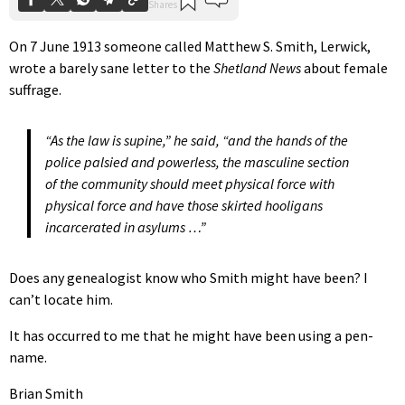
On 7 June 1913 someone called Matthew S. Smith, Lerwick,
wrote a barely sane letter to the
Shetland News
about female
suffrage.
“As the law is supine,” he said, “and the hands of the
police palsied and powerless, the masculine section
of the community should meet physical force with
physical force and have those skirted hooligans
incarcerated in asylums …”
Does any genealogist know who Smith might have been? I
can’t locate him.
It has occurred to me that he might have been using a pen-
name.
Brian Smith