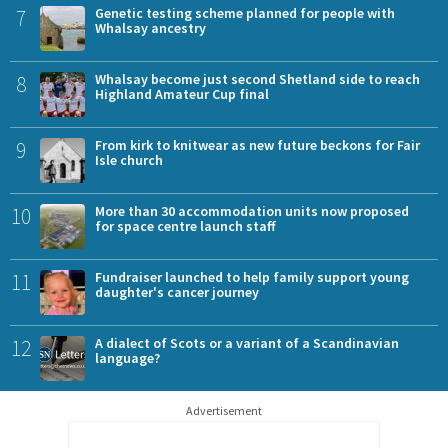
7
Genetic testing scheme planned for people with
Whalsay ancestry
8
Whalsay become just second Shetland side to reach
Highland Amateur Cup final
9
From kirk to knitwear as new future beckons for Fair
Isle church
10
More than 30 accommodation units now proposed
for space centre launch staff
11
Fundraiser launched to help family support young
daughter's cancer journey
12
A dialect of Scots or a variant of a Scandinavian
language?
Advertisement