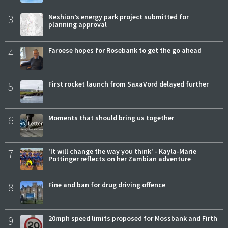
3
Neshion’s energy park project submitted for
planning approval
4
Faroese hopes for Rosebank to get the go ahead
5
First rocket launch from SaxaVord delayed further
6
Moments that should bring us together
7
'It will change the way you think' - Kayla-Marie
Pottinger reflects on her Zambian adventure
8
Fine and ban for drug driving offence
9
20mph speed limits proposed for Mossbank and Firth