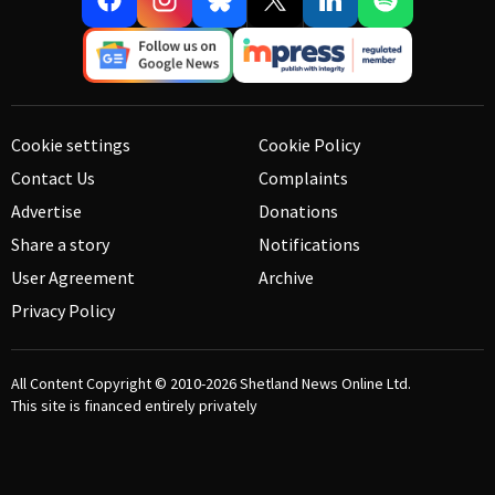
Cookie settings
Cookie Policy
Contact Us
Complaints
Advertise
Donations
Share a story
Notifications
User Agreement
Archive
Privacy Policy
All Content Copyright © 2010-2026
Shetland News Online Ltd.
This site is financed entirely privately