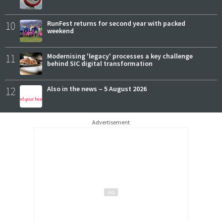
10
RunFest returns for second year with packed
weekend
11
Modernising 'legacy' processes a key challenge
behind SIC digital transformation
12
Also in the news – 5 August 2026
Advertisement