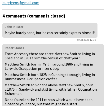
burgigeos@gmail.com
4 comments (comments closed)
John Inkster
Maybe barely sane, but he can certainly express himself!
8 Apr 2025 12:32
Robert Jones
From Ancestry there are three Matthew Smiths living in
Shetland in 1901 from the census of that year :
Matthew Smith born in Yell in around 1886 and living in
Lerwick. Occupation printer’s boy.
Matthew Smith born 1825 in Cunningsborough, living in
Dunrossness. Occupation crofter.
Matthew Smith son of the above Matthew Smith, born
c.1875 in Sandwick and still living with father. Occupation
fisherman.
None found on the 1911 census which would have been
closer to your date, but that might be a start.