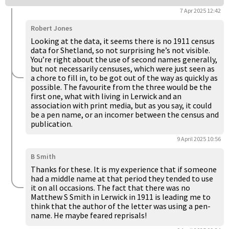
7 Apr 2025 12:42
Robert Jones
Looking at the data, it seems there is no 1911 census
data for Shetland, so not surprising he’s not visible.
You’re right about the use of second names generally,
but not necessarily censuses, which were just seen as
a chore to fill in, to be got out of the way as quickly as
possible. The favourite from the three would be the
first one, what with living in Lerwick and an
association with print media, but as you say, it could
be a pen name, or an incomer between the census and
publication.
9 April 2025 10:56
B Smith
Thanks for these. It is my experience that if someone
had a middle name at that period they tended to use
it on all occasions. The fact that there was no
Matthew S Smith in Lerwick in 1911 is leading me to
think that the author of the letter was using a pen-
name. He maybe feared reprisals!