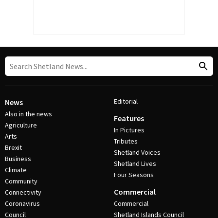
Editorial
News
Also in the news
Features
Agriculture
In Pictures
Arts
Tributes
Brexit
Shetland Voices
Business
Shetland Lives
Climate
Four Seasons
Community
Commercial
Connectivity
Coronavirus
Commercial
Council
Shetland Islands Council