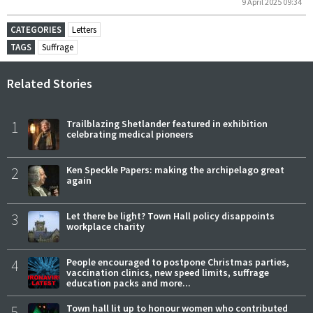
9 April 2025 09:34
CATEGORIES
Letters
TAGS
Suffrage
Related Stories
1
Trailblazing Shetlander featured in exhibition
celebrating medical pioneers
2
Ken Speckle Papers: making the archipelago great
again
3
Let there be light? Town Hall policy disappoints
workplace charity
4
People encouraged to postpone Christmas parties,
vaccination clinics, new speed limits, suffrage
education packs and more...
5
Town hall lit up to honour women who contributed