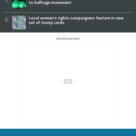
to Suffrage movement
6
Local women’s rights campaigners feature in new
set of trump cards
Advertisement