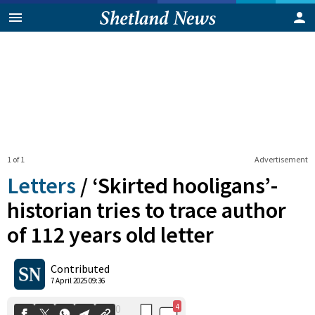
1 of 1
Advertisement
Letters
/
‘Skirted hooligans’-
historian tries to trace author
of 112 years old letter
4
0
Shares
Contributed
7 April 2025 09:36