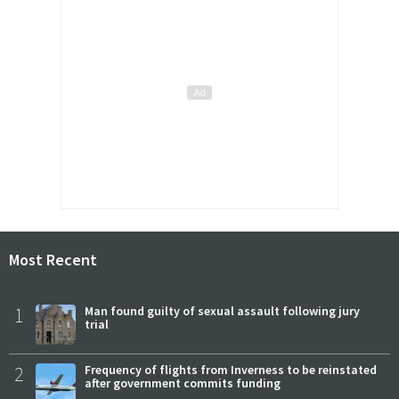
Most Recent
1
Man found guilty of sexual assault following jury
trial
2
Frequency of flights from Inverness to be reinstated
after government commits funding