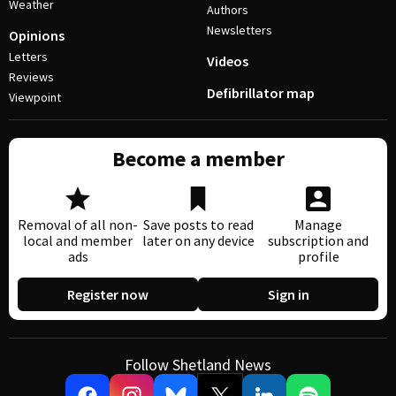
Weather
Authors
Newsletters
Opinions
Letters
Videos
Reviews
Defibrillator map
Viewpoint
Become a member
Removal of all non-
Save posts to read
Manage
local and member
later on any device
subscription and
ads
profile
Register now
Sign in
Follow Shetland News