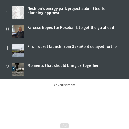
9
Neshion’s energy park project submitted for
planning approval
10
Faroese hopes for Rosebank to get the go ahead
11
First rocket launch from SaxaVord delayed further
12
Moments that should bring us together
Advertisement