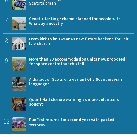
Scatsta crash
7
Genetic testing scheme planned for people with
Whalsay ancestry
8
From kirk to knitwear as new future beckons for Fair
Isle church
9
More than 30 accommodation units now proposed
for space centre launch staff
10
A dialect of Scots or a variant of a Scandinavian
language?
11
Quarff Hall closure warning as more volunteers
sought
12
RunFest returns for second year with packed
weekend