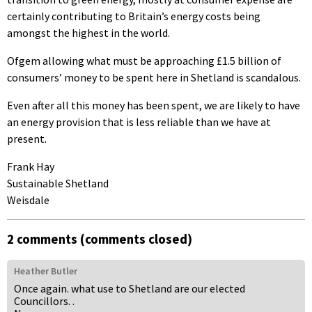
certainly contributing to Britain’s energy costs being
amongst the highest in the world.
Ofgem allowing what must be approaching £1.5 billion of
consumers’ money to be spent here in Shetland is scandalous.
Even after all this money has been spent, we are likely to have
an energy provision that is less reliable than we have at
present.
Frank Hay
Sustainable Shetland
Weisdale
2 comments (comments closed)
Heather Butler
Once again. what use to Shetland are our elected
Councillors. .