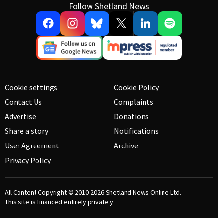
Follow Shetland News
Cookie settings
Cookie Policy
Contact Us
Complaints
Advertise
Donations
Share a story
Notifications
User Agreement
Archive
Privacy Policy
All Content Copyright © 2010-2026
Shetland News Online Ltd.
This site is financed entirely privately