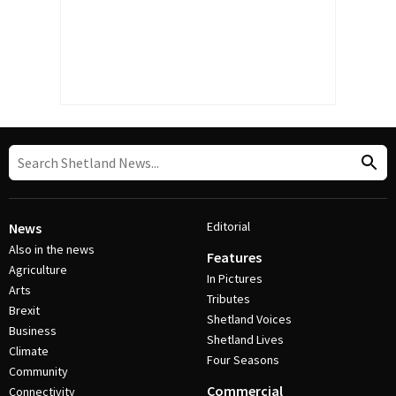
Editorial
News
Also in the news
Features
Agriculture
In Pictures
Arts
Tributes
Brexit
Shetland Voices
Business
Shetland Lives
Climate
Four Seasons
Community
Commercial
Connectivity