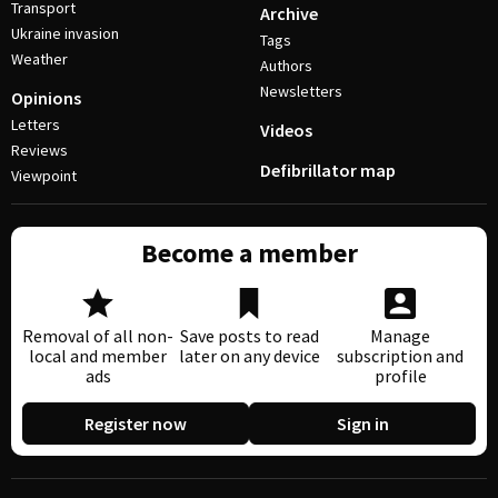
Transport
Archive
Ukraine invasion
Tags
Weather
Authors
Newsletters
Opinions
Letters
Videos
Reviews
Defibrillator map
Viewpoint
Become a member
Removal of all non-
Save posts to read
Manage
local and member
later on any device
subscription and
ads
profile
Register now
Sign in