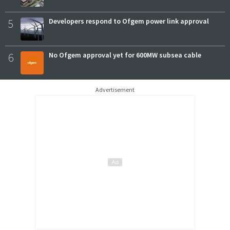
5
Developers respond to Ofgem power link approval
6
No Ofgem approval yet for 600MW subsea cable
Advertisement