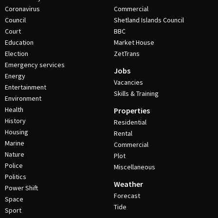
Coronavirus
Commercial
Council
Shetland Islands Council
Court
BBC
Education
Market House
Election
ZetTrans
Emergency services
Jobs
Energy
Vacancies
Entertainment
Skills & Training
Environment
Health
Properties
History
Residential
Housing
Rental
Marine
Commercial
Nature
Plot
Police
Miscellaneous
Politics
Weather
Power Shift
Forecast
Space
Tide
Sport