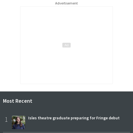
Advertisement
Most Recent
1
Isles theatre graduate preparing for Fringe debut