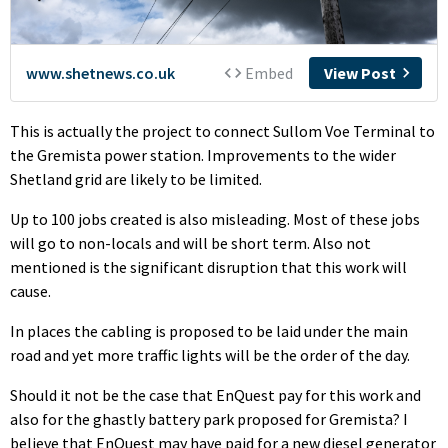
This is actually the project to connect Sullom Voe Terminal to
the Gremista power station. Improvements to the wider
Shetland grid are likely to be limited.
Up to 100 jobs created is also misleading. Most of these jobs
will go to non-locals and will be short term. Also not
mentioned is the significant disruption that this work will
cause.
In places the cabling is proposed to be laid under the main
road and yet more traffic lights will be the order of the day.
Should it not be the case that EnQuest pay for this work and
also for the ghastly battery park proposed for Gremista? I
believe that EnQuest may have paid for a new diesel generator