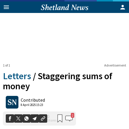
1 of 1
Advertisement
Letters
/
Staggering sums of
money
2
0
Contributed
Shares
8 April 2025 15:23