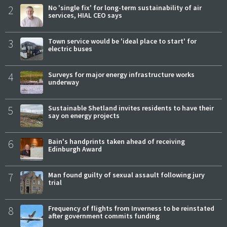
2
No 'single fix' for long-term sustainability of air
services, HIAL CEO says
3
Town service would be 'ideal place to start' for
electric buses
4
Surveys for major energy infrastructure works
underway
5
Sustainable Shetland invites residents to have their
say on energy projects
6
Bain's handprints taken ahead of receiving
Edinburgh Award
7
Man found guilty of sexual assault following jury
trial
8
Frequency of flights from Inverness to be reinstated
after government commits funding