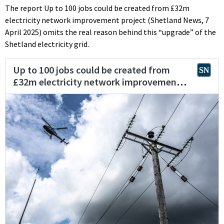
The report Up to 100 jobs could be created from £32m
electricity network improvement project (Shetland News, 7
April 2025) omits the real reason behind this “upgrade” of the
Shetland electricity grid.