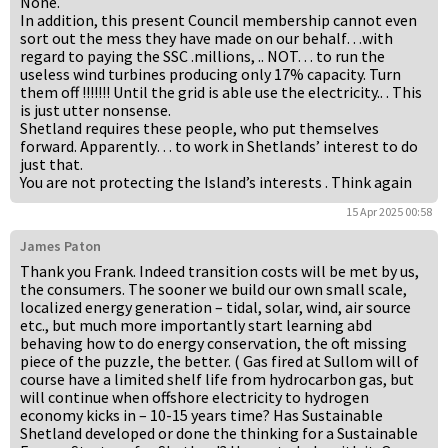
None.
In addition, this present Council membership cannot even
sort out the mess they have made on our behalf…with
regard to paying the SSC .millions, .. NOT… to run the
useless wind turbines producing only 17% capacity. Turn
them off !!!!!!! Until the grid is able use the electricity.. . This
is just utter nonsense.
Shetland requires these people, who put themselves
forward. Apparently… to work in Shetlands’ interest to do
just that.
You are not protecting the Island’s interests . Think again
15 Apr 2025 00:58
James Paton
Thank you Frank. Indeed transition costs will be met by us,
the consumers. The sooner we build our own small scale,
localized energy generation – tidal, solar, wind, air source
etc., but much more importantly start learning abd
behaving how to do energy conservation, the oft missing
piece of the puzzle, the better. ( Gas fired at Sullom will of
course have a limited shelf life from hydrocarbon gas, but
will continue when offshore electricity to hydrogen
economy kicks in – 10-15 years time? Has Sustainable
Shetland developed or done the thinking for a Sustainable