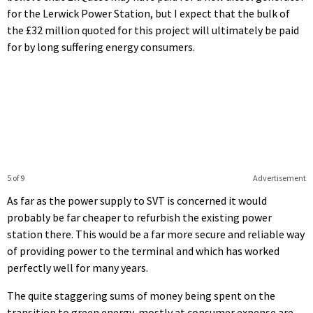
for the Lerwick Power Station, but I expect that the bulk of
the £32 million quoted for this project will ultimately be paid
for by long suffering energy consumers.
5 of 9
Advertisement
As far as the power supply to SVT is concerned it would
probably be far cheaper to refurbish the existing power
station there. This would be a far more secure and reliable way
of providing power to the terminal and which has worked
perfectly well for many years.
The quite staggering sums of money being spent on the
transition to green energy, mostly at consumer expense are