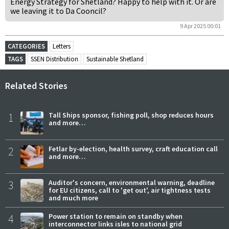
Energy Strategy for Shetland? Happy to help with it. Or are
we leaving it to Da Cooncil?
9 Apr 2025 00:01
CATEGORIES
Letters
TAGS
SSEN Distribution
Sustainable Shetland
Related Stories
1
Tall Ships sponsor, fishing poll, shop reduces hours
and more…
2
Fetlar by-election, health survey, craft education call
and more…
3
Auditor's concern, environmental warning, deadline
for EU citizens, call to 'get out', air tightness tests
and much more
4
Power station to remain on standby when
interconnector links isles to national grid