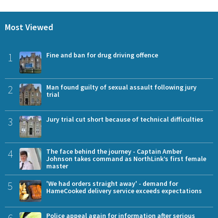
Most Viewed
1
Fine and ban for drug driving offence
2
Man found guilty of sexual assault following jury
trial
3
Jury trial cut short because of technical difficulties
4
The face behind the journey - Captain Amber
Johnson takes command as NorthLink’s first female
master
5
'We had orders straight away' - demand for
HameCooked delivery service exceeds expectations
6
Police appeal again for information after serious