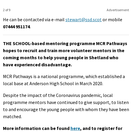
2 of 9
Advertisement
He can be contacted via e-mail
stewart@ssd.scot
or mobile
07444 951174
.
THE SCHOOL-based mentoring programme MCR Pathways
hopes to recruit and train more volunteer mentors in the
coming months to help young people in Shetland who
have experienced disadvantage.
MCR Pathways is a national programme, which established a
local base at Anderson High School in March 2020.
Despite the impact of the Coronavirus pandemic, local
programme mentors have continued to give support, to listen
to and encourage the young people with whom they have been
matched.
More information can be found
here
, and to register for