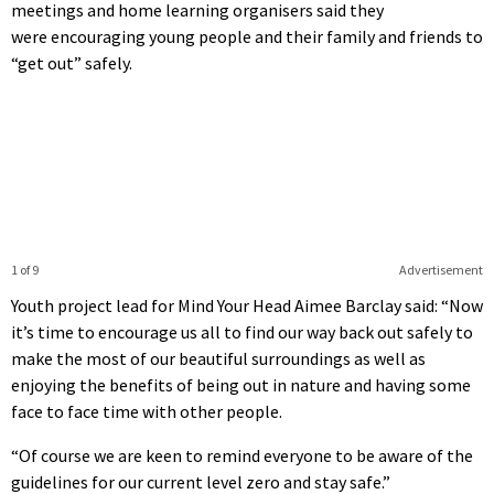
meetings and home learning organisers said they
were encouraging young people and their family and friends to
“get out” safely.
1 of 9
Advertisement
Youth project lead for Mind Your Head Aimee Barclay said: “Now
it’s time to encourage us all to find our way back out safely to
make the most of our beautiful surroundings as well as
enjoying the benefits of being out in nature and having some
face to face time with other people.
“Of course we are keen to remind everyone to be aware of the
guidelines for our current level zero and stay safe.”