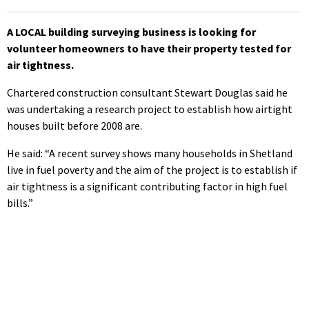
A LOCAL building surveying business is looking for
volunteer homeowners to have their property tested for
air tightness.
Chartered construction consultant Stewart Douglas said he
was undertaking a research project to establish how airtight
houses built before 2008 are.
He said: “A recent survey shows many households in Shetland
live in fuel poverty and the aim of the project is to establish if
air tightness is a significant contributing factor in high fuel
bills.”