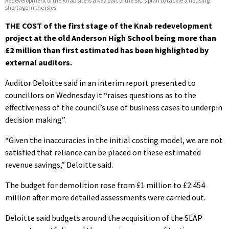
Redevelopment of the Knab site is a key part of the SIC's plan to tackle a housing
shortage in the isles.
THE COST of the first stage of the Knab redevelopment
project at the old Anderson High School being more than
£2 million than first estimated has been highlighted by
external auditors.
Auditor Deloitte said in an interim report presented to
councillors on Wednesday it “raises questions as to the
effectiveness of the council’s use of business cases to underpin
decision making”.
“Given the inaccuracies in the initial costing model, we are not
satisfied that reliance can be placed on these estimated
revenue savings,” Deloitte said.
The budget for demolition rose from £1 million to £2.454
million after more detailed assessments were carried out.
Deloitte said budgets around the acquisition of the SLAP