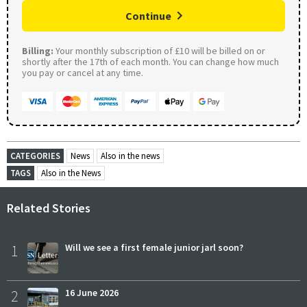
Continue
Billing:
Your monthly subscription of £10 will be billed on or
shortly after the 17th of each month. You can change how much
you pay or cancel at any time.
CATEGORIES
News
Also in the news
TAGS
Also in the News
Related Stories
1
Will we see a first female junior jarl soon?
2
16 June 2026