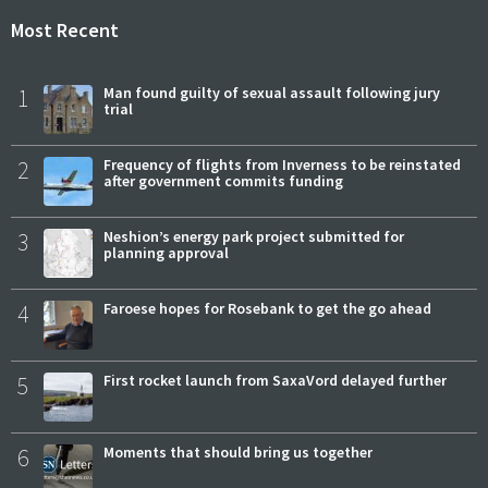
Most Recent
1
Man found guilty of sexual assault following jury
trial
2
Frequency of flights from Inverness to be reinstated
after government commits funding
3
Neshion’s energy park project submitted for
planning approval
4
Faroese hopes for Rosebank to get the go ahead
5
First rocket launch from SaxaVord delayed further
6
Moments that should bring us together