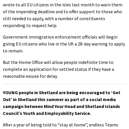
wrote to all EU citizens in the isles last month to warn them
of the impending deadline and to offer support to those who
still needed to apply, with a number of constituents
responding to request help.
Government immigration enforcement officials will begin
giving EU citizens who live in the UK a 28-day warning to apply
to remain.
But the Home Office will allow people indefinite time to
complete an application for settled status if they have a
reasonable excuse for delay.
YOUNG people in Shetland are being encouraged to ‘Get
Out’ in Shetland this summer as part of a social media
campaign between Mind Your Head and Shetland Islands
Council’s Youth and Employability Service.
After a year of being told to “stay at home”, endless Teams