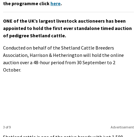
the programme click
here
.
ONE of the UK’s largest livestock auctioneers has been
appointed to hold the first ever standalone timed auction
of pedigree Shetland cattle.
Conducted on behalf of the Shetland Cattle Breeders
Association, Harrison & Hetherington will hold the online
auction over a 48-hour period from 30 September to 2
October.
3 of 9
Advertisement
Shetland cattle is one of the native breeds with just 1,500