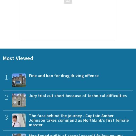
Most Viewed
1
Fine and ban for drug driving offence
2
Jury trial cut short because of technical difficulties
3
The face behind the journey - Captain Amber
Johnson takes command as NorthLink’s first female
master
Man found guilty of sexual assault following jury