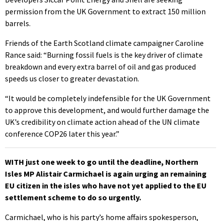
permission from the UK Government to extract 150 million
barrels.
Friends of the Earth Scotland climate campaigner Caroline
Rance said: “Burning fossil fuels is the key driver of climate
breakdown and every extra barrel of oil and gas produced
speeds us closer to greater devastation.
“It would be completely indefensible for the UK Government
to approve this development, and would further damage the
UK’s credibility on climate action ahead of the UN climate
conference COP26 later this year.”
WITH just one week to go until the deadline, Northern
Isles MP Alistair Carmichael is again urging an remaining
EU citizen in the isles who have not yet applied to the EU
settlement scheme to do so urgently.
Carmichael, who is his party’s home affairs spokesperson,