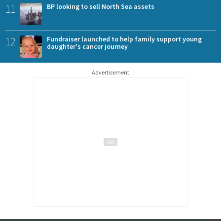
11
BP looking to sell North Sea assets
12
Fundraiser launched to help family support young
daughter's cancer journey
Advertisement