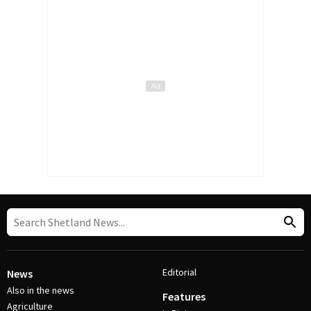
Editorial
News
Also in the news
Features
Agriculture