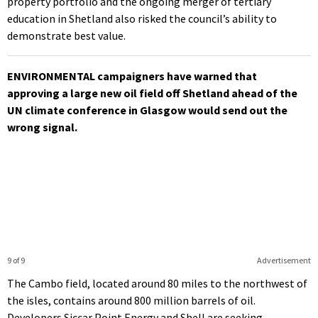
property portfolio and the ongoing merger of tertiary
education in Shetland also risked the council’s ability to
demonstrate best value.
ENVIRONMENTAL campaigners have warned that
approving a large new oil field off Shetland ahead of the
UN climate conference in Glasgow would send out the
wrong signal.
9 of 9
Advertisement
The Cambo field, located around 80 miles to the northwest of
the isles, contains around 800 million barrels of oil.
Developers Siccar Point Energy and Shell are seeking