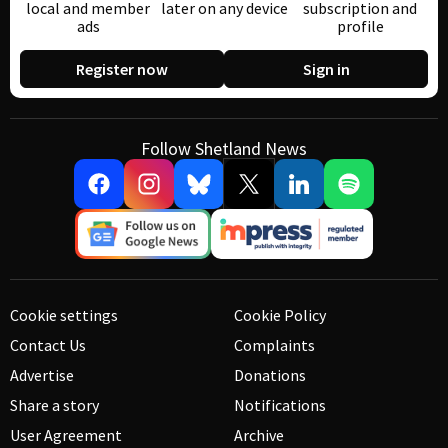
local and member
later on any device
subscription and
ads
profile
Register now
Sign in
Follow Shetland News
Cookie settings
Cookie Policy
Contact Us
Complaints
Advertise
Donations
Share a story
Notifications
User Agreement
Archive