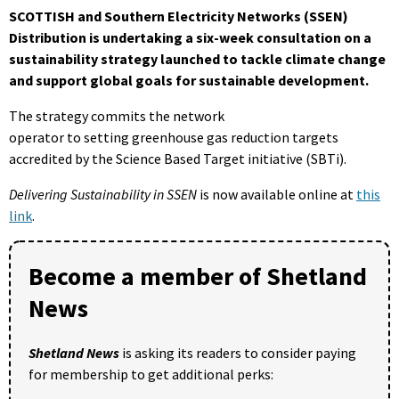
SCOTTISH and Southern Electricity Networks (SSEN)
Distribution is undertaking a six-week consultation on a
sustainability strategy launched to tackle climate change
and support global goals for sustainable development.
The strategy commits the network
operator to setting greenhouse gas reduction targets
accredited by the Science Based Target initiative (SBTi).
Delivering Sustainability in SSEN
is now available online at
this
link
.
Become a member of Shetland
News
Shetland News
is asking its readers to consider paying
for membership to get additional perks: