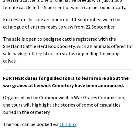
female cattle left, 15 per cent of which can be found locally.
Entries for the sale are open until 1 September, with the
catalogue of entries ready to view from 22 September.
The sale is open to pedigree cattle registered with the
Shetland Cattle Herd Book Society, with all animals offered for
sale having full registration status or pending for young
calves.
FURTHER dates for guided tours to learn more about the
war graves at Lerwick Cemetery have been announced.
Organised by the Commonwealth War Graves Commission,
the tours will highlight the stories of some of casualties
buried in the cemetery.
The tour can be booked via
this link
.