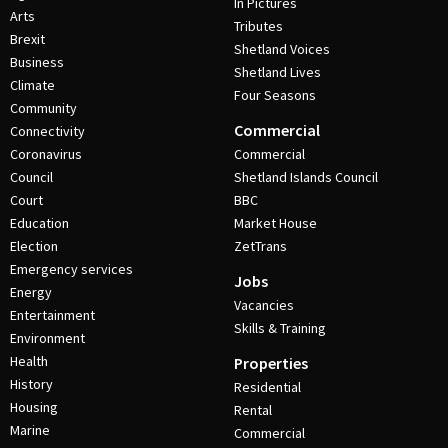
In Pictures
Arts
Tributes
Brexit
Shetland Voices
Business
Shetland Lives
Climate
Four Seasons
Community
Commercial
Connectivity
Coronavirus
Commercial
Council
Shetland Islands Council
Court
BBC
Education
Market House
Election
ZetTrans
Emergency services
Jobs
Energy
Vacancies
Entertainment
Skills & Training
Environment
Health
Properties
History
Residential
Housing
Rental
Marine
Commercial