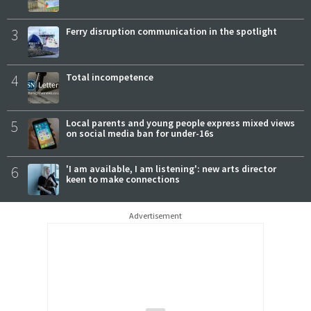
3
Ferry disruption communication in the spotlight
4
Total incompetence
5
Local parents and young people express mixed views
on social media ban for under-16s
6
'I am available, I am listening': new arts director
keen to make connections
Advertisement