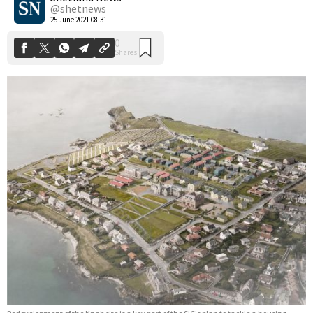
@shetnews
25 June 2021 08:31