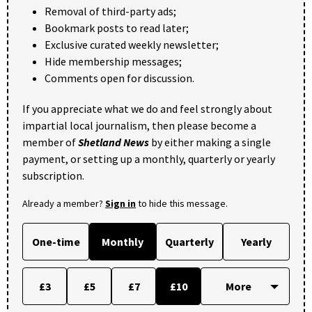
Removal of third-party ads;
Bookmark posts to read later;
Exclusive curated weekly newsletter;
Hide membership messages;
Comments open for discussion.
If you appreciate what we do and feel strongly about
impartial local journalism, then please become a
member of
Shetland News
by either making a single
payment, or setting up a monthly, quarterly or yearly
subscription.
Already a member?
Sign in
to hide this message.
One-time
Monthly
Quarterly
Yearly
£3
£5
£7
£10