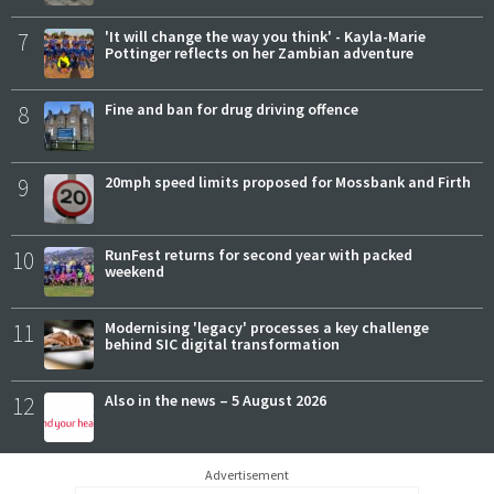
7
'It will change the way you think' - Kayla-Marie
Pottinger reflects on her Zambian adventure
8
Fine and ban for drug driving offence
9
20mph speed limits proposed for Mossbank and Firth
10
RunFest returns for second year with packed
weekend
11
Modernising 'legacy' processes a key challenge
behind SIC digital transformation
12
Also in the news – 5 August 2026
Advertisement