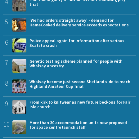
4
trial
5
'We had orders straight away' - demand for
HameCooked delivery service exceeds expectations
6
Police appeal again for information after serious
Scatsta crash
7
Genetic testing scheme planned for people with
Whalsay ancestry
8
Whalsay become just second Shetland side to reach
Highland Amateur Cup final
9
From kirk to knitwear as new future beckons for Fair
Isle church
10
More than 30 accommodation units now proposed
for space centre launch staff