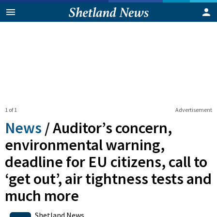
1 of 1
Advertisement
News
/
Auditor’s concern,
environmental warning,
deadline for EU citizens, call to
‘get out’, air tightness tests and
much more
0
Shares
Shetland News