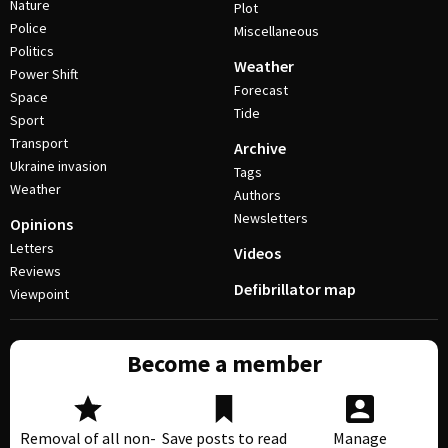
Nature
Plot
Police
Miscellaneous
Politics
Weather
Power Shift
Forecast
Space
Tide
Sport
Transport
Archive
Ukraine invasion
Tags
Weather
Authors
Newsletters
Opinions
Letters
Videos
Reviews
Defibrillator map
Viewpoint
Become a member
Removal of all non-
Save posts to read
Manage