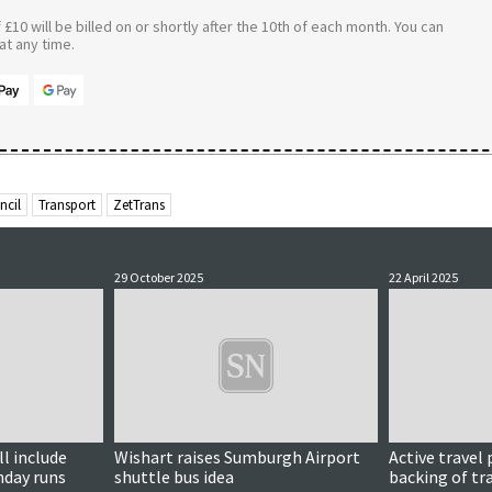
£10 will be billed on or shortly after the 10th of each month. You can
t any time.
ncil
Transport
ZetTrans
29 October 2025
22 April 2025
l include
Wishart raises Sumburgh Airport
Active travel
nday runs
shuttle bus idea
backing of tr