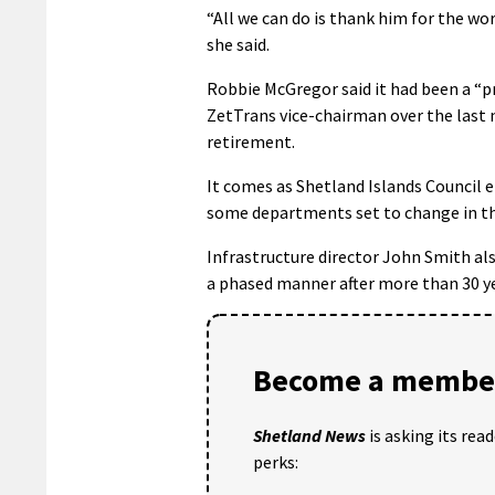
“All we can do is thank him for the wor
she said.
Robbie McGregor said it had been a “pr
ZetTrans vice-chairman over the last n
retirement.
It comes as Shetland Islands Council 
some departments set to change in t
Infrastructure director John Smith als
a phased manner after more than 30 yea
Become a member
Shetland News
is asking its rea
perks: