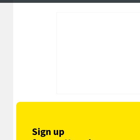
Isle and Foula
Sign up