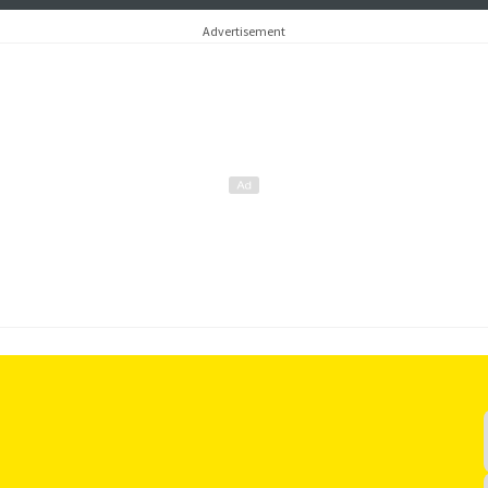
Advertisement