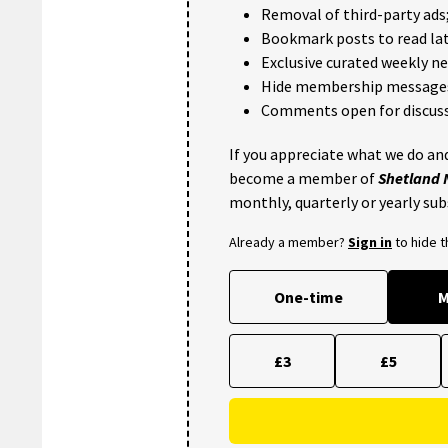
Removal of third-party ads
Bookmark posts to read lat
Exclusive curated weekly n
Hide membership message
Comments open for discuss
If you appreciate what we do and
become a member of
Shetland
monthly, quarterly or yearly sub
Already a member?
Sign in
to hide 
One-time
M
£3
£5