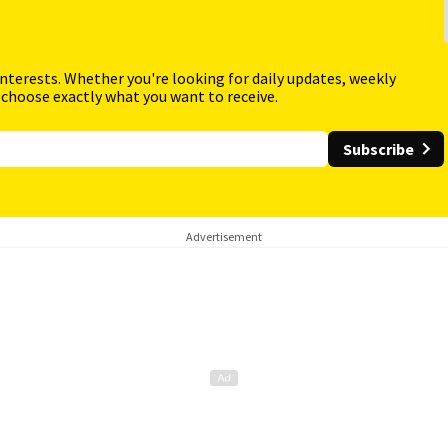
interests. Whether you're looking for daily updates, weekly
 choose exactly what you want to receive.
Subscribe
Advertisement