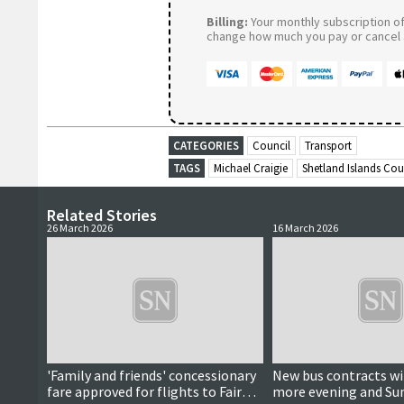
Billing:
Your monthly subscription of 
change how much you pay or cancel a
CATEGORIES
Council
Transport
TAGS
Michael Craigie
Shetland Islands Cou
Related Stories
26 March 2026
16 March 2026
'Family and friends' concessionary
New bus contracts wil
fare approved for flights to Fair
more evening and Su