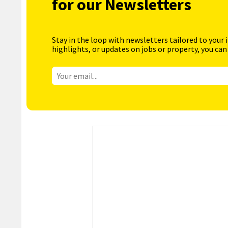
for our Newsletters
Stay in the loop with newsletters tailored to your 
highlights, or updates on jobs or property, you can