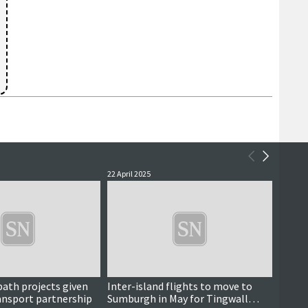
22 April 2025
4 April 
 path projects given
Inter-island flights to move to
Solut
ansport partnership
Sumburgh in May for Tingwall
unable