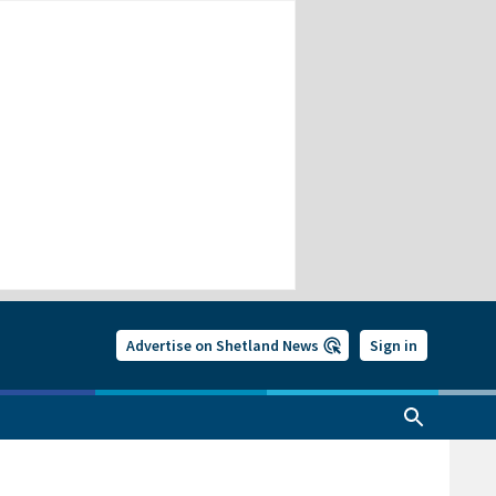
Advertise on Shetland News
Sign in