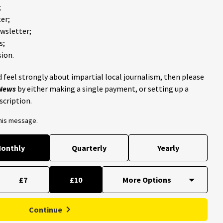
;
er;
ewsletter;
s;
ion.
 feel strongly about impartial local journalism, then please
 News
by either making a single payment, or setting up a
scription.
this message.
onthly
Quarterly
Yearly
£7
£10
Continue