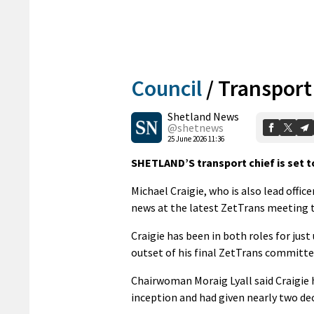
Council
/
Transport
Shetland News
@shetnews
25 June 2026 11:36
SHETLAND’S transport chief is set t
Michael Craigie, who is also lead offi
news at the latest ZetTrans meeting 
Craigie has been in both roles for just
outset of his final ZetTrans committ
Chairwoman Moraig Lyall said Craigie h
inception and had given nearly two dec