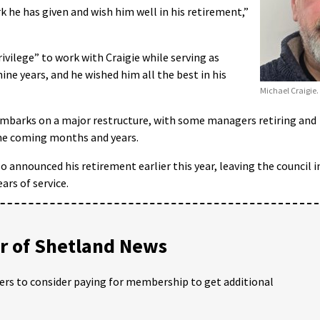
k he has given and wish him well in his retirement,”
ivilege” to work with Craigie while serving as
ine years, and he wished him all the best in his
Michael Craigie.
embarks on a major restructure, with some managers retiring and
he coming months and years.
o announced his retirement earlier this year, leaving the council i
rs of service.
 of Shetland News
ders to consider paying for membership to get additional