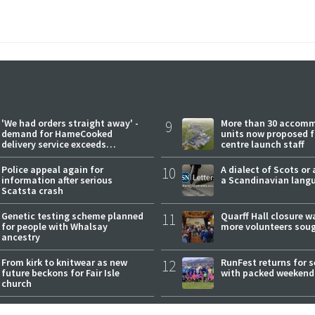
'We had orders straight away' -
9
More than 30 accom
demand for HameCooked
units now proposed f
delivery service exceeds
centre launch staff
expectations
Police appeal again for
10
A dialect of Scots or 
information after serious
a Scandinavian lang
Scatsta crash
Genetic testing scheme planned
11
Quarff Hall closure w
for people with Whalsay
more volunteers sou
ancestry
From kirk to knitwear as new
12
RunFest returns for 
future beckons for Fair Isle
with packed weekend
church