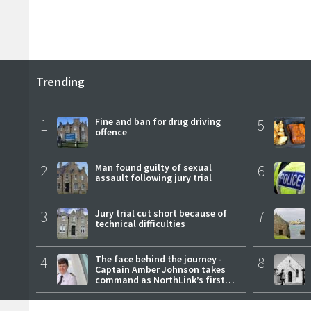
Trending
1
Fine and ban for drug driving
5
offence
2
Man found guilty of sexual
6
assault following jury trial
3
Jury trial cut short because of
7
technical difficulties
4
The face behind the journey -
8
Captain Amber Johnson takes
command as NorthLink’s first
female master