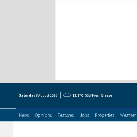
Saturday
8 Aug
ust
2026
13.3°C
SSW Fresh Breeze
News
Opinions
Features
Jobs
Properties
Weather