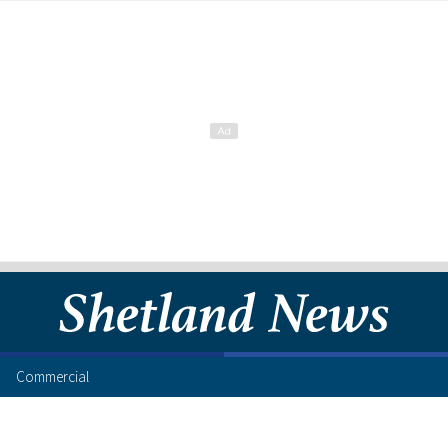
Commercial