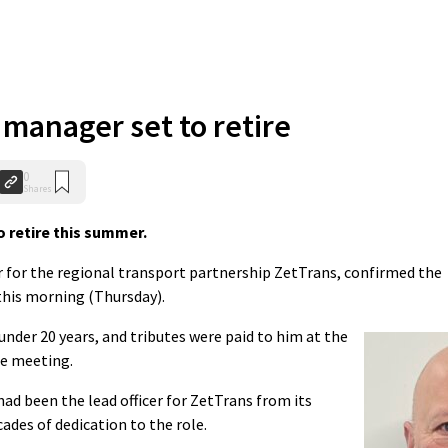
 manager set to retire
0
Shares
o retire this summer.
cer for the regional transport partnership ZetTrans, confirmed the
this morning (Thursday).
 under 20 years, and tributes were paid to him at the
ee meeting.
ad been the lead officer for ZetTrans from its
ades of dedication to the role.