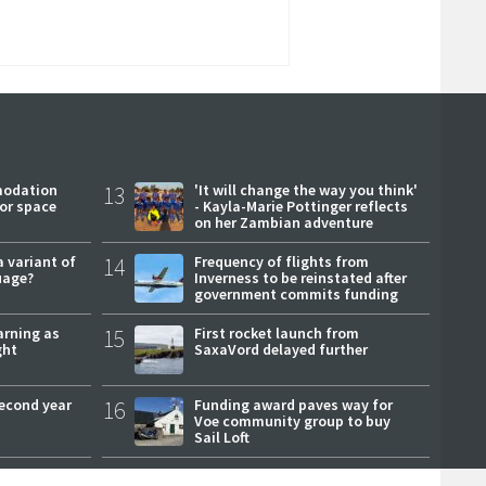
modation
13
'It will change the way you think'
or space
- Kayla-Marie Pottinger reflects
on her Zambian adventure
a variant of
14
Frequency of flights from
uage?
Inverness to be reinstated after
government commits funding
arning as
15
First rocket launch from
ght
SaxaVord delayed further
second year
16
Funding award paves way for
Voe community group to buy
Sail Loft