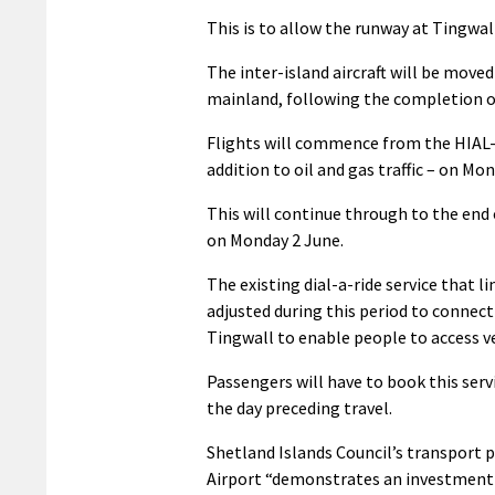
This is to allow the runway at Tingwall
The inter-island aircraft will be move
mainland, following the completion of
Flights will commence from the HIAL-
addition to oil and gas traffic – on Mo
This will continue through to the en
on Monday 2 June.
The existing dial-a-ride service that l
adjusted during this period to connec
Tingwall to enable people to access ve
Passengers will have to book this ser
the day preceding travel.
Shetland Islands Council’s transport 
Airport “demonstrates an investment i