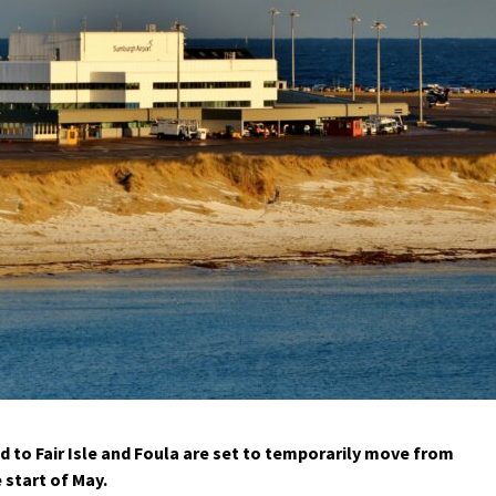
to Fair Isle and Foula are set to temporarily move from
 start of May.