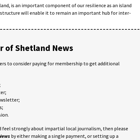
land, is an important component of our resilience as an island
structure will enable it to remain an important hub for inter-
 of Shetland News
ders to consider paying for membership to get additional
;
er;
ewsletter;
s;
ion.
 feel strongly about impartial local journalism, then please
 News
by either making a single payment, or setting up a