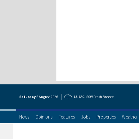
Saturday
8 Aug
ust
2026
13.6°C
SSW Fresh Breeze
News
Opinions
Features
Jobs
Properties
Weather