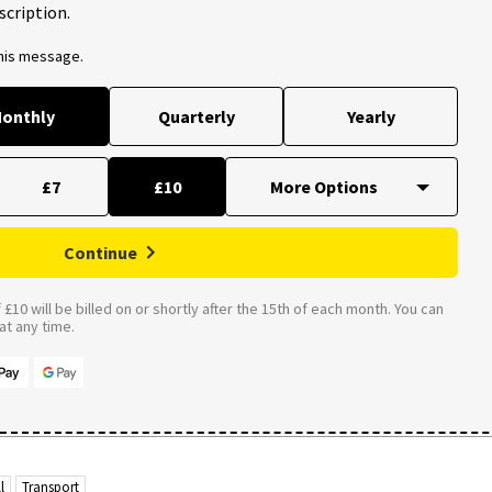
scription.
this message.
onthly
Quarterly
Yearly
£7
£10
Continue
£10 will be billed on or shortly after the 15th of each month. You can
t any time.
l
Transport