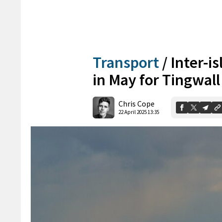
Transport
/
Inter-i
in May for Tingwal
Chris Cope
22 April 2025 13:35