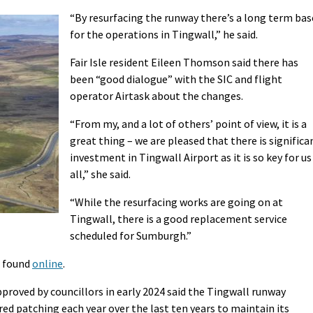
“By resurfacing the runway there’s a long term bas
for the operations in Tingwall,” he said.
Fair Isle resident Eileen Thomson said there has
been “good dialogue” with the SIC and flight
operator Airtask about the changes.
“From my, and a lot of others’ point of view, it is a
great thing – we are pleased that there is significa
investment in Tingwall Airport as it is so key for us
all,” she said.
“While the resurfacing works are going on at
Tingwall, there is a good replacement service
scheduled for Sumburgh.”
e found
online
.
approved by councillors in early 2024 said the Tingwall runway
red patching each year over the last ten years to maintain its