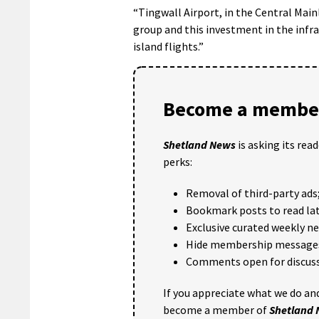
“Tingwall Airport, in the Central Main
group and this investment in the infra
island flights.”
Become a member
Shetland News
is asking its rea
perks:
Removal of third-party ads
Bookmark posts to read lat
Exclusive curated weekly n
Hide membership message
Comments open for discuss
If you appreciate what we do and
become a member of
Shetland