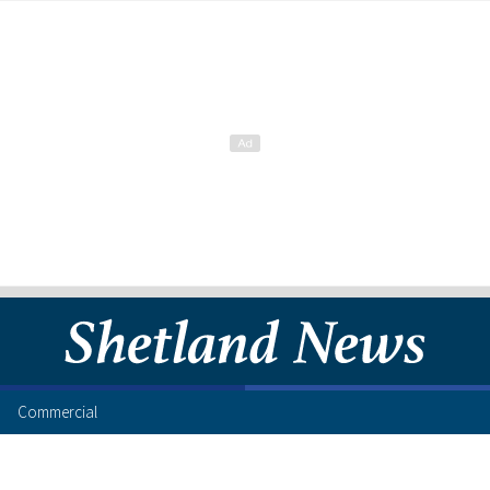
Commercial