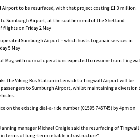
 Airport to be resurfaced, with that project costing £1.3 million.
d to Sumburgh Airport, at the southern end of the Shetland
 flights on Friday 2 May.
operated Sumburgh Airport – which hosts Loganair services in
nday 5 May.
d of May, with normal operations expected to resume from Tingwal
inks the Viking Bus Station in Lerwick to Tingwall Airport will be
t passengers to Sumburgh Airport, whilst maintaining a diversion 
hicles.
vice on the existing dial-a-ride number (01595 745745) by 4pm on
planning manager Michael Craigie said the resurfacing of Tingwall
n terms of long-term reliable infrastructure”.