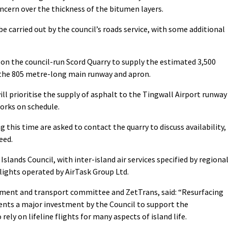
oncern over the thickness of the bitumen layers.
be carried out by the council’s roads service, with some additional
 on the council-run Scord Quarry to supply the estimated 3,500
n the 805 metre-long main runway and apron.
ll prioritise the supply of asphalt to the Tingwall Airport runway
orks on schedule.
 this time are asked to contact the quarry to discuss availability,
eed.
slands Council, with inter-island air services specified by regiona
lights operated by AirTask Group Ltd.
ronment and transport committee and ZetTrans, said: “Resurfacing
ents a major investment by the Council to support the
rely on lifeline flights for many aspects of island life.