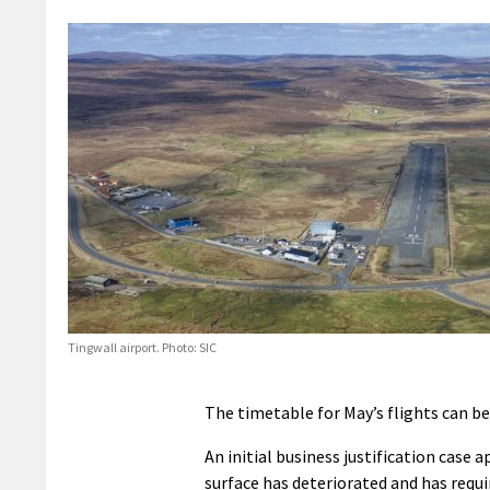
Tingwall airport. Photo: SIC
The timetable for May’s flights can b
An initial business justification case 
surface has deteriorated and has requi