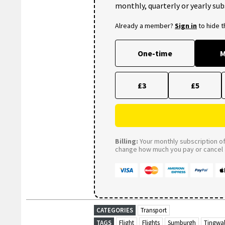
monthly, quarterly or yearly sub
Already a member?
Sign in
to hide 
One-time
M
£3
£5
Billing:
Your monthly subscription of 
change how much you pay or cancel a
CATEGORIES
Transport
TAGS
Flight
Flights
Sumburgh
Tingwal