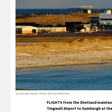
Sumburgh Airport. Photo: Ronnie Robertson
FLIGHTS from the Shetland mainland 
Tingwall Airport to Sumburgh at the