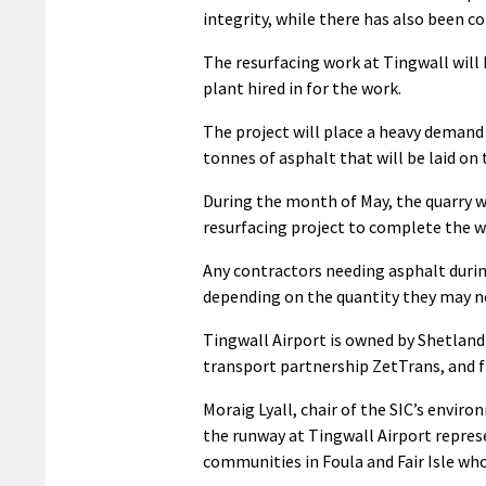
integrity, while there has also been c
The resurfacing work at Tingwall will 
plant hired in for the work.
The project will place a heavy demand
tonnes of asphalt that will be laid o
During the month of May, the quarry wi
resurfacing project to complete the w
Any contractors needing asphalt during
depending on the quantity they may n
Tingwall Airport is owned by Shetland I
transport partnership ZetTrans, and f
Moraig Lyall, chair of the SIC’s envi
the runway at Tingwall Airport repres
communities in Foula and Fair Isle who 