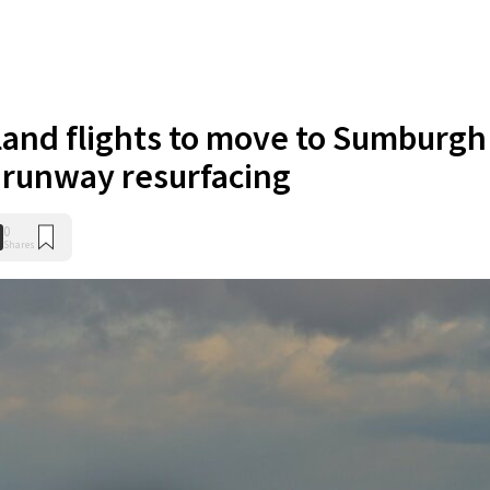
sland flights to move to Sumburgh
l runway resurfacing
0
Shares