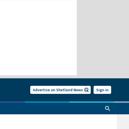
Advertise on Shetland News
Sign in