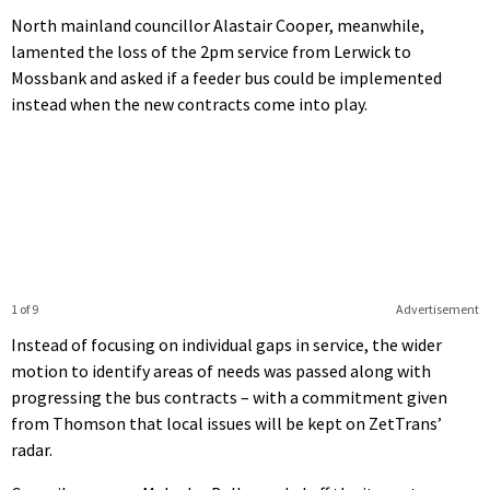
North mainland councillor Alastair Cooper, meanwhile,
lamented the loss of the 2pm service from Lerwick to
Mossbank and asked if a feeder bus could be implemented
instead when the new contracts come into play.
1 of 9
Advertisement
Instead of focusing on individual gaps in service, the wider
motion to identify areas of needs was passed along with
progressing the bus contracts – with a commitment given
from Thomson that local issues will be kept on ZetTrans’
radar.