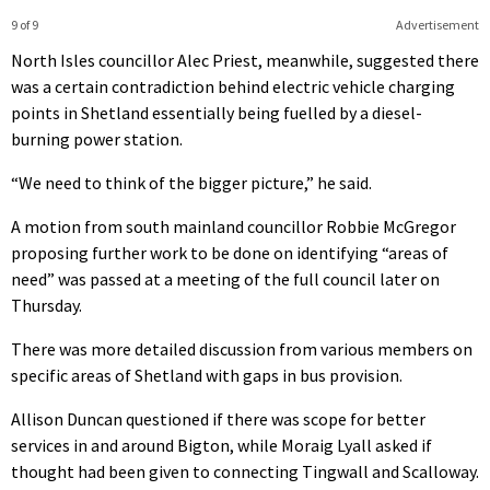
9 of 9
Advertisement
North Isles councillor Alec Priest, meanwhile, suggested there
was a certain contradiction behind electric vehicle charging
points in Shetland essentially being fuelled by a diesel-
burning power station.
“We need to think of the bigger picture,” he said.
A motion from south mainland councillor Robbie McGregor
proposing further work to be done on identifying “areas of
need” was passed at a meeting of the full council later on
Thursday.
There was more detailed discussion from various members on
specific areas of Shetland with gaps in bus provision.
Allison Duncan questioned if there was scope for better
services in and around Bigton, while Moraig Lyall asked if
thought had been given to connecting Tingwall and Scalloway.