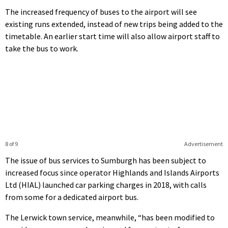
The increased frequency of buses to the airport will see
existing runs extended, instead of new trips being added to the
timetable. An earlier start time will also allow airport staff to
take the bus to work.
8 of 9
Advertisement
The issue of bus services to Sumburgh has been subject to
increased focus since operator Highlands and Islands Airports
Ltd (HIAL) launched car parking charges in 2018, with calls
from some for a dedicated airport bus.
The Lerwick town service, meanwhile, “has been modified to