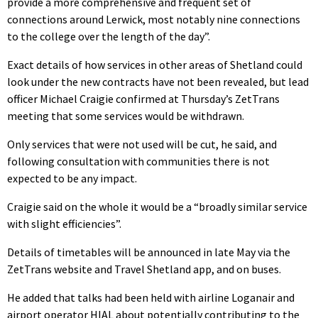
provide a more comprehensive and frequent set of
connections around Lerwick, most notably nine connections
to the college over the length of the day”.
Exact details of how services in other areas of Shetland could
look under the new contracts have not been revealed, but lead
officer Michael Craigie confirmed at Thursday’s ZetTrans
meeting that some services would be withdrawn.
Only services that were not used will be cut, he said, and
following consultation with communities there is not
expected to be any impact.
Craigie said on the whole it would be a “broadly similar service
with slight efficiencies”.
Details of timetables will be announced in late May via the
ZetTrans website and Travel Shetland app, and on buses.
He added that talks had been held with airline Loganair and
airport operator HIAL about potentially contributing to the