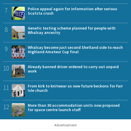
7
Police appeal again for information after serious
Scatsta crash
8
Genetic testing scheme planned for people with
Whalsay ancestry
9
Whalsay become just second Shetland side to reach
Highland Amateur Cup final
10
Already banned driver ordered to carry out unpaid
work
11
From kirk to knitwear as new future beckons for Fair
Isle church
12
More than 30 accommodation units now proposed
for space centre launch staff
Advertisement