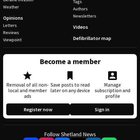
Tags
Weather
Authors
Newsletters
Opinions
Letters
Videos
Reviews
Defibrillator map
Viewpoint
Become a member
Removal of all non-
Save posts to read
Manage
local and member
later on any device
subscription and
ads
profile
Register now
Sign in
Follow Shetland News