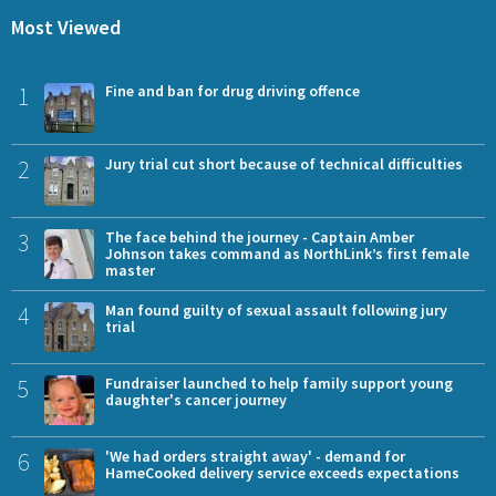
Most Viewed
1
Fine and ban for drug driving offence
2
Jury trial cut short because of technical difficulties
3
The face behind the journey - Captain Amber
Johnson takes command as NorthLink’s first female
master
4
Man found guilty of sexual assault following jury
trial
5
Fundraiser launched to help family support young
daughter's cancer journey
6
'We had orders straight away' - demand for
HameCooked delivery service exceeds expectations