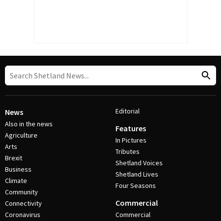
Editorial
News
Also in the news
Features
Agriculture
In Pictures
Arts
Tributes
Brexit
Shetland Voices
Business
Shetland Lives
Climate
Four Seasons
Community
Commercial
Connectivity
Coronavirus
Commercial