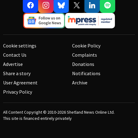
Cookie settings
Cookie Policy
Contact Us
Complaints
Advertise
Donations
Share a story
Notifications
User Agreement
Archive
Privacy Policy
All Content Copyright © 2010-2026
Shetland News Online Ltd.
This site is financed entirely privately