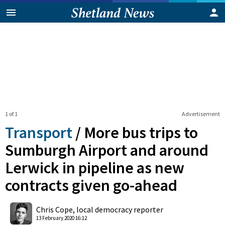
1 of 1
Advertisement
Transport
/
More bus trips to
Sumburgh Airport and around
Lerwick in pipeline as new
contracts given go-ahead
0
Shares
Chris Cope, local democracy reporter
13 February 2020 16:12