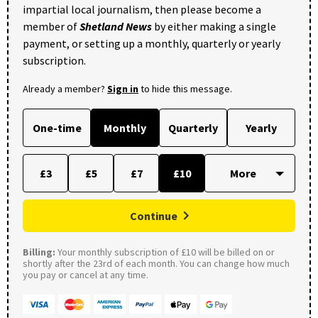
impartial local journalism, then please become a
member of
Shetland News
by either making a single
payment, or setting up a monthly, quarterly or yearly
subscription.
Already a member?
Sign in
to hide this message.
One-time
Monthly
Quarterly
Yearly
£3
£5
£7
£10
Continue
Billing:
Your monthly subscription of £10 will be billed on or
shortly after the 23rd of each month. You can change how much
you pay or cancel at any time.