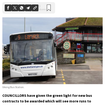
Viking Bus Station.
COUNCILLORS have given the green light for new bus
contracts to be awarded which will see more runs to