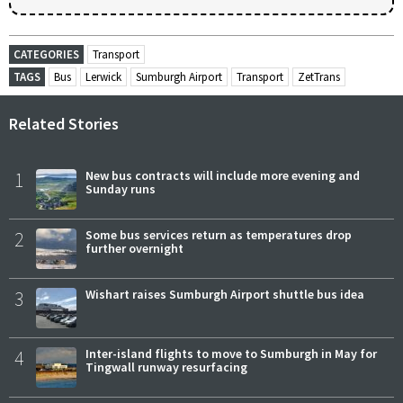
CATEGORIES
Transport
TAGS
Bus
Lerwick
Sumburgh Airport
Transport
ZetTrans
Related Stories
1
New bus contracts will include more evening and
Sunday runs
2
Some bus services return as temperatures drop
further overnight
3
Wishart raises Sumburgh Airport shuttle bus idea
4
Inter-island flights to move to Sumburgh in May for
Tingwall runway resurfacing