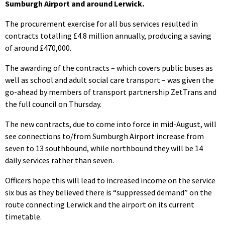
Sumburgh Airport and around Lerwick.
The procurement exercise for all bus services resulted in
contracts totalling £4.8 million annually, producing a saving
of around £470,000.
The awarding of the contracts – which covers public buses as
well as school and adult social care transport – was given the
go-ahead by members of transport partnership ZetTrans and
the full council on Thursday.
The new contracts, due to come into force in mid-August, will
see connections to/from Sumburgh Airport increase from
seven to 13 southbound, while northbound they will be 14
daily services rather than seven.
Officers hope this will lead to increased income on the service
six bus as they believed there is “suppressed demand” on the
route connecting Lerwick and the airport on its current
timetable.