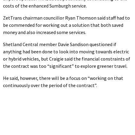
costs of the enhanced Sumburgh service.
ZetTrans chairman councillor Ryan Thomson said staff had to
be commended for working out a solution that both saved
money and also increased some services.
Shetland Central member Davie Sandison questioned if
anything had been done to look into moving towards electric
or hybrid vehicles, but Craigie said the financial constraints of
the contract was too “significant” to explore greener travel.
He said, however, there will be a focus on “working on that
continuously over the period of the contract”.