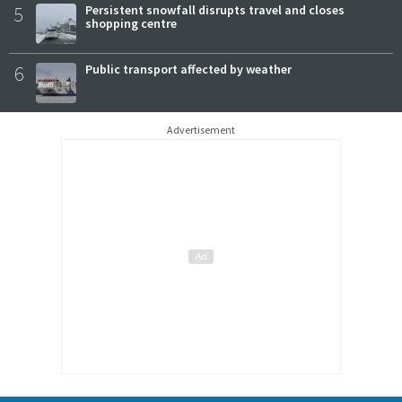
5
Persistent snowfall disrupts travel and closes
shopping centre
6
Public transport affected by weather
Advertisement