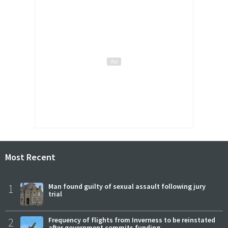
Most Recent
1
Man found guilty of sexual assault following jury
trial
2
Frequency of flights from Inverness to be reinstated
after government commits funding