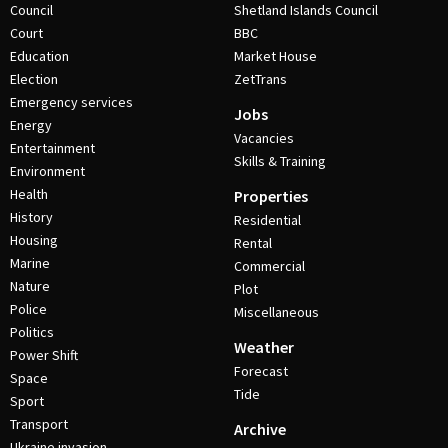
Council
Shetland Islands Council
Court
BBC
Education
Market House
Election
ZetTrans
Emergency services
Jobs
Energy
Vacancies
Entertainment
Skills & Training
Environment
Health
Properties
History
Residential
Housing
Rental
Marine
Commercial
Nature
Plot
Police
Miscellaneous
Politics
Weather
Power Shift
Forecast
Space
Tide
Sport
Transport
Archive
Ukraine invasion