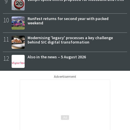
9
10
RunFest returns for second year with packed
weekend
11
Modernising 'legacy' processes a key challenge
behind SIC digital transformation
12
Also in the news – 5 August 2026
Advertisement