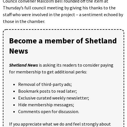
Council convener Malcolm Bell rounded off the item at
Thursday’s full council meeting by giving his thanks to the
staff who were involved in the project – a sentiment echoed by
those in the chamber.
Become a member of Shetland
News
Shetland News
is asking its readers to consider paying
for membership to get additional perks:
Removal of third-party ads;
Bookmark posts to read later;
Exclusive curated weekly newsletter;
Hide membership messages;
Comments open for discussion.
If you appreciate what we do and feel strongly about