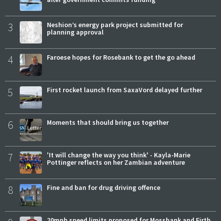
3
Neshion’s energy park project submitted for
planning approval
4
Faroese hopes for Rosebank to get the go ahead
5
First rocket launch from SaxaVord delayed further
6
Moments that should bring us together
7
'It will change the way you think' - Kayla-Marie
Pottinger reflects on her Zambian adventure
8
Fine and ban for drug driving offence
20mph speed limits proposed for Mossbank and Firth