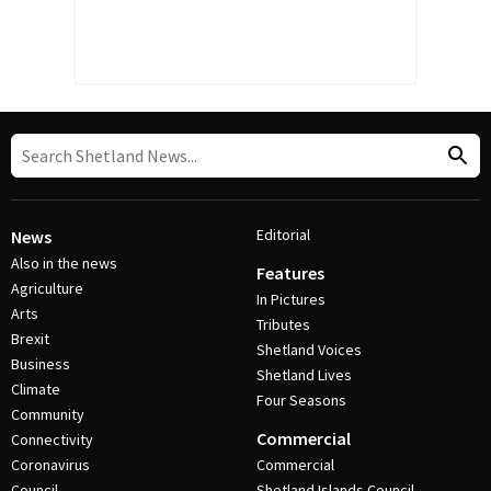
Editorial
News
Also in the news
Features
Agriculture
In Pictures
Arts
Tributes
Brexit
Shetland Voices
Business
Shetland Lives
Climate
Four Seasons
Community
Commercial
Connectivity
Coronavirus
Commercial
Council
Shetland Islands Council