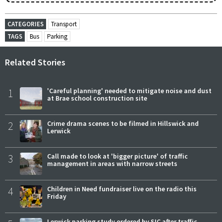
CATEGORIES
Transport
TAGS
Bus
Parking
Related Stories
1
'Careful planning' needed to mitigate noise and dust
at Brae school construction site
2
Crime drama scenes to be filmed in Hillswick and
Lerwick
3
Call made to look at 'bigger picture' of traffic
management in areas with narrow streets
4
Children in Need fundraiser live on the radio this
Friday
Lerwick parking study ordered by SIC after traffic