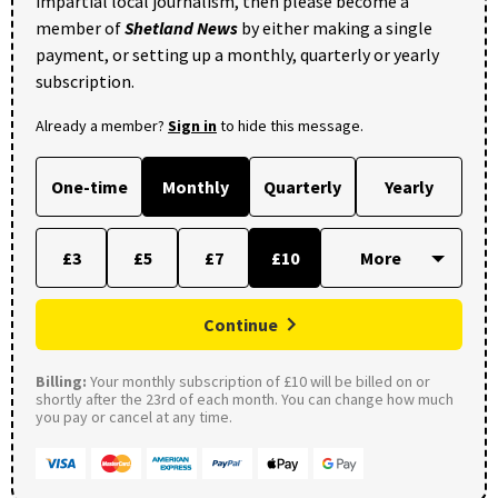
impartial local journalism, then please become a
member of
Shetland News
by either making a single
payment, or setting up a monthly, quarterly or yearly
subscription.
Already a member?
Sign in
to hide this message.
One-time
Monthly
Quarterly
Yearly
£3
£5
£7
£10
Continue
Billing:
Your monthly subscription of £10 will be billed on or
shortly after the 23rd of each month. You can change how much
you pay or cancel at any time.