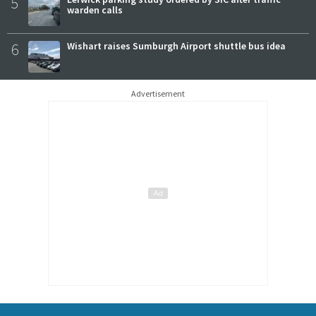
5
warden calls
6
Wishart raises Sumburgh Airport shuttle bus idea
Advertisement