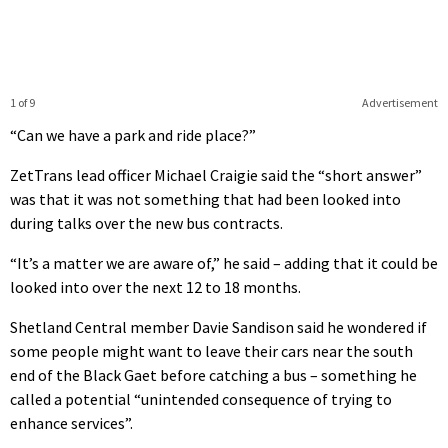
1 of 9
Advertisement
“Can we have a park and ride place?”
ZetTrans lead officer Michael Craigie said the “short answer”
was that it was not something that had been looked into
during talks over the new bus contracts.
“It’s a matter we are aware of,” he said – adding that it could be
looked into over the next 12 to 18 months.
Shetland Central member Davie Sandison said he wondered if
some people might want to leave their cars near the south
end of the Black Gaet before catching a bus – something he
called a potential “unintended consequence of trying to
enhance services”.