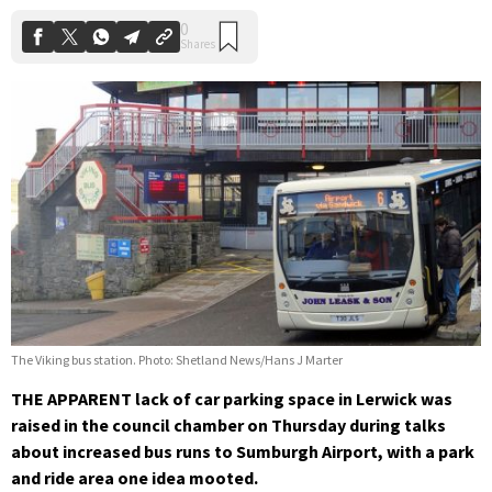
The Viking bus station. Photo: Shetland News/Hans J Marter
THE APPARENT lack of car parking space in Lerwick was
raised in the council chamber on Thursday during talks
about increased bus runs to Sumburgh Airport, with a park
and ride area one idea mooted.