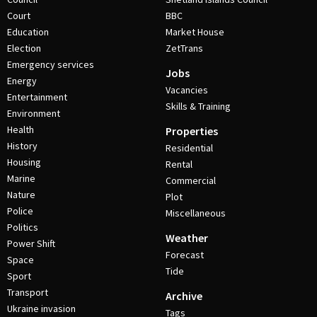
Court
BBC
Education
Market House
Election
ZetTrans
Emergency services
Jobs
Energy
Vacancies
Entertainment
Skills & Training
Environment
Health
Properties
History
Residential
Housing
Rental
Marine
Commercial
Nature
Plot
Police
Miscellaneous
Politics
Weather
Power Shift
Forecast
Space
Tide
Sport
Transport
Archive
Ukraine invasion
Tags