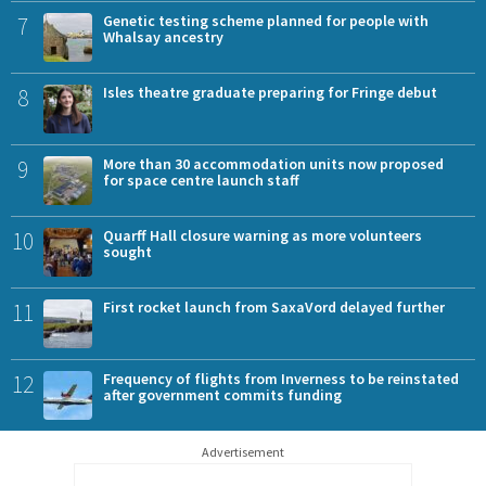
7
Genetic testing scheme planned for people with
Whalsay ancestry
8
Isles theatre graduate preparing for Fringe debut
9
More than 30 accommodation units now proposed
for space centre launch staff
10
Quarff Hall closure warning as more volunteers
sought
11
First rocket launch from SaxaVord delayed further
12
Frequency of flights from Inverness to be reinstated
after government commits funding
Advertisement