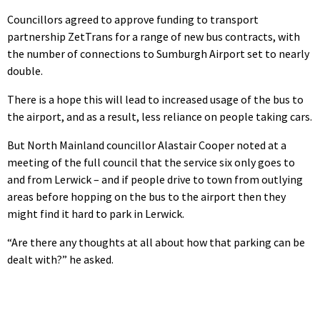
Councillors agreed to approve funding to transport
partnership ZetTrans for a range of new bus contracts, with
the number of connections to Sumburgh Airport set to nearly
double.
There is a hope this will lead to increased usage of the bus to
the airport, and as a result, less reliance on people taking cars.
But North Mainland councillor Alastair Cooper noted at a
meeting of the full council that the service six only goes to
and from Lerwick – and if people drive to town from outlying
areas before hopping on the bus to the airport then they
might find it hard to park in Lerwick.
“Are there any thoughts at all about how that parking can be
dealt with?” he asked.