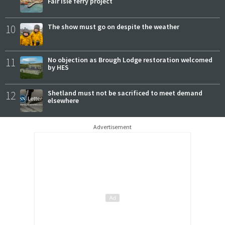
Fair Isle ferry project
10
The show must go on despite the weather
11
No objection as Brough Lodge restoration welcomed
by HES
12
Shetland must not be sacrificed to meet demand
elsewhere
Advertisement