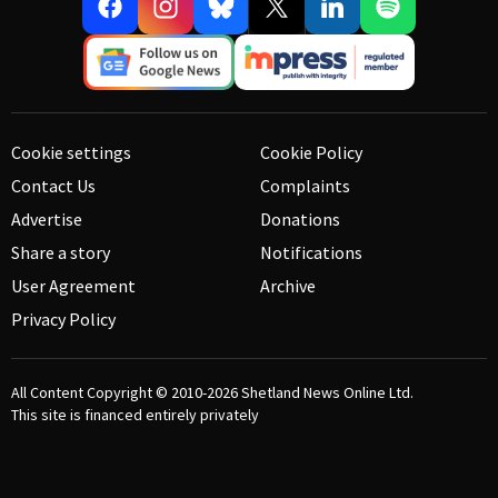
Cookie settings
Cookie Policy
Contact Us
Complaints
Advertise
Donations
Share a story
Notifications
User Agreement
Archive
Privacy Policy
All Content Copyright © 2010-2026
Shetland News Online Ltd.
This site is financed entirely privately