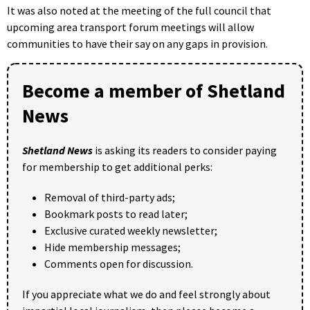
It was also noted at the meeting of the full council that
upcoming area transport forum meetings will allow
communities to have their say on any gaps in provision.
Become a member of Shetland
News
Shetland News
is asking its readers to consider paying
for membership to get additional perks:
Removal of third-party ads;
Bookmark posts to read later;
Exclusive curated weekly newsletter;
Hide membership messages;
Comments open for discussion.
If you appreciate what we do and feel strongly about