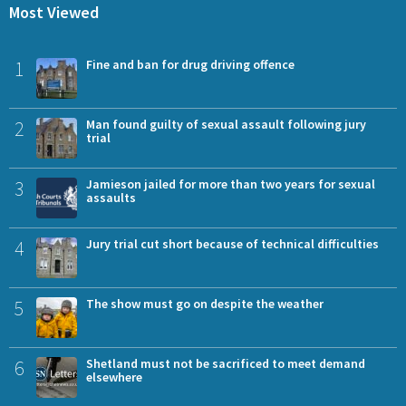
Most Viewed
1
Fine and ban for drug driving offence
2
Man found guilty of sexual assault following jury
trial
3
Jamieson jailed for more than two years for sexual
assaults
4
Jury trial cut short because of technical difficulties
5
The show must go on despite the weather
6
Shetland must not be sacrificed to meet demand
elsewhere