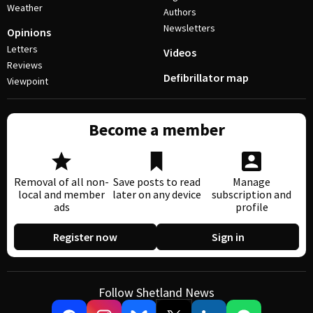
Weather
Authors
Newsletters
Opinions
Letters
Videos
Reviews
Defibrillator map
Viewpoint
Become a member
Removal of all non-
Save posts to read
Manage
local and member
later on any device
subscription and
ads
profile
Register now
Sign in
Follow Shetland News