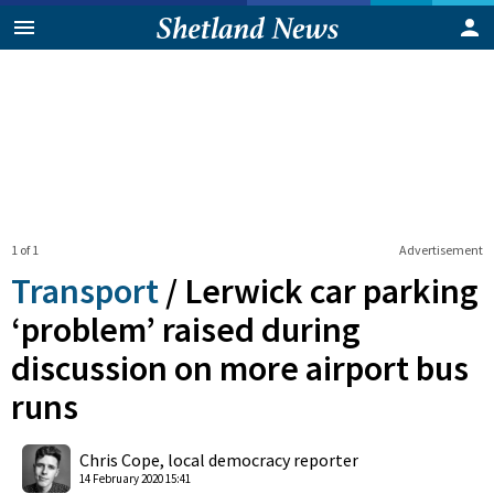
1 of 1
Advertisement
Transport
/
Lerwick car parking
‘problem’ raised during
discussion on more airport bus
runs
0
Shares
Chris Cope, local democracy reporter
14 February 2020 15:41