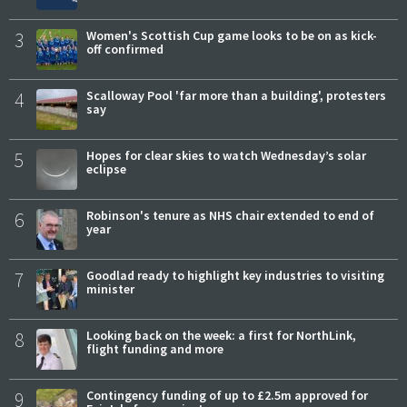
3
Women's Scottish Cup game looks to be on as kick-
off confirmed
4
Scalloway Pool 'far more than a building', protesters
say
5
Hopes for clear skies to watch Wednesday’s solar
eclipse
6
Robinson's tenure as NHS chair extended to end of
year
7
Goodlad ready to highlight key industries to visiting
minister
8
Looking back on the week: a first for NorthLink,
flight funding and more
9
Contingency funding of up to £2.5m approved for