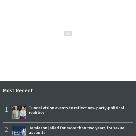
Most Recent
1
Tunnel vision events to reflect new party-political
realities
2
Jamieson jailed for more than two years for sexual
assaults