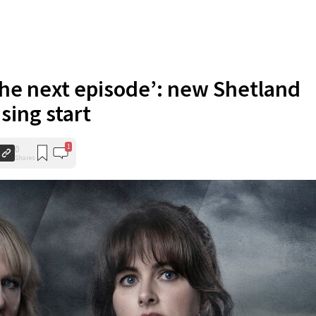
 the next episode’: new Shetland
sing start
1
0
Shares