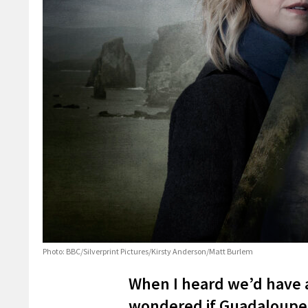
Photo: BBC/Silverprint Pictures/Kirsty Anderson/Matt Burlem
When I heard we’d have a
wondered if Guadaloupe