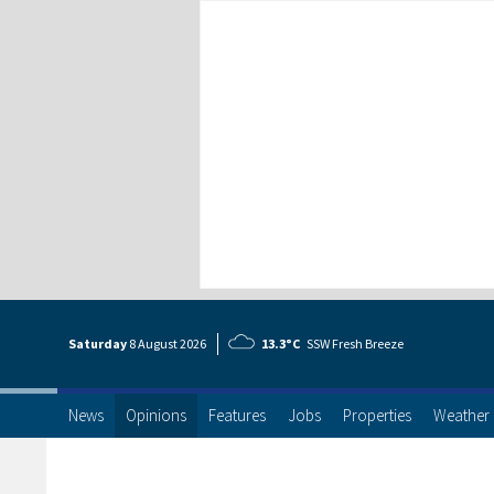
Saturday
8 Aug
ust
2026
13.3°C
SSW Fresh Breeze
News
Opinions
Features
Jobs
Properties
Weather