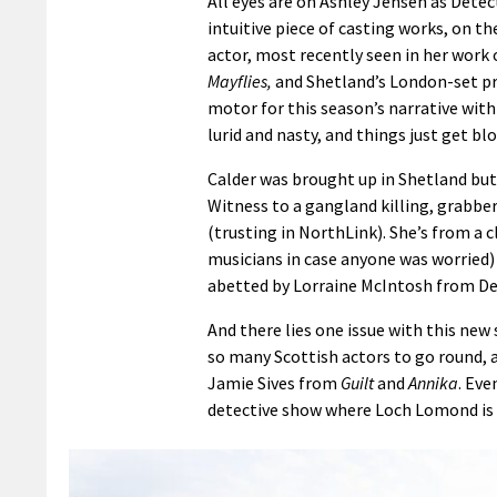
All eyes are on Ashley Jensen as Detec
intuitive piece of casting works, on the
actor, most recently seen in her work
Mayflies,
and Shetland’s London-set pre
motor for this season’s narrative with t
lurid and nasty, and things just get b
Calder was brought up in Shetland but 
Witness to a gangland killing, grabber 
(trusting in NorthLink). She’s from a 
musicians in case anyone was worried) 
abetted by Lorraine McIntosh from D
And there lies one issue with this ne
so many Scottish actors to go round, a
Jamie Sives from
Guilt
and
Annika
. Eve
detective show where Loch Lomond is 