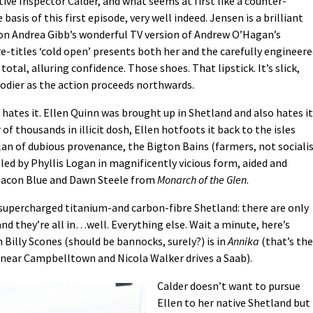
tive Inspector Calder, and what seems at first like a counter-
 basis of this first episode, very well indeed. Jensen is a brilliant
 on Andrea Gibb’s wonderful TV version of Andrew O’Hagan’s
-titles ‘cold open’ presents both her and the carefully engineer
otal, alluring confidence. Those shoes. That lipstick. It’s slick,
loodier as the action proceeds northwards.
hates it. Ellen Quinn was brought up in Shetland and also hates it
of thousands in illicit dosh, Ellen hotfoots it back to the isles
clan of dubious provenance, the Bigton Bains (farmers, not sociali
led by Phyllis Logan in magnificently vicious form, aided and
eacon Blue and Dawn Steele from
Monarch of the Glen
.
w supercharged titanium-and carbon-fibre Shetland: there are only
nd they’re all in…well. Everything else. Wait a minute, here’s
n Billy Scones (should be bannocks, surely?) is in
Annika
(that’s the
near Campbelltown and Nicola Walker drives a Saab).
Calder doesn’t want to pursue
Ellen to her native Shetland but 