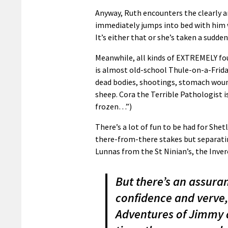
Anyway, Ruth encounters the clearly a
immediately jumps into bed with him 
It’s either that or she’s taken a sudd
Meanwhile, all kinds of EXTREMELY foul
is almost old-school Thule-on-a-Frida
dead bodies, shootings, stomach wound
sheep. Cora the Terrible Pathologist is
frozen…”)
There’s a lot of fun to be had for Shet
there-from-there stakes but separati
Lunnas from the St Ninian’s, the Inver
But there’s an assuranc
confidence and verve,
Adventures of Jimmy a