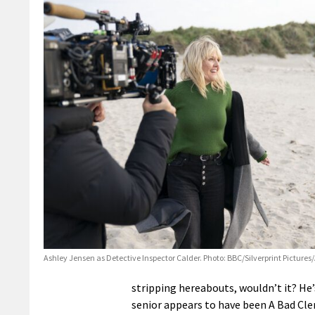
Ashley Jensen as Detective Inspector Calder. Photo: BBC/Silverprint Picture
stripping hereabouts, wouldn’t it? He’
senior appears to have been A Bad Cleri