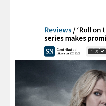
Reviews
/
‘Roll on
series makes promi
Contributed
1 November 2023 22:05