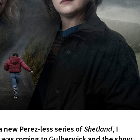
 new Perez-less series of
Shetland
, I
 was coming to Gulberwick and the show