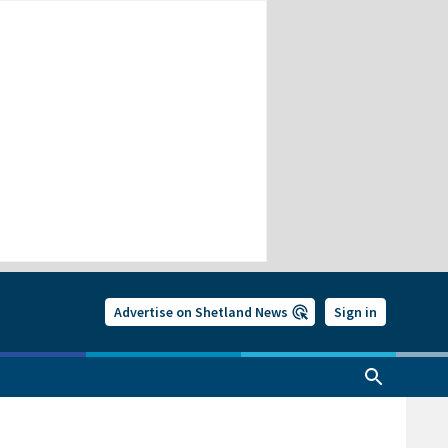
Advertise on Shetland News
Sign in