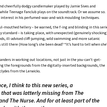
nd cheerfully dodgy candlemaker played by Jamie Sives and
while Teenage Fanclub plays on the soundtrack. Or we assume so.
en interest in his perfumed-wax-and-wick moulding techniques.
-mouthed hellery – be warned, the f-ing and blinding in this seri
y standard – is taking place, with unexpected (genuinely shocking
s, ill-advised cliff-jumping, wild swimming and more satanic
 still there (How long’s she been dead? “It’s hard to tell when she
landers in working out locations, not just in the you-can’t-get-
ng the foregrounds from the digitally-inserted backgrounds, the
clydes from the Lerwicks.
e, I think to this new series, a
 that was latterly missing from The
nd The Nurse. And for at least part of the