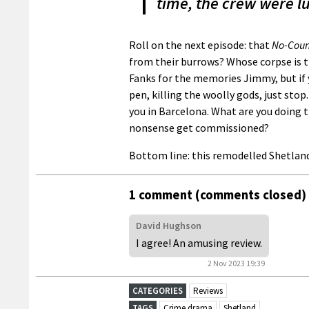
time, the crew were l
Roll on the next episode: that
No-Coun
from their burrows? Whose corpse is t
Fanks for the memories Jimmy, but if y
pen, killing the woolly gods, just stop.
you in Barcelona. What are you doing t
nonsense get commissioned?
Bottom line: this remodelled Shetland
1 comment (comments closed)
David Hughson
I agree! An amusing review.
2 Nov 2023 19:39
CATEGORIES
Reviews
TAGS
Crime drama
Shetland