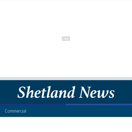
Commercial