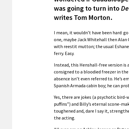
was going to turn into
De
writes Tom Morton.
I mean, it wouldn’t have been hard: g
one, maybe Jack Whitehall then Alan Ca
with reestit mutton; the usual Eshane
ferry. Easy.
Instead, this Henshall-free version is 
consigned to a bloodied freezer in the
absence isn’t even referred to. He’s e
Spanish Armada cabin boy; he can pro
Yes, there are jokes (a psychotic bir
puffins”) and Billy’s eternal scone-m
toughened and, dare I say it, strength
the acting.