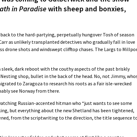
ath in Paradise
with sheep and bonxies,
o back to the hard-partying, perpetually hungover Tosh of season
rr as unlikely transplanted detectives who gradually fall in love
ss drone shots and windswept clifftop chases. The Largs to Millpo
a sleek, dark reboot with the couthy aspects of the past briskly
 Nesting shop, bullet in the back of the head. No, not Jimmy, who
migrated to Zaragoza to research his roots as a Fair isle-wrecked
bably see Norway from there.
d-watching Russian-accented hitman who “just wants to see some
aking, but everything about the new Shetland has been tightened,
ened, from the scriptwriting to the direction, the title sequence t