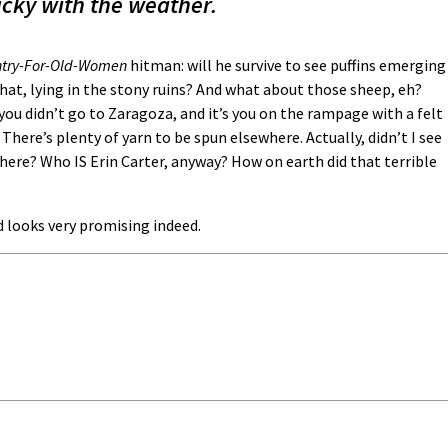
ucky with the weather.
try-For-Old-Women
hitman: will he survive to see puffins emerging
hat, lying in the stony ruins? And what about those sheep, eh?
ou didn’t go to Zaragoza, and it’s you on the rampage with a felt
 There’s plenty of yarn to be spun elsewhere. Actually, didn’t I see
here? Who IS Erin Carter, anyway? How on earth did that terrible
 looks very promising indeed.