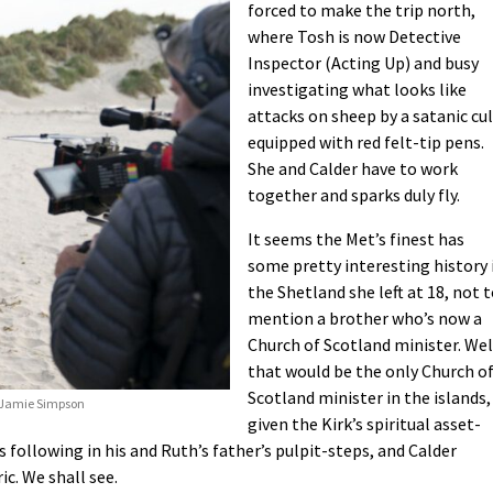
forced to make the trip north,
where Tosh is now Detective
Inspector (Acting Up) and busy
investigating what looks like
attacks on sheep by a satanic cu
equipped with red felt-tip pens.
She and Calder have to work
together and sparks duly fly.
It seems the Met’s finest has
some pretty interesting history 
the Shetland she left at 18, not 
mention a brother who’s now a
Church of Scotland minister. Wel
that would be the only Church o
Scotland minister in the islands,
s/Jamie Simpson
given the Kirk’s spiritual asset-
s following in his and Ruth’s father’s pulpit-steps, and Calder
c. We shall see.