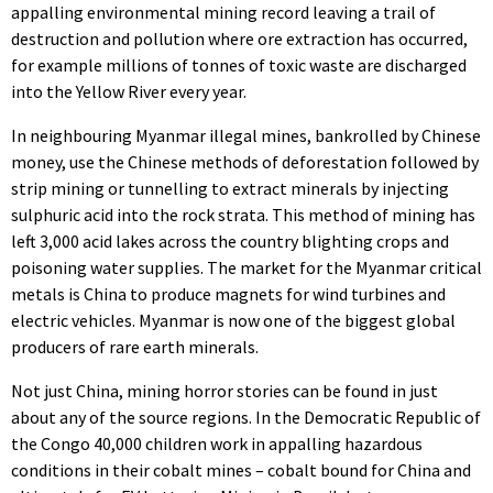
appalling environmental mining record leaving a trail of
destruction and pollution where ore extraction has occurred,
for example millions of tonnes of toxic waste are discharged
into the Yellow River every year.
In neighbouring Myanmar illegal mines, bankrolled by Chinese
money, use the Chinese methods of deforestation followed by
strip mining or tunnelling to extract minerals by injecting
sulphuric acid into the rock strata. This method of mining has
left 3,000 acid lakes across the country blighting crops and
poisoning water supplies. The market for the Myanmar critical
metals is China to produce magnets for wind turbines and
electric vehicles. Myanmar is now one of the biggest global
producers of rare earth minerals.
Not just China, mining horror stories can be found in just
about any of the source regions. In the Democratic Republic of
the Congo 40,000 children work in appalling hazardous
conditions in their cobalt mines – cobalt bound for China and