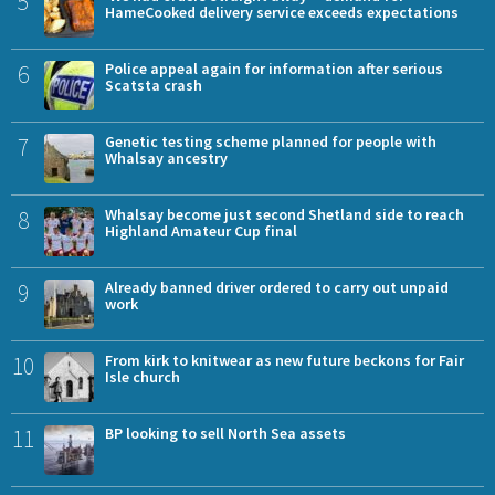
5
HameCooked delivery service exceeds expectations
6
Police appeal again for information after serious
Scatsta crash
7
Genetic testing scheme planned for people with
Whalsay ancestry
8
Whalsay become just second Shetland side to reach
Highland Amateur Cup final
9
Already banned driver ordered to carry out unpaid
work
10
From kirk to knitwear as new future beckons for Fair
Isle church
11
BP looking to sell North Sea assets