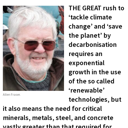
THE GREAT rush to
‘tackle climate
change’ and ‘save
the planet’ by
decarbonisation
requires an
exponential
growth in the use
of the so called
‘renewable’
Allen Fraser.
technologies, but
it also means the need for critical
minerals, metals, steel, and concrete
vastly greater than that required for