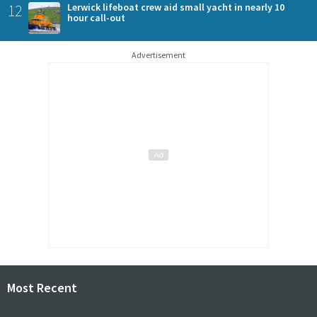
12
Lerwick lifeboat crew aid small yacht in nearly 10
hour call-out
Advertisement
Most Recent