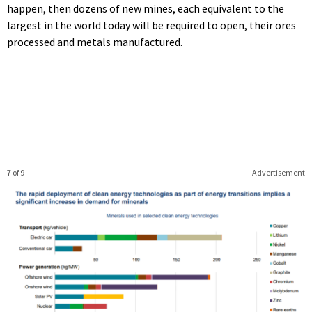
happen, then dozens of new mines, each equivalent to the
largest in the world today will be required to open, their ores
processed and metals manufactured.
7 of 9
Advertisement