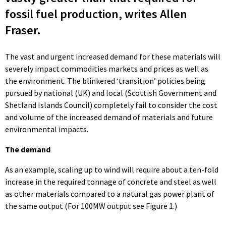
fossil fuel production, writes Allen
Fraser.
The vast and urgent increased demand for these materials will
severely impact commodities markets and prices as well as
the environment. The blinkered ‘transition’ policies being
pursued by national (UK) and local (Scottish Government and
Shetland Islands Council) completely fail to consider the cost
and volume of the increased demand of materials and future
environmental impacts.
The demand
As an example, scaling up to wind will require about a ten-fold
increase in the required tonnage of concrete and steel as well
as other materials compared to a natural gas power plant of
the same output (For 100MW output see Figure 1.)