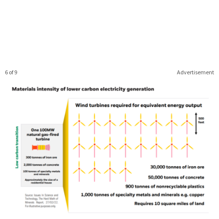
6 of 9
Advertisement