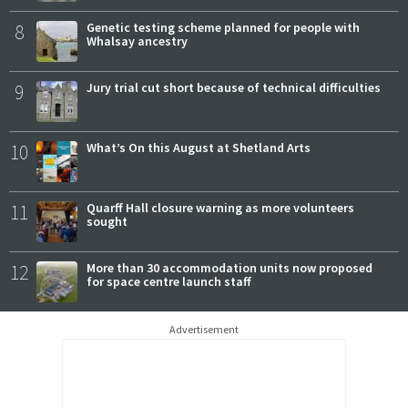
8
Genetic testing scheme planned for people with
Whalsay ancestry
9
Jury trial cut short because of technical difficulties
10
What’s On this August at Shetland Arts
11
Quarff Hall closure warning as more volunteers
sought
12
More than 30 accommodation units now proposed
for space centre launch staff
Advertisement