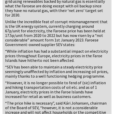
grid using renewables backed by natural gas is essentially
what the Faroese are doing except with oil backup since
they have no natural gas, with their ‘net zero’ target set
for 2030.
Unlike the incredible feat of corrupt mismanagement that
is the UK energy system, currently charging around
67p/unit for electricity, the Faroese price has been held at
17.5p/unit from 2020 to 2022 but has now risen by a “not
considerable” amount form 1st January 2023. Faroese
Government-owned supplier SEV states:
“While inflation has had a substantial impact on electricity
prices throughout Europe, electricity prices in the Faroe
Islands have hitherto not been affected.
“SEV has been able to maintain a steady electricity price
seemingly unafffected by inflation and increasing oil prices,
mainly thanks to a well functioning hedging programme.
“However, it is no longer possible to fend of (sic) inflation
and hiking transportation costs of oil etc. and as of 1
January, electricity prices in the Faroe Islands have
increased for retail as well as business customers.
“The price hike is necessary”, said Kári Johansen, chairman
of the Board of SEV, “however, it is not a considerable
increase and will not affect households or the competitive