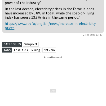
power of the industry.”
In the last decade, electricity prices in the Faroe Islands
have increased by 6.8% in total, while the cost-of-living
index has seen a 13.3% rise in the same period.”
https://www.sev.fo/english/news/increase-in-electricity-
prices
2 Feb 2023 13:49
CATEGORIES
Viewpoint
TAGS
Fossil fuels
Mining
Net Zero
Advertisement