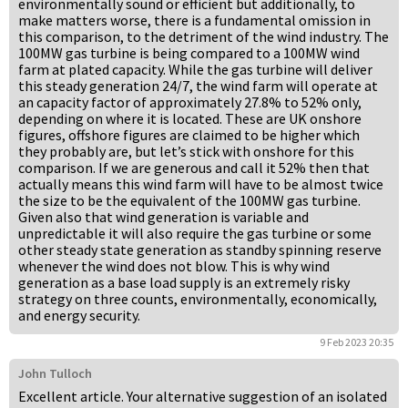
environmentally sound or efficient but additionally, to
make matters worse, there is a fundamental omission in
this comparison, to the detriment of the wind industry. The
100MW gas turbine is being compared to a 100MW wind
farm at plated capacity. While the gas turbine will deliver
this steady generation 24/7, the wind farm will operate at
an capacity factor of approximately 27.8% to 52% only,
depending on where it is located. These are UK onshore
figures, offshore figures are claimed to be higher which
they probably are, but let’s stick with onshore for this
comparison. If we are generous and call it 52% then that
actually means this wind farm will have to be almost twice
the size to be the equivalent of the 100MW gas turbine.
Given also that wind generation is variable and
unpredictable it will also require the gas turbine or some
other steady state generation as standby spinning reserve
whenever the wind does not blow. This is why wind
generation as a base load supply is an extremely risky
strategy on three counts, environmentally, economically,
and energy security.
9 Feb 2023 20:35
John Tulloch
Excellent article. Your alternative suggestion of an isolated