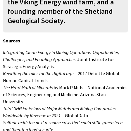
the Viking Energy wind farm, and a
founding member of the Shetland
Geological Society.
Sources
Integrating Clean Energy in Mining Operations: Opportunities,
Challenges, and Enabling Approaches
. Joint Institute for
Strategic Energy Analysis.
Rewriting the rules for the digital age
– 2017 Deloitte Global
Human Capital Trends.
The Hard Math of Minerals
by Mark P Mills – National Academies
of Sciences, Engineering and Medicine. Arizona State
University.
Total GHG Emissions of Major Metals and Mining Companies
Worldwide by Revenue in 2021
– GlobalData.
Sulfuric acid: the next resource crisis that could stifle green tech
and threaten food security