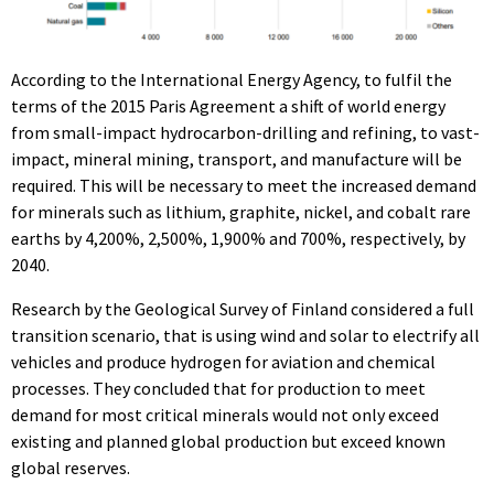
According to the International Energy Agency, to fulfil the
terms of the 2015 Paris Agreement a shift of world energy
from small-impact hydrocarbon-drilling and refining, to vast-
impact, mineral mining, transport, and manufacture will be
required. This will be necessary to meet the increased demand
for minerals such as lithium, graphite, nickel, and cobalt rare
earths by 4,200%, 2,500%, 1,900% and 700%, respectively, by
2040.
Research by the Geological Survey of Finland considered a full
transition scenario, that is using wind and solar to electrify all
vehicles and produce hydrogen for aviation and chemical
processes. They concluded that for production to meet
demand for most critical minerals would not only exceed
existing and planned global production but exceed known
global reserves.