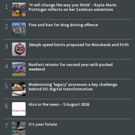
1
'It will change the way you think' - Kayla-Marie
Pottinger reflects on her Zambian adventure
2
Fine and ban for drug driving offence
3
20mph speed limits proposed for Mossbank and Firth
4
RunFest returns for second year with packed
weekend
5
Modernising 'legacy' processes a key challenge
behind SIC digital transformation
6
Also in the news – 5 August 2026
7
It’s your future