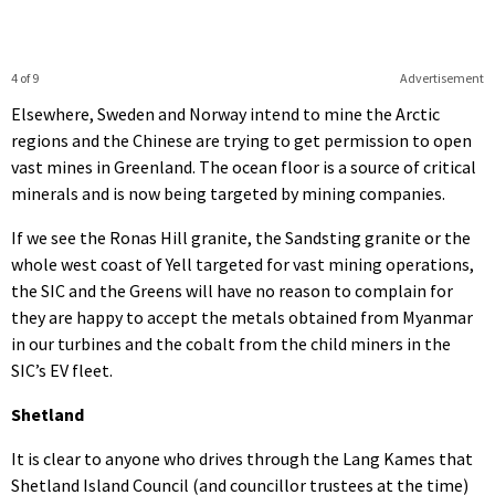
4 of 9
Advertisement
Elsewhere, Sweden and Norway intend to mine the Arctic
regions and the Chinese are trying to get permission to open
vast mines in Greenland. The ocean floor is a source of critical
minerals and is now being targeted by mining companies.
If we see the Ronas Hill granite, the Sandsting granite or the
whole west coast of Yell targeted for vast mining operations,
the SIC and the Greens will have no reason to complain for
they are happy to accept the metals obtained from Myanmar
in our turbines and the cobalt from the child miners in the
SIC’s EV fleet.
Shetland
It is clear to anyone who drives through the Lang Kames that
Shetland Island Council (and councillor trustees at the time)