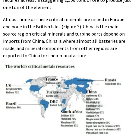
one ton of the element.
Almost none of these critical minerals are mined in Europe
and none in the British Isles (Figure 3). China is the main
source region critical minerals and turbine parts depend on
imports from China. China is where almost all batteries are
made, and mineral components from other regions are
exported to China for their manufacture.