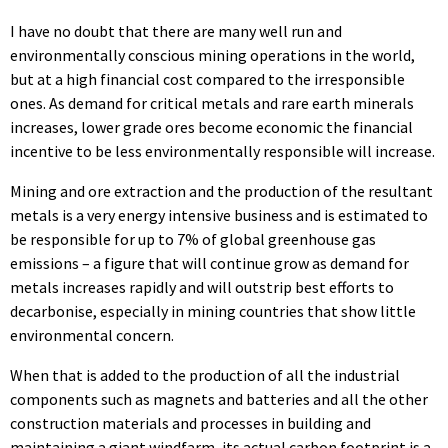
I have no doubt that there are many well run and
environmentally conscious mining operations in the world,
but at a high financial cost compared to the irresponsible
ones. As demand for critical metals and rare earth minerals
increases, lower grade ores become economic the financial
incentive to be less environmentally responsible will increase.
Mining and ore extraction and the production of the resultant
metals is a very energy intensive business and is estimated to
be responsible for up to 7% of global greenhouse gas
emissions – a figure that will continue grow as demand for
metals increases rapidly and will outstrip best efforts to
decarbonise, especially in mining countries that show little
environmental concern.
When that is added to the production of all the industrial
components such as magnets and batteries and all the other
construction materials and processes in building and
maintaining a giant windfarm, its actual carbon footprint is a