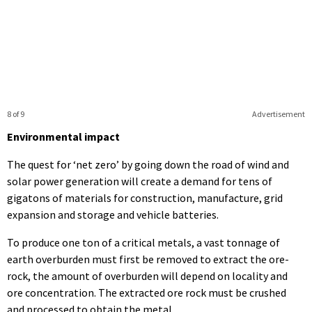
8 of 9
Advertisement
Environmental impact
The quest for ‘net zero’ by going down the road of wind and
solar power generation will create a demand for tens of
gigatons of materials for construction, manufacture, grid
expansion and storage and vehicle batteries.
To produce one ton of a critical metals, a vast tonnage of
earth overburden must first be removed to extract the ore-
rock, the amount of overburden will depend on locality and
ore concentration. The extracted ore rock must be crushed
and processed to obtain the metal.