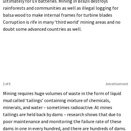
ultimately for EV batteries. Mining in Brazil destroys
rainforests and communities as well as illegal logging for
balsa wood to make internal frames for turbine blades
Corruption is rife in many ‘third world’ mining areas and no
doubt some advanced countries as well.
2 of 9
Advertisement
Mining requires huge volumes of waste in the form of liquid
mud called ‘tailings’ containing mixture of chemicals,
minerals, and water – sometimes radioactive. At mines
tailings are held back by dams – research shows that due to
poor maintenance and monitoring the failure rate of these
dams in one in every hundred, and there are hundreds of dams.