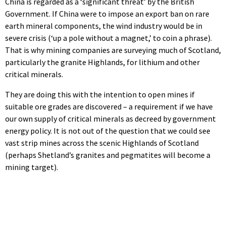
China is regarded as a ‘significant threat’ by the British
Government. If China were to impose an export ban on rare
earth mineral components, the wind industry would be in
severe crisis (‘up a pole without a magnet,’ to coin a phrase).
That is why mining companies are surveying much of Scotland,
particularly the granite Highlands, for lithium and other
critical minerals.
They are doing this with the intention to open mines if
suitable ore grades are discovered – a requirement if we have
our own supply of critical minerals as decreed by government
energy policy. It is not out of the question that we could see
vast strip mines across the scenic Highlands of Scotland
(perhaps Shetland’s granites and pegmatites will become a
mining target).