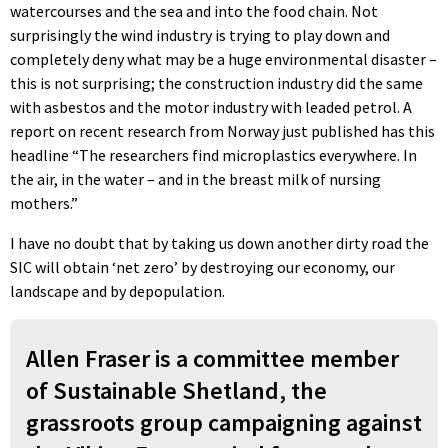
watercourses and the sea and into the food chain. Not
surprisingly the wind industry is trying to play down and
completely deny what may be a huge environmental disaster –
this is not surprising; the construction industry did the same
with asbestos and the motor industry with leaded petrol. A
report on recent research from Norway just published has this
headline “The researchers find microplastics everywhere. In
the air, in the water – and in the breast milk of nursing
mothers.”
I have no doubt that by taking us down another dirty road the
SIC will obtain ‘net zero’ by destroying our economy, our
landscape and by depopulation.
Allen Fraser is a committee member
of Sustainable Shetland, the
grassroots group campaigning against