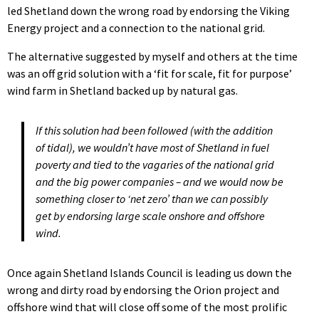
led Shetland down the wrong road by endorsing the Viking
Energy project and a connection to the national grid.
The alternative suggested by myself and others at the time
was an off grid solution with a ‘fit for scale, fit for purpose’
wind farm in Shetland backed up by natural gas.
If this solution had been followed (with the addition
of tidal), we wouldn’t have most of Shetland in fuel
poverty and tied to the vagaries of the national grid
and the big power companies – and we would now be
something closer to ‘net zero’ than we can possibly
get by endorsing large scale onshore and offshore
wind.
Once again Shetland Islands Council is leading us down the
wrong and dirty road by endorsing the Orion project and
offshore wind that will close off some of the most prolific