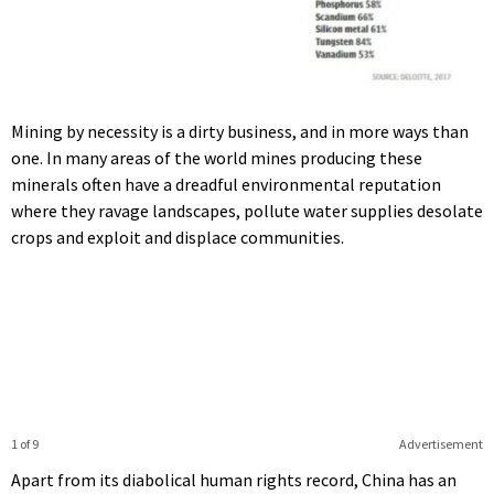
Mining by necessity is a dirty business, and in more ways than
one. In many areas of the world mines producing these
minerals often have a dreadful environmental reputation
where they ravage landscapes, pollute water supplies desolate
crops and exploit and displace communities.
1 of 9
Advertisement
Apart from its diabolical human rights record, China has an