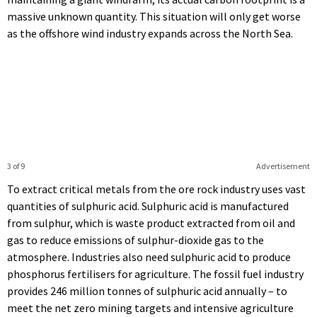
massive unknown quantity. This situation will only get worse
as the offshore wind industry expands across the North Sea.
3 of 9
Advertisement
To extract critical metals from the ore rock industry uses vast
quantities of sulphuric acid. Sulphuric acid is manufactured
from sulphur, which is waste product extracted from oil and
gas to reduce emissions of sulphur-dioxide gas to the
atmosphere. Industries also need sulphuric acid to produce
phosphorus fertilisers for agriculture. The fossil fuel industry
provides 246 million tonnes of sulphuric acid annually – to
meet the net zero mining targets and intensive agriculture