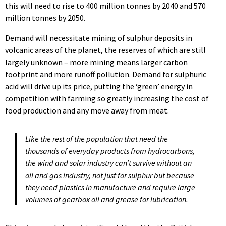
this will need to rise to 400 million tonnes by 2040 and 570
million tonnes by 2050.
Demand will necessitate mining of sulphur deposits in
volcanic areas of the planet, the reserves of which are still
largely unknown – more mining means larger carbon
footprint and more runoff pollution. Demand for sulphuric
acid will drive up its price, putting the ‘green’ energy in
competition with farming so greatly increasing the cost of
food production and any move away from meat.
Like the rest of the population that need the
thousands of everyday products from hydrocarbons,
the wind and solar industry can’t survive without an
oil and gas industry, not just for sulphur but because
they need plastics in manufacture and require large
volumes of gearbox oil and grease for lubrication.