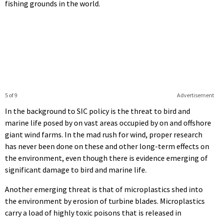
fishing grounds in the world.
5 of 9
Advertisement
In the background to SIC policy is the threat to bird and
marine life posed by on vast areas occupied by on and offshore
giant wind farms. In the mad rush for wind, proper research
has never been done on these and other long-term effects on
the environment, even though there is evidence emerging of
significant damage to bird and marine life.
Another emerging threat is that of microplastics shed into
the environment by erosion of turbine blades. Microplastics
carry a load of highly toxic poisons that is released in