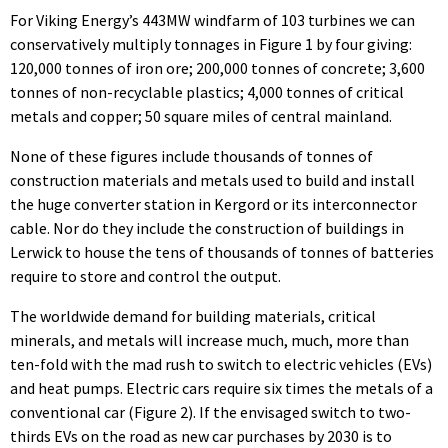
For Viking Energy’s 443MW windfarm of 103 turbines we can
conservatively multiply tonnages in Figure 1 by four giving:
120,000 tonnes of iron ore; 200,000 tonnes of concrete; 3,600
tonnes of non-recyclable plastics; 4,000 tonnes of critical
metals and copper; 50 square miles of central mainland.
None of these figures include thousands of tonnes of
construction materials and metals used to build and install
the huge converter station in Kergord or its interconnector
cable. Nor do they include the construction of buildings in
Lerwick to house the tens of thousands of tonnes of batteries
require to store and control the output.
The worldwide demand for building materials, critical
minerals, and metals will increase much, much, more than
ten-fold with the mad rush to switch to electric vehicles (EVs)
and heat pumps. Electric cars require six times the metals of a
conventional car (Figure 2). If the envisaged switch to two-
thirds EVs on the road as new car purchases by 2030 is to