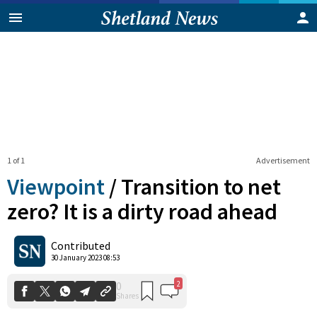
1 of 1
Advertisement
Viewpoint
/
Transition to net
zero? It is a dirty road ahead
2
0
Contributed
Shares
30 January 2023 08:53