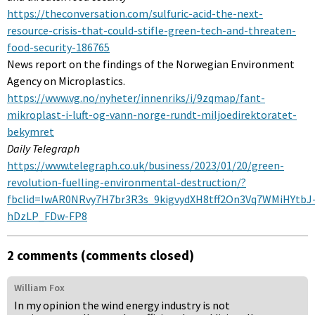
https://theconversation.com/sulfuric-acid-the-next-
resource-crisis-that-could-stifle-green-tech-and-threaten-
food-security-186765
News report on the findings of the Norwegian Environment
Agency on Microplastics.
https://www.vg.no/nyheter/innenriks/i/9zqmap/fant-
mikroplast-i-luft-og-vann-norge-rundt-miljoedirektoratet-
bekymret
Daily Telegraph
https://www.telegraph.co.uk/business/2023/01/20/green-
revolution-fuelling-environmental-destruction/?
fbclid=IwAR0NRvy7H7br3R3s_9kigvydXH8tff2On3Vq7WMiHYtbJ
hDzLP_FDw-FP8
2 comments (comments closed)
William Fox
In my opinion the wind energy industry is not