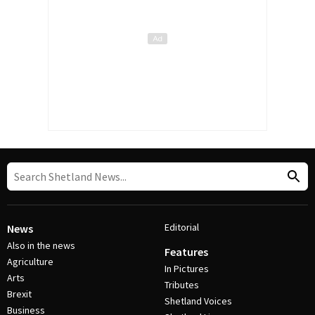
Editorial
News
Also in the news
Features
Agriculture
In Pictures
Arts
Tributes
Brexit
Shetland Voices
Business