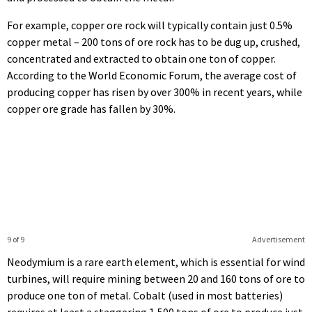
For example, copper ore rock will typically contain just 0.5%
copper metal – 200 tons of ore rock has to be dug up, crushed,
concentrated and extracted to obtain one ton of copper.
According to the World Economic Forum, the average cost of
producing copper has risen by over 300% in recent years, while
copper ore grade has fallen by 30%.
9 of 9
Advertisement
Neodymium is a rare earth element, which is essential for wind
turbines, will require mining between 20 and 160 tons of ore to
produce one ton of metal. Cobalt (used in most batteries)
requires at least a staggering 1,500 tons of ore to produce just