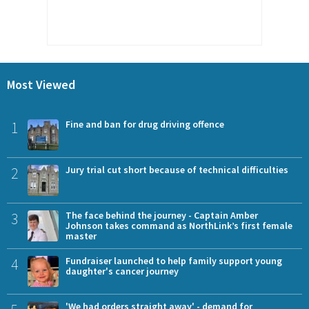
Most Viewed
1
Fine and ban for drug driving offence
2
Jury trial cut short because of technical difficulties
3
The face behind the journey - Captain Amber
Johnson takes command as NorthLink’s first female
master
4
Fundraiser launched to help family support young
daughter's cancer journey
'We had orders straight away' - demand for