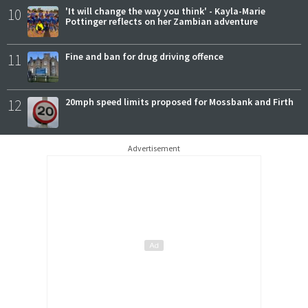
10
'It will change the way you think' - Kayla-Marie
Pottinger reflects on her Zambian adventure
11
Fine and ban for drug driving offence
12
20mph speed limits proposed for Mossbank and Firth
Advertisement