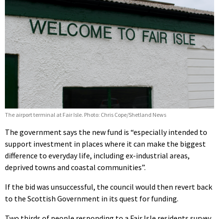
The airport terminal at Fair Isle. Photo: Chris Cope/Shetland News
The government says the new fund is “especially intended to
support investment in places where it can make the biggest
difference to everyday life, including ex-industrial areas,
deprived towns and coastal communities”.
If the bid was unsuccessful, the council would then revert back
to the Scottish Government in its quest for funding.
Two thirds of people responding to a Fair Isle residents survey