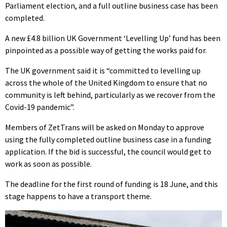
Parliament election, and a full outline business case has been
completed.
A new £4.8 billion UK Government ‘Levelling Up’ fund has been
pinpointed as a possible way of getting the works paid for.
The UK government said it is “committed to levelling up
across the whole of the United Kingdom to ensure that no
community is left behind, particularly as we recover from the
Covid-19 pandemic”.
Members of ZetTrans will be asked on Monday to approve
using the fully completed outline business case in a funding
application. If the bid is successful, the council would get to
work as soon as possible.
The deadline for the first round of funding is 18 June, and this
stage happens to have a transport theme.