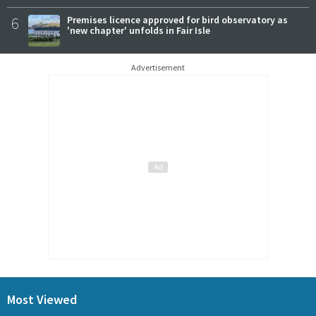
6
Premises licence approved for bird observatory as
'new chapter' unfolds in Fair Isle
Advertisement
Most Viewed