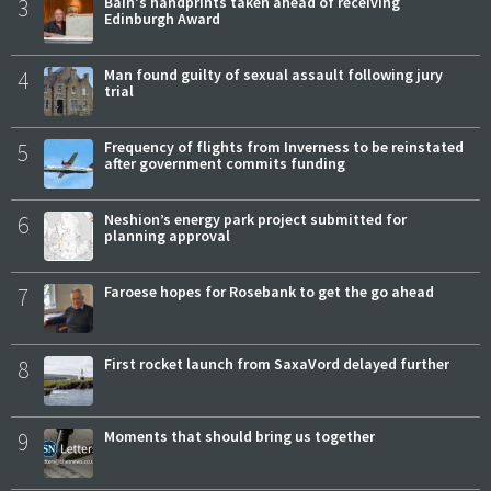
3
Bain's handprints taken ahead of receiving
Edinburgh Award
4
Man found guilty of sexual assault following jury
trial
5
Frequency of flights from Inverness to be reinstated
after government commits funding
6
Neshion’s energy park project submitted for
planning approval
7
Faroese hopes for Rosebank to get the go ahead
8
First rocket launch from SaxaVord delayed further
9
Moments that should bring us together