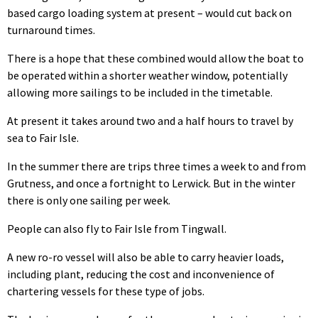
based cargo loading system at present – would cut back on
turnaround times.
There is a hope that these combined would allow the boat to
be operated within a shorter weather window, potentially
allowing more sailings to be included in the timetable.
At present it takes around two and a half hours to travel by
sea to Fair Isle.
In the summer there are trips three times a week to and from
Grutness, and once a fortnight to Lerwick. But in the winter
there is only one sailing per week.
People can also fly to Fair Isle from Tingwall.
A new ro-ro vessel will also be able to carry heavier loads,
including plant, reducing the cost and inconvenience of
chartering vessels for these type of jobs.