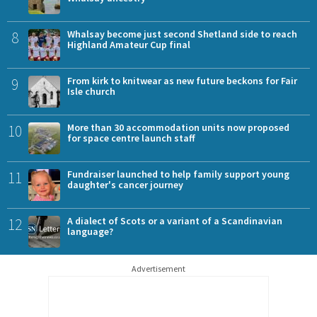
8
Whalsay become just second Shetland side to reach
Highland Amateur Cup final
9
From kirk to knitwear as new future beckons for Fair
Isle church
10
More than 30 accommodation units now proposed
for space centre launch staff
11
Fundraiser launched to help family support young
daughter's cancer journey
12
A dialect of Scots or a variant of a Scandinavian
language?
Advertisement