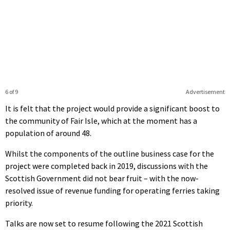
6 of 9
Advertisement
It is felt that the project would provide a significant boost to
the community of Fair Isle, which at the moment has a
population of around 48.
Whilst the components of the outline business case for the
project were completed back in 2019, discussions with the
Scottish Government did not bear fruit – with the now-
resolved issue of revenue funding for operating ferries taking
priority.
Talks are now set to resume following the 2021 Scottish