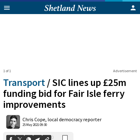
1 of 1
Advertisement
Transport
/
SIC lines up £25m
funding bid for Fair Isle ferry
improvements
0
Shares
Chris Cope, local democracy reporter
25 May 2021 09:30