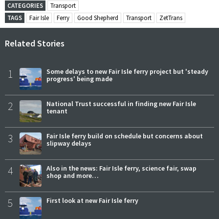
CATEGORIES
Transport
TAGS
Fair Isle
Ferry
Good Shepherd
Transport
ZetTrans
Related Stories
1
Some delays to new Fair Isle ferry project but 'steady
progress' being made
2
National Trust successful in finding new Fair Isle
tenant
3
Fair Isle ferry build on schedule but concerns about
slipway delays
4
Also in the news: Fair Isle ferry, science fair, swap
shop and more…
5
First look at new Fair Isle ferry