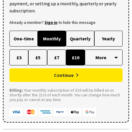
payment, or setting up a monthly, quarterly or yearly
subscription.
Already a member?
Sign in
to hide this message.
One-time
Monthly
Quarterly
Yearly
£3
£5
£7
£10
Continue
Billing:
Your monthly subscription of £10 will be billed on or
shortly after the 21st of each month. You can change how much
you pay or cancel at any time.