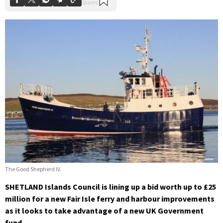
The Good Shepherd IV.
SHETLAND Islands Council is lining up a bid worth up to £25
million for a new Fair Isle ferry and harbour improvements
as it looks to take advantage of a new UK Government
fund.