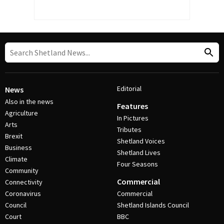
Editorial
News
Also in the news
Features
Agriculture
In Pictures
Arts
Tributes
Brexit
Shetland Voices
Business
Shetland Lives
Climate
Four Seasons
Community
Commercial
Connectivity
Coronavirus
Commercial
Council
Shetland Islands Council
Court
BBC