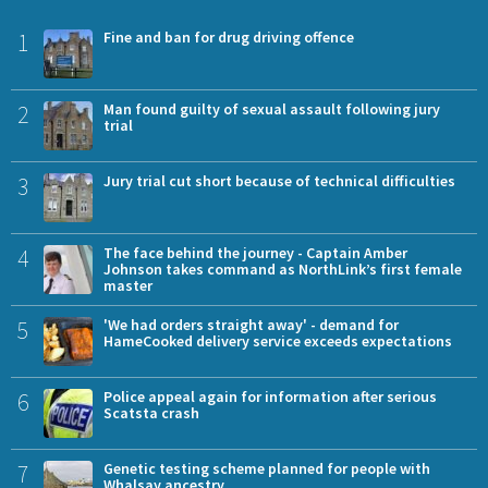
1
Fine and ban for drug driving offence
2
Man found guilty of sexual assault following jury
trial
3
Jury trial cut short because of technical difficulties
4
The face behind the journey - Captain Amber
Johnson takes command as NorthLink’s first female
master
5
'We had orders straight away' - demand for
HameCooked delivery service exceeds expectations
6
Police appeal again for information after serious
Scatsta crash
7
Genetic testing scheme planned for people with
Whalsay ancestry