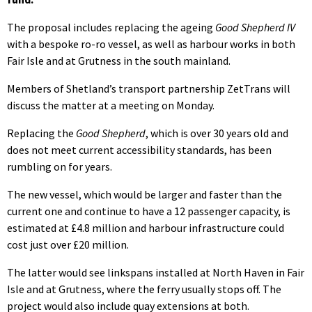
The proposal includes replacing the ageing
Good Shepherd IV
with a bespoke ro-ro vessel, as well as harbour works in both
Fair Isle and at Grutness in the south mainland.
Members of Shetland’s transport partnership ZetTrans will
discuss the matter at a meeting on Monday.
Replacing the
Good Shepherd
, which is over 30 years old and
does not meet current accessibility standards, has been
rumbling on for years.
The new vessel, which would be larger and faster than the
current one and continue to have a 12 passenger capacity, is
estimated at £4.8 million and harbour infrastructure could
cost just over £20 million.
The latter would see linkspans installed at North Haven in Fair
Isle and at Grutness, where the ferry usually stops off. The
project would also include quay extensions at both.