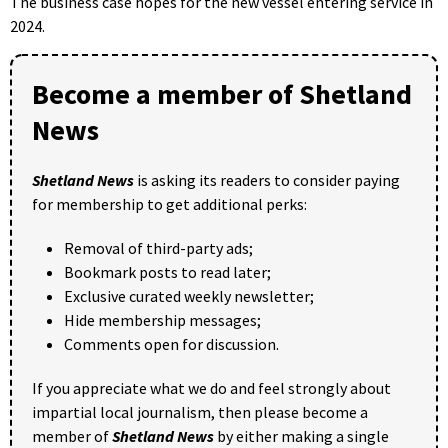
The business case hopes for the new vessel entering service in
2024.
Become a member of Shetland
News
Shetland News
is asking its readers to consider paying
for membership to get additional perks:
Removal of third-party ads;
Bookmark posts to read later;
Exclusive curated weekly newsletter;
Hide membership messages;
Comments open for discussion.
If you appreciate what we do and feel strongly about
impartial local journalism, then please become a
member of
Shetland News
by either making a single