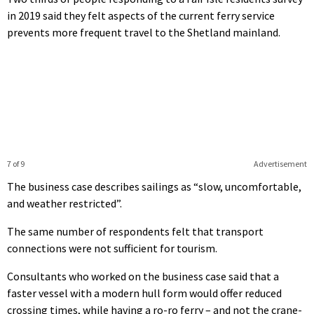
in 2019 said they felt aspects of the current ferry service
prevents more frequent travel to the Shetland mainland.
7 of 9
Advertisement
The business case describes sailings as “slow, uncomfortable,
and weather restricted”.
The same number of respondents felt that transport
connections were not sufficient for tourism.
Consultants who worked on the business case said that a
faster vessel with a modern hull form would offer reduced
crossing times, while having a ro-ro ferry – and not the crane-