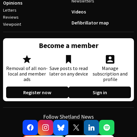
Newsletters
Opinions
Letters
Videos
Reviews
Defibrillator map
Viewpoint
Become a member
Removal of all non-
Save posts to read
Manage
local and member
later on any device
subscription and
ads
profile
Register now
Sign in
Follow Shetland News