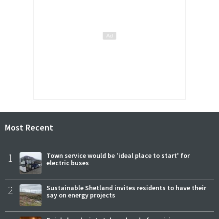
Most Recent
1
Town service would be 'ideal place to start' for
electric buses
2
Sustainable Shetland invites residents to have their
say on energy projects