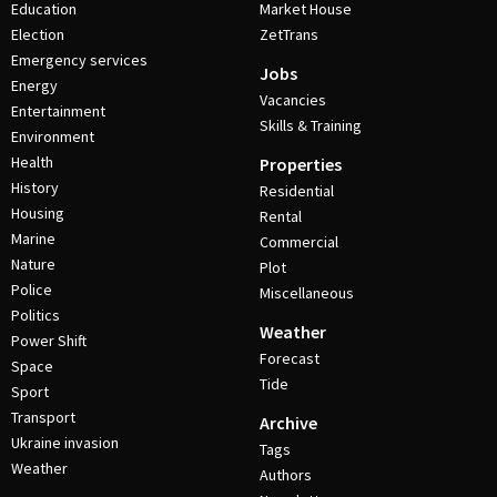
Education
Market House
Election
ZetTrans
Emergency services
Jobs
Energy
Vacancies
Entertainment
Skills & Training
Environment
Health
Properties
History
Residential
Housing
Rental
Marine
Commercial
Nature
Plot
Police
Miscellaneous
Politics
Weather
Power Shift
Forecast
Space
Tide
Sport
Transport
Archive
Ukraine invasion
Tags
Weather
Authors