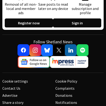
Removal of all non-
Save posts to read
Manage
local and member
later on any device
subscription and
ads
profile
Register now
Sign in
Follow Shetland News
Cookie settings
Cookie Policy
Contact Us
Complaints
Advertise
Donations
Share a story
Notifications