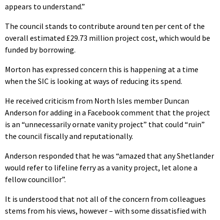
appears to understand.”
The council stands to contribute around ten per cent of the
overall estimated £29.73 million project cost, which would be
funded by borrowing.
Morton has expressed concern this is happening at a time
when the SIC is looking at ways of reducing its spend.
He received criticism from North Isles member Duncan
Anderson for adding in a Facebook comment that the project
is an “unnecessarily ornate vanity project” that could “ruin”
the council fiscally and reputationally.
Anderson responded that he was “amazed that any Shetlander
would refer to lifeline ferry as a vanity project, let alone a
fellow councillor”.
It is understood that not all of the concern from colleagues
stems from his views, however – with some dissatisfied with