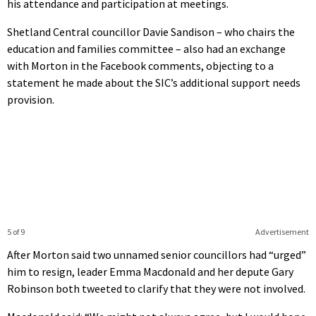
his attendance and participation at meetings.
Shetland Central councillor Davie Sandison – who chairs the
education and families committee – also had an exchange
with Morton in the Facebook comments, objecting to a
statement he made about the SIC’s additional support needs
provision.
5 of 9
Advertisement
After Morton said two unnamed senior councillors had “urged”
him to resign, leader Emma Macdonald and her depute Gary
Robinson both tweeted to clarify that they were not involved.