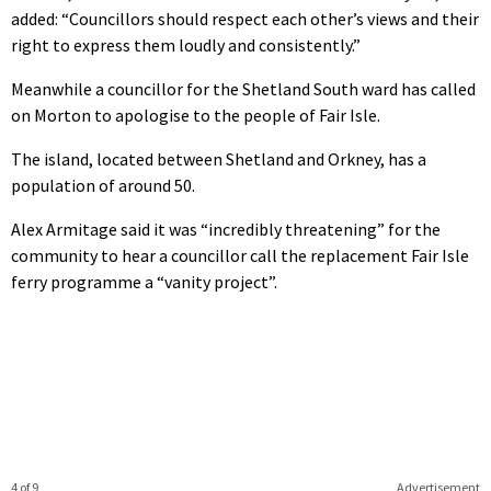
added: “Councillors should respect each other’s views and their
right to express them loudly and consistently.”
Meanwhile a councillor for the Shetland South ward has called
on Morton to apologise to the people of Fair Isle.
The island, located between Shetland and Orkney, has a
population of around 50.
Alex Armitage said it was “incredibly threatening” for the
community to hear a councillor call the replacement Fair Isle
ferry programme a “vanity project”.
4 of 9
Advertisement