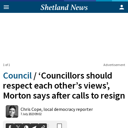
1 of 1
Advertisement
Council
/
‘Councillors should
respect each other’s views’,
Morton says after calls to resign
0
Shares
Chris Cope, local democracy reporter
7 July 2023 09:02