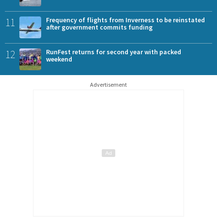
11
Frequency of flights from Inverness to be reinstated
after government commits funding
12
RunFest returns for second year with packed
weekend
Advertisement