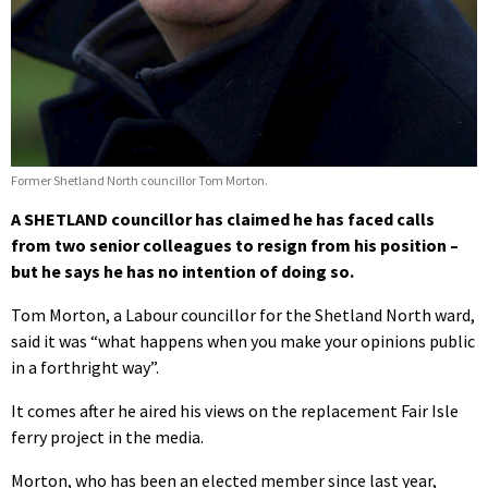
Former Shetland North councillor Tom Morton.
A SHETLAND councillor has claimed he has faced calls
from two senior colleagues to resign from his position –
but he says he has no intention of doing so.
Tom Morton, a Labour councillor for the Shetland North ward,
said it was “what happens when you make your opinions public
in a forthright way”.
It comes after he aired his views on the replacement Fair Isle
ferry project in the media.
Morton, who has been an elected member since last year,