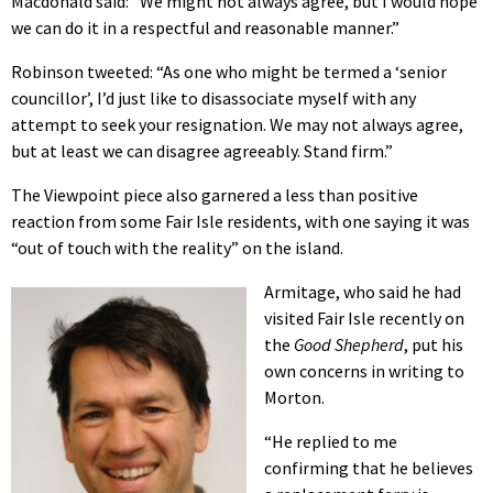
Macdonald said: “We might not always agree, but I would hope
we can do it in a respectful and reasonable manner.”
Robinson tweeted: “As one who might be termed a ‘senior
councillor’, I’d just like to disassociate myself with any
attempt to seek your resignation. We may not always agree,
but at least we can disagree agreeably. Stand firm.”
The Viewpoint piece also garnered a less than positive
reaction from some Fair Isle residents, with one saying it was
“out of touch with the reality” on the island.
Armitage, who said he had
visited Fair Isle recently on
the
Good Shepherd
, put his
own concerns in writing to
Morton.
“He replied to me
confirming that he believes