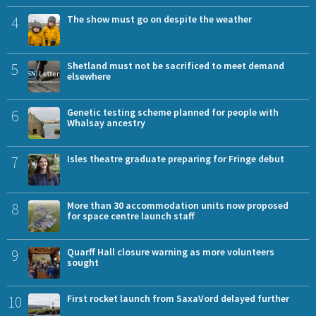
4
The show must go on despite the weather
5
Shetland must not be sacrificed to meet demand
elsewhere
6
Genetic testing scheme planned for people with
Whalsay ancestry
7
Isles theatre graduate preparing for Fringe debut
8
More than 30 accommodation units now proposed
for space centre launch staff
9
Quarff Hall closure warning as more volunteers
sought
10
First rocket launch from SaxaVord delayed further