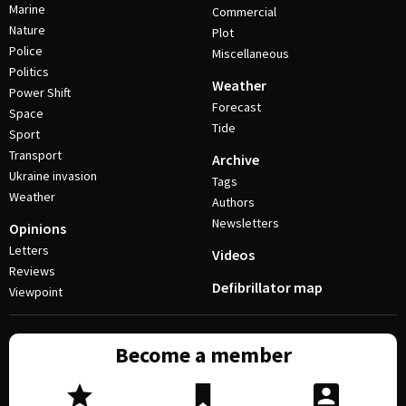
Marine
Commercial
Nature
Plot
Police
Miscellaneous
Politics
Weather
Power Shift
Forecast
Space
Tide
Sport
Transport
Archive
Ukraine invasion
Tags
Weather
Authors
Newsletters
Opinions
Letters
Videos
Reviews
Defibrillator map
Viewpoint
Become a member