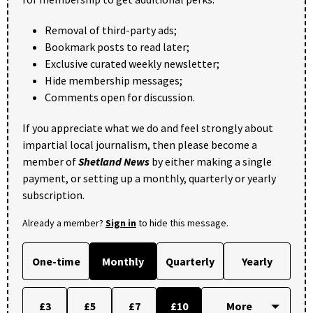
Removal of third-party ads;
Bookmark posts to read later;
Exclusive curated weekly newsletter;
Hide membership messages;
Comments open for discussion.
If you appreciate what we do and feel strongly about
impartial local journalism, then please become a
member of
Shetland News
by either making a single
payment, or setting up a monthly, quarterly or yearly
subscription.
Already a member?
Sign in
to hide this message.
One-time
Monthly
Quarterly
Yearly
£3
£5
£7
£10