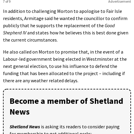
7 of 9
Advertisement
In addition to challenging Morton to apologise to Fair Isle
residents, Armitage said he wanted the councillor to confirm
publicly that he supports the replacement of the
Good
Shepherd IV
and states how he believes this is best done given
the current circumstances.
He also called on Morton to promise that, in the event of a
Labour-led government being elected in Westminster at the
next general election, to use his influence to defend the
funding that has been allocated to the project – including if
there are any weather related delays.
Become a member of Shetland
News
Shetland News
is asking its readers to consider paying
for membership to get additional perks: