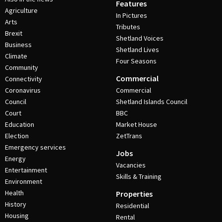
Features
Agriculture
In Pictures
Arts
Tributes
Brexit
Shetland Voices
Business
Shetland Lives
Climate
Four Seasons
Community
Commercial
Connectivity
Coronavirus
Commercial
Council
Shetland Islands Council
Court
BBC
Education
Market House
Election
ZetTrans
Emergency services
Jobs
Energy
Vacancies
Entertainment
Skills & Training
Environment
Health
Properties
History
Residential
Housing
Rental