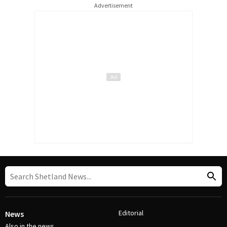
Advertisement
Editorial
News
Also in the news