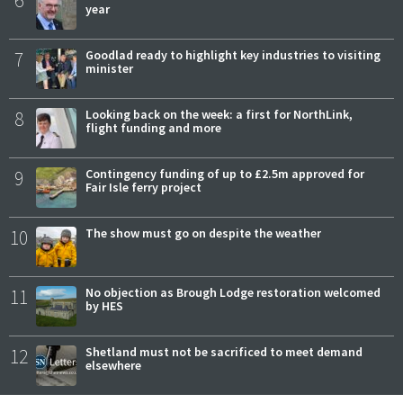
6
year
7
Goodlad ready to highlight key industries to visiting
minister
8
Looking back on the week: a first for NorthLink,
flight funding and more
9
Contingency funding of up to £2.5m approved for
Fair Isle ferry project
10
The show must go on despite the weather
11
No objection as Brough Lodge restoration welcomed
by HES
12
Shetland must not be sacrificed to meet demand
elsewhere