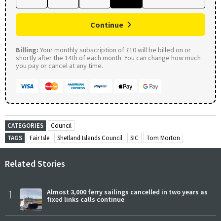
Continue
Billing:
Your monthly subscription of £10 will be billed on or
shortly after the 14th of each month. You can change how much
you pay or cancel at any time.
CATEGORIES
Council
TAGS
Fair Isle
Shetland Islands Council
SIC
Tom Morton
Related Stories
1
Almost 3,000 ferry sailings cancelled in two years as
fixed links calls continue