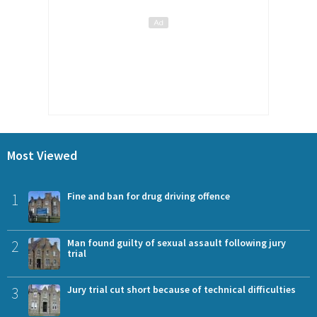
Most Viewed
1
Fine and ban for drug driving offence
2
Man found guilty of sexual assault following jury
trial
3
Jury trial cut short because of technical difficulties