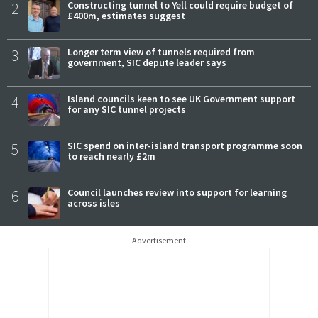
2
Constructing tunnel to Yell could require budget of
£400m, estimates suggest
3
Longer term view of tunnels required from
government, SIC depute leader says
4
Island councils keen to see UK Government support
for any SIC tunnel projects
5
SIC spend on inter-island transport programme soon
to reach nearly £2m
6
Council launches review into support for learning
across isles
Advertisement