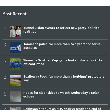
Most Recent
1
Tunnel vision events to reflect new party-political
realities
2
Jamieson jailed for more than two years for sexual
assaults
3
Women's Scottish Cup game looks to be on as kick-
off confirmed
4
Scalloway Pool 'far more than a building', protesters
say
5
Hopes for clear skies to watch Wednesday’s solar
eclipse
Robinson's tenure as NHS chair extended to end of