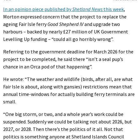
In an opinion piece published by
Shetland News
this week
,
Morton expressed concern that the project to replace the
ageing Fair Isle ferry
Good Shepherd IV
and upgrade two
harbours – backed by nearly £27 million of UK Government
Levelling Up funding – “could all go horribly wrong”.
Referring to the government deadline for March 2026 for the
project to be completed, he said there “isn’t a seal pup’s
chance in an Orca pod of that happening”.
He wrote: “The weather and wildlife (birds, after all, are what
Fair Isle is about, along with gansies) restrictions mean that
annual time-windows for actually building ferry terminals are
small.
“One big storm, or two, and a whole year’s work could be
suspended. Suddenly we could be talking not about 2026, but
2027, or 2028. Then there’s the politics of it all. Not that
politics is something anyone at Shetland Islands Council