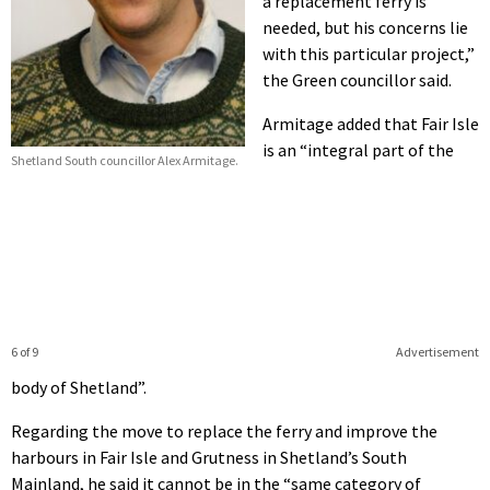
a replacement ferry is
needed, but his concerns lie
with this particular project,”
the Green councillor said.
Armitage added that Fair Isle
is an “integral part of the
Shetland South councillor Alex Armitage.
6 of 9
Advertisement
body of Shetland”.
Regarding the move to replace the ferry and improve the
harbours in Fair Isle and Grutness in Shetland’s South
Mainland, he said it cannot be in the “same category of