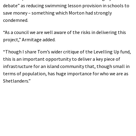
debate” as reducing swimming lesson provision in schools to
save money – something which Morton had strongly
condemned.
“As a council we are well aware of the risks in delivering this
project,” Armitage added.
“Though I share Tom’s wider critique of the Levelling Up fund,
this is an important opportunity to deliver a key piece of
infrastructure for an island community that, though small in
terms of population, has huge importance for who we are as
Shetlanders.”