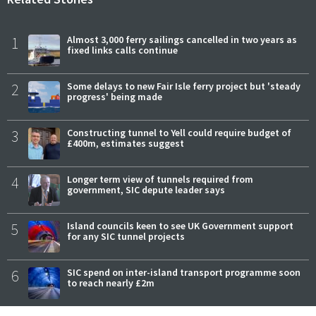
1
Almost 3,000 ferry sailings cancelled in two years as
fixed links calls continue
2
Some delays to new Fair Isle ferry project but 'steady
progress' being made
3
Constructing tunnel to Yell could require budget of
£400m, estimates suggest
4
Longer term view of tunnels required from
government, SIC depute leader says
5
Island councils keen to see UK Government support
for any SIC tunnel projects
6
SIC spend on inter-island transport programme soon
to reach nearly £2m