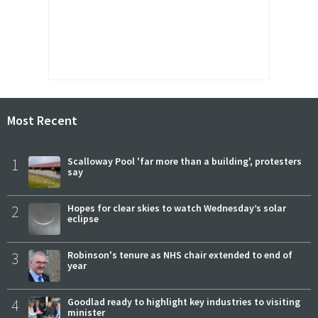
Most Recent
1
Scalloway Pool 'far more than a building', protesters
say
2
Hopes for clear skies to watch Wednesday’s solar
eclipse
3
Robinson's tenure as NHS chair extended to end of
year
4
Goodlad ready to highlight key industries to visiting
minister