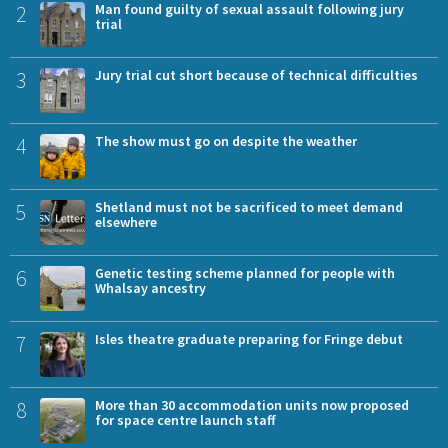
2
Man found guilty of sexual assault following jury
trial
3
Jury trial cut short because of technical difficulties
4
The show must go on despite the weather
5
Shetland must not be sacrificed to meet demand
elsewhere
6
Genetic testing scheme planned for people with
Whalsay ancestry
7
Isles theatre graduate preparing for Fringe debut
8
More than 30 accommodation units now proposed
for space centre launch staff