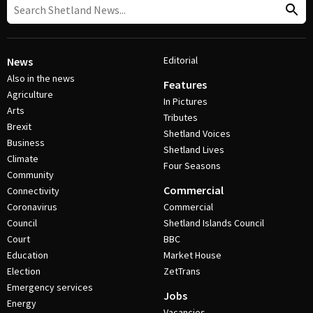
Editorial
News
Also in the news
Features
Agriculture
In Pictures
Arts
Tributes
Brexit
Shetland Voices
Business
Shetland Lives
Climate
Four Seasons
Community
Commercial
Connectivity
Coronavirus
Commercial
Council
Shetland Islands Council
Court
BBC
Education
Market House
Election
ZetTrans
Emergency services
Jobs
Energy
Vacancies