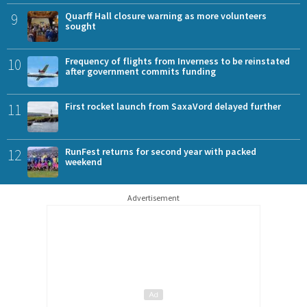
9
Quarff Hall closure warning as more volunteers
sought
10
Frequency of flights from Inverness to be reinstated
after government commits funding
11
First rocket launch from SaxaVord delayed further
12
RunFest returns for second year with packed
weekend
Advertisement