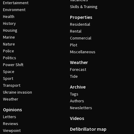
Entertainment
Skills & Training
Environment
Health
Properties
History
Residential
Housing
Rental
Marine
Commercial
Nature
Plot
Police
Miscellaneous
Politics
Weather
Power Shift
Forecast
Space
Tide
Sport
Transport
Archive
Ukraine invasion
Tags
Weather
Authors
Newsletters
Opinions
Letters
Videos
Reviews
Defibrillator map
Viewpoint