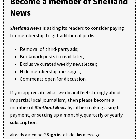
Become a member of Shetland
News
Shetland News
is asking its readers to consider paying
for membership to get additional perks:
Removal of third-party ads;
Bookmark posts to read later;
Exclusive curated weekly newsletter;
Hide membership messages;
Comments open for discussion.
If you appreciate what we do and feel strongly about
impartial local journalism, then please become a
member of
Shetland News
by either making a single
payment, or setting up a monthly, quarterly or yearly
subscription.
Already a member?
Sign in
to hide this message.