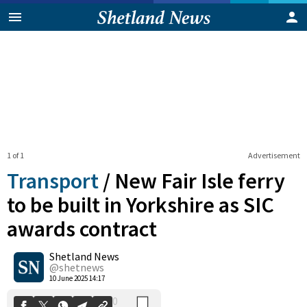
1 of 1
Advertisement
Transport
/
New Fair Isle ferry
to be built in Yorkshire as SIC
awards contract
0
Shetland News
Shares
@shetnews
10 June 2025 14:17