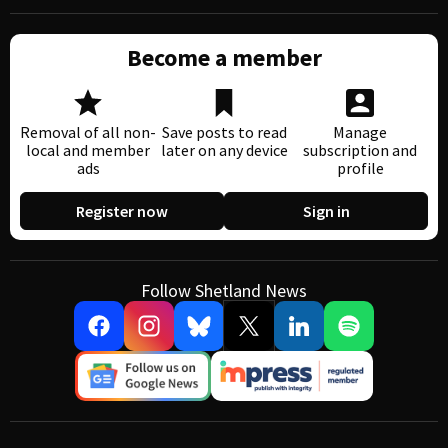
Become a member
Removal of all non-
Save posts to read
Manage
local and member
later on any device
subscription and
ads
profile
Register now
Sign in
Follow Shetland News