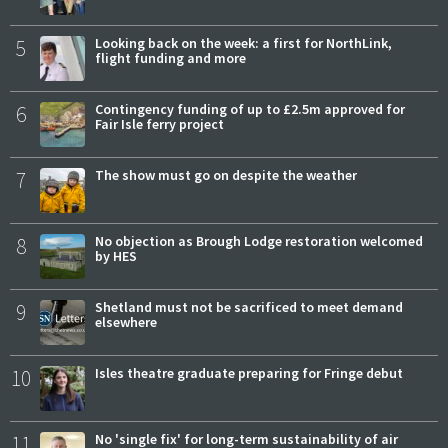
5
Looking back on the week: a first for NorthLink,
flight funding and more
6
Contingency funding of up to £2.5m approved for
Fair Isle ferry project
7
The show must go on despite the weather
8
No objection as Brough Lodge restoration welcomed
by HES
9
Shetland must not be sacrificed to meet demand
elsewhere
10
Isles theatre graduate preparing for Fringe debut
11
No 'single fix' for long-term sustainability of air