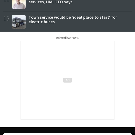
services, HIAL CEO says
12
Town service would be 'ideal place to start' for
electric buses
Advertisement