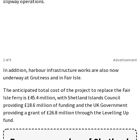
slipway operations.
2 of 9
Advertisement
In addition, harbour infrastructure works are also now
underway at Grutness and in Fair Isle.
The anticipated total cost of the project to replace the Fair
Isle ferry is £45.4 million, with Shetland Islands Council
providing £18.6 million of funding and the UK Government
providing a grant of £26.8 million through the Levelling Up
fund.