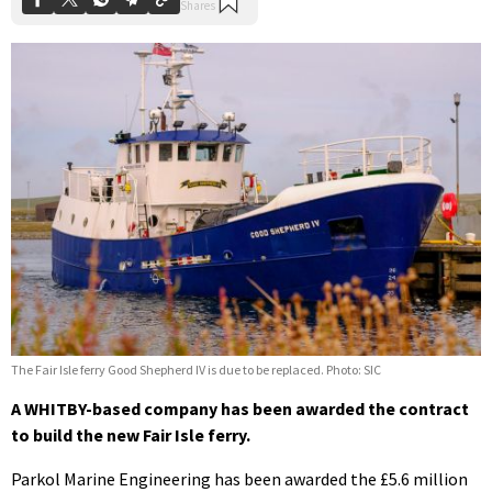
The Fair Isle ferry Good Shepherd IV is due to be replaced. Photo: SIC
A WHITBY-based company has been awarded the contract
to build the new Fair Isle ferry.
Parkol Marine Engineering has been awarded the £5.6 million