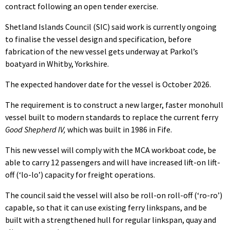
contract following an open tender exercise.
Shetland Islands Council (SIC) said work is currently ongoing
to finalise the vessel design and specification, before
fabrication of the new vessel gets underway at Parkol’s
boatyard in Whitby, Yorkshire.
The expected handover date for the vessel is October 2026.
The requirement is to construct a new larger, faster monohull
vessel built to modern standards to replace the current ferry
Good Shepherd IV,
which was built in 1986 in Fife.
This new vessel will comply with the MCA workboat code, be
able to carry 12 passengers and will have increased lift-on lift-
off (‘lo-lo’) capacity for freight operations.
The council said the vessel will also be roll-on roll-off (‘ro-ro’)
capable, so that it can use existing ferry linkspans, and be
built with a strengthened hull for regular linkspan, quay and