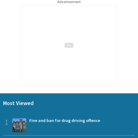
Advertisement
Most Viewed
1
Fine and ban for drug driving offence