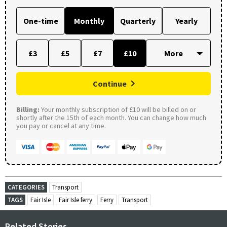
One-time
Monthly
Quarterly
Yearly
£3
£5
£7
£10
Continue
Billing:
Your monthly subscription of £10 will be billed on or
shortly after the 15th of each month. You can change how much
you pay or cancel at any time.
CATEGORIES
Transport
TAGS
Fair Isle
Fair Isle ferry
Ferry
Transport
Related Stories