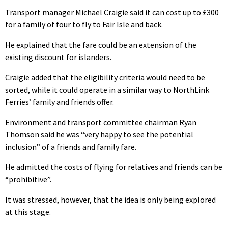
Transport manager Michael Craigie said it can cost up to £300
for a family of four to fly to Fair Isle and back.
He explained that the fare could be an extension of the
existing discount for islanders.
Craigie added that the eligibility criteria would need to be
sorted, while it could operate in a similar way to NorthLink
Ferries’ family and friends offer.
Environment and transport committee chairman Ryan
Thomson said he was “very happy to see the potential
inclusion” of a friends and family fare.
He admitted the costs of flying for relatives and friends can be
“prohibitive”.
It was stressed, however, that the idea is only being explored
at this stage.