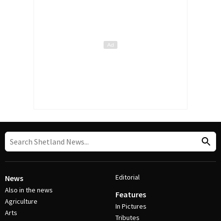
Editorial
News
Also in the news
Features
Agriculture
In Pictures
Arts
Tributes