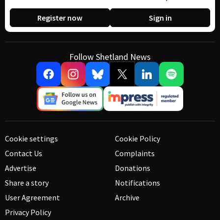
Register now
Sign in
Follow Shetland News
Cookie settings
Cookie Policy
Contact Us
Complaints
Advertise
Donations
Share a story
Notifications
User Agreement
Archive
Privacy Policy