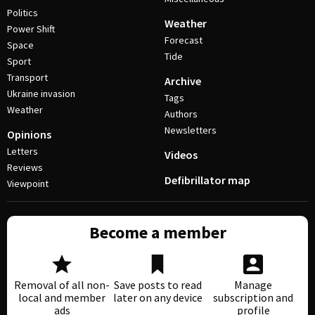
Politics
Weather
Power Shift
Forecast
Space
Tide
Sport
Transport
Archive
Ukraine invasion
Tags
Weather
Authors
Newsletters
Opinions
Letters
Videos
Reviews
Defibrillator map
Viewpoint
Become a member
Removal of all non-
Save posts to read
Manage
local and member
later on any device
subscription and
ads
profile