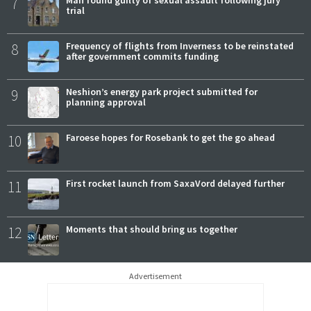
7
Man found guilty of sexual assault following jury
trial
8
Frequency of flights from Inverness to be reinstated
after government commits funding
9
Neshion’s energy park project submitted for
planning approval
10
Faroese hopes for Rosebank to get the go ahead
11
First rocket launch from SaxaVord delayed further
12
Moments that should bring us together
Advertisement