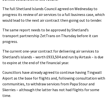
The full Shetland Islands Council agreed on Wednesday to
progress its review of air services to a full business case, which
would lead to the next air contract then going out to tender.
The same report needs to be approved by Shetland’s
transport partnership ZetTrans on Thursday before it can
progress.
The current one-year contract for delivering air services to
Shetland’s islands – worth £933,504 and run by Airtask – is due
to expire at the end of the financial year.
Councillors have already agreed to continue having Tingwall
Aiport as the base for flights and, following consultation with
communities, to withdraw services from Papa Stour and
Skerries – although the latter has not had flights for some
time.