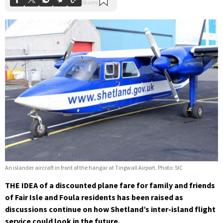
An islander aircraft in front of the hangar at Tingwall Airport. Photo: SIC
THE IDEA of a discounted plane fare for family and friends
of Fair Isle and Foula residents has been raised as
discussions continue on how Shetland’s inter-island flight
service could look in the future.