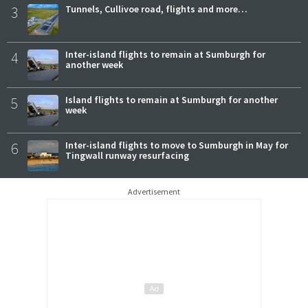
3
Tunnels, Cullivoe road, flights and more…
4
Inter-island flights to remain at Sumburgh for
another week
5
Island flights to remain at Sumburgh for another
week
6
Inter-island flights to move to Sumburgh in May for
Tingwall runway resurfacing
Advertisement