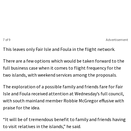
7 of 9
Advertisement
This leaves only Fair Isle and Foula in the flight network.
There are a few options which would be taken forward to the
full business case when it comes to flight frequency for the
two islands, with weekend services among the proposals.
The exploration of a possible family and friends fare for Fair
Isle and Foula received attention at Wednesday’s full council,
with south mainland member Robbie McGregor effusive with
praise for the idea.
“It will be of tremendous benefit to family and friends having
to visit relatives in the islands,” he said.