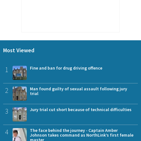
Most Viewed
1
Fine and ban for drug driving offence
2
Man found guilty of sexual assault following jury
trial
3
Jury trial cut short because of technical difficulties
4
The face behind the journey - Captain Amber
Johnson takes command as NorthLink’s first female
master