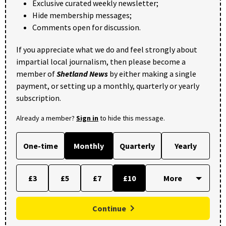
Exclusive curated weekly newsletter;
Hide membership messages;
Comments open for discussion.
If you appreciate what we do and feel strongly about
impartial local journalism, then please become a
member of
Shetland News
by either making a single
payment, or setting up a monthly, quarterly or yearly
subscription.
Already a member?
Sign in
to hide this message.
One-time
Monthly
Quarterly
Yearly
£3
£5
£7
£10
Continue