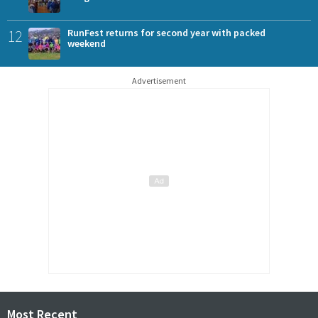
12
RunFest returns for second year with packed
weekend
Advertisement
Most Recent