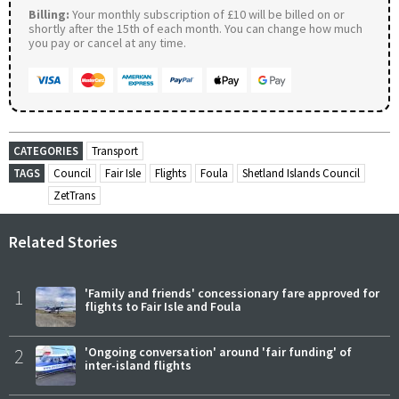
Billing:
Your monthly subscription of £10 will be billed on or
shortly after the 15th of each month. You can change how much
you pay or cancel at any time.
CATEGORIES
Transport
TAGS
Council
Fair Isle
Flights
Foula
Shetland Islands Council
ZetTrans
Related Stories
1
'Family and friends' concessionary fare approved for
flights to Fair Isle and Foula
2
'Ongoing conversation' around 'fair funding' of
inter-island flights