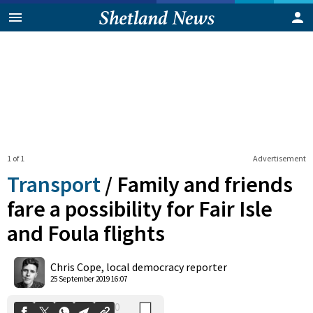
1 of 1
Advertisement
Transport
/
Family and friends
fare a possibility for Fair Isle
and Foula flights
0
Shares
Chris Cope, local democracy reporter
25 September 2019 16:07