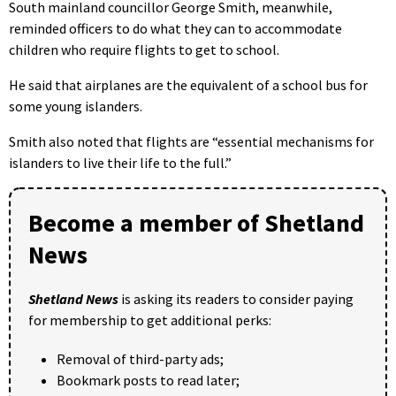
South mainland councillor George Smith, meanwhile,
reminded officers to do what they can to accommodate
children who require flights to get to school.
He said that airplanes are the equivalent of a school bus for
some young islanders.
Smith also noted that flights are “essential mechanisms for
islanders to live their life to the full.”
Become a member of Shetland
News
Shetland News
is asking its readers to consider paying
for membership to get additional perks:
Removal of third-party ads;
Bookmark posts to read later;