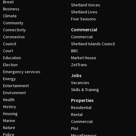
Brexit
Shetland Voices
Business
Shetland Lives
Climate
Four Seasons
Community
Commercial
Connectivity
Coronavirus
Commercial
Council
Shetland Islands Council
Court
BBC
Education
Market House
Election
ZetTrans
Emergency services
Jobs
Energy
Vacancies
Entertainment
Skills & Training
Environment
Health
Properties
History
Residential
Housing
Rental
Marine
Commercial
Nature
Plot
Police
Miscellaneous