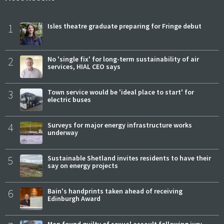
1
Isles theatre graduate preparing for Fringe debut
2
No 'single fix' for long-term sustainability of air
services, HIAL CEO says
3
Town service would be 'ideal place to start' for
electric buses
4
Surveys for major energy infrastructure works
underway
5
Sustainable Shetland invites residents to have their
say on energy projects
6
Bain's handprints taken ahead of receiving
Edinburgh Award