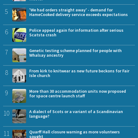
5
'We had orders straight away' - demand for
HameCooked delivery service exceeds expectations
6
Police appeal again for information after serious
Scatsta crash
7
Genetic testing scheme planned for people with
Whalsay ancestry
8
From kirk to knitwear as new future beckons for Fair
Isle church
9
More than 30 accommodation units now proposed
for space centre launch staff
10
A dialect of Scots or a variant of a Scandinavian
language?
11
Quarff Hall closure warning as more volunteers
sought