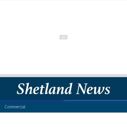
Commercial