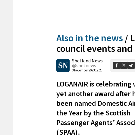
Also in the news
/
L
council events an
Shetland News
@shetnews
3 November 2023 17:26
LOGANAIR is celebrating 
yet another award after 
been named Domestic Air
the Year by the Scottish
Passenger Agents’ Assoc
(SPAA).