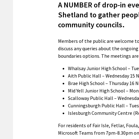
A NUMBER of drop-in even
Shetland to gather peopl
community councils.
Members of the public are welcome to a
discuss any queries about the ongoin
boundaries options. The meetings are 
Whalsay Junior High School – Tu
Aith Public Hall – Wednesday 15
Brae High School – Thursday 16
Mid Yell Junior High School – M
Scalloway Public Hall – Wednesd
Cunningsburgh Public Hall – Tue
Islesburgh Community Centre (R
For residents of Fair Isle, Fetlar, Fou
Microsoft Teams from 7pm-8.30pm on