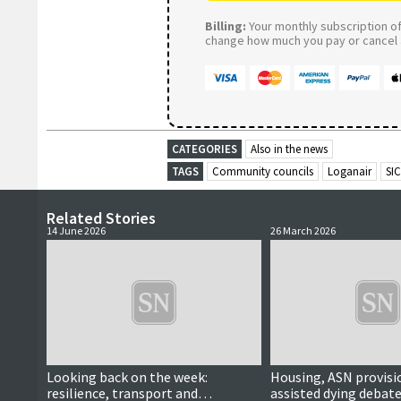
Billing:
Your monthly subscription of 
change how much you pay or cancel a
CATEGORIES
Also in the news
TAGS
Community councils
Loganair
SIC
Related Stories
14 June 2026
26 March 2026
Looking back on the week:
Housing, ASN provisi
resilience, transport and
assisted dying debate