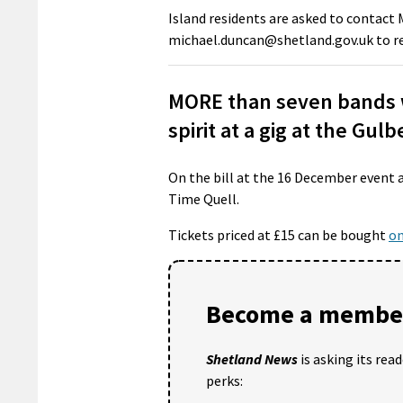
Island residents are asked to contact 
michael.duncan@shetland.gov.uk to re
MORE than seven bands wi
spirit at a gig at the Gul
On the bill at the 16 December event 
Time Quell.
Tickets priced at £15 can be bought
on
Become a member
Shetland News
is asking its rea
perks: