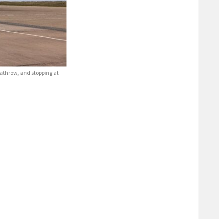
eathrow, and stopping at