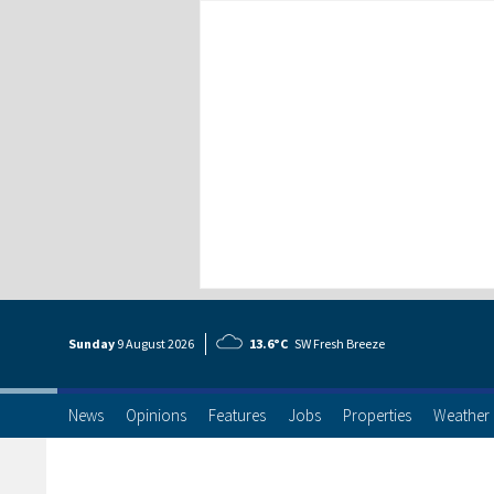
Sunday
9 Aug
ust
2026
13.6°C
SW Fresh Breeze
News
Opinions
Features
Jobs
Properties
Weather