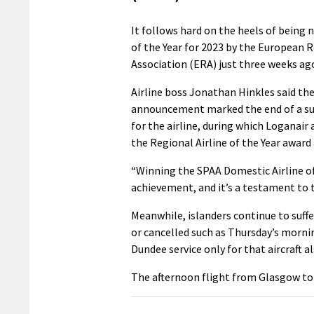
It follows hard on the heels of being 
of the Year for 2023 by the European R
Association (ERA) just three weeks ag
Airline boss Jonathan Hinkles said th
announcement marked the end of a su
for the airline, during which Loganair
the Regional Airline of the Year award
“Winning the SPAA Domestic Airline of
achievement, and it’s a testament to t
Meanwhile, islanders continue to suff
or cancelled such as Thursday’s morni
Dundee service only for that aircraft al
The afternoon flight from Glasgow to 