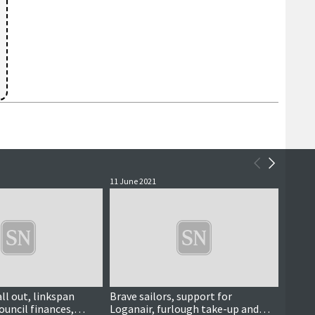
11 June 2021
23 Marc
ll out, linkspan
Brave sailors, support for
Coron
ouncil finances,
Loganair, furlough take-up and
told t