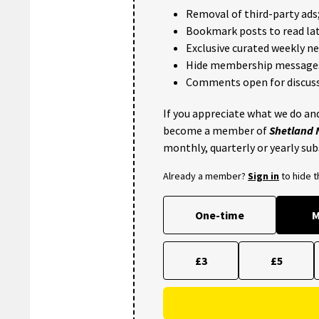
Removal of third-party ads
Bookmark posts to read lat
Exclusive curated weekly n
Hide membership message
Comments open for discuss
If you appreciate what we do and
become a member of
Shetland
monthly, quarterly or yearly sub
Already a member?
Sign in
to hide 
One-time
M
£3
£5