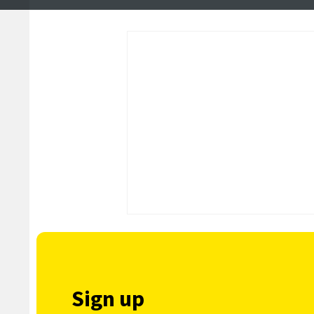
community heroes
political hustings
Sign up