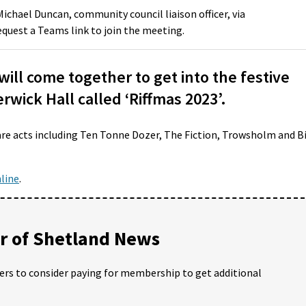
Michael Duncan, community council liaison officer, via
quest a Teams link to join the meeting.
ll come together to get into the festive
berwick Hall called ‘Riffmas 2023’.
are acts including Ten Tonne Dozer, The Fiction, Trowsholm and B
line
.
 of Shetland News
ders to consider paying for membership to get additional