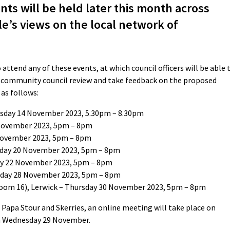
ts will be held later this month across
e’s views on the local network of
ttend any of these events, at which council officers will be able 
g community council review and take feedback on the proposed
as follows:
esday 14 November 2023, 5.30pm – 8.30pm
 November 2023, 5pm – 8pm
 November 2023, 5pm – 8pm
onday 20 November 2023, 5pm – 8pm
ay 22 November 2023, 5pm – 8pm
sday 28 November 2023, 5pm – 8pm
oom 16), Lerwick – Thursday 30 November 2023, 5pm – 8pm
la, Papa Stour and Skerries, an online meeting will take place on
 Wednesday 29 November.