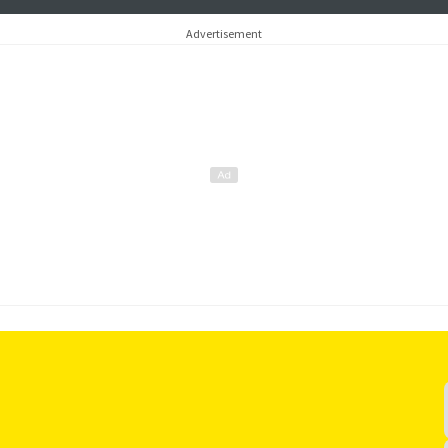
another comm
and more…
Advertisement