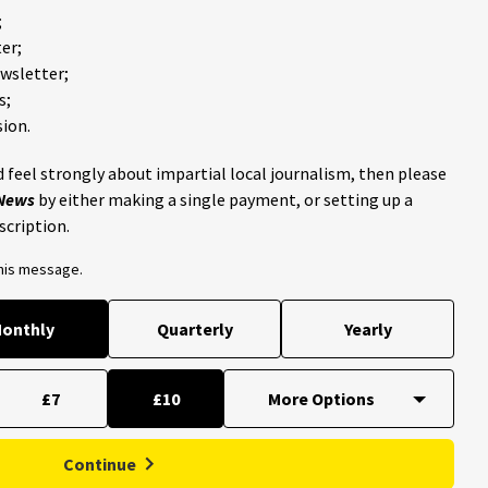
;
er;
ewsletter;
s;
ion.
 feel strongly about impartial local journalism, then please
 News
by either making a single payment, or setting up a
scription.
this message.
onthly
Quarterly
Yearly
£7
£10
Continue