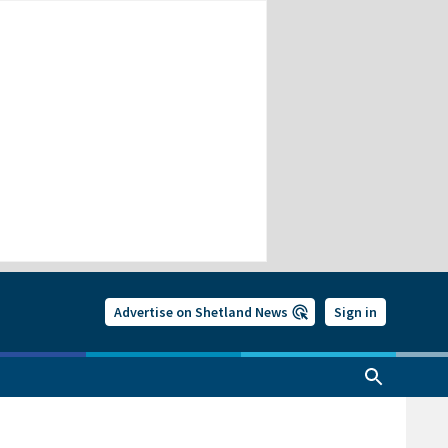
Advertise on Shetland News
Sign in