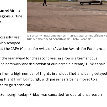
named Airline
egions Airline
o.
e
A flight arriving at Sumburgh on Thursday after setting off from H
ccessful year
Dundee before heading north again. Photo: Loganair
 also scooped
 at the CAPA (Centre for Aviation) Aviation Awards for Excellence.
 the Year award for the second year in a row is a tremendous
he hard work and dedication of our incredible team,” Hinkles said.
er from a high number of flights in and out Shetland being delayed
ng flight from Edinburgh, with passengers being moved to a
so to go ‘technical’.
Sumburgh today (Friday) was cancelled for operational reason.