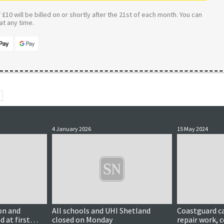
£10 will be billed on or shortly after the 21st of each month. You can
t any time.
4 January 2026
15 May 2024
Updated
on and
All schools and UHI Shetland
Coastguard ca
d at first
closed on Monday
repair work, c