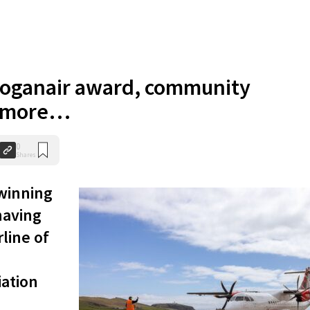
oganair award, community
d more…
0
Shares
winning
having
line of
iation