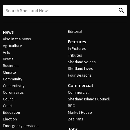
Editorial
News
Also in the news
Features
Agriculture
In Pictures
Arts
Tributes
Brexit
Shetland Voices
Business
Shetland Lives
Climate
Four Seasons
Community
Commercial
Connectivity
Coronavirus
Commercial
Council
Shetland Islands Council
Court
BBC
Education
Market House
Election
ZetTrans
Emergency services
Jobs