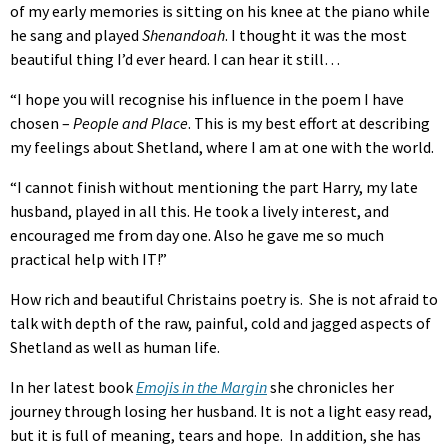
of my early memories is sitting on his knee at the piano while
he sang and played
Shenandoah
. I thought it was the most
beautiful thing I’d ever heard. I can hear it still…
“I hope you will recognise his influence in the poem I have
chosen –
People and Place
. This is my best effort at describing
my feelings about Shetland, where I am at one with the world.
“I cannot finish without mentioning the part Harry, my late
husband, played in all this. He took a lively interest, and
encouraged me from day one. Also he gave me so much
practical help with IT!”
How rich and beautiful Christains poetry is. She is not afraid to
talk with depth of the raw, painful, cold and jagged aspects of
Shetland as well as human life.
In her latest book
Emojis in the Margin
she chronicles her
journey through losing her husband. It is not a light easy read,
but it is full of meaning, tears and hope. In addition, she has