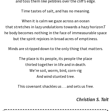
and toss them like pebbles over the cliff’s edge.
Time tastes of salt, and has no meaning.
When it is calm we gaze across an ocean
that stretches in lazy undulations towards a hazy horizon.T
he body becomes nothing in the face of immeasurable space
but the spirit rejoices in broad acres of emptiness.
Minds are stripped down to the only thing that matters.
The place is its people, its people the place
thirled together in life and in death.
We’re soil, worm, bird, corn-rig
And wind stunted tree.
This covenant shackles us . . . and sets us free.
Christian S. Tait