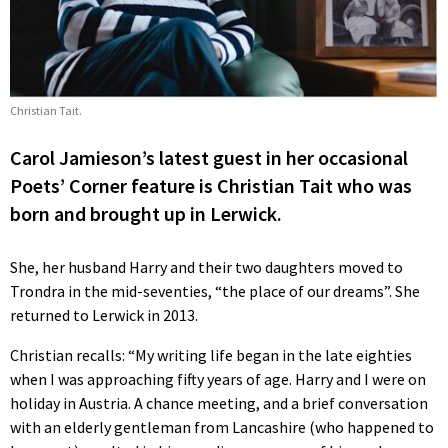
Christian Tait.
Carol Jamieson’s latest guest in her occasional
Poets’ Corner feature is Christian Tait who was
born and brought up in Lerwick.
She, her husband Harry and their two daughters moved to
Trondra in the mid-seventies, “the place of our dreams”. She
returned to Lerwick in 2013.
Christian recalls: “My writing life began in the late eighties
when I was approaching fifty years of age. Harry and I were on
holiday in Austria. A chance meeting, and a brief conversation
with an elderly gentleman from Lancashire (who happened to