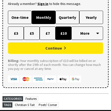
Already a member?
Sign in
to hide this message.
One-time
Monthly
Quarterly
Yearly
£3
£5
£7
£10
Continue
Billing:
Your monthly subscription of £10 will be billed on or
shortly after the 19th of each month. You can change how much
you pay or cancel at any time.
CATEGORIES
Features
TAGS
Christian S Tait
Poets' Corner