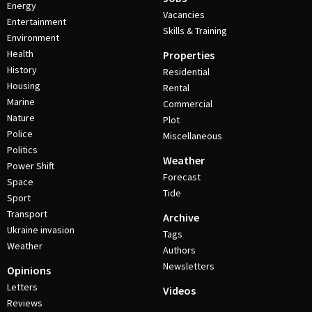
Energy
Vacancies
Entertainment
Skills & Training
Environment
Health
Properties
History
Residential
Housing
Rental
Marine
Commercial
Nature
Plot
Police
Miscellaneous
Politics
Weather
Power Shift
Forecast
Space
Tide
Sport
Transport
Archive
Ukraine invasion
Tags
Weather
Authors
Newsletters
Opinions
Letters
Videos
Reviews