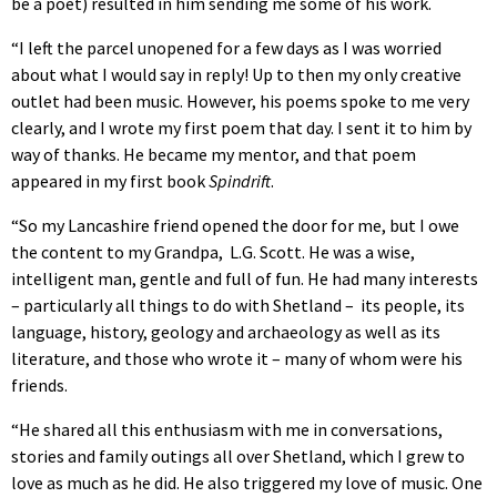
be a poet) resulted in him sending me some of his work.
“I left the parcel unopened for a few days as I was worried
about what I would say in reply! Up to then my only creative
outlet had been music. However, his poems spoke to me very
clearly, and I wrote my first poem that day. I sent it to him by
way of thanks. He became my mentor, and that poem
appeared in my first book
Spindrift
.
“So my Lancashire friend opened the door for me, but I owe
the content to my Grandpa, L.G. Scott. He was a wise,
intelligent man, gentle and full of fun. He had many interests
– particularly all things to do with Shetland – its people, its
language, history, geology and archaeology as well as its
literature, and those who wrote it – many of whom were his
friends.
“He shared all this enthusiasm with me in conversations,
stories and family outings all over Shetland, which I grew to
love as much as he did. He also triggered my love of music. One