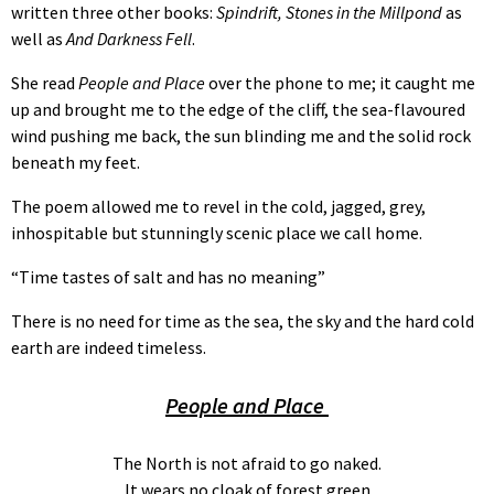
written three other books:
Spindrift, Stones in the Millpond
as
well as
And Darkness Fell
.
She read
People and Place
over the phone to me; it caught me
up and brought me to the edge of the cliff, the sea-flavoured
wind pushing me back, the sun blinding me and the solid rock
beneath my feet.
The poem allowed me to revel in the cold, jagged, grey,
inhospitable but stunningly scenic place we call home.
“Time tastes of salt and has no meaning”
There is no need for time as the sea, the sky and the hard cold
earth are indeed timeless.
People and Place
The North is not afraid to go naked.
It wears no cloak of forest green