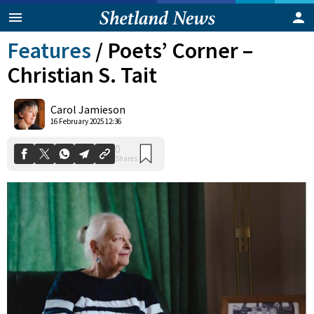
Features
/
Poets’ Corner –
Christian S. Tait
Carol Jamieson
16 February 2025 12:36
0
Shares