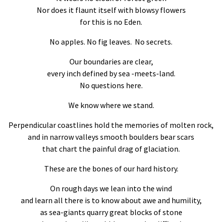
Nor does it flaunt itself with blowsy flowers
for this is no Eden.
No apples. No fig leaves. No secrets.
Our boundaries are clear,
every inch defined by sea -meets-land.
No questions here.
We know where we stand.
Perpendicular coastlines hold the memories of molten rock,
and in narrow valleys smooth boulders bear scars
that chart the painful drag of glaciation.
These are the bones of our hard history.
On rough days we lean into the wind
and learn all there is to know about awe and humility,
as sea-giants quarry great blocks of stone