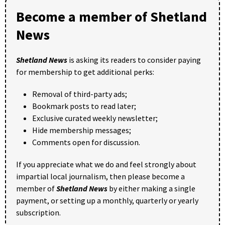
Become a member of Shetland
News
Shetland News
is asking its readers to consider paying
for membership to get additional perks:
Removal of third-party ads;
Bookmark posts to read later;
Exclusive curated weekly newsletter;
Hide membership messages;
Comments open for discussion.
If you appreciate what we do and feel strongly about
impartial local journalism, then please become a
member of
Shetland News
by either making a single
payment, or setting up a monthly, quarterly or yearly
subscription.