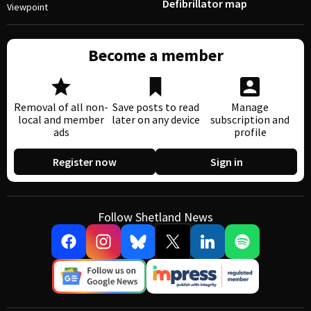
Defibrillator map
Viewpoint
Become a member
Removal of all non-
Save posts to read
Manage
local and member
later on any device
subscription and
ads
profile
Register now
Sign in
Follow Shetland News