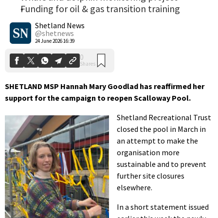
Funding for oil & gas transition training
0
Shares
Shetland News
@shetnews
24 June 2026 16:39
SHETLAND MSP Hannah Mary Goodlad has reaffirmed her
support for the campaign to reopen Scalloway Pool.
Shetland Recreational Trust
closed the pool in March in
an attempt to make the
organisation more
sustainable and to prevent
further site closures
elsewhere.
In a short statement issued