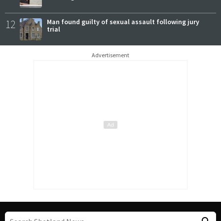
12
Man found guilty of sexual assault following jury
trial
Advertisement