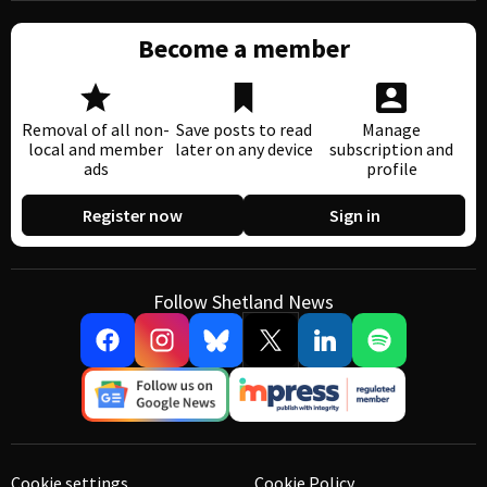
Become a member
Removal of all non-
Save posts to read
Manage
local and member
later on any device
subscription and
ads
profile
Register now
Sign in
Follow Shetland News
Cookie settings
Cookie Policy