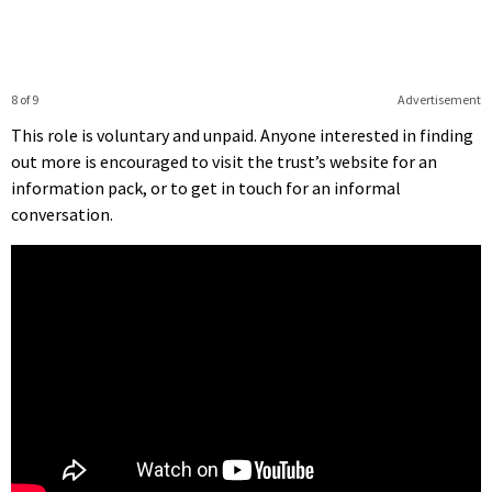
8 of 9
Advertisement
This role is voluntary and unpaid. Anyone interested in finding
out more is encouraged to visit the trust’s website for an
information pack, or to get in touch for an informal
conversation.