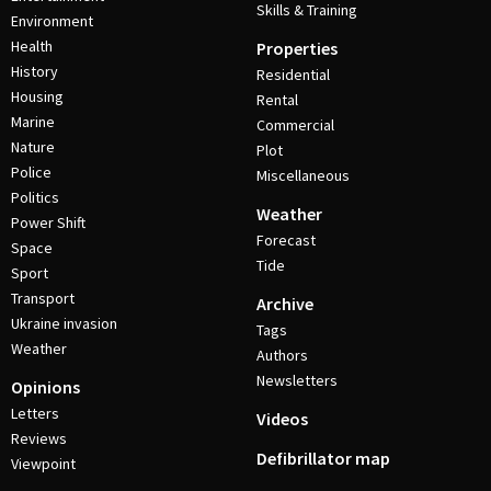
Skills & Training
Environment
Health
Properties
History
Residential
Housing
Rental
Marine
Commercial
Nature
Plot
Police
Miscellaneous
Politics
Weather
Power Shift
Forecast
Space
Tide
Sport
Transport
Archive
Ukraine invasion
Tags
Weather
Authors
Newsletters
Opinions
Letters
Videos
Reviews
Defibrillator map
Viewpoint