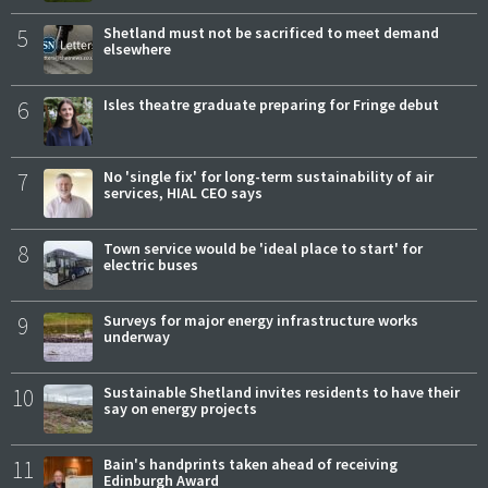
5
Shetland must not be sacrificed to meet demand
elsewhere
6
Isles theatre graduate preparing for Fringe debut
7
No 'single fix' for long-term sustainability of air
services, HIAL CEO says
8
Town service would be 'ideal place to start' for
electric buses
9
Surveys for major energy infrastructure works
underway
10
Sustainable Shetland invites residents to have their
say on energy projects
11
Bain's handprints taken ahead of receiving
Edinburgh Award