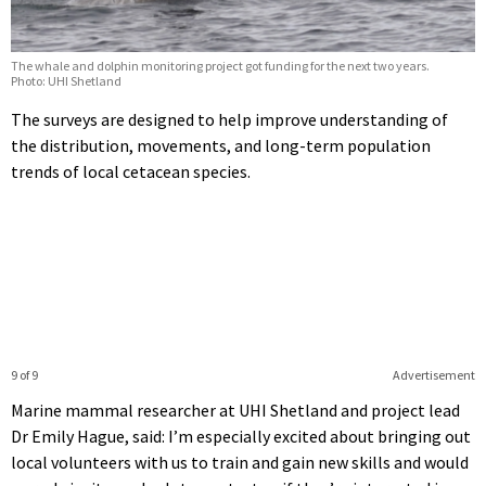
The whale and dolphin monitoring project got funding for the next two years.
Photo: UHI Shetland
The surveys are designed to help improve understanding of
the distribution, movements, and long-term population
trends of local cetacean species.
9 of 9
Advertisement
Marine mammal researcher at UHI Shetland and project lead
Dr Emily Hague, said: I’m especially excited about bringing out
local volunteers with us to train and gain new skills and would