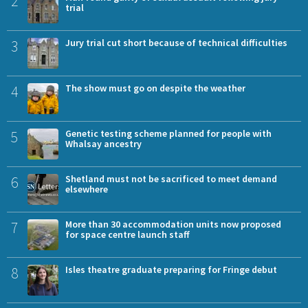
2
trial
3
Jury trial cut short because of technical difficulties
4
The show must go on despite the weather
5
Genetic testing scheme planned for people with
Whalsay ancestry
6
Shetland must not be sacrificed to meet demand
elsewhere
7
More than 30 accommodation units now proposed
for space centre launch staff
8
Isles theatre graduate preparing for Fringe debut