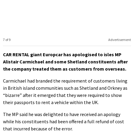
7 of 9
Advertisement
CAR RENTAL giant Europcar has apologised to isles MP
Alistair Carmichael and some Shetland constituents after
the company treated them as customers from overseas.
Carmichael had branded the requirement of customers living
in British island communities such as Shetland and Orkney as
“bizarre” after it emerged that they were required to show
their passports to rent a vehicle within the UK.
The MP said he was delighted to have received an apology
while his constituents had been offered a full refund of cost
that incurred because of the error.