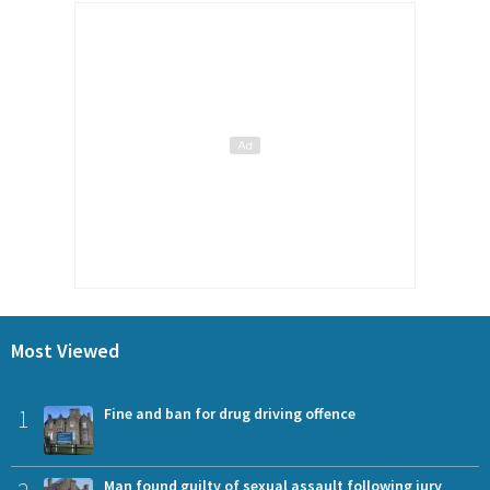
Most Viewed
1
Fine and ban for drug driving offence
Man found guilty of sexual assault following jury