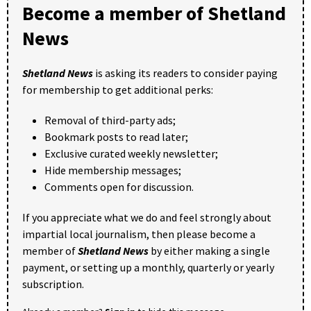
Become a member of Shetland
News
Shetland News
is asking its readers to consider paying
for membership to get additional perks:
Removal of third-party ads;
Bookmark posts to read later;
Exclusive curated weekly newsletter;
Hide membership messages;
Comments open for discussion.
If you appreciate what we do and feel strongly about
impartial local journalism, then please become a
member of
Shetland News
by either making a single
payment, or setting up a monthly, quarterly or yearly
subscription.