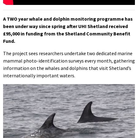
A TWO year whale and dolphin monitoring programme has
been under way since spring after UHI Shetland received
£95,000 in funding from the Shetland Community Benefit
Fund.
The project sees researchers undertake two dedicated marine
mammal photo-identification surveys every month, gathering
information on the whales and dolphins that visit Shetland’s
internationally important waters.