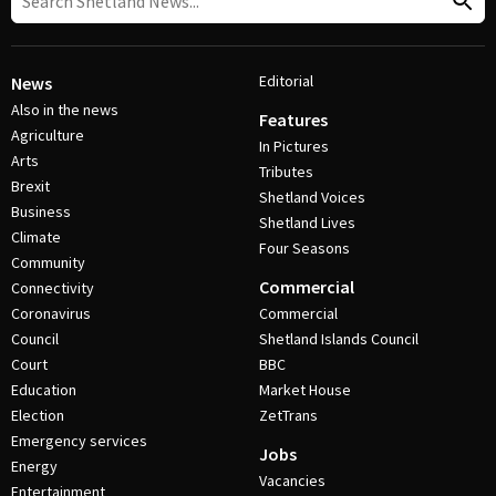
Editorial
News
Also in the news
Features
Agriculture
In Pictures
Arts
Tributes
Brexit
Shetland Voices
Business
Shetland Lives
Climate
Four Seasons
Community
Commercial
Connectivity
Coronavirus
Commercial
Council
Shetland Islands Council
Court
BBC
Education
Market House
Election
ZetTrans
Emergency services
Jobs
Energy
Vacancies
Entertainment