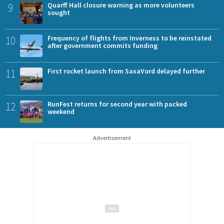
9
Quarff Hall closure warning as more volunteers
sought
10
Frequency of flights from Inverness to be reinstated
after government commits funding
11
First rocket launch from SaxaVord delayed further
12
RunFest returns for second year with packed
weekend
Advertisement