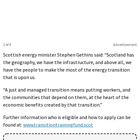
1 of 9
Advertisement
Scottish energy minister Stephen Gethins said: “Scotland has
the geography, we have the infrastructure, and above all, we
have the people to make the most of the energy transition
that is upon us.
“A just and managed transition means putting workers, and
the communities that depend on them, at the heart of the
economic benefits created by that transition.”
Further information who is eligible and how to apply can be
found at:
www.transitiontrainingfund.scot