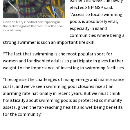
earlier this week the newly
elected SNP MSP said:
“Access to local swimming
pools is absolutely vital,
Hannah Mary Goodlad participating in
the protest against the closure of the pool
especially in island
in Scalloway.
communities where being a
strong swimmer is such an important life skill.
“The fact that swimming is the most popular sport for
women and for disabled adults to participate in gives further
weight to the importance of investing in swimming facilities.
“I recognise the challenges of rising energy and maintenance
costs, and we’ve seen swimming pool closures rise at an
alarming rate nationally in recent years. But we must think
holistically about swimming pools as protected community
assets, given the far-reaching health and wellbeing benefits
for the community.”