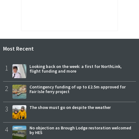
Most Recent
1
Looking back on the week: a first for NorthLink,
flight funding and more
2
Contingency funding of up to £2.5m approved for
Fair Isle ferry project
3
The show must go on despite the weather
4
No objection as Brough Lodge restoration welcomed
by HES