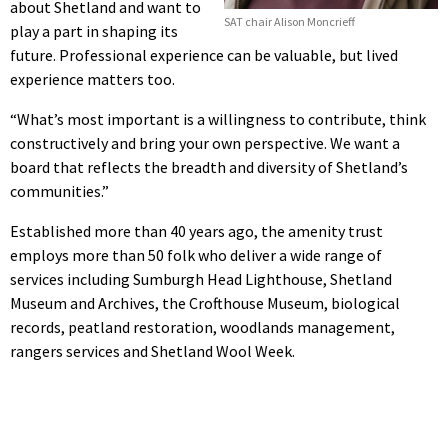
about Shetland and want to
SAT chair Alison Moncrieff
play a part in shaping its
future. Professional experience can be valuable, but lived
experience matters too.
“What’s most important is a willingness to contribute, think
constructively and bring your own perspective. We want a
board that reflects the breadth and diversity of Shetland’s
communities.”
Established more than 40 years ago, the amenity trust
employs more than 50 folk who deliver a wide range of
services including Sumburgh Head Lighthouse, Shetland
Museum and Archives, the Crofthouse Museum, biological
records, peatland restoration, woodlands management,
rangers services and Shetland Wool Week.