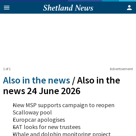
1 of 1
Advertisement
Also in the news
/
Also in the
news 24 June 2026
New MSP supports campaign to reopen
Scalloway pool
Europcar apologises
SAT looks for new trustees
Whale and dolphin monitoring project