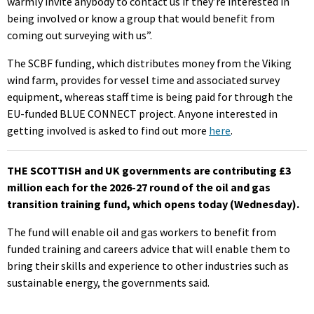
warmly invite anybody to contact us if they’re interested in
being involved or know a group that would benefit from
coming out surveying with us”.
The SCBF funding, which distributes money from the Viking
wind farm, provides for vessel time and associated survey
equipment, whereas staff time is being paid for through the
EU-funded BLUE CONNECT project. Anyone interested in
getting involved is asked to find out more
here
.
THE SCOTTISH and UK governments are contributing £3
million each for the 2026-27 round of the oil and gas
transition training fund, which opens today (Wednesday).
The fund will enable oil and gas workers to benefit from
funded training and careers advice that will enable them to
bring their skills and experience to other industries such as
sustainable energy, the governments said.