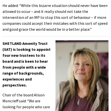
He added: “While this bizarre situation should never have been
allowed to occur – and it really should not take the
intervention of an MP to stop this sort of behaviour – if more
companies could accept their mistakes with this sort of speed
and good grace the world would be in a better place.”
SHETLAND Amenity Trust
(SAT) is looking to appoint
four new trustees to its
board and is keen to hear
from people with a wide
range of backgrounds,
experiences and
perspectives.
Chair of the board Alison
Moncrieff said: “We are
looking for people who care