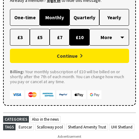
Already a member?
Sign in
to hide this message.
One-time
Monthly
Quarterly
Yearly
£3
£5
£7
£10
Continue
Billing:
Your monthly subscription of £10 will be billed on or
shortly after the 7th of each month. You can change how much
you pay or cancel at any time.
CATEGORIES
Also in the news
TAGS
Eurocar
Scalloway pool
Shetland Amenity Trust
UHI Shetland
Advertisement