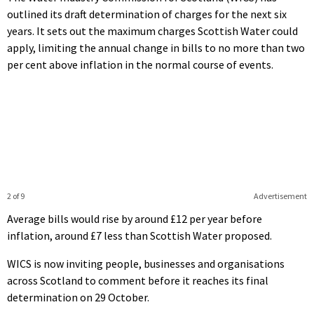
outlined its draft determination of charges for the next six
years. It sets out the maximum charges Scottish Water could
apply, limiting the annual change in bills to no more than two
per cent above inflation in the normal course of events.
2 of 9
Advertisement
Average bills would rise by around £12 per year before
inflation, around £7 less than Scottish Water proposed.
WICS is now inviting people, businesses and organisations
across Scotland to comment before it reaches its final
determination on 29 October.