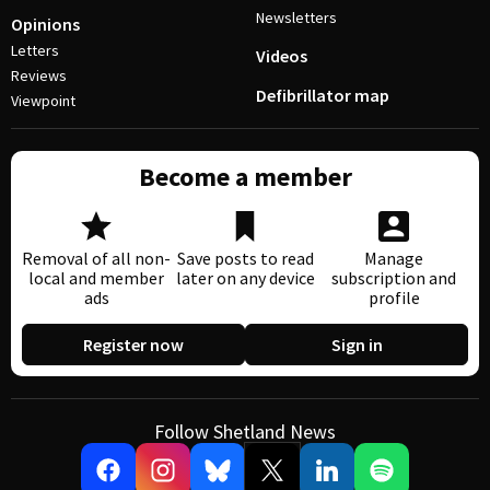
Newsletters
Opinions
Letters
Videos
Reviews
Defibrillator map
Viewpoint
Become a member
Removal of all non-
Save posts to read
Manage
local and member
later on any device
subscription and
ads
profile
Register now
Sign in
Follow Shetland News