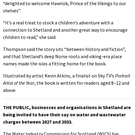
“delighted to welcome Havelok, Prince of the Vikings to our
shelves”.
“It’s a real treat to stock a children’s adventure with a
connection to Shetland and another great way to encourage
children to read,” she said.
Thompson said the story sits “between history and fiction”,
and that Shetland’s deep Norse roots and viking-era place
names made the isles a fitting home for the book.
Illustrated by artist Kevin Atkins, a finalist on Sky TV’s
Portrait
Artist of the Year
, the book is written for readers aged 8–12 and
above.
THE PUBLIC, businesses and organisations in Shetland are
being invited to have their say on water and wastewater
charges between 2027 and 2033.
The Water Industry Commission for Scotland (WICS) has