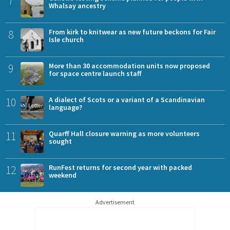
7
Whalsay ancestry
8
From kirk to knitwear as new future beckons for Fair
Isle church
9
More than 30 accommodation units now proposed
for space centre launch staff
10
A dialect of Scots or a variant of a Scandinavian
language?
11
Quarff Hall closure warning as more volunteers
sought
12
RunFest returns for second year with packed
weekend
Advertisement