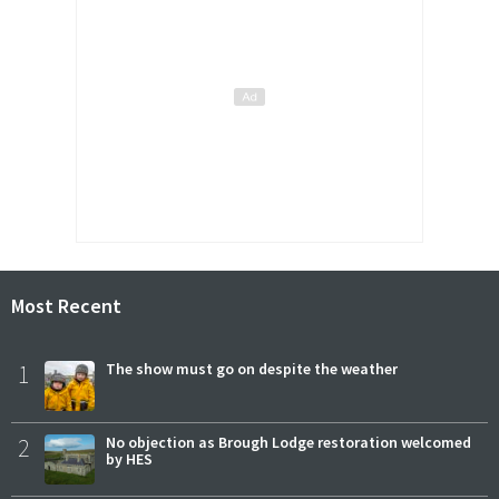
Most Recent
1
The show must go on despite the weather
2
No objection as Brough Lodge restoration welcomed
by HES