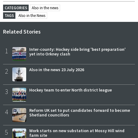
CATEGORIES
Also in the news
TAGS
Also in the News
Related Stories
1
Inter-county: Hockey side bring 'best preparation'
yet into Orkney clash
2
Also in the news 23 July 2026
3
Hockey team to enter North district league
4
Reform UK set to put candidates forward to become
Shetland councillors
5
Work starts on new substation at Mossy Hill wind
farm site