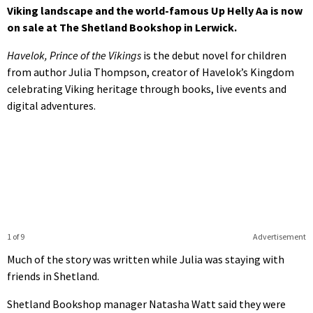
Viking landscape and the world-famous Up Helly Aa is now
on sale at The Shetland Bookshop in Lerwick.
Havelok, Prince of the Vikings
is the debut novel for children
from author Julia Thompson, creator of Havelok’s Kingdom
celebrating Viking heritage through books, live events and
digital adventures.
1 of 9
Advertisement
Much of the story was written while Julia was staying with
friends in Shetland.
Shetland Bookshop manager Natasha Watt said they were