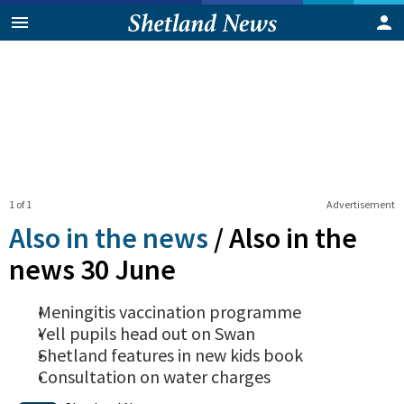
1 of 1
Advertisement
Also in the news
/
Also in the
news 30 June
Meningitis vaccination programme
Yell pupils head out on Swan
Shetland features in new kids book
Consultation on water charges
0
Shares