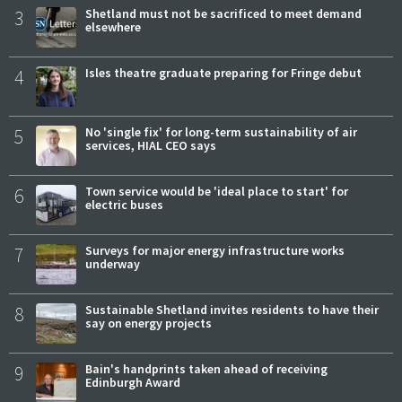
3
Shetland must not be sacrificed to meet demand
elsewhere
4
Isles theatre graduate preparing for Fringe debut
5
No 'single fix' for long-term sustainability of air
services, HIAL CEO says
6
Town service would be 'ideal place to start' for
electric buses
7
Surveys for major energy infrastructure works
underway
8
Sustainable Shetland invites residents to have their
say on energy projects
9
Bain's handprints taken ahead of receiving
Edinburgh Award