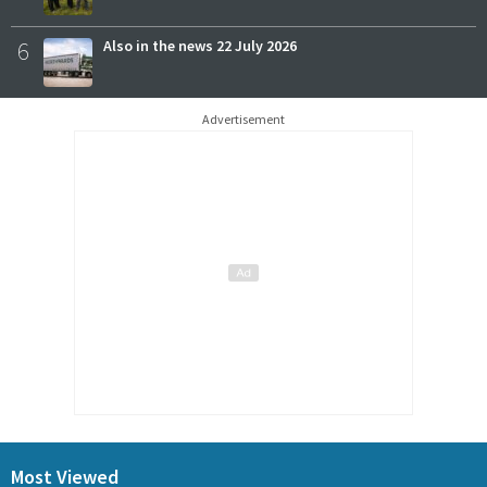
6
Also in the news 22 July 2026
Advertisement
Most Viewed