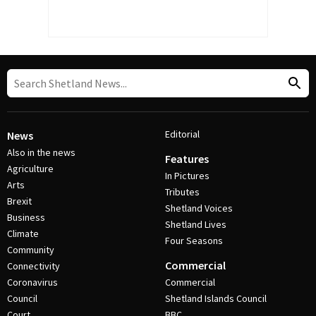
Editorial
News
Also in the news
Features
Agriculture
In Pictures
Arts
Tributes
Brexit
Shetland Voices
Business
Shetland Lives
Climate
Four Seasons
Community
Commercial
Connectivity
Coronavirus
Commercial
Council
Shetland Islands Council
Court
BBC