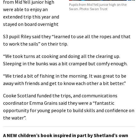
from Mid Yell junior high
Pupils from Mid Yell junior high on the
were able to enjoy an
Swan. Photo: Swan Trust
extended trip this year and
stayed on board overnight
S3 pupil Riley said they “learned to use all the ropes and that
to work the sails” on their trip.
“We took turns at cooking and doing all the clearing up.
Sleeping in the bunks was a bit cramped but comfy enough.
“We tried a bit of fishing in the morning. It was great to be
away with friends and get to know each other a bit better.”
Cooke Scotland funded the trips, and communications
coordinator Emma Grains said they were a “fantastic
opportunity for young people to build skills and confidence on
the water”.
A NEW children’s book inspired in part by Shetland’s own