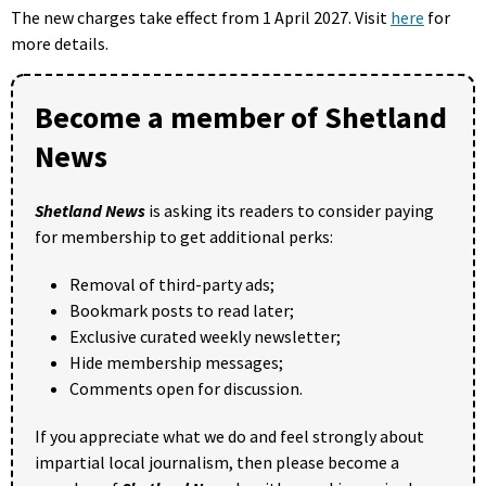
The new charges take effect from 1 April 2027. Visit
here
for
more details.
Become a member of Shetland
News
Shetland News
is asking its readers to consider paying
for membership to get additional perks:
Removal of third-party ads;
Bookmark posts to read later;
Exclusive curated weekly newsletter;
Hide membership messages;
Comments open for discussion.
If you appreciate what we do and feel strongly about
impartial local journalism, then please become a