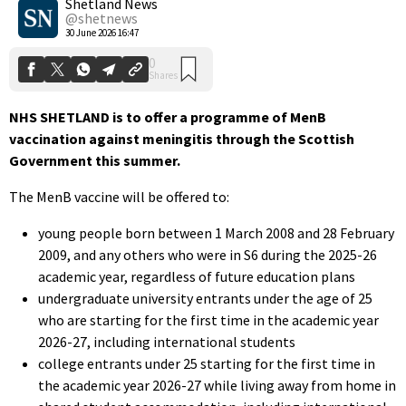
Shetland News
@shetnews
30 June 2026 16:47
NHS SHETLAND is to offer a programme of MenB
vaccination against meningitis through the Scottish
Government this summer.
The MenB vaccine will be offered to:
young people born between 1 March 2008 and 28 February
2009, and any others who were in S6 during the 2025-26
academic year, regardless of future education plans
undergraduate university entrants under the age of 25
who are starting for the first time in the academic year
2026-27, including international students
college entrants under 25 starting for the first time in
the academic year 2026-27 while living away from home in