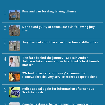
1
Fine and ban for drug driving offence
2
Man found guilty of sexual assault following jury
trial
3
Jury trial cut short because of technical difficulties
4
The face behind the journey - Captain Amber
Johnson takes command as NorthLink’s first female
master
5
'We had orders straight away' - demand for
HameCooked delivery service exceeds expectations
6
Police appeal again for information after serious
Scatsta crash
Genetic testing scheme planned for people with