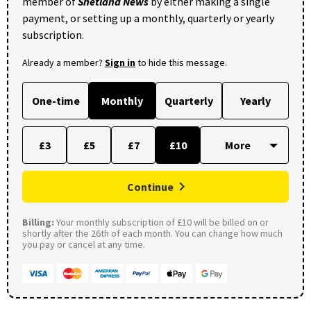
member of
Shetland News
by either making a single
payment, or setting up a monthly, quarterly or yearly
subscription.
Already a member?
Sign in
to hide this message.
One-time
Monthly
Quarterly
Yearly
£3
£5
£7
£10
Continue
Billing:
Your monthly subscription of £10 will be billed on or
shortly after the 26th of each month. You can change how much
you pay or cancel at any time.