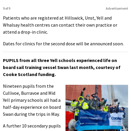
9 of 9
Advertisement
Patients who are registered at Hillswick, Unst, Yell and
Whalsay health centres can contact their own practice or
attend a drop-in clinic.
Dates for clinics for the second dose will be announced soon.
PUPILS from all three Yell schools experienced life on
board sail training vessel Swan last month, courtesy of
Cooke Scotland funding.
Nineteen pupils from the
Cullivoe, Burravoe and Mid
Yell primary schools all had a
half-day experience on board
Swan during the trips in May.
A further 10 secondary pupils