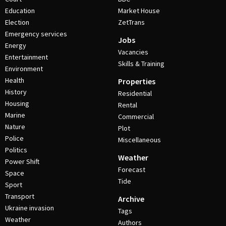
Education
Market House
Election
ZetTrans
Emergency services
Jobs
Energy
Vacancies
Entertainment
Skills & Training
Environment
Health
Properties
History
Residential
Housing
Rental
Marine
Commercial
Nature
Plot
Police
Miscellaneous
Politics
Weather
Power Shift
Forecast
Space
Tide
Sport
Transport
Archive
Ukraine invasion
Tags
Weather
Authors