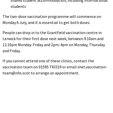
shared student accommodation, including international
students
The two-dose vaccination programme will commence on
Monday 6 July, and it is essential to get both doses.
People can drop in to the Grantfield vaccination centre in
Lerwick for their first dose next week, between 9.10am and
12.10pm Monday-Friday and 2pm-4pm on Monday, Thursday
and Friday.
If you cannot attend one of these clinics, contact the
vaccination team on 01595 743319 or email shet.vaccination-
team@nhs.scot to arrange an appointment.