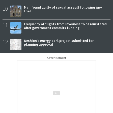
10
Man found guilty of sexual assault following jury
trial
11
Frequency of flights from Inverness to be reinstated
after government commits funding
12
Neshion’s energy park project submitted for
planning approval
Advertisement