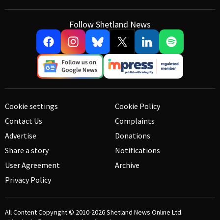
Follow Shetland News
Cookie settings
Cookie Policy
Contact Us
Complaints
Advertise
Donations
Share a story
Notifications
User Agreement
Archive
Privacy Policy
All Content Copyright © 2010-2026
Shetland News Online Ltd.