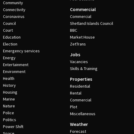
Community
Commercial
Connectivity
Coronavirus
Commercial
Council
Shetland Islands Council
Court
BBC
Education
Market House
Election
ZetTrans
Emergency services
Jobs
Energy
Vacancies
Entertainment
Skills & Training
Environment
Health
Properties
History
Residential
Housing
Rental
Marine
Commercial
Nature
Plot
Police
Miscellaneous
Politics
Weather
Power Shift
Forecast
Space