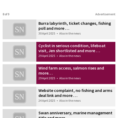
8 of 9
Advertisement
Burra labyrinth, ticket changes, fishing
poll and more …
30 April 2025
•
Also in the news
Cyclist in serious condition, lifeboat
visit, Jen shortlisted and more …
29 April 2025
•
Also in the news
Wind farm access, salmon rises and
more…
29 April 2025
•
Also in the news
Website complaint, no fishing and arms
deal link and more …
24 April 2025
•
Also in the news
Swan anniversary, marine management
title and more …