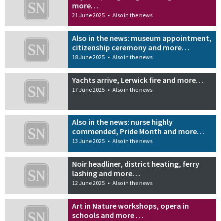
more…
21 June 2025
•
Also in the news
Also in the news: museum appointment,
citizenship ceremony and more…
18 June 2025
•
Also in the news
Yachts arrive, Lerwick fire and more…
17 June 2025
•
Also in the news
Also in the news: nurse highly
commended, Pride Month and more…
13 June 2025
•
Also in the news
Noir headliner, district heating, ferry
lashing and more…
12 June 2025
•
Also in the news
Art in Nature workshops, opera in
schools and more …