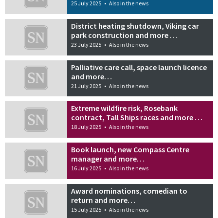
25 July 2025
•
Also in the news
District heating shutdown, Viking car
park construction and more …
23 July 2025
•
Also in the news
Palliative care call, space launch licence
and more…
21 July 2025
•
Also in the news
Extreme wildfire risk, Rosebank
contract, Tall Ships races and more …
18 July 2025
•
Also in the news
Book launch, new Compass Centre
manager and more…
16 July 2025
•
Also in the news
Award nominations, comedian to
return and more…
15 July 2025
•
Also in the news