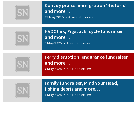
Convoy praise, immigration ‘rhetoric’
and more…
13 May 2025
•
Also in the news
HVDC link, Pigstock, cycle fundraiser
and more…
9 May 2025
•
Also in the news
Ferry disruption, endurance fundraiser
and more…
7 May 2025
•
Also in the news
Family fundraiser, Mind Your Head,
fishing debris and more…
6 May 2025
•
Also in the news