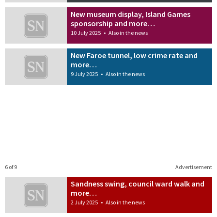
New museum display, Island Games
sponsorship and more…
10 July 2025
•
Also in the news
New Faroe tunnel, low crime rate and
more…
9 July 2025
•
Also in the news
6 of 9
Advertisement
Sandness swing, council ward walk and
more…
2 July 2025
•
Also in the news