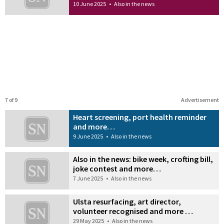
10 June 2025
•
Also in the news
7 of 9
Advertisement
Heart screening, port health reminder
and more…
9 June 2025
•
Also in the news
Also in the news: bike week, crofting bill,
joke contest and more…
7 June 2025
•
Also in the news
Ulsta resurfacing, art director,
volunteer recognised and more …
29 May 2025
•
Also in the news