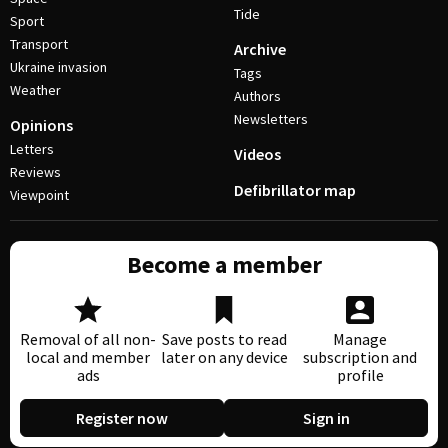
Tide
Sport
Transport
Archive
Ukraine invasion
Tags
Weather
Authors
Newsletters
Opinions
Letters
Videos
Reviews
Defibrillator map
Viewpoint
Become a member
Removal of all non-
Save posts to read
Manage
local and member
later on any device
subscription and
ads
profile
Register now
Sign in