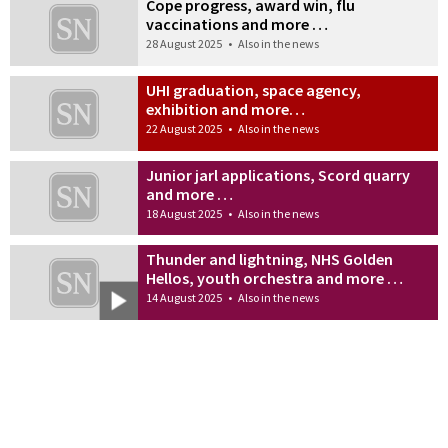
Cope progress, award win, flu
vaccinations and more …
28 August 2025
•
Also in the news
UHI graduation, space agency,
exhibition and more…
22 August 2025
•
Also in the news
Junior jarl applications, Scord quarry
and more …
18 August 2025
•
Also in the news
Thunder and lightning, NHS Golden
Hellos, youth orchestra and more …
14 August 2025
•
Also in the news