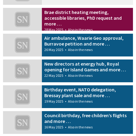
Brae district heating meeting,
accessible libraries, PhD request and
more …
28 May 2025
•
Also in the news
Air ambulance, Waarie Geo approval,
Burravoe petition and more …
26 May 2025
•
Also in the news
New directors at energy hub, Royal
opening for Island Games and more …
22 May 2025
•
Also in the news
Birthday event, NATO delegation,
Bressay plant sale and more …
19 May 2025
•
Also in the news
Council birthday, free children’s flights
and more …
16 May 2025
•
Also in the news