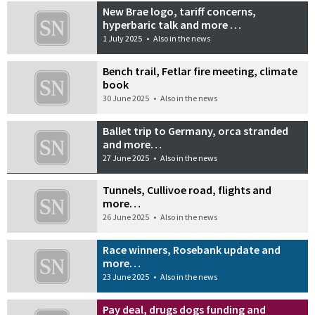
New Brae logo, tariff concerns,
hyperbaric talk and more …
1 July 2025
•
Also in the news
Bench trail, Fetlar fire meeting, climate
book
30 June 2025
•
Also in the news
Ballet trip to Germany, orca stranded
and more…
27 June 2025
•
Also in the news
Tunnels, Cullivoe road, flights and
more…
26 June 2025
•
Also in the news
Race winners, Rosebank update and
more…
23 June 2025
•
Also in the news
Pay deal, drugs dogs funding and