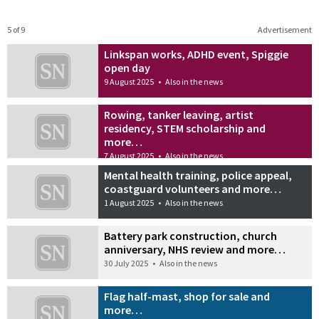
5 of 9
Advertisement
Linkspan works, ADHD event, Spiggie
open day
9 August 2025
•
Also in the news
Rowing, tanker leaving, artist
residency, STEM scholarship and
more…
7 August 2025
•
Also in the news
Mental health training, police appeal,
coastguard volunteers and more…
1 August 2025
•
Also in the news
Battery park construction, church
anniversary, NHS review and more…
30 July 2025
•
Also in the news
Flag half-mast, shop for sale and
more…