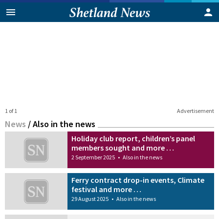
1 of 1
Advertisement
News
/
Also in the news
Holiday club report, children’s panel
members sought and more …
2 September 2025
•
Also in the news
Ferry contract drop-in events, Climate
festival and more …
29 August 2025
•
Also in the news