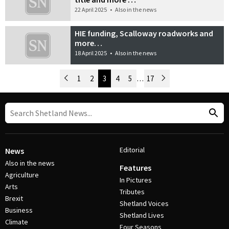
22 April 2025
•
Also in the news
HIE funding, Scalloway roadworks and
more…
18 April 2025
•
Also in the news
Newer Posts
1
2
3
4
5
…
17
Older Posts
Post Navigation
Editorial
News
Also in the news
Features
Agriculture
In Pictures
Arts
Tributes
Brexit
Shetland Voices
Business
Shetland Lives
Climate
Four Seasons