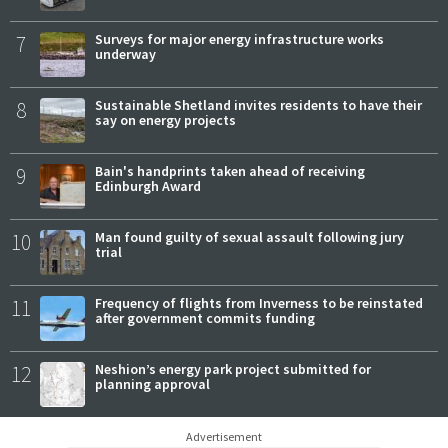
7
Surveys for major energy infrastructure works
underway
8
Sustainable Shetland invites residents to have their
say on energy projects
9
Bain's handprints taken ahead of receiving
Edinburgh Award
10
Man found guilty of sexual assault following jury
trial
11
Frequency of flights from Inverness to be reinstated
after government commits funding
12
Neshion’s energy park project submitted for
planning approval
Advertisement