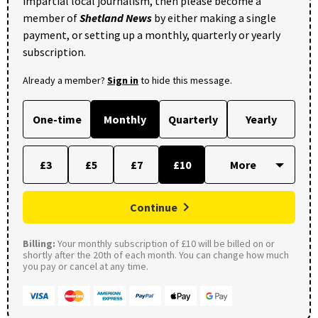
impartial local journalism, then please become a
member of
Shetland News
by either making a single
payment, or setting up a monthly, quarterly or yearly
subscription.
Already a member?
Sign in
to hide this message.
One-time
Monthly
Quarterly
Yearly
£3
£5
£7
£10
Continue
Billing:
Your monthly subscription of £10 will be billed on or
shortly after the 20th of each month. You can change how much
you pay or cancel at any time.