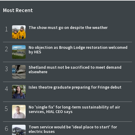
Most Recent
1
The show must go on despite the weather
2
No objection as Brough Lodge restoration welcomed
by HES
3
Shetland must not be sacrificed to meet demand
elsewhere
4
Isles theatre graduate preparing for Fringe debut
5
No 'single fix' for long-term sustainability of air
services, HIAL CEO says
6
Town service would be 'ideal place to start' for
electric buses