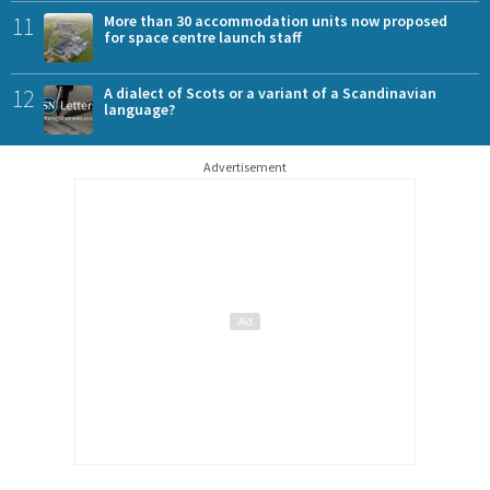
11
More than 30 accommodation units now proposed
for space centre launch staff
12
A dialect of Scots or a variant of a Scandinavian
language?
Advertisement