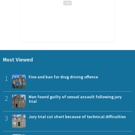
Most Viewed
1
Fine and ban for drug driving offence
2
Man found guilty of sexual assault following jury
trial
3
Jury trial cut short because of technical difficulties