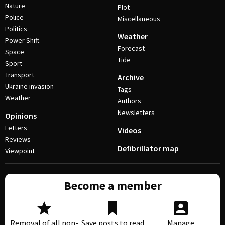
Nature
Plot
Police
Miscellaneous
Politics
Weather
Power Shift
Forecast
Space
Tide
Sport
Transport
Archive
Ukraine invasion
Tags
Weather
Authors
Newsletters
Opinions
Letters
Videos
Reviews
Defibrillator map
Viewpoint
Become a member
Removal of all non-
Save posts to read
Manage