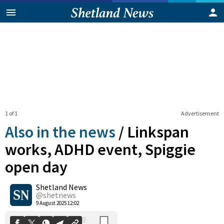
1 of 1
Advertisement
Also in the news
/
Linkspan
works, ADHD event, Spiggie
open day
0
Shetland News
Shares
@shetnews
9 August 2025 12:02