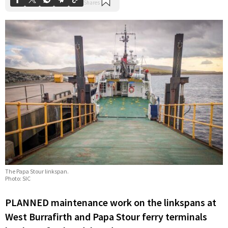
The Papa Stour linkspan.
Photo: SIC
PLANNED maintenance work on the linkspans at
West Burrafirth and Papa Stour ferry terminals