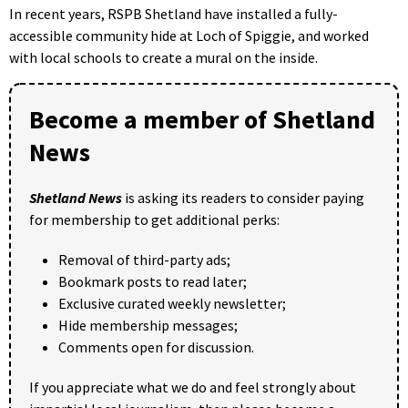
In recent years, RSPB Shetland have installed a fully-
accessible community hide at Loch of Spiggie, and worked
with local schools to create a mural on the inside.
Become a member of Shetland
News
Shetland News
is asking its readers to consider paying
for membership to get additional perks:
Removal of third-party ads;
Bookmark posts to read later;
Exclusive curated weekly newsletter;
Hide membership messages;
Comments open for discussion.
If you appreciate what we do and feel strongly about