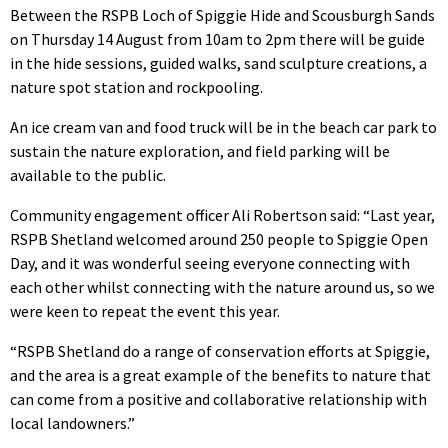
Between the RSPB Loch of Spiggie Hide and Scousburgh Sands
on Thursday 14 August from 10am to 2pm there will be guide
in the hide sessions, guided walks, sand sculpture creations, a
nature spot station and rockpooling.
An ice cream van and food truck will be in the beach car park to
sustain the nature exploration, and field parking will be
available to the public.
Community engagement officer Ali Robertson said: “Last year,
RSPB Shetland welcomed around 250 people to Spiggie Open
Day, and it was wonderful seeing everyone connecting with
each other whilst connecting with the nature around us, so we
were keen to repeat the event this year.
“RSPB Shetland do a range of conservation efforts at Spiggie,
and the area is a great example of the benefits to nature that
can come from a positive and collaborative relationship with
local landowners.”