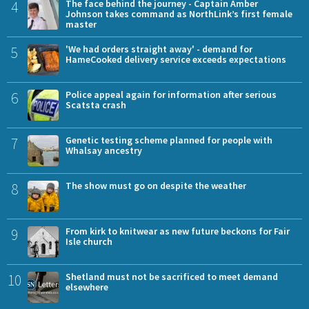
4
The face behind the journey - Captain Amber
Johnson takes command as NorthLink’s first female
master
5
'We had orders straight away' - demand for
HameCooked delivery service exceeds expectations
6
Police appeal again for information after serious
Scatsta crash
7
Genetic testing scheme planned for people with
Whalsay ancestry
8
The show must go on despite the weather
9
From kirk to knitwear as new future beckons for Fair
Isle church
10
Shetland must not be sacrificed to meet demand
elsewhere