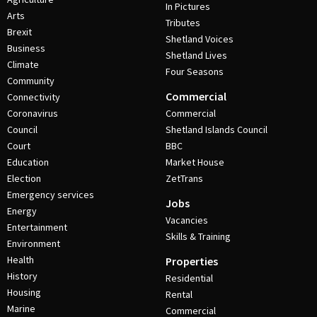
In Pictures
Arts
Tributes
Brexit
Shetland Voices
Business
Shetland Lives
Climate
Four Seasons
Community
Commercial
Connectivity
Coronavirus
Commercial
Council
Shetland Islands Council
Court
BBC
Education
Market House
Election
ZetTrans
Emergency services
Jobs
Energy
Vacancies
Entertainment
Skills & Training
Environment
Health
Properties
History
Residential
Housing
Rental
Marine
Commercial