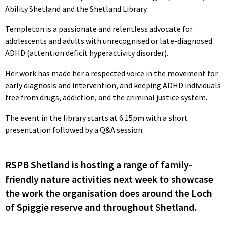
Ability Shetland and the Shetland Library.
Templeton is a passionate and relentless advocate for
adolescents and adults with unrecognised or late-diagnosed
ADHD (attention deficit hyperactivity disorder).
Her work has made her a respected voice in the movement for
early diagnosis and intervention, and keeping ADHD individuals
free from drugs, addiction, and the criminal justice system.
The event in the library starts at 6.15pm with a short
presentation followed by a Q&A session.
RSPB Shetland is hosting a range of family-
friendly nature activities next week to showcase
the work the organisation does around the Loch
of Spiggie reserve and throughout Shetland.