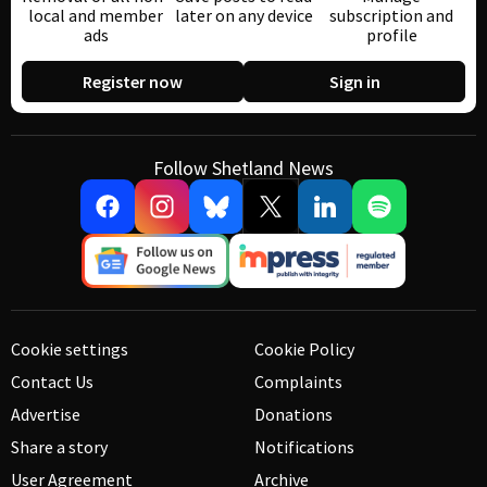
local and member
later on any device
subscription and
ads
profile
Register now
Sign in
Follow Shetland News
Cookie settings
Cookie Policy
Contact Us
Complaints
Advertise
Donations
Share a story
Notifications
User Agreement
Archive