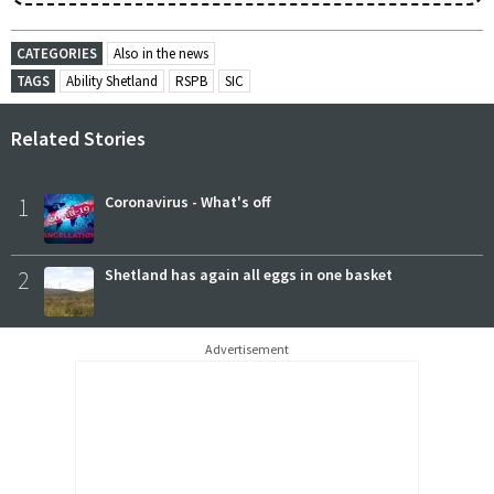
CATEGORIES
Also in the news
TAGS
Ability Shetland
RSPB
SIC
Related Stories
1
Coronavirus - What's off
2
Shetland has again all eggs in one basket
Advertisement