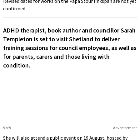
Revised dates for works on the Papa Stour linkspan are not yet
confirmed.
ADHD therapist, book author and councillor Sarah
Templeton is set to visit Shetland to deliver
training sessions for council employees, as well as
for parents, carers and those living with
condition.
9 of 9
Advertisement
She will also attend a public event on 19 August, hosted by