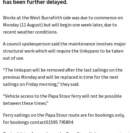
has been further delayed.
Works at the West Burrafirth side was due to commence on
Monday (11 August) but will begin one week later, due to
recent weather conditions.
A council spokesperson said the maintenance involves major
structural work which will require the linkspans to be taken
out of use.
“The linkspan will be removed after the last sailings on the
previous Monday and will be replaced in time for the next
sailings on Friday morning,” they said.
“Vehicle access to the Papa Stour ferry will not be possible
between these times.”
Ferry sailings on the Papa Stour route are for bookings only,
for bookings contact01595 745804.