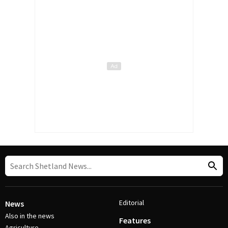
Editorial
News
Also in the news
Features
Agriculture