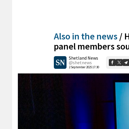
Also in the news
/
H
panel members so
Shetland News
@shetnews
2 September 2025 17:30