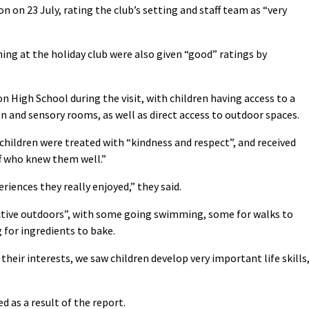
n on 23 July, rating the club’s setting and staff team as “very
ning at the holiday club were also given “good” ratings by
n High School during the visit, with children having access to a
en and sensory rooms, as well as direct access to outdoor spaces.
 children were treated with “kindness and respect”, and received
f who knew them well.”
riences they really enjoyed,” they said.
 active outdoors”, with some going swimming, some for walks to
 for ingredients to bake.
their interests, we saw children develop very important life skills,
d as a result of the report.