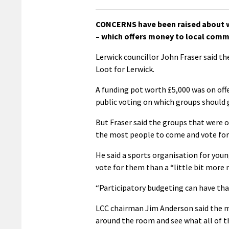
CONCERNS have been raised about w
– which offers money to local commun
Lerwick councillor John Fraser said th
Loot for Lerwick.
A funding pot worth £5,000 was on offe
public voting on which groups should 
But Fraser said the groups that were 
the most people to come and vote fo
He said a sports organisation for you
vote for them than a “little bit more 
“Participatory budgeting can have tha
LCC chairman Jim Anderson said the ma
around the room and see what all of t