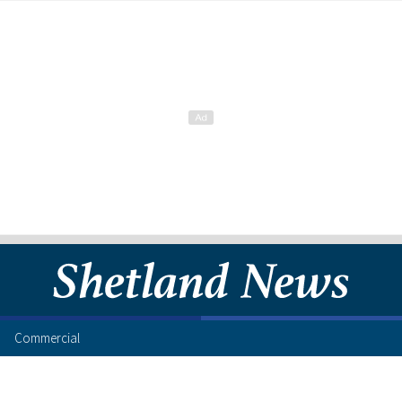
Commercial