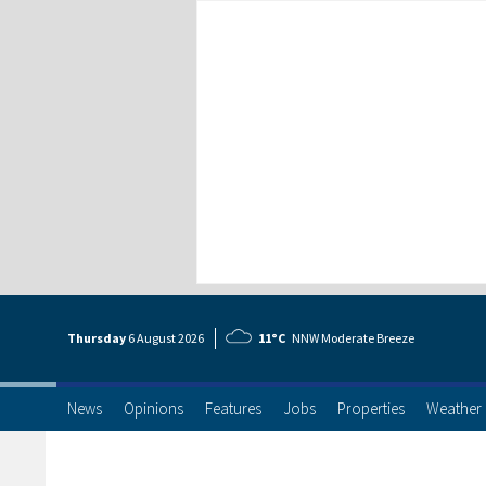
Thursday
6 Aug
ust
2026
11°C
NNW Moderate Breeze
News
Opinions
Features
Jobs
Properties
Weather