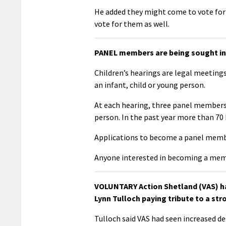
He added they might come to vote for 
vote for them as well.
PANEL members are being sought in 
Children’s hearings are legal meetings
an infant, child or young person.
At each hearing, three panel members 
person. In the past year more than 70 
Applications to become a panel memb
Anyone interested in becoming a mem
VOLUNTARY Action Shetland (VAS) has
Lynn Tulloch paying tribute to a str
Tulloch said VAS had seen increased de