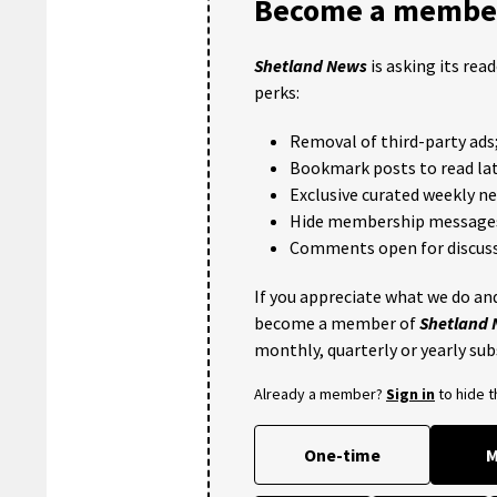
Become a member
Shetland News
is asking its rea
perks:
Removal of third-party ads
Bookmark posts to read lat
Exclusive curated weekly n
Hide membership message
Comments open for discuss
If you appreciate what we do and
become a member of
Shetland
monthly, quarterly or yearly sub
Already a member?
Sign in
to hide 
One-time
M