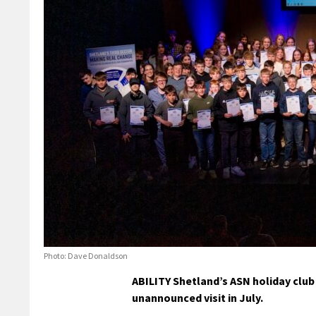
Photo: Dave Donaldson
ABILITY Shetland’s ASN holiday club 
unannounced visit in July.