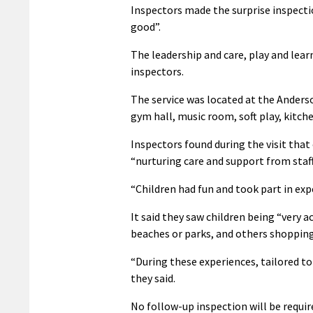
Inspectors made the surprise inspectio
good”.
The leadership and care, play and lear
inspectors.
The service was located at the Anderso
gym hall, music room, soft play, kitch
Inspectors found during the visit that
“nurturing care and support from staf
“Children had fun and took part in expe
It said they saw children being “very
beaches or parks, and others shopping
“During these experiences, tailored to 
they said.
No follow-up inspection will be require