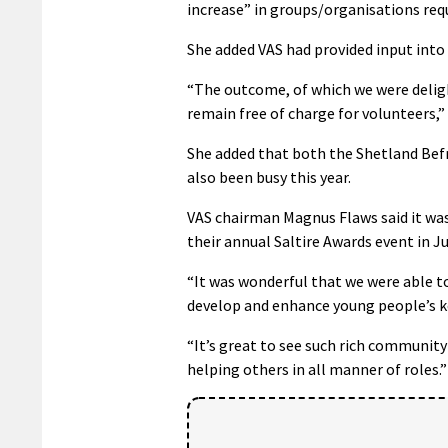
increase” in groups/organisations req
She added VAS had provided input into
“The outcome, of which we were delight
remain free of charge for volunteers,” 
She added that both the Shetland Befr
also been busy this year.
VAS chairman Magnus Flaws said it was
their annual Saltire Awards event in J
“It was wonderful that we were able t
develop and enhance young people’s key 
“It’s great to see such rich community 
helping others in all manner of roles.”