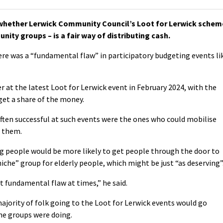
hether Lerwick Community Council’s Loot for Lerwick schem
ity groups – is a fair way of distributing cash.
ere was a “fundamental flaw” in participatory budgeting events li
r at the latest Loot for Lerwick event in February 2024, with the
get a share of the money.
often successful at such events were the ones who could mobilise
r them.
ng people would be more likely to get people through the door to
niche” group for elderly people, which might be just “as deserving”
t fundamental flaw at times,” he said.
jority of folk going to the Loot for Lerwick events would go
he groups were doing.