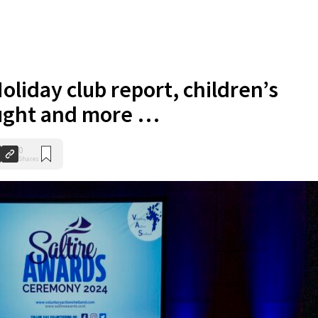
oliday club report, children’s
ught and more …
0
Shares