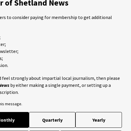
 of Shetland News
ders to consider paying for membership to get additional
;
er;
ewsletter;
s;
ion.
 feel strongly about impartial local journalism, then please
 News
by either making a single payment, or setting up a
scription.
this message.
onthly
Quarterly
Yearly