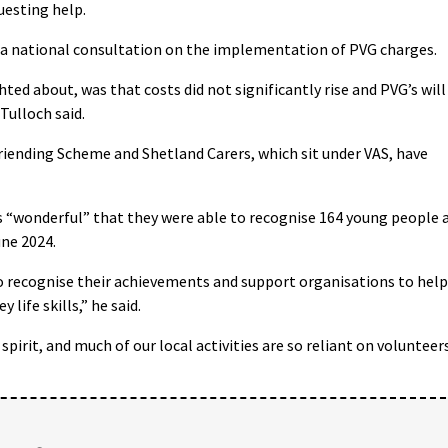
uesting help.
 a national consultation on the implementation of PVG charges.
ed about, was that costs did not significantly rise and PVG’s will
Tulloch said.
iending Scheme and Shetland Carers, which sit under VAS, have
 “wonderful” that they were able to recognise 164 young people 
une 2024.
o recognise their achievements and support organisations to help
life skills,” he said.
spirit, and much of our local activities are so reliant on volunteer