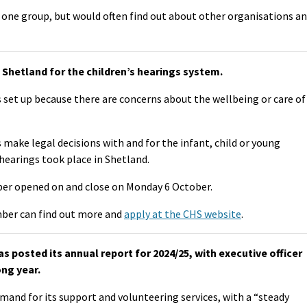
one group, but would often find out about other organisations a
Shetland for the children’s hearings system.
 set up because there are concerns about the wellbeing or care of
make legal decisions with and for the infant, child or young
hearings took place in Shetland.
er opened on and close on Monday 6 October.
ber can find out more and
apply at the CHS website
.
 posted its annual report for 2024/25, with executive officer
ong year.
mand for its support and volunteering services, with a “steady