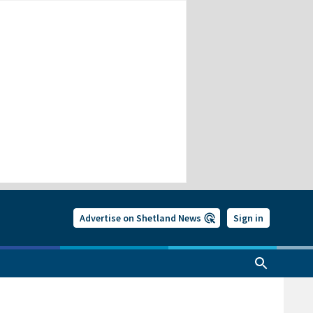
Advertise on Shetland News
Sign in