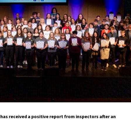
has received a positive report from inspectors after an