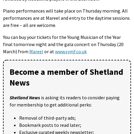
Piano performances will take place on Thursday morning. All
performances are at Mareel and entry to the daytime sessions
are free – all are welcome.
You can buy your tickets for the Young Musician of the Year
final tomorrow night and the gala concert on Thursday (20
March) from
Mareel
or at
www.symf.co.uk
Become a member of Shetland
News
Shetland News
is asking its readers to consider paying
for membership to get additional perks:
Removal of third-party ads;
Bookmark posts to read later;
Exclusive curated weekly newsletter;