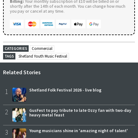
Billing:
Your monthly subscription of £10 will be billed on or
shortly after the 14th of each month. You can change how much
you pay or cancel at any time.
CATEGORIES
Commercial
TAGS
Shetland Youth Music Festival
Related Stories
1
Shetland Folk Festival 2026 - live blog
2
GusFest to pay tribute to late Ozzy fan with two-day
heavy metal feast
3
Young musicians shine in 'amazing night of talent'