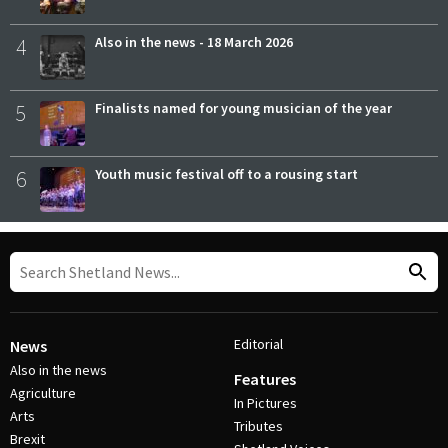
4
Also in the news - 18 March 2026
5
Finalists named for young musician of the year
6
Youth music festival off to a rousing start
Editorial
News
Also in the news
Features
Agriculture
In Pictures
Arts
Tributes
Brexit