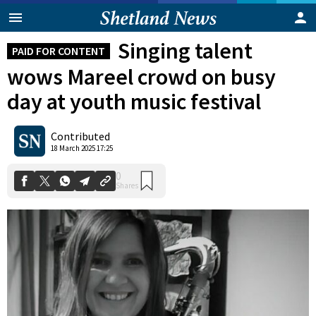
Singing talent
PAID FOR CONTENT
wows Mareel crowd on busy
day at youth music festival
Contributed
0
18 March 2025 17:25
Shares