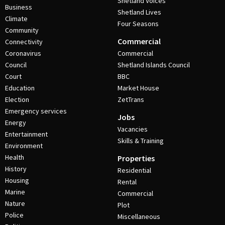
Shetland Voices
Business
Shetland Lives
Climate
Four Seasons
Community
Commercial
Connectivity
Coronavirus
Commercial
Council
Shetland Islands Council
Court
BBC
Education
Market House
Election
ZetTrans
Emergency services
Jobs
Energy
Vacancies
Entertainment
Skills & Training
Environment
Health
Properties
History
Residential
Housing
Rental
Marine
Commercial
Nature
Plot
Police
Miscellaneous