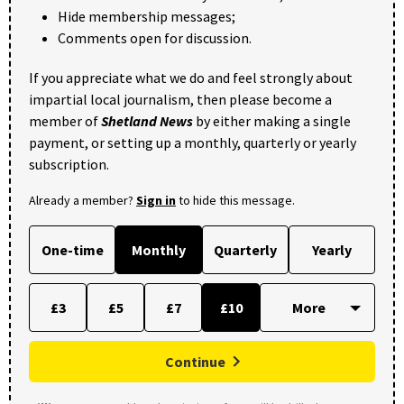
Hide membership messages;
Comments open for discussion.
If you appreciate what we do and feel strongly about
impartial local journalism, then please become a
member of
Shetland News
by either making a single
payment, or setting up a monthly, quarterly or yearly
subscription.
Already a member?
Sign in
to hide this message.
One-time
Monthly
Quarterly
Yearly
£3
£5
£7
£10
Continue