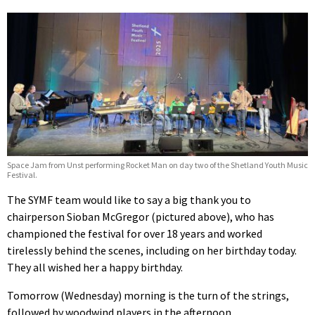
Space Jam from Unst performing Rocket Man on day two of the Shetland Youth Music
Festival.
The SYMF team would like to say a big thank you to
chairperson Sioban McGregor (pictured above), who has
championed the festival for over 18 years and worked
tirelessly behind the scenes, including on her birthday today.
They all wished her a happy birthday.
Tomorrow (Wednesday) morning is the turn of the strings,
followed by woodwind players in the afternoon.