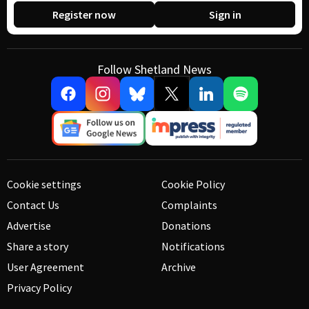
Register now
Sign in
Follow Shetland News
Cookie settings
Cookie Policy
Contact Us
Complaints
Advertise
Donations
Share a story
Notifications
User Agreement
Archive
Privacy Policy