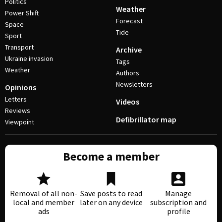
Politics
Weather
Power Shift
Forecast
Space
Tide
Sport
Transport
Archive
Ukraine invasion
Tags
Weather
Authors
Newsletters
Opinions
Letters
Videos
Reviews
Defibrillator map
Viewpoint
Become a member
Removal of all non-
Save posts to read
Manage
local and member
later on any device
subscription and
ads
profile