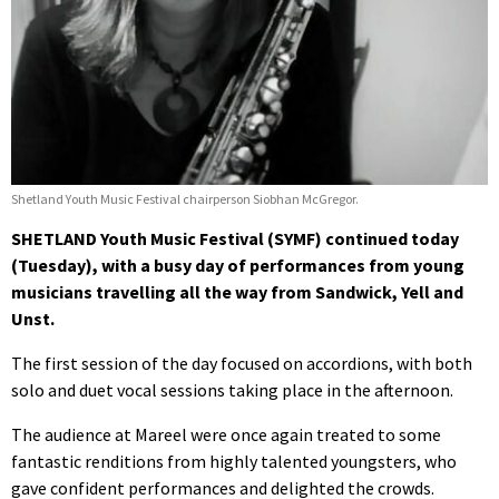
Shetland Youth Music Festival chairperson Siobhan McGregor.
SHETLAND Youth Music Festival (SYMF) continued today
(Tuesday), with a busy day of performances from young
musicians travelling all the way from Sandwick, Yell and
Unst.
The first session of the day focused on accordions, with both
solo and duet vocal sessions taking place in the afternoon.
The audience at Mareel were once again treated to some
fantastic renditions from highly talented youngsters, who
gave confident performances and delighted the crowds.