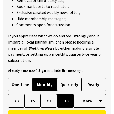
Removal of third-party ads;
Bookmark posts to read later;
Exclusive curated weekly newsletter;
Hide membership messages;
Comments open for discussion.
If you appreciate what we do and feel strongly about
impartial local journalism, then please become a
member of
Shetland News
by either making a single
payment, or setting up a monthly, quarterly or yearly
subscription.
Already a member?
Sign in
to hide this message.
One-time
Monthly
Quarterly
Yearly
£3
£5
£7
£10