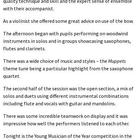
quality technique and skill and the expert sense of ensemble
with their accompanist.
As a violinist she offered some great advice on use of the bow.
The afternoon began with pupils performing on woodwind
instruments in solos and in groups showcasing saxophones,
flutes and clarinets.
There was a wide choice of music and styles – the
Muppets
theme tune being a particular highlight from the saxophone
quartet.
The second half of the session was the open section, a mix of
solos and duets using different instrumental combinations
including flute and vocals with guitar and mandolins.
There was some incredible teamwork on display and it was
impressive how well the performers listened to each other.
Tonight is the Young Musician of the Year competition in the