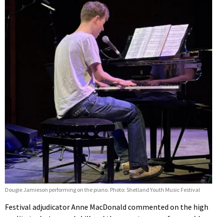
Dougie Jamieson performing on the piano. Photo: Shetland Youth Music Festival
Festival adjudicator Anne MacDonald commented on the high