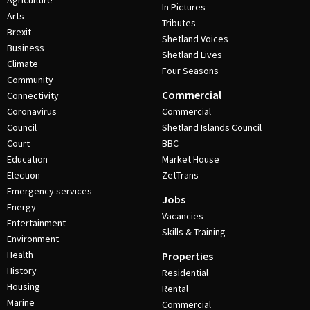
Agriculture
In Pictures
Arts
Tributes
Brexit
Shetland Voices
Business
Shetland Lives
Climate
Four Seasons
Community
Commercial
Connectivity
Coronavirus
Commercial
Council
Shetland Islands Council
Court
BBC
Education
Market House
Election
ZetTrans
Emergency services
Jobs
Energy
Vacancies
Entertainment
Skills & Training
Environment
Health
Properties
History
Residential
Housing
Rental
Marine
Commercial