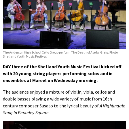
The Anderson High School Cello Group perform The Death of Ase by Greig. Photo:
Shetland Youth Music Festival
DAY three of the Shetland Youth Music Festival kicked off
with 20 young string players performing solos and in
ensembles at Mareel on Wednesday morning.
The audience enjoyed a mixture of violin, viola, cellos and
double basses playing a wide variety of music from 16th
century composer Susato to the lyrical beauty of
A Nightingale
Sang in Berkeley Square
.