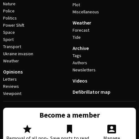
Nature
Plot
Police
Miscellaneous
Politics
Weather
Power Shift
Forecast
Space
Tide
Sport
Transport
Archive
Ukraine invasion
Tags
Weather
Authors
Newsletters
Opinions
Letters
Videos
Reviews
Defibrillator map
Viewpoint
Become a member
Removal of all non-
Save posts to read
Manage