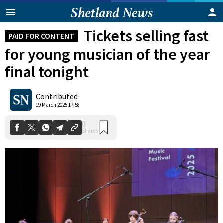
Tickets selling fast
PAID FOR CONTENT
for young musician of the year
final tonight
Contributed
0
19 March 2025 17:58
Shares