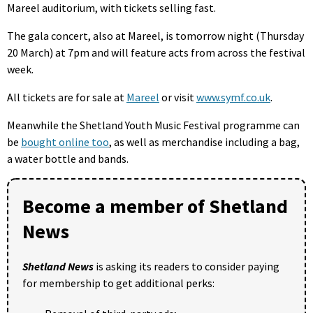
Mareel auditorium, with tickets selling fast.
The gala concert, also at Mareel, is tomorrow night (Thursday
20 March) at 7pm and will feature acts from across the festival
week.
All tickets are for sale at
Mareel
or visit
www.symf.co.uk
.
Meanwhile the Shetland Youth Music Festival programme can
be
bought online too
, as well as merchandise including a bag,
a water bottle and bands.
Become a member of Shetland
News
Shetland News
is asking its readers to consider paying
for membership to get additional perks: