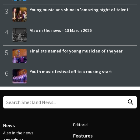
3
Young musicians shine in 'amazing night of talent'
4
Also in the news - 18 March 2026
5
Finalists named for young musician of the year
6
Youth music festival off to a rousing start
Editorial
News
Also in the news
Features