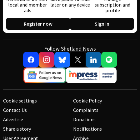
local and member
later on any device
subscription and
ads
profile
Register now
Sign in
Follow Shetland News
Cookie settings
Cookie Policy
Contact Us
Complaints
Advertise
Donations
Share a story
Notifications
User Agreement
Archive