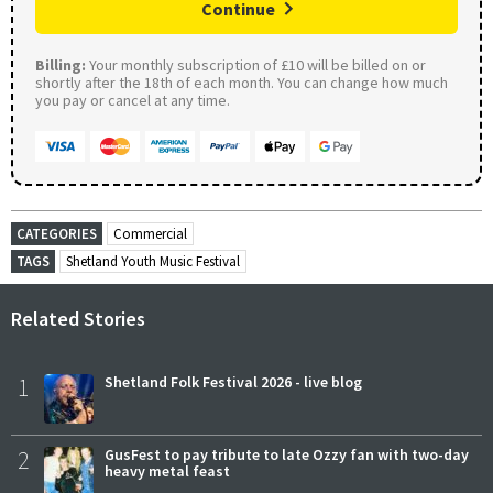
Continue
Billing:
Your monthly subscription of £10 will be billed on or
shortly after the 18th of each month. You can change how much
you pay or cancel at any time.
CATEGORIES
Commercial
TAGS
Shetland Youth Music Festival
Related Stories
1
Shetland Folk Festival 2026 - live blog
2
GusFest to pay tribute to late Ozzy fan with two-day
heavy metal feast