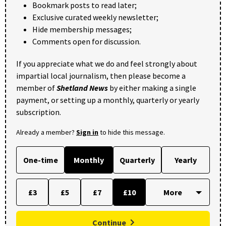
Bookmark posts to read later;
Exclusive curated weekly newsletter;
Hide membership messages;
Comments open for discussion.
If you appreciate what we do and feel strongly about
impartial local journalism, then please become a
member of
Shetland News
by either making a single
payment, or setting up a monthly, quarterly or yearly
subscription.
Already a member?
Sign in
to hide this message.
One-time
Monthly
Quarterly
Yearly
£3
£5
£7
£10
Continue