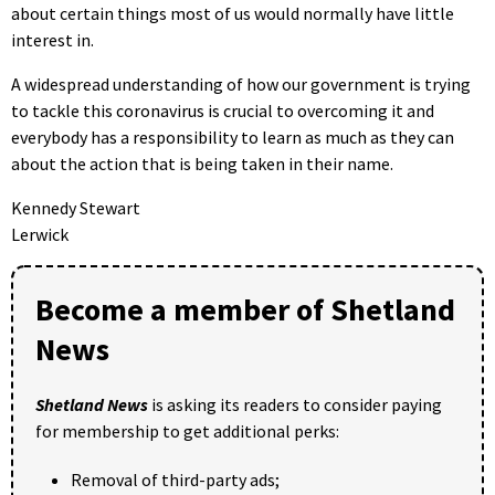
about certain things most of us would normally have little
interest in.
A widespread understanding of how our government is trying
to tackle this coronavirus is crucial to overcoming it and
everybody has a responsibility to learn as much as they can
about the action that is being taken in their name.
Kennedy Stewart
Lerwick
Become a member of Shetland
News
Shetland News
is asking its readers to consider paying
for membership to get additional perks:
Removal of third-party ads;