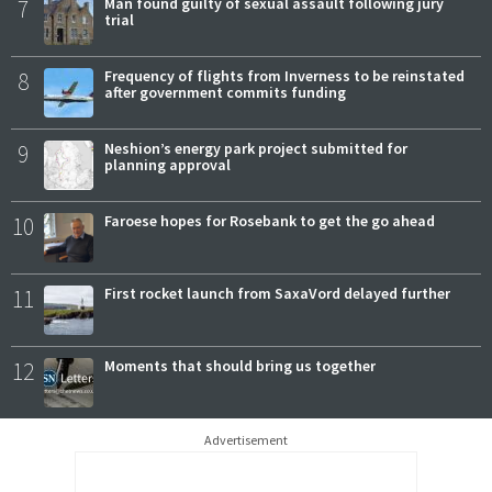
7
Man found guilty of sexual assault following jury
trial
8
Frequency of flights from Inverness to be reinstated
after government commits funding
9
Neshion’s energy park project submitted for
planning approval
10
Faroese hopes for Rosebank to get the go ahead
11
First rocket launch from SaxaVord delayed further
12
Moments that should bring us together
Advertisement