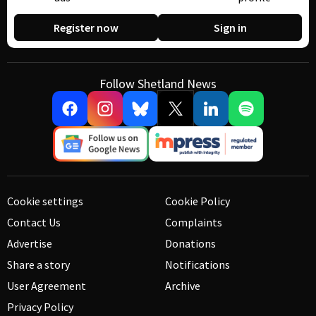
Register now
Sign in
Follow Shetland News
Cookie settings
Cookie Policy
Contact Us
Complaints
Advertise
Donations
Share a story
Notifications
User Agreement
Archive
Privacy Policy