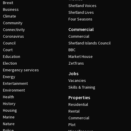
Brexit
Shetland Voices
Business
Shetland Lives
Climate
Four Seasons
Community
Commercial
Connectivity
Coronavirus
Commercial
Council
Shetland Islands Council
Court
BBC
Education
Market House
Election
ZetTrans
Emergency services
Jobs
Energy
Vacancies
Entertainment
Skills & Training
Environment
Health
Properties
History
Residential
Housing
Rental
Marine
Commercial
Nature
Plot
Police