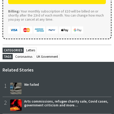
Billing:
Your monthly subscription of £10 will be billed on or
shortly after the 23rd of each month. You can change how much
you pay or cancel at any time.
CATEGORIES
Letters
TAGS
Coronavirus
UK Government
Related Stories
1
We failed
2
Arts commissions, refugee charity sale, Covid cases,
government criticism and more…