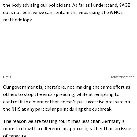
the body advising our politicians. As far as I understand, SAGE
does not believe we can contain the virus using the WHO’s
methodology.
6 of 9
Advertisement
Our government is, therefore, not making the same effort as
others to stop the virus spreading, while attempting to
control it in a manner that doesn’t put excessive pressure on
the NHS at any particular point during the outbreak.
The reason we are testing four times less than Germany is
more to do with a difference in approach, rather than an issue
of capacity.