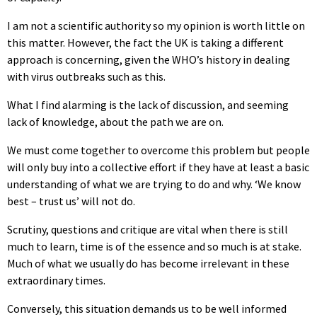
I am not a scientific authority so my opinion is worth little on
this matter. However, the fact the UK is taking a different
approach is concerning, given the WHO’s history in dealing
with virus outbreaks such as this.
What I find alarming is the lack of discussion, and seeming
lack of knowledge, about the path we are on.
We must come together to overcome this problem but people
will only buy into a collective effort if they have at least a basic
understanding of what we are trying to do and why. ‘We know
best – trust us’ will not do.
Scrutiny, questions and critique are vital when there is still
much to learn, time is of the essence and so much is at stake.
Much of what we usually do has become irrelevant in these
extraordinary times.
Conversely, this situation demands us to be well informed