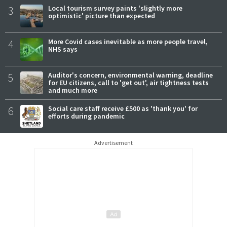
3
Local tourism survey paints 'slightly more
optimistic' picture than expected
4
More Covid cases inevitable as more people travel,
NHS says
5
Auditor's concern, environmental warning, deadline
for EU citizens, call to 'get out', air tightness tests
and much more
6
Social care staff receive £500 as 'thank you' for
efforts during pandemic
Advertisement