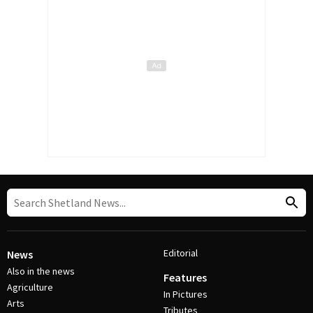
Editorial
News
Also in the news
Features
Agriculture
In Pictures
Arts
Tributes