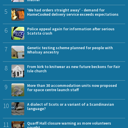
5
'We had orders straight away' - demand for
HameCooked delivery service exceeds expectations
6
Police appeal again for information after serious
Scatsta crash
7
Genetic testing scheme planned for people with
Whalsay ancestry
8
From kirk to knitwear as new future beckons for Fair
Isle church
9
More than 30 accommodation units now proposed
for space centre launch staff
10
A dialect of Scots or a variant of a Scandinavian
language?
11
Quarff Hall closure warning as more volunteers
sought