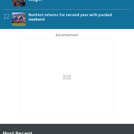
12
RunFest returns for second year with packed
weekend
Advertisement
Most Recent