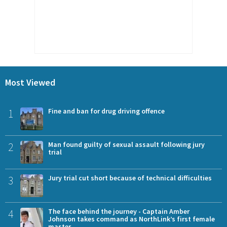
Most Viewed
1
Fine and ban for drug driving offence
2
Man found guilty of sexual assault following jury
trial
3
Jury trial cut short because of technical difficulties
4
The face behind the journey - Captain Amber
Johnson takes command as NorthLink’s first female
master