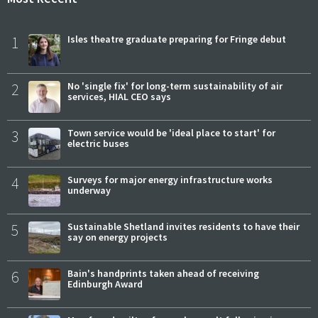
1
Isles theatre graduate preparing for Fringe debut
2
No 'single fix' for long-term sustainability of air
services, HIAL CEO says
3
Town service would be 'ideal place to start' for
electric buses
4
Surveys for major energy infrastructure works
underway
5
Sustainable Shetland invites residents to have their
say on energy projects
6
Bain's handprints taken ahead of receiving
Edinburgh Award