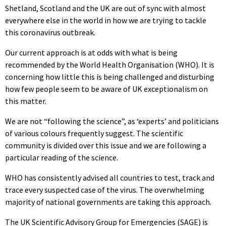
Shetland, Scotland and the UK are out of sync with almost
everywhere else in the world in how we are trying to tackle
this coronavirus outbreak.
Our current approach is at odds with what is being
recommended by the World Health Organisation (WHO). It is
concerning how little this is being challenged and disturbing
how few people seem to be aware of UK exceptionalism on
this matter.
We are not “following the science”, as ‘experts’ and politicians
of various colours frequently suggest. The scientific
community is divided over this issue and we are following a
particular reading of the science.
WHO has consistently advised all countries to test, track and
trace every suspected case of the virus. The overwhelming
majority of national governments are taking this approach.
The UK Scientific Advisory Group for Emergencies (SAGE) is