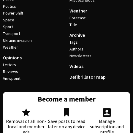
Miscellaneous
Politics
Weather
Power Shift
Forecast
Space
Tide
Sport
Transport
Archive
Ukraine invasion
Tags
Weather
Authors
Newsletters
Opinions
Letters
Videos
Reviews
Defibrillator map
Viewpoint
Become a member
Removal of all non-
Save posts to read
Manage
local and member
later on any device
subscription and
ads
profile