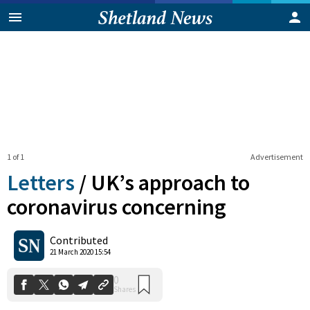
1 of 1
Advertisement
Letters
/
UK’s approach to
coronavirus concerning
0
Contributed
Shares
21 March 2020 15:54