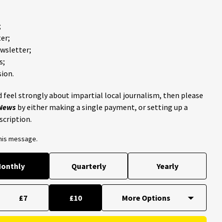
;
er;
ewsletter;
s;
ion.
 feel strongly about impartial local journalism, then please
 News
by either making a single payment, or setting up a
scription.
this message.
onthly
Quarterly
Yearly
£7
£10