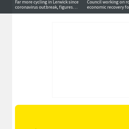
Far more cycling in Lerwick since
Council working on r
coronavirus outbreak, figures
economic recovery for
suggest