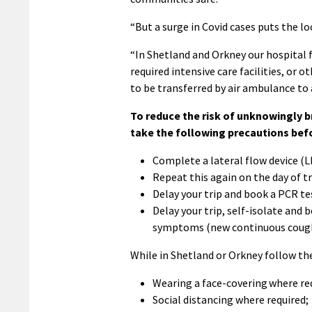
“But a surge in Covid cases puts the lo
“In Shetland and Orkney our hospital f
required intensive care facilities, or o
to be transferred by air ambulance to 
To reduce the risk of unknowingly b
take the following precautions befo
Complete a lateral flow device (L
Repeat this again on the day of tr
Delay your trip and book a PCR tes
Delay your trip, self-isolate and 
symptoms (new continuous cough o
While in Shetland or Orkney follow th
Wearing a face-covering where re
Social distancing where required;