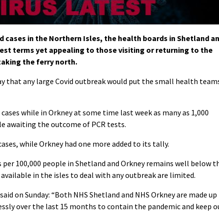
 cases in the Northern Isles, the health boards in Shetland a
st terms yet appealing to those visiting or returning to the
taking the ferry north.
 that any large Covid outbreak would put the small health team
 cases while in Orkney at some time last week as many as 1,000
ile awaiting the outcome of PCR tests.
ases, while Orkney had one more added to its tally.
ns per 100,000 people in Shetland and Orkney remains well below t
vailable in the isles to deal with any outbreak are limited.
 said on Sunday: “Both NHS Shetland and NHS Orkney are made up
essly over the last 15 months to contain the pandemic and keep o