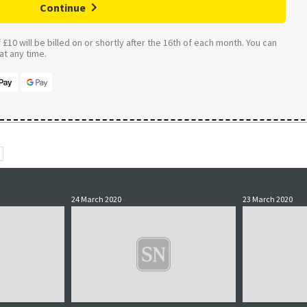
Continue
£10 will be billed on or shortly after the 16th of each month. You can
t any time.
24 March 2020
23 March 2020