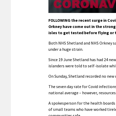
FOLLOWING the recent surge in Covid
Orkney have come out in the stronge
isles to get tested before flying or 
Both NHS Shetland and NHS Orkney say
under a huge strain.
Since 19 June Shetland has had 24 new
islanders were told to self-isolate wh
On Sunday, Shetland recorded no new c
The seven day rate for Covid infectio
national average – however, resources a
A spokesperson for the health boards
of small teams who have worked tirel
communities safe.