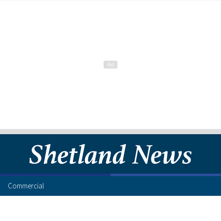
Commercial