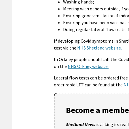
Washing hands;
Meeting with others outside, if yo
Ensuring good ventilation if indo
Ensuring you have been vaccinated 
Doing regular lateral flow tests 
If developing Covid symptoms in Shet
test via the
NHS Shetland website.
In Orkney people should call the Cov
on the
NHS Orkney website.
Lateral flow tests can be ordered free
order rapid LFT can be found at the
NH
Become a member
Shetland News
is asking its rea