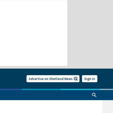
Advertise on Shetland News
Sign in