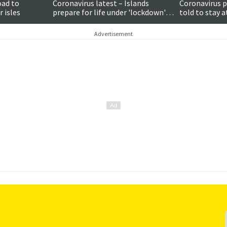
oad to
Coronavirus latest – Islands
Coronavirus p
 isles
prepare for life under 'lockdown'
told to stay 
as people told to stay home
makes plea to
Advertisement