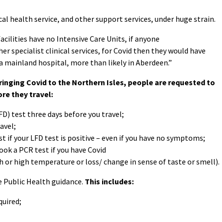
cal health service, and other support services, under huge strain.
acilities have no Intensive Care Units, if anyone
ther specialist clinical services, for Covid then they would have
a mainland hospital, more than likely in Aberdeen.”
ringing Covid to the Northern Isles, people are requested to
re they travel:
FD) test three days before you travel;
avel;
t if your LFD test is positive – even if you have no symptoms;
book a PCR test if you have Covid
r high temperature or loss/ change in sense of taste or smell).
e Public Health guidance.
This includes:
quired;