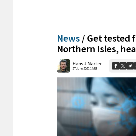
News
/
Get tested f
Northern Isles, hea
Hans J Marter
27 June 2021 14:56