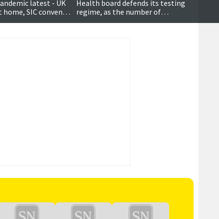
andemic latest - UK
Health board defends its testing
at home, SIC convener
regime, as the number of
 public
confirmed coronavirus cases
becomes ‘political’