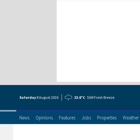
Saturday
8 Aug
ust
2026
13.6°C
SSW Fresh Breeze
News
Opinions
Features
Jobs
Properties
Weather