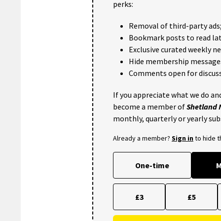
perks:
Removal of third-party ads
Bookmark posts to read lat
Exclusive curated weekly n
Hide membership message
Comments open for discuss
If you appreciate what we do and
become a member of
Shetland
monthly, quarterly or yearly sub
Already a member?
Sign in
to hide 
One-time
M
£3
£5