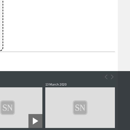
13 March 2020