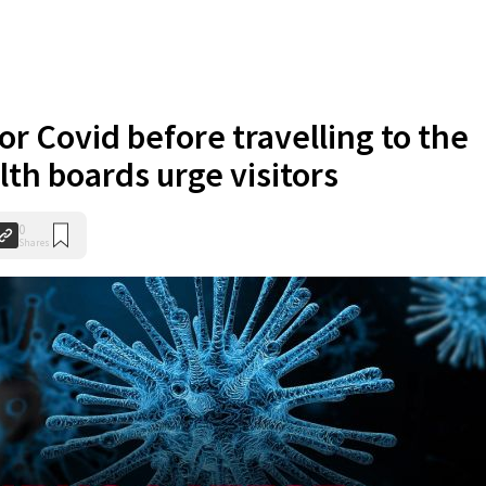
or Covid before travelling to the
lth boards urge visitors
0
Shares