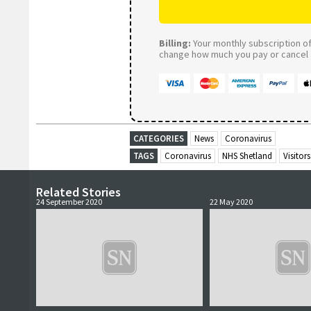
Billing:
Your monthly subscription of 
change how much you pay or cancel a
CATEGORIES
News
Coronavirus
TAGS
Coronavirus
NHS Shetland
Visitors
Related Stories
24 September 2020
22 May 2020