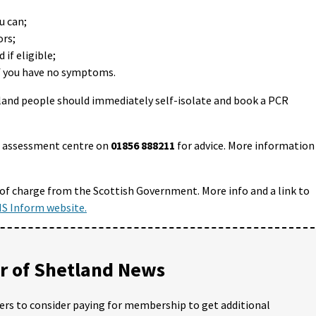
u can;
ors;
if eligible;
if you have no symptoms.
land people should immediately self-isolate and book a PCR
id assessment centre on
01856 888211
for advice. More information
 of charge from the Scottish Government. More info and a link to
S Inform website.
 of Shetland News
ders to consider paying for membership to get additional