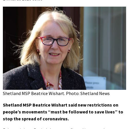
Shetland MSP Beatrice Wishart. Photo: Shetland News
Shetland MSP Beatrice Wishart said new restrictions on
people’s movements “must be followed to save lives” to
stop the spread of coronavirus.