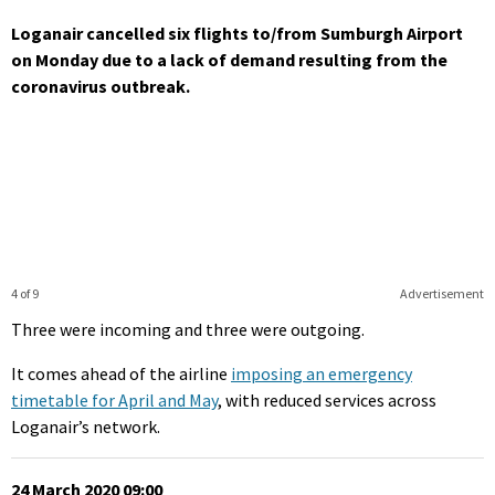
Loganair cancelled six flights to/from Sumburgh Airport
on Monday due to a lack of demand resulting from the
coronavirus outbreak.
4 of 9
Advertisement
Three were incoming and three were outgoing.
It comes ahead of the airline
imposing an emergency
timetable for April and May
, with reduced services across
Loganair’s network.
24 March 2020 09:00