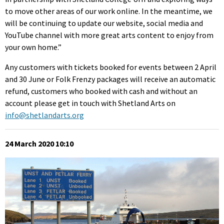
to move other areas of our work online. In the meantime, we
will be continuing to update our website, social media and
YouTube channel with more great arts content to enjoy from
your own home.”
Any customers with tickets booked for events between 2 April
and 30 June or Folk Frenzy packages will receive an automatic
refund, customers who booked with cash and without an
account please get in touch with Shetland Arts on
info@shetlandarts.org
24 March 2020 10:10