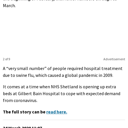
March.
2 of 9
Advertisement
A “very small number” of people required hospital treatment
due to swine flu, which caused a global pandemic in 2009.
It comes at a time when NHS Shetland is opening up extra
beds at Gilbert Bain Hospital to cope with expected demand
from coronavirus.
The full story can be
read here.