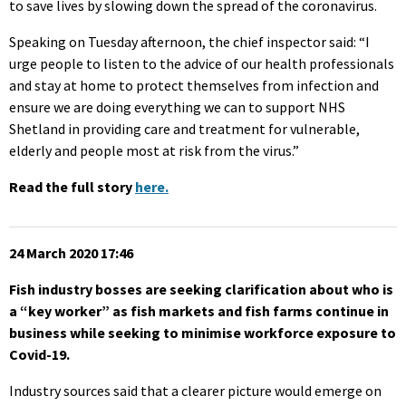
to save lives by slowing down the spread of the coronavirus.
Speaking on Tuesday afternoon, the chief inspector said: “I
urge people to listen to the advice of our health professionals
and stay at home to protect themselves from infection and
ensure we are doing everything we can to support NHS
Shetland in providing care and treatment for vulnerable,
elderly and people most at risk from the virus.”
Read the full story
here.
24 March 2020 17:46
Fish industry bosses are seeking clarification about who is
a “key worker” as fish markets and fish farms continue in
business while seeking to minimise workforce exposure to
Covid-19.
Industry sources said that a clearer picture would emerge on