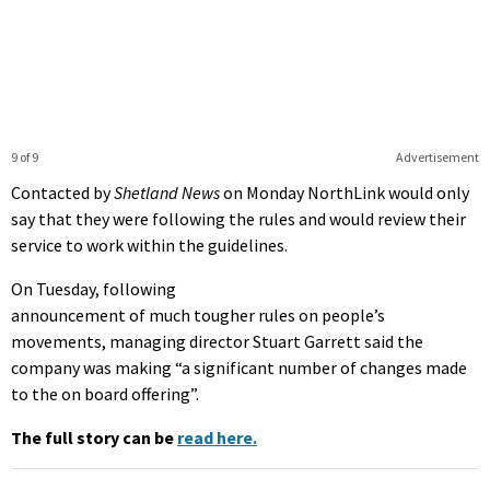
9 of 9
Advertisement
Contacted by
Shetland News
on Monday NorthLink would only
say that they were following the rules and would review their
service to work within the guidelines.
On Tuesday, following
announcement of much tougher rules on people’s
movements, managing director Stuart Garrett said the
company was making “a significant number of changes made
to the on board offering”.
The full story can be
read here.