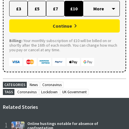
£3
£5
£7
£10
Continue
Billing:
Your monthly subscription of £10 will be billed on or
shortly after the 16th of each month. You can change how much
you pay or cancel at any time.
CATEGORIES
News
Coronavirus
TAGS
Coronavirus
Lockdown
UK Government
Related Stories
1
Online hustings notable for absence of
confrontation