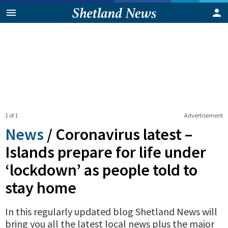
1 of 1
Advertisement
News
/
Coronavirus latest –
Islands prepare for life under
‘lockdown’ as people told to
stay home
In this regularly updated blog Shetland News will
bring you all the latest local news plus the major