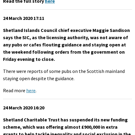
Read the full story
here
24 March 2020 17:11
Shetland Islands Council chief executive Maggie Sandison
says the SIC, as the licensing authority, was not aware of
any pubs or cafes flouting guidance and staying open at
the weekend following orders from the government on
Friday evening to close.
There were reports of some pubs on the Scottish mainland
staying open despite the guidance.
Read more
here
.
24 March 2020 16:20
Shetland Charitable Trust has suspended its new funding
scheme, which was offering almost £900,000 in extra
grants to help tackle inequality and social exclusion in the