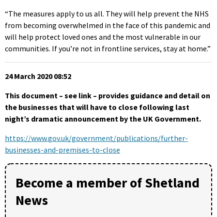
“The measures apply to us all. They will help prevent the NHS
from becoming overwhelmed in the face of this pandemic and
will help protect loved ones and the most vulnerable in our
communities. If you’re not in frontline services, stay at home.”
24 March 2020 08:52
This document – see link – provides guidance and detail on
the businesses that will have to close following last
night’s dramatic announcement by the UK Government.
https://www.gov.uk/government/publications/further-
businesses-and-premises-to-close
Become a member of Shetland
News