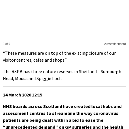
1 of 9
Advertisement
“These measures are on top of the existing closure of our
visitor centres, cafes and shops.”
The RSPB has three nature reserves in Shetland – Sumburgh
Head, Mousa and Spiggie Loch.
24 March 2020 12:15
NHS boards across Scotland have created local hubs and
assessment centres to streamline the way coronavirus
patients are being dealt with in a bid to ease the
“unprecedented demand” on GP surgeries and the health