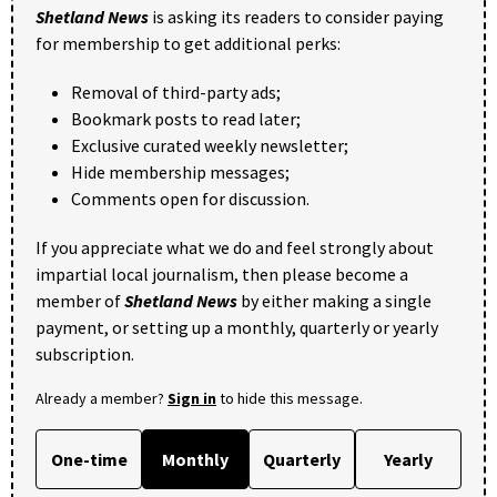
Shetland News
is asking its readers to consider paying
for membership to get additional perks:
Removal of third-party ads;
Bookmark posts to read later;
Exclusive curated weekly newsletter;
Hide membership messages;
Comments open for discussion.
If you appreciate what we do and feel strongly about
impartial local journalism, then please become a
member of
Shetland News
by either making a single
payment, or setting up a monthly, quarterly or yearly
subscription.
Already a member?
Sign in
to hide this message.
One-time
Monthly
Quarterly
Yearly