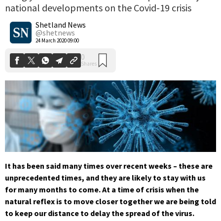
national developments on the Covid-19 crisis
0
Shares
Shetland News
@shetnews
24 March 2020 09:00
It has been said many times over recent weeks – these are
unprecedented times, and they are likely to stay with us
for many months to come. At a time of crisis when the
natural reflex is to move closer together we are being told
to keep our distance to delay the spread of the virus.