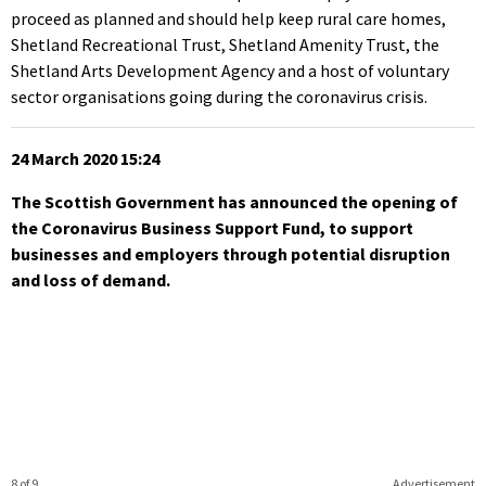
proceed as planned and should help keep rural care homes,
Shetland Recreational Trust, Shetland Amenity Trust, the
Shetland Arts Development Agency and a host of voluntary
sector organisations going during the coronavirus crisis.
24 March 2020 15:24
The Scottish Government has announced the opening of
the Coronavirus Business Support Fund, to support
businesses and employers through potential disruption
and loss of demand.
8 of 9
Advertisement