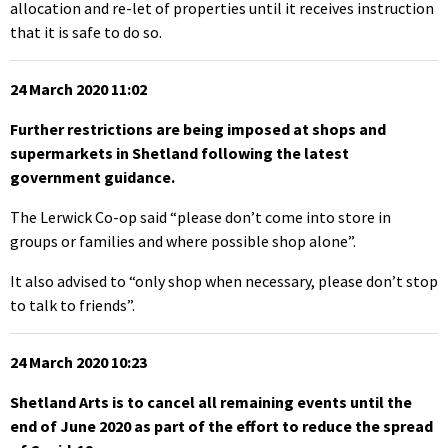
allocation and re-let of properties until it receives instruction
that it is safe to do so.
24 March 2020 11:02
Further restrictions are being imposed at shops and
supermarkets in Shetland following the latest
government guidance.
The Lerwick Co-op said “please don’t come into store in
groups or families and where possible shop alone”.
It also advised to “only shop when necessary, please don’t stop
to talk to friends”.
24 March 2020 10:23
Shetland Arts is to cancel all remaining events until the
end of June 2020 as part of the effort to reduce the spread