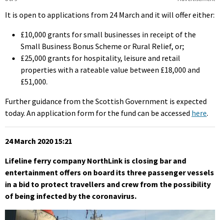
It is open to applications from 24 March and it will offer either:
£10,000 grants for small businesses in receipt of the
Small Business Bonus Scheme or Rural Relief, or;
£25,000 grants for hospitality, leisure and retail
properties with a rateable value between £18,000 and
£51,000.
Further guidance from the Scottish Government is expected
today. An application form for the fund can be accessed
here
.
24 March 2020 15:21
Lifeline ferry company NorthLink is closing bar and
entertainment offers on board its three passenger vessels
in a bid to protect travellers and crew from the possibility
of being infected by the coronavirus.