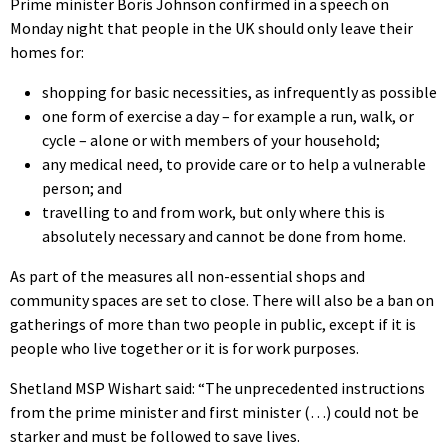
Prime minister Boris Johnson confirmed in a speech on
Monday night that people in the UK should only leave their
homes for:
shopping for basic necessities, as infrequently as possible
one form of exercise a day – for example a run, walk, or
cycle – alone or with members of your household;
any medical need, to provide care or to help a vulnerable
person; and
travelling to and from work, but only where this is
absolutely necessary and cannot be done from home.
As part of the measures all non-essential shops and
community spaces are set to close. There will also be a ban on
gatherings of more than two people in public, except if it is
people who live together or it is for work purposes.
Shetland MSP Wishart said: “The unprecedented instructions
from the prime minister and first minister (…) could not be
starker and must be followed to save lives.