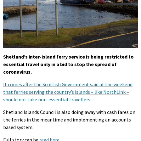
Shetland’s inter-island ferry service is being restricted to
essential travel only in a bid to stop the spread of
coronavirus.
It comes after the Scottish Government said at the weekend
that ferries serving the country’s islands – like NorthLink –
should not take non-essential travellers
.
Shetland Islands Council is also doing away with cash fares on
the ferries in the meantime and implementing an accounts
based system.
Full story can be
read here
.