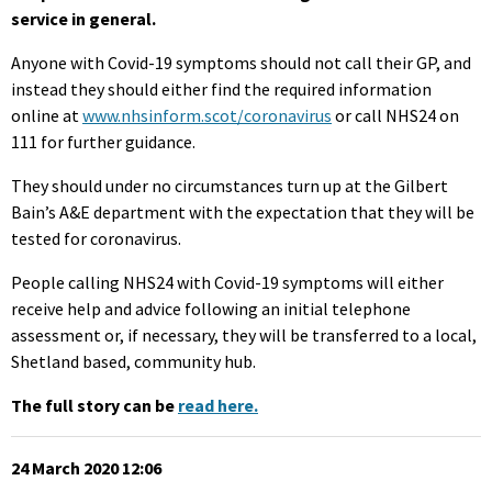
service in general.
Anyone with Covid-19 symptoms should not call their GP, and
instead they should either find the required information
online at
www.nhsinform.scot/coronavirus
or call NHS24 on
111 for further guidance.
They should under no circumstances turn up at the Gilbert
Bain’s A&E department with the expectation that they will be
tested for coronavirus.
People calling NHS24 with Covid-19 symptoms will either
receive help and advice following an initial telephone
assessment or, if necessary, they will be transferred to a local,
Shetland based, community hub.
The full story can be
read here.
24 March 2020 12:06