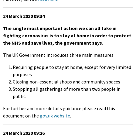
24 March 2020 09:34
The single most important action we can all take in
fighting coronavirus is to stay at home in order to protect
the NHS and save lives, the government says.
The UK Government introduces three main measures:
Requiring people to stay at home, except for very limited
purposes
Closing non-essential shops and community spaces
Stopping all gatherings of more than two people in
public.
For further and more details guidance please read this
document on the
gov.uk website
.
24 March 2020 09:26