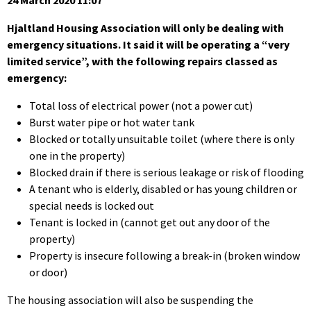
24 March 2020 11:07
Hjaltland Housing Association will only be dealing with
emergency situations. It said it will be operating a “very
limited service”, with the following repairs classed as
emergency:
Total loss of electrical power (not a power cut)
Burst water pipe or hot water tank
Blocked or totally unsuitable toilet (where there is only
one in the property)
Blocked drain if there is serious leakage or risk of flooding
A tenant who is elderly, disabled or has young children or
special needs is locked out
Tenant is locked in (cannot get out any door of the
property)
Property is insecure following a break-in (broken window
or door)
The housing association will also be suspending the