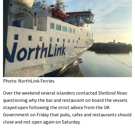
Photo: NorthLink Ferries
Over the weekend several islanders contacted
Shetland News
questioning why the bar and restaurant on board the vessels
stayed open following the strict advice from the UK
Government on Friday that pubs, cafes and restaurants should
close and not open again on Saturday.