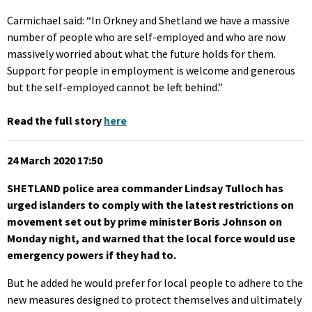
Carmichael said: “In Orkney and Shetland we have a massive
number of people who are self-employed and who are now
massively worried about what the future holds for them.
Support for people in employment is welcome and generous
but the self-employed cannot be left behind.”
Read the full story
here
24 March 2020 17:50
SHETLAND police area commander Lindsay Tulloch has
urged islanders to comply with the latest restrictions on
movement set out by prime minister Boris Johnson on
Monday night, and warned that the local force would use
emergency powers if they had to.
But he added he would prefer for local people to adhere to the
new measures designed to protect themselves and ultimately