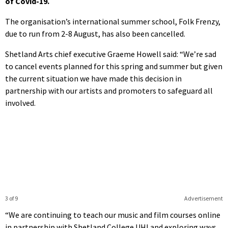
of Covid-19.
The organisation’s international summer school, Folk Frenzy,
due to run from 2-8 August, has also been cancelled.
Shetland Arts chief executive Graeme Howell said: “We’re sad
to cancel events planned for this spring and summer but given
the current situation we have made this decision in
partnership with our artists and promoters to safeguard all
involved.
3 of 9
Advertisement
“We are continuing to teach our music and film courses online
in partnership with Shetland College UHI and exploring ways