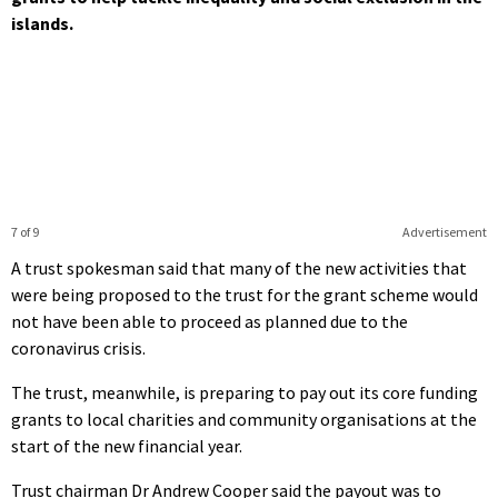
islands.
7 of 9
Advertisement
A trust spokesman said that many of the new activities that
were being proposed to the trust for the grant scheme would
not have been able to proceed as planned due to the
coronavirus crisis.
The trust, meanwhile, is preparing to pay out its core funding
grants to local charities and community organisations at the
start of the new financial year.
Trust chairman Dr Andrew Cooper said the payout was to