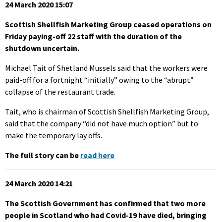
24 March 2020 15:07
Scottish Shellfish Marketing Group ceased operations on
Friday paying-off 22 staff with the duration of the
shutdown uncertain.
Michael Tait of Shetland Mussels said that the workers were
paid-off for a fortnight “initially” owing to the “abrupt”
collapse of the restaurant trade.
Tait, who is chairman of Scottish Shellfish Marketing Group,
said that the company “did not have much option” but to
make the temporary lay offs.
The full story can be
read here
24 March 2020 14:21
The Scottish Government has confirmed that two more
people in Scotland who had Covid-19 have died, bringing