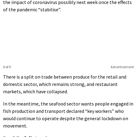
the impact of coronavirus possibly next week once the effects
of the pandemic “stabilise”.
6 of 9
Advertisement
There is a split on trade between produce for the retail and
domestic sector, which remains strong, and restaurant
markets, which have collapsed.
In the meantime, the seafood sector wants people engaged in
fish production and transport declared “key workers” who
would continue to operate despite the general lockdown on
movement.