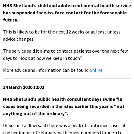
NHS Shetland’s child and adolescent mental health service
has suspended face-to-face contact for the foreseeable
future.
This is likely to be for the next 12 weeks or at least unless
advice changes.
The service said it aims to contact patients over the next few
days to “look at how we keep in touch”.
More advice and information can be found
online
.
24 March 2020 12:02
NHS Shetland’s public health consultant says swine flu
cases being recorded in the isles earlier this year is “not
anything out of the ordinary”.
Dr Susan Laidlaw said there was a peak of confirmed cases at
the beginning of February, with lower numbers through to