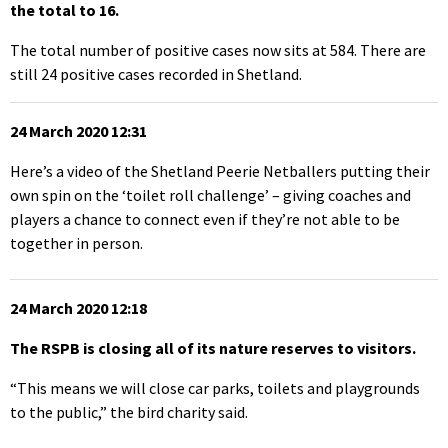
the total to 16.
The total number of positive cases now sits at 584. There are
still 24 positive cases recorded in Shetland.
24 March 2020 12:31
Here’s a video of the Shetland Peerie Netballers putting their
own spin on the ‘toilet roll challenge’ – giving coaches and
players a chance to connect even if they’re not able to be
together in person.
24 March 2020 12:18
The RSPB is closing all of its nature reserves to visitors.
“This means we will close car parks, toilets and playgrounds
to the public,” the bird charity said.