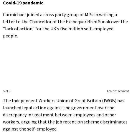
Covid-19 pandemic.
Carmichael joined a cross party group of MPs in writing a
letter to the Chancellor of the Exchequer Rishi Sunak over the
“lack of action” for the UK’s five million self-employed
people.
5 of 9
Advertisement
The Independent Workers Union of Great Britain (IWGB) has
launched legal action against the government over the
discrepancy in treatment between employees and other
workers, arguing that the job retention scheme discriminates
against the self-employed.