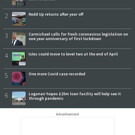
2
Redd Up returns after year off
3
Carmichael calls for fresh coronavirus legislation on
one year anniversary of first lockdown
4
Isles could move to level two at the end of April
5
One more Covid case recorded
6
Loganair hopes £25m loan facility will help see it
through pandemic
Advertisement