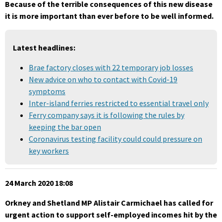
Because of the terrible consequences of this new disease
it is more important than ever
before to be well informed.
Latest headlines:
Brae factory closes with 22 temporary job losses
New advice on who to contact with Covid-19
symptoms
Inter-island ferries restricted to essential travel only
Ferry company says it is following the rules by
keeping the bar open
Coronavirus testing facility could could pressure on
key workers
24 March 2020 18:08
Orkney and Shetland MP Alistair Carmichael has called for
urgent action to support self-employed incomes hit by the