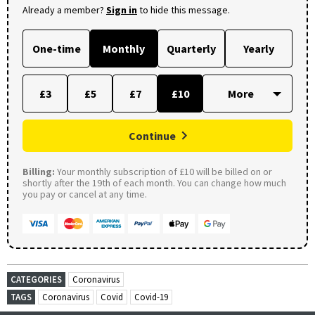
Already a member?
Sign in
to hide this message.
One-time
Monthly
Quarterly
Yearly
£3
£5
£7
£10
Continue
Billing:
Your monthly subscription of £10 will be billed on or
shortly after the 19th of each month. You can change how much
you pay or cancel at any time.
CATEGORIES
Coronavirus
TAGS
Coronavirus
Covid
Covid-19