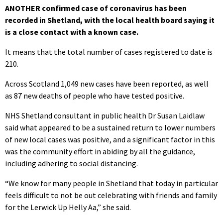
ANOTHER confirmed case of coronavirus has been
recorded in Shetland, with the local health board saying it
is a close contact with a known case.
It means that the total number of cases registered to date is
210.
Across Scotland 1,049 new cases have been reported, as well
as 87 new deaths of people who have tested positive.
NHS Shetland consultant in public health Dr Susan Laidlaw
said what appeared to be a sustained return to lower numbers
of new local cases was positive, and a significant factor in this
was the community effort in abiding by all the guidance,
including adhering to social distancing.
“We know for many people in Shetland that today in particular
feels difficult to not be out celebrating with friends and family
for the Lerwick Up Helly Aa,” she said.