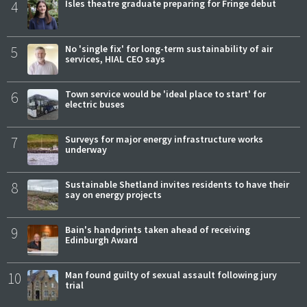
4
Isles theatre graduate preparing for Fringe debut
5
No 'single fix' for long-term sustainability of air
services, HIAL CEO says
6
Town service would be 'ideal place to start' for
electric buses
7
Surveys for major energy infrastructure works
underway
8
Sustainable Shetland invites residents to have their
say on energy projects
9
Bain's handprints taken ahead of receiving
Edinburgh Award
10
Man found guilty of sexual assault following jury
trial