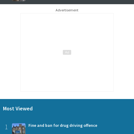
Advertisement
Most Viewed
1
Fine and ban for drug driving offence