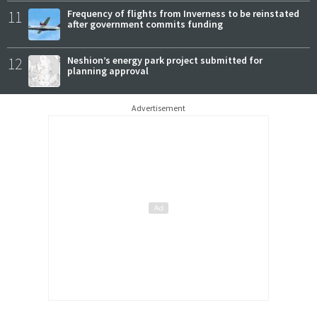
11
Frequency of flights from Inverness to be reinstated
after government commits funding
12
Neshion’s energy park project submitted for
planning approval
Advertisement