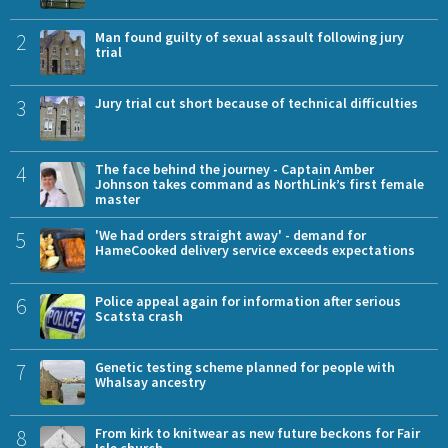
2
Man found guilty of sexual assault following jury
trial
3
Jury trial cut short because of technical difficulties
4
The face behind the journey - Captain Amber
Johnson takes command as NorthLink’s first female
master
5
'We had orders straight away' - demand for
HameCooked delivery service exceeds expectations
6
Police appeal again for information after serious
Scatsta crash
7
Genetic testing scheme planned for people with
Whalsay ancestry
8
From kirk to knitwear as new future beckons for Fair