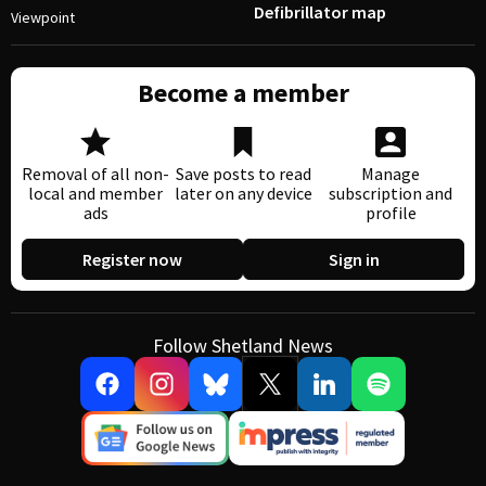
Defibrillator map
Viewpoint
Become a member
Removal of all non-
Save posts to read
Manage
local and member
later on any device
subscription and
ads
profile
Register now
Sign in
Follow Shetland News