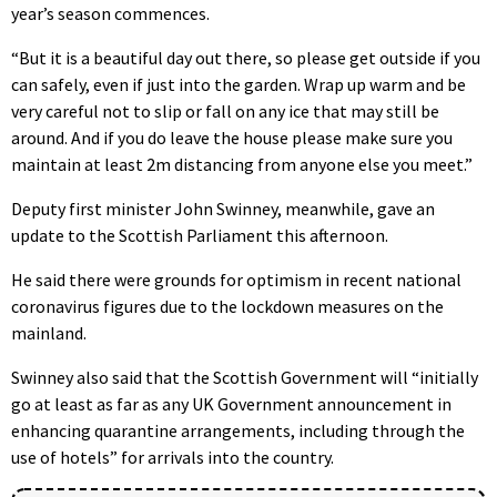
year’s season commences.
“But it is a beautiful day out there, so please get outside if you
can safely, even if just into the garden. Wrap up warm and be
very careful not to slip or fall on any ice that may still be
around. And if you do leave the house please make sure you
maintain at least 2m distancing from anyone else you meet.”
Deputy first minister John Swinney, meanwhile, gave an
update to the Scottish Parliament this afternoon.
He said there were grounds for optimism in recent national
coronavirus figures due to the lockdown measures on the
mainland.
Swinney also said that the Scottish Government will “initially
go at least as far as any UK Government announcement in
enhancing quarantine arrangements, including through the
use of hotels” for arrivals into the country.