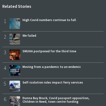
Related Stories
1
High Covid numbers continue to fall
2
We failed
3
SMUHA postponed for the third time
4
Moving from a pandemic to an endemic
5
Self-isolation rules impact ferry services
6
Dunna Buy Bruck, Covid passport opposition,
Children in Need, town centre funding