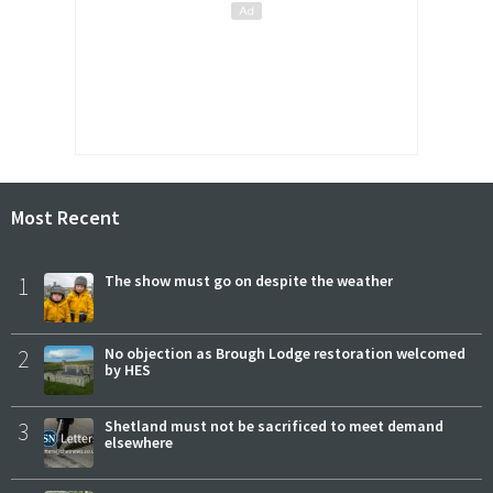
Most Recent
1
The show must go on despite the weather
2
No objection as Brough Lodge restoration welcomed
by HES
3
Shetland must not be sacrificed to meet demand
elsewhere