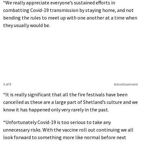
“We really appreciate everyone’s sustained efforts in
combatting Covid-19 transmission by staying home, and not
bending the rules to meet up with one another at a time when
they usually would be.
3 of 9
Advertisement
“It is really significant that all the fire festivals have been
cancelled as these are a large part of Shetland’s culture and we
know it has happened only very rarely in the past.
“Unfortunately Covid-19 is too serious to take any
unnecessary risks. With the vaccine roll out continuing we all
look forward to something more like normal before next