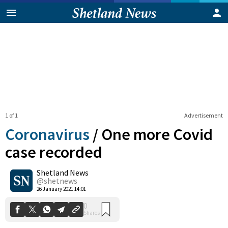
1 of 1
Advertisement
Coronavirus
/
One more Covid
case recorded
Shetland News
0
Shares
@shetnews
26 January 2021 14:01