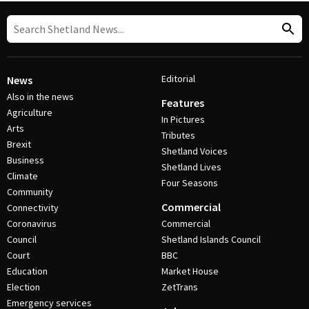
Editorial
News
Also in the news
Features
Agriculture
In Pictures
Arts
Tributes
Brexit
Shetland Voices
Business
Shetland Lives
Climate
Four Seasons
Community
Commercial
Connectivity
Coronavirus
Commercial
Council
Shetland Islands Council
Court
BBC
Education
Market House
Election
ZetTrans
Emergency services