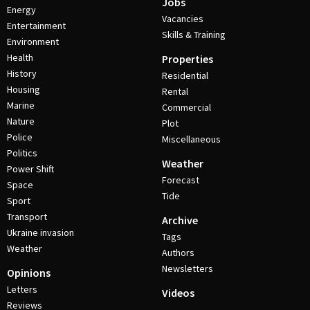
Jobs
Energy
Vacancies
Entertainment
Skills & Training
Environment
Health
Properties
History
Residential
Housing
Rental
Marine
Commercial
Nature
Plot
Police
Miscellaneous
Politics
Weather
Power Shift
Forecast
Space
Tide
Sport
Transport
Archive
Ukraine invasion
Tags
Weather
Authors
Newsletters
Opinions
Letters
Videos
Reviews