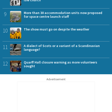
Isle church
9
More than 30 accommodation units now proposed
for space centre launch staff
10
The show must go on despite the weather
11
A dialect of Scots or a variant of a Scandinavian
language?
12
Quarff Hall closure warning as more volunteers
sought
Advertisement