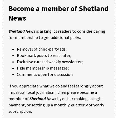
Become a member of Shetland
News
Shetland News
is asking its readers to consider paying
for membership to get additional perks:
Removal of third-party ads;
Bookmark posts to read later;
Exclusive curated weekly newsletter;
Hide membership messages;
Comments open for discussion.
If you appreciate what we do and feel strongly about
impartial local journalism, then please become a
member of
Shetland News
by either making a single
payment, or setting up a monthly, quarterly or yearly
subscription.