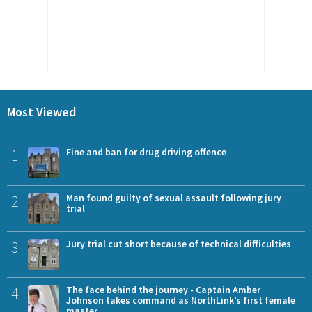
Most Viewed
1
Fine and ban for drug driving offence
2
Man found guilty of sexual assault following jury
trial
3
Jury trial cut short because of technical difficulties
4
The face behind the journey - Captain Amber
Johnson takes command as NorthLink’s first female
master