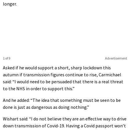
longer.
1 of 9
Advertisement
Asked if he would support a short, sharp lockdown this
autumn if transmission figures continue to rise, Carmichael
said: “I would need to be persuaded that there is a real threat
to the NHS in order to support this.”
And he added: “The idea that something must be seen to be
done is just as dangerous as doing nothing.”
Wishart said: “I do not believe they are an effective way to drive
down transmission of Covid-19. Having a Covid passport won’t