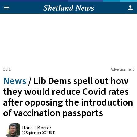
1 of 1
Advertisement
News
/
Lib Dems spell out how
they would reduce Covid rates
after opposing the introduction
of vaccination passports
0
Shares
Hans J Marter
10 September 2021 16:11