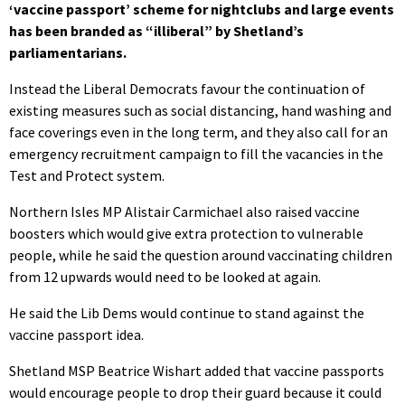
‘vaccine passport’ scheme for nightclubs and large events
has been branded as “illiberal” by Shetland’s
parliamentarians.
Instead the Liberal Democrats favour the continuation of
existing measures such as social distancing, hand washing and
face coverings even in the long term, and they also call for an
emergency recruitment campaign to fill the vacancies in the
Test and Protect system.
Northern Isles MP Alistair Carmichael also raised vaccine
boosters which would give extra protection to vulnerable
people, while he said the question around vaccinating children
from 12 upwards would need to be looked at again.
He said the Lib Dems would continue to stand against the
vaccine passport idea.
Shetland MSP Beatrice Wishart added that vaccine passports
would encourage people to drop their guard because it could