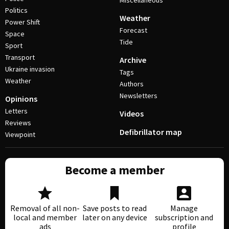
Miscellaneous
Politics
Weather
Power Shift
Forecast
Space
Tide
Sport
Transport
Archive
Ukraine invasion
Tags
Weather
Authors
Newsletters
Opinions
Letters
Videos
Reviews
Defibrillator map
Viewpoint
Become a member
Removal of all non-
Save posts to read
Manage
local and member
later on any device
subscription and
ads
profile