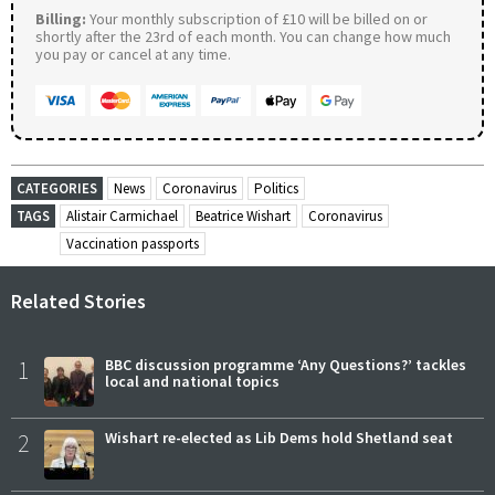
Billing:
Your monthly subscription of £10 will be billed on or
shortly after the 23rd of each month. You can change how much
you pay or cancel at any time.
CATEGORIES
News
Coronavirus
Politics
TAGS
Alistair Carmichael
Beatrice Wishart
Coronavirus
Vaccination passports
Related Stories
1
BBC discussion programme ‘Any Questions?’ tackles
local and national topics
2
Wishart re-elected as Lib Dems hold Shetland seat