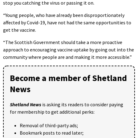
stop you catching the virus or passing it on.
“Young people, who have already been disproportionately
affected by Covid-19, have not had the same opportunities to
get the vaccine.
“The Scottish Government should take a more proactive
approach to encouraging vaccine uptake by going out into the
community where people are and making it more accessible.”
Become a member of Shetland
News
Shetland News
is asking its readers to consider paying
for membership to get additional perks:
Removal of third-party ads;
Bookmark posts to read later;