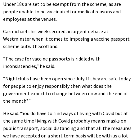
Under 18s are set to be exempt from the scheme, as are
people unable to be vaccinated for medical reasons and
employees at the venues.
Carmichael this week secured an urgent debate at
Westminster when it comes to imposing a vaccine passport
scheme outwith Scotland.
“The case for vaccine passports is riddled with
inconsistencies,” he said.
“Nightclubs have been open since July. If they are safe today
for people to enjoy responsibly then what does the
government expect to change between now and the end of
the month?”
He said: “You do have to find ways of living with Covid but at
the same time living with Covid probably means masks on
public transport, social distancing and that all the measures
we have accepted on a short term basis will be with us a lot