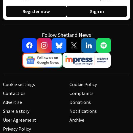
Register now
Sign in
Follow Shetland News
Cookie settings
Cookie Policy
Contact Us
Complaints
Advertise
Donations
Share a story
Notifications
User Agreement
Archive
Privacy Policy