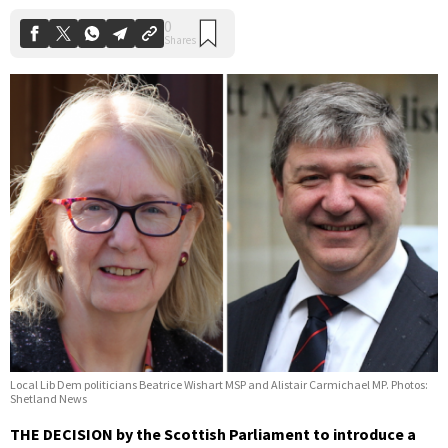
Local Lib Dem politicians Beatrice Wishart MSP and Alistair Carmichael MP. Photos:
Shetland News
THE DECISION by the Scottish Parliament to introduce a