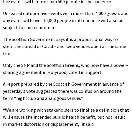
live events with more than 500 people in the audience.
Unseated outdoor live events with more than 4,000 guests and
any event with over 10,000 people in attendance will also be
subject to the requirement.
The Scottish Government says it is a proportional way to
stem the spread of Covid – and keep venues open at the same
time.
Only the SNP and the Scottish Greens, who now have a power-
sharing agreement in Holyrood, voted in support.
A report prepared by the Scottish Government in advance of
yesterday’s vote suggested there was confusion around the
term “nightclub and analogous venues”.
“We are working with stakeholders to finalise a definition that
will ensure the intended public health benefit, but not result
in market distortion or displacement,” it said.