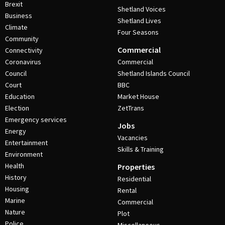
Brexit
Shetland Voices
Business
Shetland Lives
Climate
Four Seasons
Community
Commercial
Connectivity
Coronavirus
Commercial
Council
Shetland Islands Council
Court
BBC
Education
Market House
Election
ZetTrans
Emergency services
Jobs
Energy
Vacancies
Entertainment
Skills & Training
Environment
Health
Properties
History
Residential
Housing
Rental
Marine
Commercial
Nature
Plot
Police