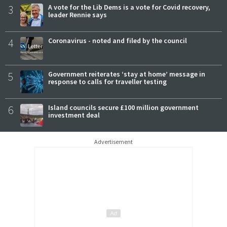
3
A vote for the Lib Dems is a vote for Covid recovery,
leader Rennie says
4
Coronavirus - noted and filed by the council
5
Government reiterates ‘stay at home’ message in
response to calls for traveller testing
6
Island councils secure £100 million government
investment deal
Advertisement