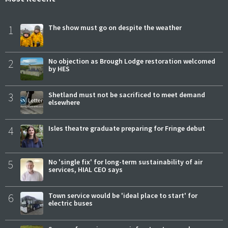
1
The show must go on despite the weather
2
No objection as Brough Lodge restoration welcomed
by HES
3
Shetland must not be sacrificed to meet demand
elsewhere
4
Isles theatre graduate preparing for Fringe debut
5
No 'single fix' for long-term sustainability of air
services, HIAL CEO says
6
Town service would be 'ideal place to start' for
electric buses