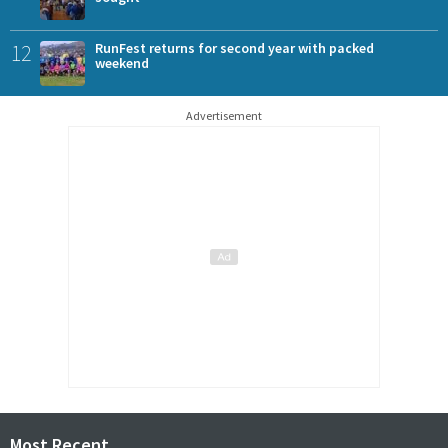
12
RunFest returns for second year with packed
weekend
Advertisement
Most Recent