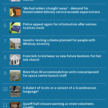
5
'We had orders straight away' - demand for
HameCooked delivery service exceeds expectations
6
Police appeal again for information after serious
Scatsta crash
7
Genetic testing scheme planned for people with
Whalsay ancestry
8
From kirk to knitwear as new future beckons for Fair
Isle church
9
More than 30 accommodation units now proposed
for space centre launch staff
10
A dialect of Scots or a variant of a Scandinavian
language?
11
Quarff Hall closure warning as more volunteers
sought