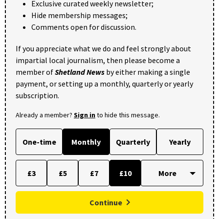
Exclusive curated weekly newsletter;
Hide membership messages;
Comments open for discussion.
If you appreciate what we do and feel strongly about
impartial local journalism, then please become a
member of
Shetland News
by either making a single
payment, or setting up a monthly, quarterly or yearly
subscription.
Already a member?
Sign in
to hide this message.
One-time
Monthly
Quarterly
Yearly
£3
£5
£7
£10
Continue