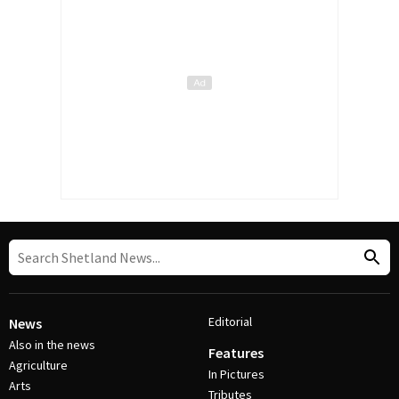
Editorial
News
Also in the news
Features
Agriculture
In Pictures
Arts
Tributes