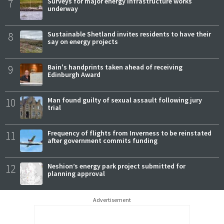
7
Surveys for major energy infrastructure works
underway
8
Sustainable Shetland invites residents to have their
say on energy projects
9
Bain's handprints taken ahead of receiving
Edinburgh Award
10
Man found guilty of sexual assault following jury
trial
11
Frequency of flights from Inverness to be reinstated
after government commits funding
12
Neshion’s energy park project submitted for
planning approval
Advertisement