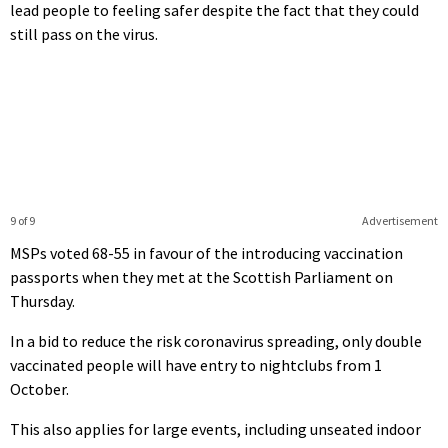
lead people to feeling safer despite the fact that they could
still pass on the virus.
9 of 9
Advertisement
MSPs voted 68-55 in favour of the introducing vaccination
passports when they met at the Scottish Parliament on
Thursday.
In a bid to reduce the risk coronavirus spreading, only double
vaccinated people will have entry to nightclubs from 1
October.
This also applies for large events, including unseated indoor