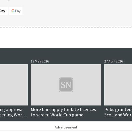
18 May 2026
27 April 2026
ing approval
More bars apply for late licences
Pubs granted 
opening World
to screen World Cup game
Scotland Wor
Advertisement