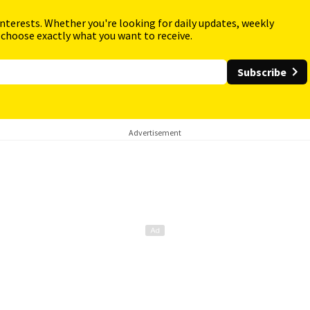
interests. Whether you're looking for daily updates, weekly
 choose exactly what you want to receive.
Subscribe
Advertisement