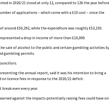
nted in 2020/21 stood at only 12, compared to 126 the year before
number of applications – which come with a £10 cost – since the
of around £50,292, while the expenditure was roughly £53,150.
nd represented a drop in income of more than £10,000.
he sale of alcohol to the public and certain gambling activities b
and gambling permits.
ouncillors.
resenting the annual report, said it was his intention to bring a
 on licence fees in response to the 2020/21 deficit.
t break even every year.
warned against the impacts potentially raising fees could have on