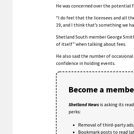
He was concerned over the potential f
“I do feel that the licensees and all th
19, and I think that’s something we ha
Shetland South member George Smith, 
of itself” when talking about fees.
He also said the number of occasional
confidence in holding events.
Become a member
Shetland News
is asking its rea
perks:
Removal of third-party ads
Bookmark posts to read lat