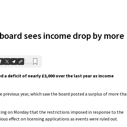
 board sees income drop by more
0
Shares
 a deficit of nearly £3,000 over the last year as income
the previous year, which saw the board posted a surplus of more th
ing on Monday that the restrictions imposed in response to the
us effect on licensing applications as events were ruled out.