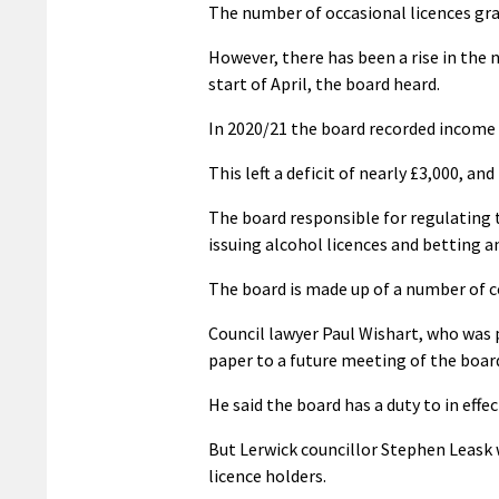
The number of occasional licences gra
However, there has been a rise in the 
start of April, the board heard.
In 2020/21 the board recorded income 
This left a deficit of nearly £3,000, a
The board responsible for regulating t
issuing alcohol licences and betting 
The board is made up of a number of c
Council lawyer Paul Wishart, who was p
paper to a future meeting of the board
He said the board has a duty to in effec
But Lerwick councillor Stephen Leask 
licence holders.