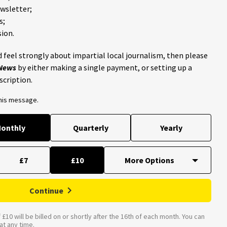
ewsletter;
s;
ion.
 feel strongly about impartial local journalism, then please
 News
by either making a single payment, or setting up a
scription.
this message.
onthly
Quarterly
Yearly
£7
£10
Continue
£10 will be billed on or shortly after the 16th of each month. You can
t any time.