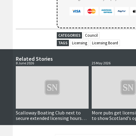
CATEGORIES
Council
TAGS
Licensing
Licensing Board
Related Stories
8 June 2026
25 May 2026
Scalloway Boating Club next to
More pubs get licens
secure extended licensing hours
to show Scotland's 
for World Cup matches
Cup match