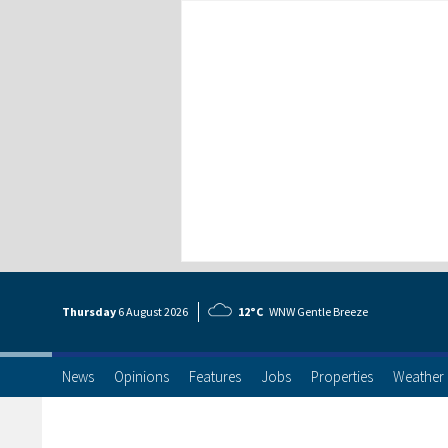
Thursday
6 Aug
ust
2026
12°C
WNW Gentle Breeze
News
Opinions
Features
Jobs
Properties
Weather