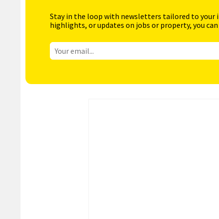
Stay in the loop with newsletters tailored to your 
highlights, or updates on jobs or property, you can