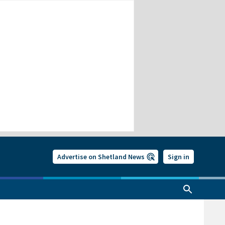
Advertise on Shetland News
Sign in