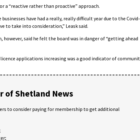
or a “reactive rather than proactive” approach.
e businesses have had a really, really difficult year due to the Covid-
ve to take into consideration,” Leask said.
however, said he felt the board was in danger of “getting ahead
 licence applications increasing was a good indicator of communi
 of Shetland News
ders to consider paying for membership to get additional
;
er;