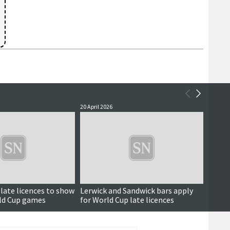
20 April 2026
23 Marc
late licences to show
Lerwick and Sandwick bars apply
'No Le
ld Cup games
for World Cup late licences
late l
Cup o