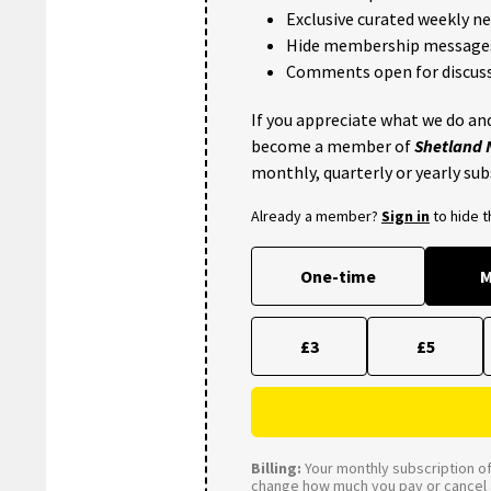
Exclusive curated weekly n
Hide membership message
Comments open for discuss
If you appreciate what we do and
become a member of
Shetland
monthly, quarterly or yearly sub
Already a member?
Sign in
to hide 
One-time
M
£3
£5
Billing:
Your monthly subscription of 
change how much you pay or cancel a