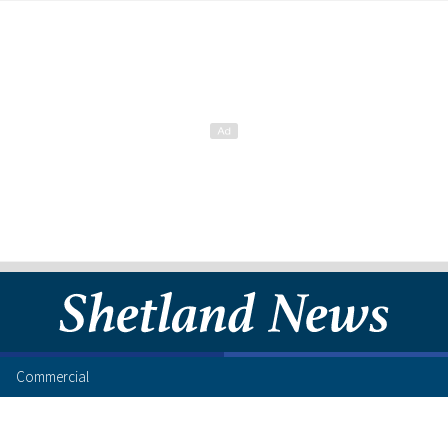
Commercial