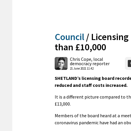
Council
/
Licensing
than £10,000
Chris Cope, local
democracy reporter
21 June 2021 11:42
SHETLAND’s licensing board recorded
reduced and staff costs increased.
It is a different picture compared to 
£13,000.
Members of the board heard at a meet
coronavirus pandemic have had an obvio