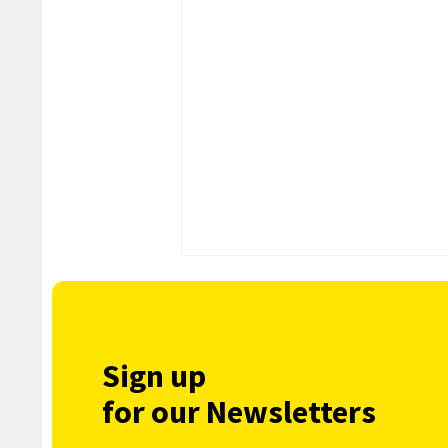
Sign up
for our Newsletters