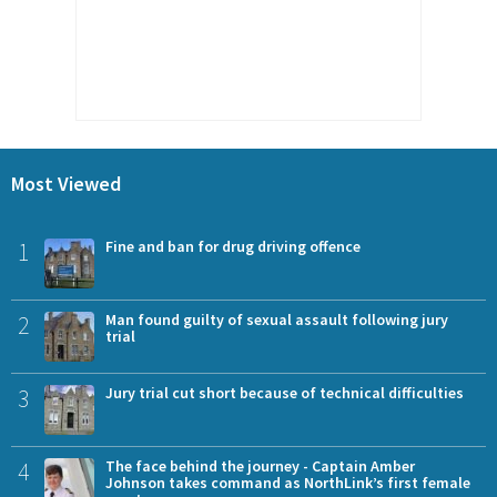
Most Viewed
1
Fine and ban for drug driving offence
2
Man found guilty of sexual assault following jury
trial
3
Jury trial cut short because of technical difficulties
4
The face behind the journey - Captain Amber
Johnson takes command as NorthLink’s first female