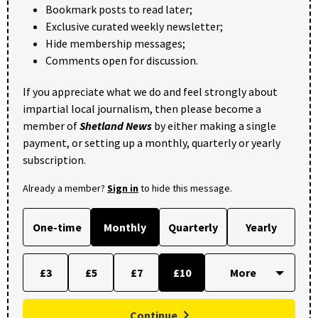
Bookmark posts to read later;
Exclusive curated weekly newsletter;
Hide membership messages;
Comments open for discussion.
If you appreciate what we do and feel strongly about
impartial local journalism, then please become a
member of
Shetland News
by either making a single
payment, or setting up a monthly, quarterly or yearly
subscription.
Already a member?
Sign in
to hide this message.
One-time
Monthly
Quarterly
Yearly
£3
£5
£7
£10
Continue