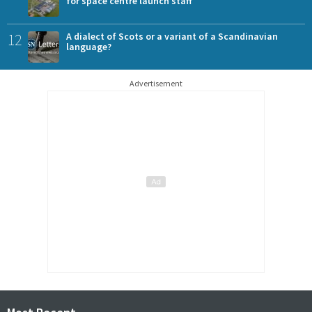
for space centre launch staff
12
A dialect of Scots or a variant of a Scandinavian
language?
Advertisement