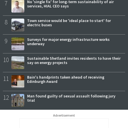
7
No 'single fix' for long-term sustainability of air
services, HIAL CEO says
8
Town service would be 'ideal place to start' for
electric buses
9
Surveys for major energy infrastructure works
underway
10
Sustainable Shetland invites residents to have their
say on energy projects
11
Bain's handprints taken ahead of receiving
Edinburgh Award
12
Man found guilty of sexual assault following jury
trial
Advertisement