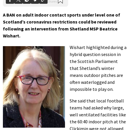
A BAN on adult indoor contact sports under level one of
Scotland’s coronavirus restrictions could be reviewed
following an intervention from Shetland MSP Beatrice
Wishart.
Wishart highlighted during a
hybrid question session in
the Scottish Parliament
that Shetland’s winter
means outdoor pitches are
often waterlogged and
impossible to play on.
She said that local football
teams had asked why large,
well ventilated facilities like
the 60:40 indoor pitch at the
Clickimin were not allowed