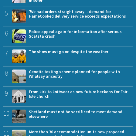
master
5
'We had orders straight away' - demand for
HameCooked delivery service exceeds expectations
6
Police appeal again for information after serious
Scatsta crash
7
The show must go on despite the weather
8
Genetic testing scheme planned for people with
Whalsay ancestry
9
From kirk to knitwear as new future beckons for Fair
Isle church
10
Shetland must not be sacrificed to meet demand
elsewhere
11
More than 30 accommodation units now proposed