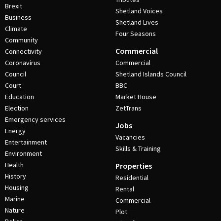
Brexit
Shetland Voices
Business
Shetland Lives
Climate
Four Seasons
Community
Commercial
Connectivity
Coronavirus
Commercial
Council
Shetland Islands Council
Court
BBC
Education
Market House
Election
ZetTrans
Emergency services
Jobs
Energy
Vacancies
Entertainment
Skills & Training
Environment
Health
Properties
History
Residential
Housing
Rental
Marine
Commercial
Nature
Plot