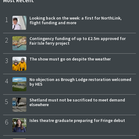
Most Recent
1
Looking back on the week: a first for NorthLink,
flight funding and more
2
Contingency funding of up to £2.5m approved for
Fair Isle ferry project
3
The show must go on despite the weather
4
No objection as Brough Lodge restoration welcomed
by HES
5
Shetland must not be sacrificed to meet demand
elsewhere
6
Isles theatre graduate preparing for Fringe debut