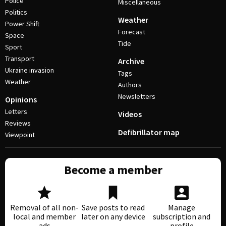
Police
Miscellaneous
Politics
Weather
Power Shift
Forecast
Space
Tide
Sport
Transport
Archive
Ukraine invasion
Tags
Weather
Authors
Newsletters
Opinions
Letters
Videos
Reviews
Defibrillator map
Viewpoint
Become a member
Removal of all non-
Save posts to read
Manage
local and member
later on any device
subscription and
ads
profile