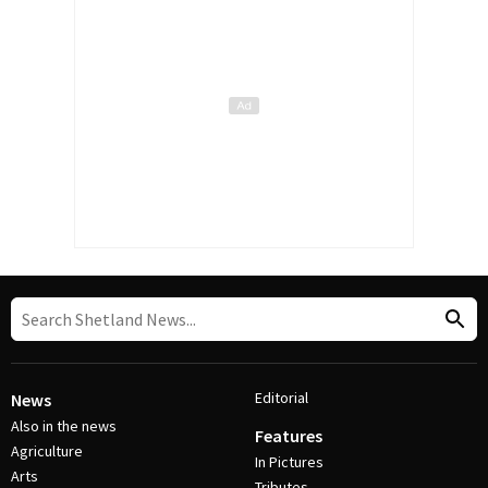
Editorial
News
Also in the news
Features
Agriculture
In Pictures
Arts
Tributes