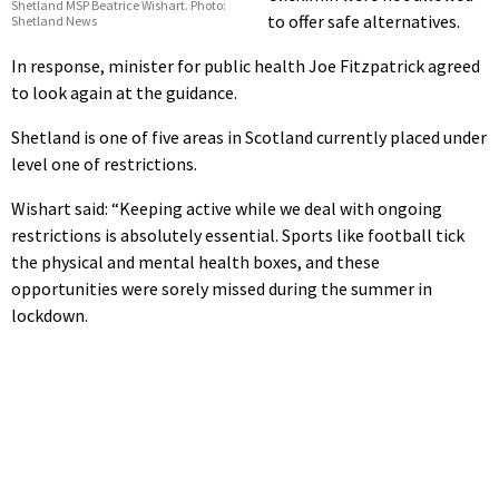
Shetland MSP Beatrice Wishart. Photo:
to offer safe alternatives.
Shetland News
In response, minister for public health Joe Fitzpatrick agreed
to look again at the guidance.
Shetland is one of five areas in Scotland currently placed under
level one of restrictions.
Wishart said: “Keeping active while we deal with ongoing
restrictions is absolutely essential. Sports like football tick
the physical and mental health boxes, and these
opportunities were sorely missed during the summer in
lockdown.