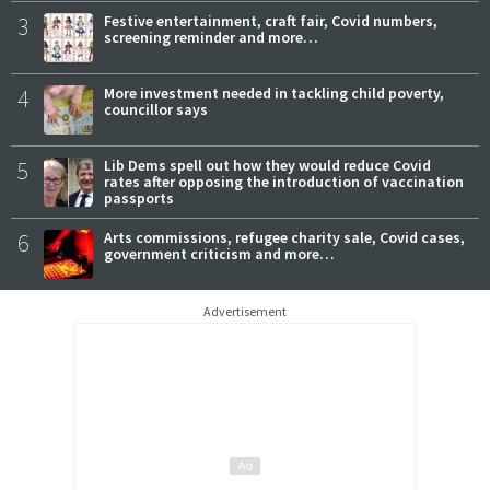
3
Festive entertainment, craft fair, Covid numbers,
screening reminder and more…
4
More investment needed in tackling child poverty,
councillor says
5
Lib Dems spell out how they would reduce Covid
rates after opposing the introduction of vaccination
passports
6
Arts commissions, refugee charity sale, Covid cases,
government criticism and more…
Advertisement