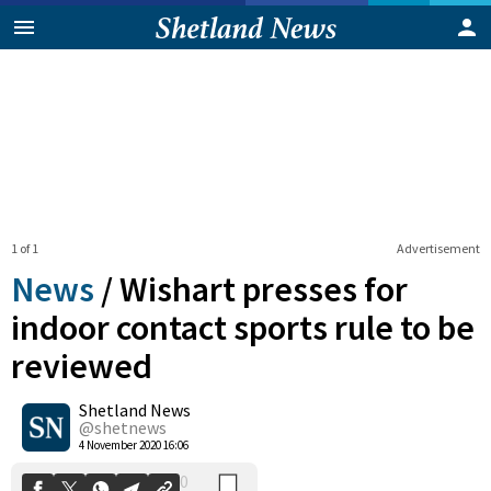
1 of 1
Advertisement
News
/
Wishart presses for
indoor contact sports rule to be
reviewed
0
Shetland News
Shares
@shetnews
4 November 2020 16:06