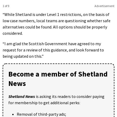
1 of 9
Advertisement
“While Shetland is under Level 1 restrictions, on the basis of
low case numbers, local teams are questioning whether safe
alternatives could be found. All options should be properly
considered.
“I am glad the Scottish Government have agreed to my
request for a review of this guidance, and look forward to
being updated on this.”
Become a member of Shetland
News
Shetland News
is asking its readers to consider paying
for membership to get additional perks:
Removal of third-party ads;