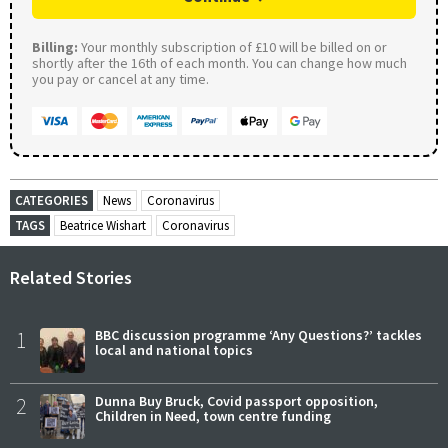
Billing:
Your monthly subscription of £10 will be billed on or
shortly after the 16th of each month. You can change how much
you pay or cancel at any time.
CATEGORIES
News
Coronavirus
TAGS
Beatrice Wishart
Coronavirus
Related Stories
1
BBC discussion programme ‘Any Questions?’ tackles
local and national topics
2
Dunna Buy Bruck, Covid passport opposition,
Children in Need, town centre funding