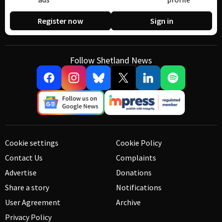
Register now
Sign in
Follow Shetland News
Cookie settings
Cookie Policy
Contact Us
Complaints
Advertise
Donations
Share a story
Notifications
User Agreement
Archive
Privacy Policy