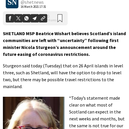
@shetnews
16 March 2021 17:31
SHETLAND MSP Beatrice Wishart believes Scotland’s island
communities are left with “uncertainty” following first
minister Nicola Sturgeon’s announcement around the
future easing of coronavirus restrictions.
Sturgeon said today (Tuesday) that on 26 April islands in level
three, such as Shetland, will have the option to drop to level
two, but there may be possible travel restrictions to the
mainland.
“Today’s statement made
clear on what most of
Scotland can expect in the
next weeks and months, but
the same is not true for our