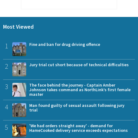
Most Viewed
1
Fine and ban for drug driving offence
2
Jury trial cut short because of technical difficulties
3
The face behind the journey - Captain Amber
Johnson takes command as NorthLink’s first female
master
4
Man found guilty of sexual assault following jury
trial
5
'We had orders straight away' - demand for
HameCooked delivery service exceeds expectations