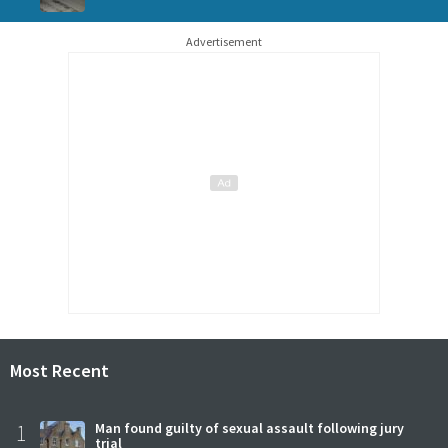
Advertisement
Most Recent
1
Man found guilty of sexual assault following jury
trial