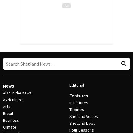
Editorial
News
Also in the news
Features
Agriculture
In Pictures
Arts
Tributes
Brexit
Shetland Voices
Business
Shetland Lives
Climate
Four Seasons