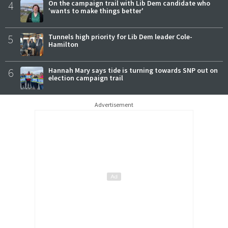
4
On the campaign trail with Lib Dem candidate who
'wants to make things better'
5
Tunnels high priority for Lib Dem leader Cole-
Hamilton
6
Hannah Mary says tide is turning towards SNP out on
election campaign trail
Advertisement