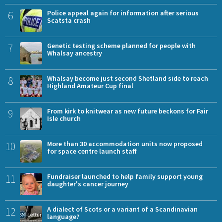
6
Police appeal again for information after serious
Scatsta crash
7
Genetic testing scheme planned for people with
Whalsay ancestry
8
Whalsay become just second Shetland side to reach
Highland Amateur Cup final
9
From kirk to knitwear as new future beckons for Fair
Isle church
10
More than 30 accommodation units now proposed
for space centre launch staff
11
Fundraiser launched to help family support young
daughter's cancer journey
12
A dialect of Scots or a variant of a Scandinavian
language?