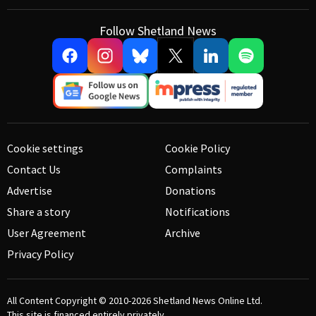
Follow Shetland News
Cookie settings
Cookie Policy
Contact Us
Complaints
Advertise
Donations
Share a story
Notifications
User Agreement
Archive
Privacy Policy
All Content Copyright © 2010-2026
Shetland News Online Ltd.
This site is financed entirely privately