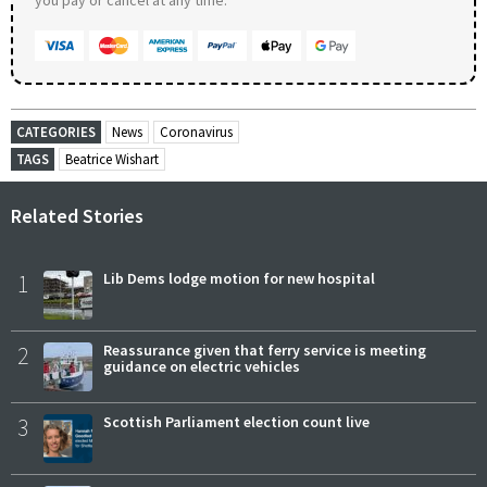
CATEGORIES
News
Coronavirus
TAGS
Beatrice Wishart
Related Stories
1
Lib Dems lodge motion for new hospital
2
Reassurance given that ferry service is meeting
guidance on electric vehicles
3
Scottish Parliament election count live