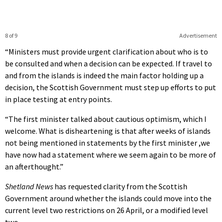
8 of 9
Advertisement
“Ministers must provide urgent clarification about who is to
be consulted and when a decision can be expected. If travel to
and from the islands is indeed the main factor holding up a
decision, the Scottish Government must step up efforts to put
in place testing at entry points.
“The first minister talked about cautious optimism, which I
welcome. What is disheartening is that after weeks of islands
not being mentioned in statements by the first minister ,we
have now had a statement where we seem again to be more of
an afterthought.”
Shetland News
has requested clarity from the Scottish
Government around whether the islands could move into the
current level two restrictions on 26 April, or a modified level
two.