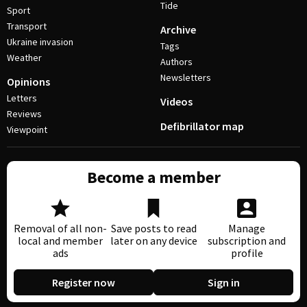
Tide
Sport
Transport
Archive
Ukraine invasion
Tags
Weather
Authors
Newsletters
Opinions
Letters
Videos
Reviews
Defibrillator map
Viewpoint
Become a member
Removal of all non-
Save posts to read
Manage
local and member
later on any device
subscription and
ads
profile
Register now
Sign in