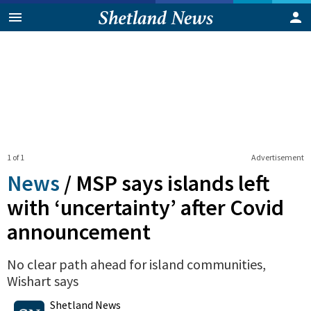
1 of 1
Advertisement
News
/
MSP says islands left
with ‘uncertainty’ after Covid
announcement
No clear path ahead for island communities,
Wishart says
0
Shares
Shetland News