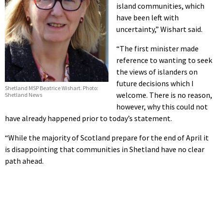
island communities, which
have been left with
uncertainty,” Wishart said.
“The first minister made
reference to wanting to seek
the views of islanders on
future decisions which I
Shetland MSP Beatrice Wishart. Photo:
welcome. There is no reason,
Shetland News
however, why this could not
have already happened prior to today’s statement.
“While the majority of Scotland prepare for the end of April it
is disappointing that communities in Shetland have no clear
path ahead.