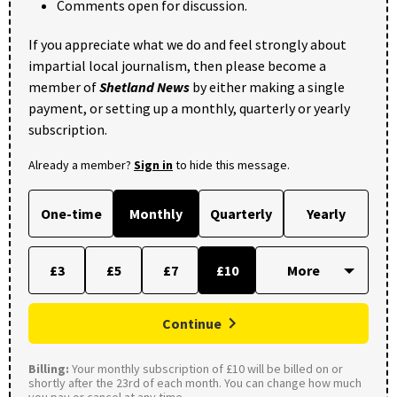
Comments open for discussion.
If you appreciate what we do and feel strongly about
impartial local journalism, then please become a
member of
Shetland News
by either making a single
payment, or setting up a monthly, quarterly or yearly
subscription.
Already a member?
Sign in
to hide this message.
One-time
Monthly
Quarterly
Yearly
£3
£5
£7
£10
Continue
Billing:
Your monthly subscription of £10 will be billed on or
shortly after the 23rd of each month. You can change how much
you pay or cancel at any time.