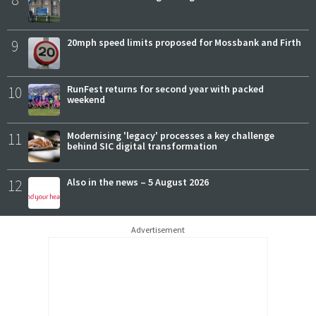
9
20mph speed limits proposed for Mossbank and Firth
10
RunFest returns for second year with packed
weekend
11
Modernising 'legacy' processes a key challenge
behind SIC digital transformation
12
Also in the news – 5 August 2026
Advertisement