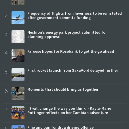
2
Frequency of flights from Inverness to be reinstated
after government commits funding
3
Neshion’s energy park project submitted for
planning approval
4
Faroese hopes for Rosebank to get the go ahead
5
First rocket launch from SaxaVord delayed further
6
Moments that should bring us together
7
'It will change the way you think' - Kayla-Marie
Pottinger reflects on her Zambian adventure
8
Fine and ban for drug driving offence