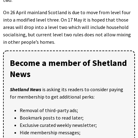
On 26 April mainland Scotland is due to move from level four
into a modified level three. On 17 May it is hoped that those
areas will drop into a level two which will include household
socialising, but current level two rules does not allow mixing
in other people’s homes.
Become a member of Shetland
News
Shetland News
is asking its readers to consider paying
for membership to get additional perks:
Removal of third-party ads;
Bookmark posts to read later;
Exclusive curated weekly newsletter;
Hide membership messages;