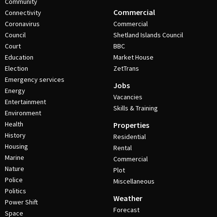
Community
Commercial
Connectivity
Coronavirus
Commercial
Council
Shetland Islands Council
Court
BBC
Education
Market House
Election
ZetTrans
Emergency services
Jobs
Energy
Vacancies
Entertainment
Skills & Training
Environment
Health
Properties
History
Residential
Housing
Rental
Marine
Commercial
Nature
Plot
Police
Miscellaneous
Politics
Weather
Power Shift
Forecast
Space