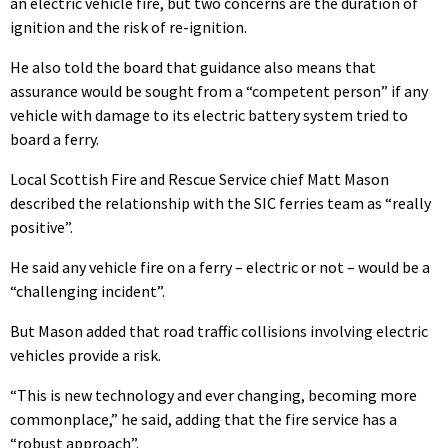
an electric vehicle fire, but two concerns are the duration of
ignition and the risk of re-ignition.
He also told the board that guidance also means that
assurance would be sought from a “competent person” if any
vehicle with damage to its electric battery system tried to
board a ferry.
Local Scottish Fire and Rescue Service chief Matt Mason
described the relationship with the SIC ferries team as “really
positive”.
He said any vehicle fire on a ferry – electric or not – would be a
“challenging incident”.
But Mason added that road traffic collisions involving electric
vehicles provide a risk.
“This is new technology and ever changing, becoming more
commonplace,” he said, adding that the fire service has a
“robust approach”.