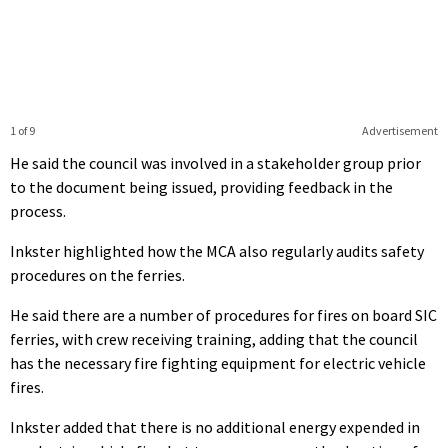
1 of 9
Advertisement
He said the council was involved in a stakeholder group prior
to the document being issued, providing feedback in the
process.
Inkster highlighted how the MCA also regularly audits safety
procedures on the ferries.
He said there are a number of procedures for fires on board SIC
ferries, with crew receiving training, adding that the council
has the necessary fire fighting equipment for electric vehicle
fires.
Inkster added that there is no additional energy expended in