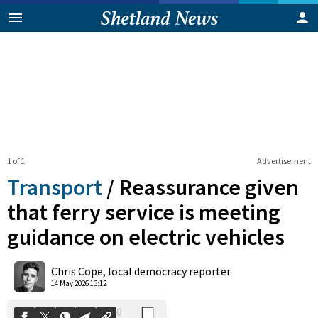
1 of 1
Advertisement
Transport
/
Reassurance given
that ferry service is meeting
guidance on electric vehicles
0
Shares
Chris Cope, local democracy reporter
14 May 2026 13:12