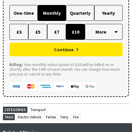
One-time
Monthly
Quarterly
Yearly
£3
£5
£7
£10
Continue
Billing:
Your monthly subscription of £10 will be billed on or
shortly after the 14th of each month. You can change how much
you pay or cancel at any time.
CATEGORIES
Transport
TAGS
Electric Vehicle
Ferries
Ferry
Fire