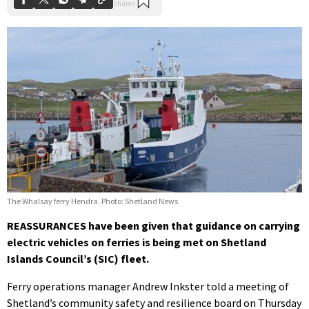
The Whalsay ferry Hendra. Photo: Shetland News
REASSURANCES have been given that guidance on carrying
electric vehicles on ferries is being met on Shetland
Islands Council’s (SIC) fleet.
Ferry operations manager Andrew Inkster told a meeting of
Shetland’s community safety and resilience board on Thursday