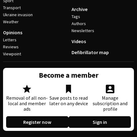
Sport
Transport
Archive
Ukraine invasion
Tags
Weather
Authors
Newsletters
Opinions
Letters
Videos
Reviews
Defibrillator map
Viewpoint
Become a member
Removal of all non-
Save posts to read
Manage
local and member
later on any device
subscription and
ads
profile
Register now
Sign in