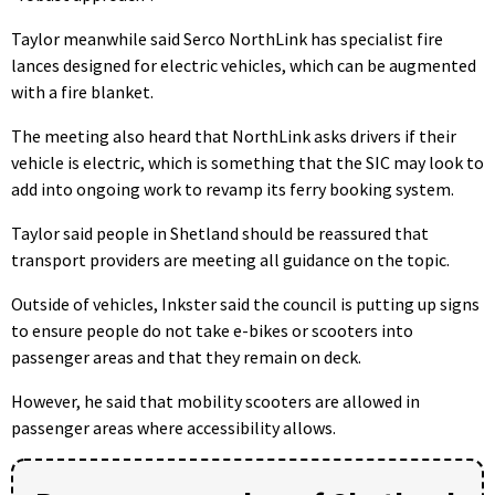
Taylor meanwhile said Serco NorthLink has specialist fire
lances designed for electric vehicles, which can be augmented
with a fire blanket.
The meeting also heard that NorthLink asks drivers if their
vehicle is electric, which is something that the SIC may look to
add into ongoing work to revamp its ferry booking system.
Taylor said people in Shetland should be reassured that
transport providers are meeting all guidance on the topic.
Outside of vehicles, Inkster said the council is putting up signs
to ensure people do not take e-bikes or scooters into
passenger areas and that they remain on deck.
However, he said that mobility scooters are allowed in
passenger areas where accessibility allows.