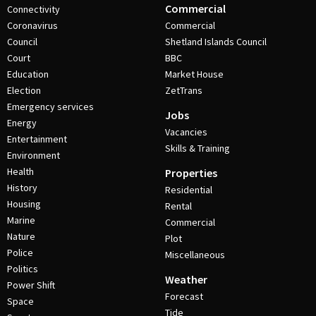
Commercial
Connectivity
Coronavirus
Commercial
Council
Shetland Islands Council
Court
BBC
Education
Market House
Election
ZetTrans
Emergency services
Jobs
Energy
Vacancies
Entertainment
Skills & Training
Environment
Health
Properties
History
Residential
Housing
Rental
Marine
Commercial
Nature
Plot
Police
Miscellaneous
Politics
Weather
Power Shift
Forecast
Space
Tide