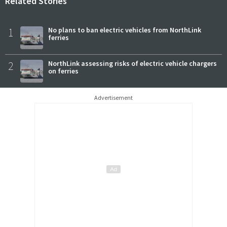
Related Stories
1
No plans to ban electric vehicles from NorthLink
ferries
2
NorthLink assessing risks of electric vehicle chargers
on ferries
Advertisement