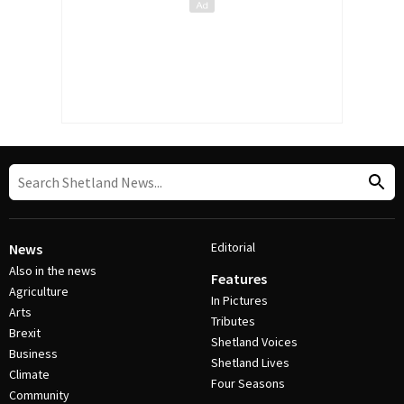
Editorial
News
Also in the news
Features
Agriculture
In Pictures
Arts
Tributes
Brexit
Shetland Voices
Business
Shetland Lives
Climate
Four Seasons
Community