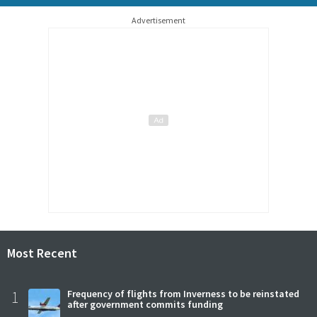
Advertisement
Most Recent
1
Frequency of flights from Inverness to be reinstated
after government commits funding