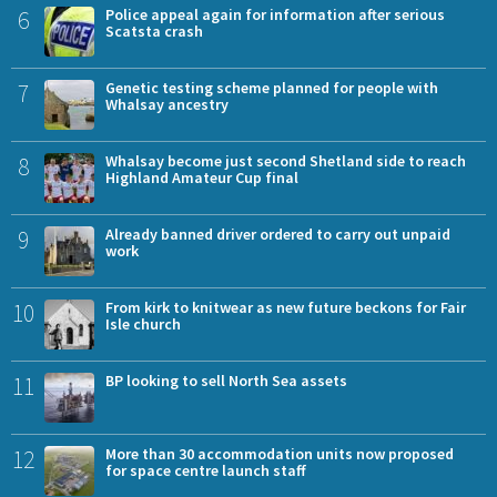
6
Police appeal again for information after serious
Scatsta crash
7
Genetic testing scheme planned for people with
Whalsay ancestry
8
Whalsay become just second Shetland side to reach
Highland Amateur Cup final
9
Already banned driver ordered to carry out unpaid
work
10
From kirk to knitwear as new future beckons for Fair
Isle church
11
BP looking to sell North Sea assets
12
More than 30 accommodation units now proposed
for space centre launch staff