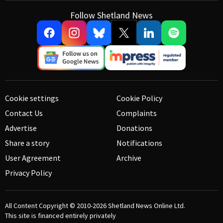
Follow Shetland News
Cookie settings
Cookie Policy
Contact Us
Complaints
Advertise
Donations
Share a story
Notifications
User Agreement
Archive
Privacy Policy
All Content Copyright © 2010-2026
Shetland News Online Ltd.
This site is financed entirely privately