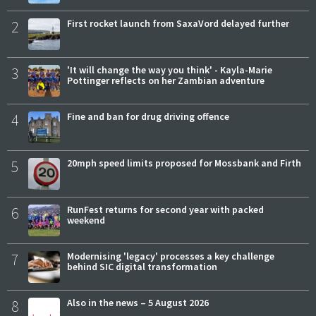
2
First rocket launch from SaxaVord delayed further
3
'It will change the way you think' - Kayla-Marie
Pottinger reflects on her Zambian adventure
4
Fine and ban for drug driving offence
5
20mph speed limits proposed for Mossbank and Firth
6
RunFest returns for second year with packed
weekend
7
Modernising 'legacy' processes a key challenge
behind SIC digital transformation
8
Also in the news – 5 August 2026