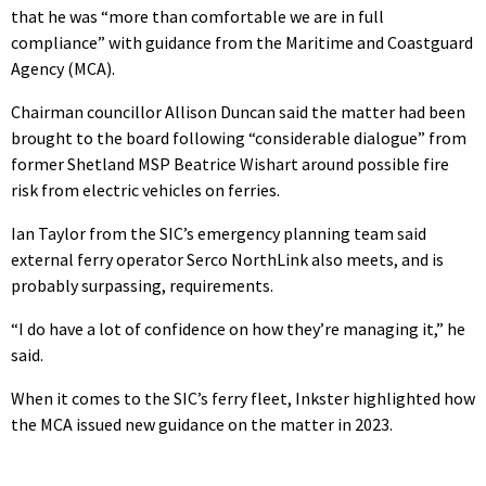
that he was “more than comfortable we are in full
compliance” with guidance from the Maritime and Coastguard
Agency (MCA).
Chairman councillor Allison Duncan said the matter had been
brought to the board following “considerable dialogue” from
former Shetland MSP Beatrice Wishart around possible fire
risk from electric vehicles on ferries.
Ian Taylor from the SIC’s emergency planning team said
external ferry operator Serco NorthLink also meets, and is
probably surpassing, requirements.
“I do have a lot of confidence on how they’re managing it,” he
said.
When it comes to the SIC’s ferry fleet, Inkster highlighted how
the MCA issued new guidance on the matter in 2023.