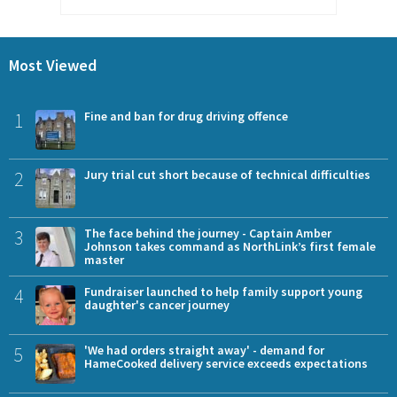
Most Viewed
1
Fine and ban for drug driving offence
2
Jury trial cut short because of technical difficulties
3
The face behind the journey - Captain Amber
Johnson takes command as NorthLink’s first female
master
4
Fundraiser launched to help family support young
daughter's cancer journey
5
'We had orders straight away' - demand for
HameCooked delivery service exceeds expectations