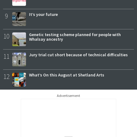
9
It’s your future
10
Genetic testing scheme planned for people with
Whalsay ancestry
11
Jury trial cut short because of technical difficulties
12
What’s On this August at Shetland Arts
Advertisement