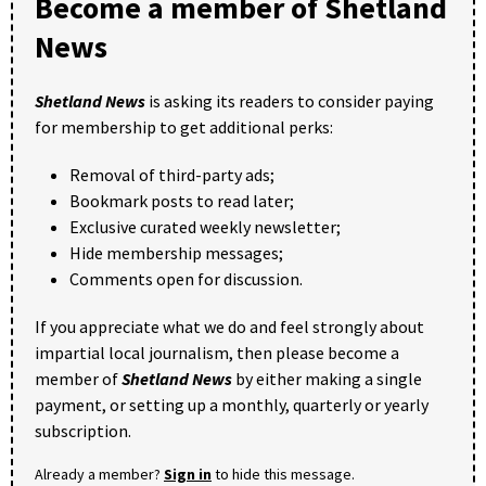
Become a member of Shetland
News
Shetland News
is asking its readers to consider paying
for membership to get additional perks:
Removal of third-party ads;
Bookmark posts to read later;
Exclusive curated weekly newsletter;
Hide membership messages;
Comments open for discussion.
If you appreciate what we do and feel strongly about
impartial local journalism, then please become a
member of
Shetland News
by either making a single
payment, or setting up a monthly, quarterly or yearly
subscription.
Already a member?
Sign in
to hide this message.