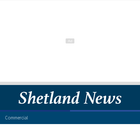
Commercial