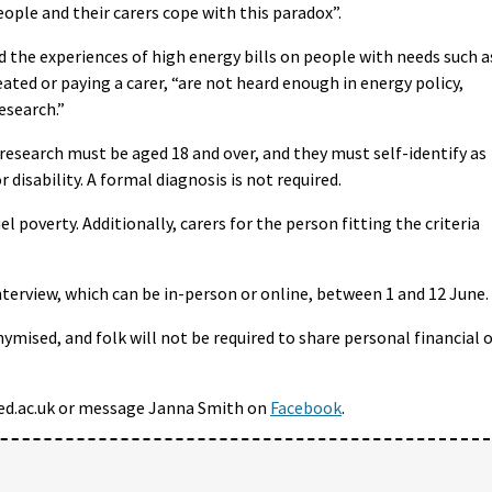
eople and their carers cope with this paradox”.
d the experiences of high energy bills on people with needs such a
eated or paying a carer, “are not heard enough in energy policy,
esearch.”
research must be aged 18 and over, and they must self-identify as
disability. A formal diagnosis is not required.
l poverty. Additionally, carers for the person fitting the criteria
nterview, which can be in-person or online, between 1 and 12 June.
ymised, and folk will not be required to share personal financial 
ed.ac.uk or message Janna Smith on
Facebook
.