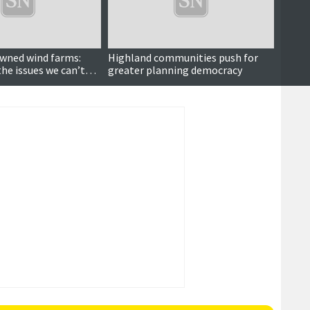
ned wind farms:
Highland communities push for
Repor
the issues we can’t
greater planning democracy
of wh
energ