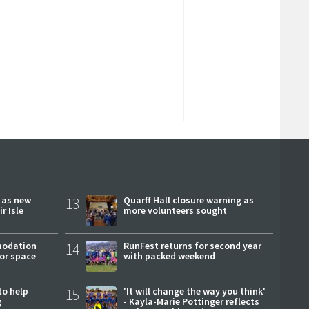
r as new
13
Quarff Hall closure warning as
r Isle
more volunteers sought
modation
14
RunFest returns for second year
or space
with packed weekend
to help
15
'It will change the way you think'
g
- Kayla-Marie Pottinger reflects