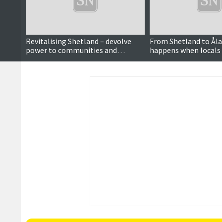
Revitalising Shetland – devolve
From Shetland to Åla
power to communities and
happens when locals
stimulate public debate
power to decide over