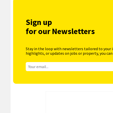
Sign up
for our Newsletters
Stay in the loop with newsletters tailored to your 
highlights, or updates on jobs or property, you can