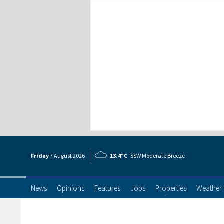
Friday
7 Aug
ust
2026
13.4°C
SSW Moderate Breeze
News
Opinions
Features
Jobs
Properties
Weather