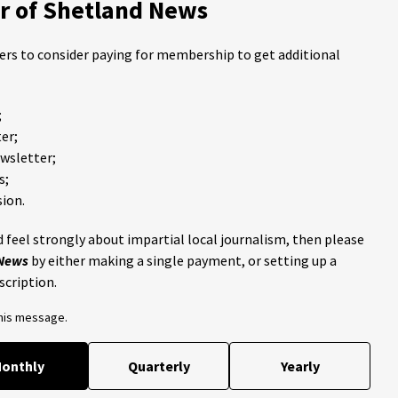
 of Shetland News
ders to consider paying for membership to get additional
;
er;
ewsletter;
s;
ion.
 feel strongly about impartial local journalism, then please
 News
by either making a single payment, or setting up a
scription.
this message.
onthly
Quarterly
Yearly