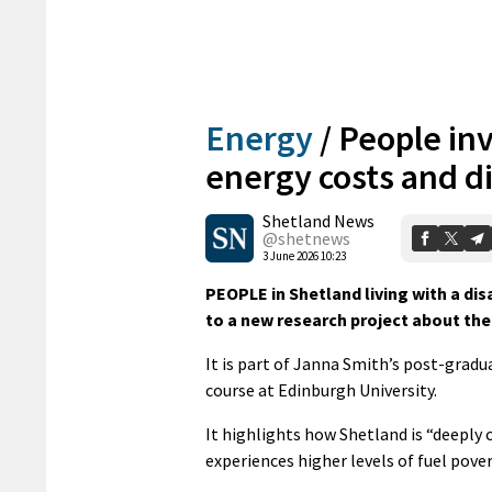
Energy
/
People inv
energy costs and di
Shetland News
@shetnews
3 June 2026 10:23
PEOPLE in Shetland living with a disa
to a new research project about the
It is part of Janna Smith’s post-gradu
course at Edinburgh University.
It highlights how Shetland is “deeply 
experiences higher levels of fuel pover