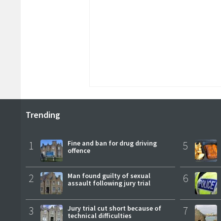
Trending
1
Fine and ban for drug driving
5
offence
2
Man found guilty of sexual
6
assault following jury trial
3
Jury trial cut short because of
7
technical difficulties