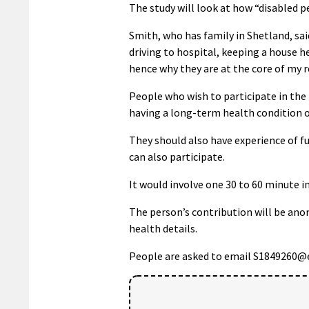
The study will look at how “disabled p
Smith, who has family in Shetland, sai
driving to hospital, keeping a house h
hence why they are at the core of my r
People who wish to participate in the 
having a long-term health condition or 
They should also have experience of fue
can also participate.
It would involve one 30 to 60 minute i
The person’s contribution will be anon
health details.
People are asked to email S1849260@