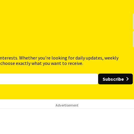
interests. Whether you're looking for daily updates, weekly
 choose exactly what you want to receive.
Subscribe
Advertisement