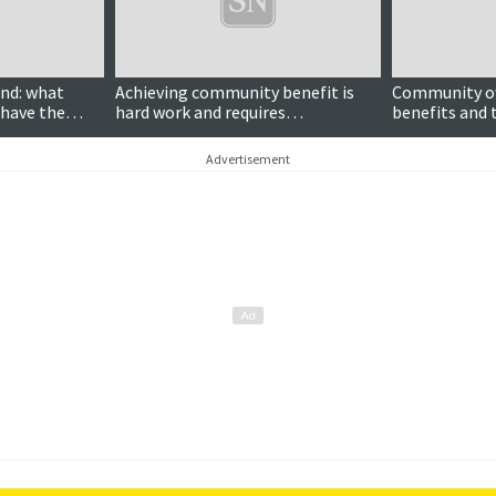
nd: what
Achieving community benefit is
Community ow
 have the
hard work and requires
benefits and 
 wind farms?
communities to overcome
ignore
differences over divisive energy
Advertisement
projects