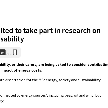
ited to take part in research on
sability
0
Shares
bility, or their carers, are being asked to consider contributin
 impact of energy costs.
ate dissertation for the MSc energy, society and sustainability
connected to energy sources”, including peat, oil and wind, but
ty.