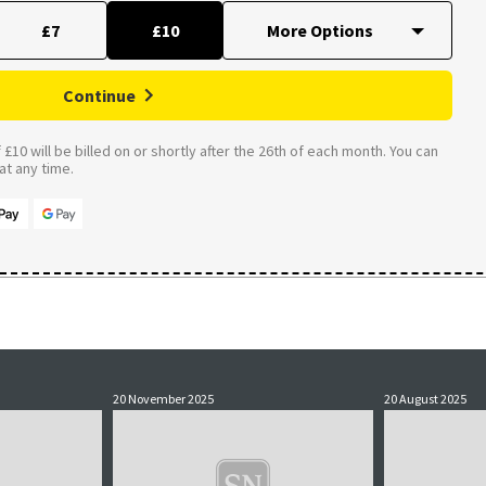
£7
£10
Continue
£10 will be billed on or shortly after the 26th of each month. You can
t any time.
20 November 2025
20 August 2025