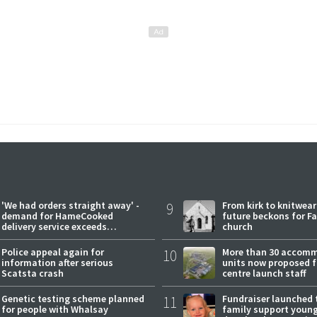
'We had orders straight away' -
9
From kirk to knitwea
demand for HameCooked
future beckons for Fai
delivery service exceeds
church
expectations
Police appeal again for
10
More than 30 accom
information after serious
units now proposed f
Scatsta crash
centre launch staff
Genetic testing scheme planned
11
Fundraiser launched 
for people with Whalsay
family support youn