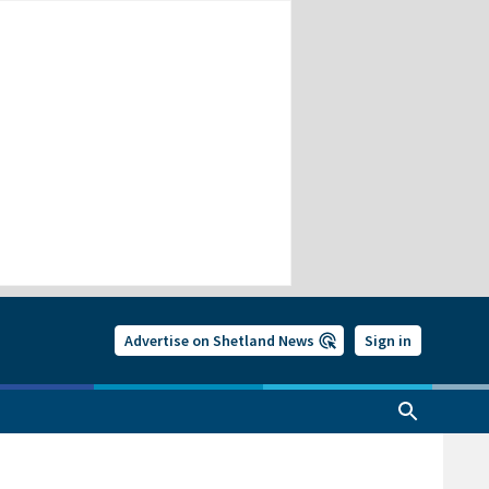
Advertise on Shetland News
Sign in