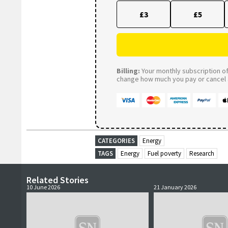
£3
£5
Billing:
Your monthly subscription of 
change how much you pay or cancel a
CATEGORIES
Energy
TAGS
Energy
Fuel poverty
Research
Related Stories
10 June 2026
21 January 2026