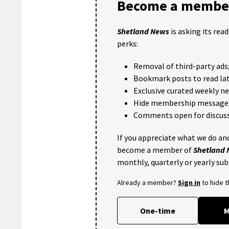
Become a member
Shetland News
is asking its rea
perks:
Removal of third-party ads
Bookmark posts to read lat
Exclusive curated weekly n
Hide membership message
Comments open for discuss
If you appreciate what we do and
become a member of
Shetland
monthly, quarterly or yearly sub
Already a member?
Sign in
to hide 
One-time
M