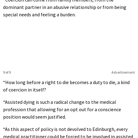
dominant partner in an abusive relationship or from being
special needs and feeling a burden.
9 of 9
Advertisement
“How long before a right to die becomes a duty to die, a kind
of coercion in itself?
“Assisted dying is such a radical change to the medical
profession that allowing for an opt out for a conscience
position would seem justified.
“As this aspect of policy is not devolved to Edinburgh, every
medical practitioner could be forced to be involved in assisted