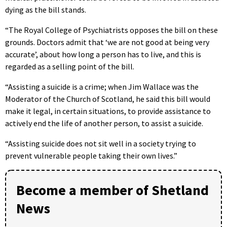
dying as the bill stands.
“The Royal College of Psychiatrists opposes the bill on these
grounds. Doctors admit that ‘we are not good at being very
accurate’, about how long a person has to live, and this is
regarded as a selling point of the bill.
“Assisting a suicide is a crime; when Jim Wallace was the
Moderator of the Church of Scotland, he said this bill would
make it legal, in certain situations, to provide assistance to
actively end the life of another person, to assist a suicide.
“Assisting suicide does not sit well in a society trying to
prevent vulnerable people taking their own lives.”
Become a member of Shetland
News