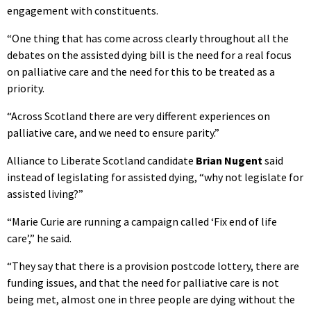
engagement with constituents.
“One thing that has come across clearly throughout all the
debates on the assisted dying bill is the need for a real focus
on palliative care and the need for this to be treated as a
priority.
“Across Scotland there are very different experiences on
palliative care, and we need to ensure parity.”
Alliance to Liberate Scotland candidate
Brian Nugent
said
instead of legislating for assisted dying, “why not legislate for
assisted living?”
“Marie Curie are running a campaign called ‘Fix end of life
care’,” he said.
“They say that there is a provision postcode lottery, there are
funding issues, and that the need for palliative care is not
being met, almost one in three people are dying without the