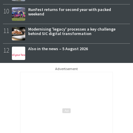
10
RunFest returns for second year with packed
weekend
11
Modernising 'legacy' processes a key challenge
behind SIC digital transformation
12
Also in the news – 5 August 2026
Advertisement