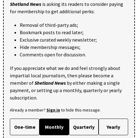
Shetland News
is asking its readers to consider paying
for membership to get additional perks:
Removal of third-party ads;
Bookmark posts to read later;
Exclusive curated weekly newsletter;
Hide membership messages;
Comments open for discussion.
If you appreciate what we do and feel strongly about
impartial local journalism, then please become a
member of
Shetland News
by either making a single
payment, or setting up a monthly, quarterly or yearly
subscription.
Already a member?
Sign in
to hide this message.
One-time
Monthly
Quarterly
Yearly