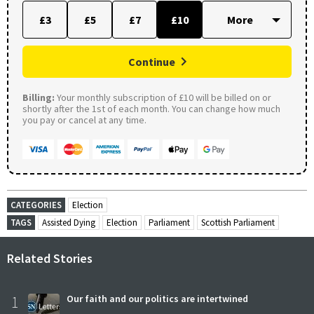
£3
£5
£7
£10
Continue
Billing:
Your monthly subscription of £10 will be billed on or
shortly after the 1st of each month. You can change how much
you pay or cancel at any time.
CATEGORIES
Election
TAGS
Assisted Dying
Election
Parliament
Scottish Parliament
Related Stories
1
Our faith and our politics are intertwined