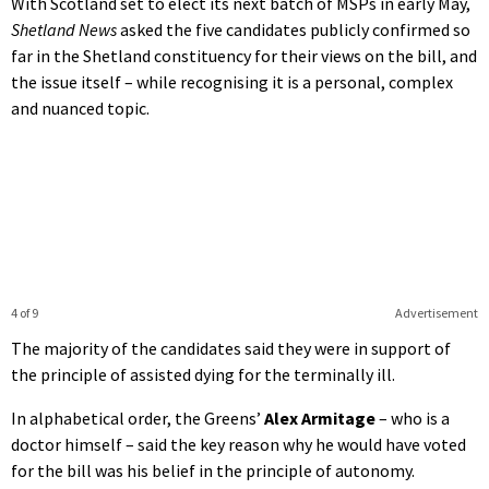
With Scotland set to elect its next batch of MSPs in early May,
Shetland News
asked the five candidates publicly confirmed so
far in the Shetland constituency for their views on the bill, and
the issue itself – while recognising it is a personal, complex
and nuanced topic.
4 of 9
Advertisement
The majority of the candidates said they were in support of
the principle of assisted dying for the terminally ill.
In alphabetical order, the Greens’
Alex Armitage
– who is a
doctor himself – said the key reason why he would have voted
for the bill was his belief in the principle of autonomy.