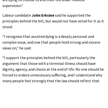
supervision.”
Labour candidate
John Erksine
said he supported the
principles behind the bill, but would not have voted for it as it
stood.
“I recognise that assisted dying is a deeply personal and
complex issue, and one that people hold strong and sincere
views on,” he said.
“I support the principles behind the bill, particularly the
argument that those with a terminal illness should have
dignity, agency, and choice at the end of life. No one should be
forced to endure unnecessary suffering, and I understand why
many people feel strongly that the law should reflect that.