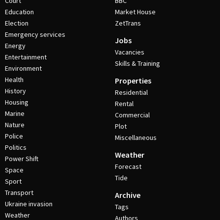
Court
BBC
Education
Market House
Election
ZetTrans
Emergency services
Jobs
Energy
Vacancies
Entertainment
Skills & Training
Environment
Health
Properties
History
Residential
Housing
Rental
Marine
Commercial
Nature
Plot
Police
Miscellaneous
Politics
Weather
Power Shift
Forecast
Space
Tide
Sport
Transport
Archive
Ukraine invasion
Tags
Weather
Authors