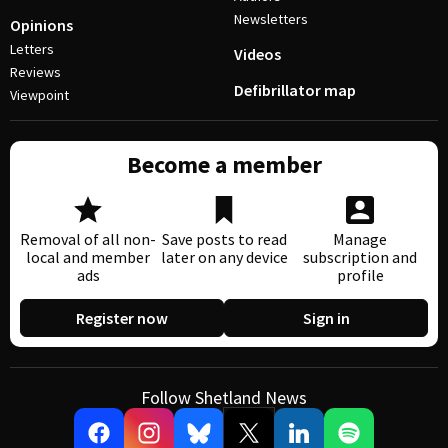
Newsletters
Opinions
Letters
Videos
Reviews
Defibrillator map
Viewpoint
Become a member
Removal of all non-
Save posts to read
Manage
local and member
later on any device
subscription and
ads
profile
Register now
Sign in
Follow Shetland News