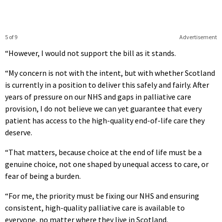
5 of 9
Advertisement
“However, I would not support the bill as it stands.
“My concern is not with the intent, but with whether Scotland
is currently in a position to deliver this safely and fairly. After
years of pressure on our NHS and gaps in palliative care
provision, I do not believe we can yet guarantee that every
patient has access to the high-quality end-of-life care they
deserve.
“That matters, because choice at the end of life must be a
genuine choice, not one shaped by unequal access to care, or
fear of being a burden.
“For me, the priority must be fixing our NHS and ensuring
consistent, high-quality palliative care is available to
everyone, no matter where they live in Scotland.