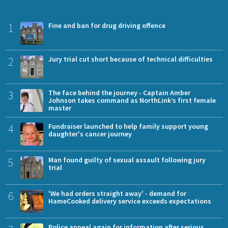
1
Fine and ban for drug driving offence
2
Jury trial cut short because of technical difficulties
3
The face behind the journey - Captain Amber
Johnson takes command as NorthLink’s first female
master
4
Fundraiser launched to help family support young
daughter's cancer journey
5
Man found guilty of sexual assault following jury
trial
6
'We had orders straight away' - demand for
HameCooked delivery service exceeds expectations
Police appeal again for information after serious