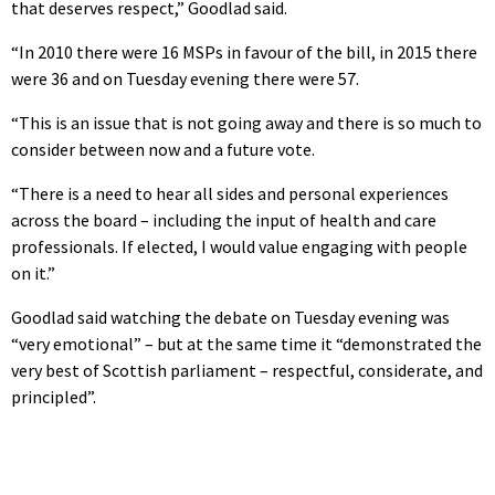
that deserves respect,” Goodlad said.
“In 2010 there were 16 MSPs in favour of the bill, in 2015 there
were 36 and on Tuesday evening there were 57.
“This is an issue that is not going away and there is so much to
consider between now and a future vote.
“There is a need to hear all sides and personal experiences
across the board – including the input of health and care
professionals. If elected, I would value engaging with people
on it.”
Goodlad said watching the debate on Tuesday evening was
“very emotional” – but at the same time it “demonstrated the
very best of Scottish parliament – respectful, considerate, and
principled”.