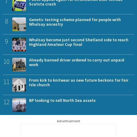
7
Scatsta crash
8
Genetic testing scheme planned for people with
Whalsay ancestry
9
Whalsay become just second Shetland side to reach
Highland Amateur Cup final
10
Already banned driver ordered to carry out unpaid
work
11
From kirk to knitwear as new future beckons for Fair
Isle church
12
BP looking to sell North Sea assets
Advertisement