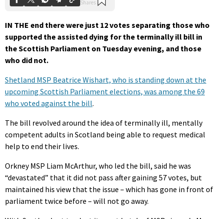
IN THE end there were just 12 votes separating those who
supported the assisted dying for the terminally ill bill in
the Scottish Parliament on Tuesday evening, and those
who did not.
Shetland MSP Beatrice Wishart, who is standing down at the
upcoming Scottish Parliament elections, was among the 69
who voted against the bill
.
The bill revolved around the idea of terminally ill, mentally
competent adults in Scotland being able to request medical
help to end their lives.
Orkney MSP Liam McArthur, who led the bill, said he was
“devastated” that it did not pass after gaining 57 votes, but
maintained his view that the issue – which has gone in front of
parliament twice before – will not go away.