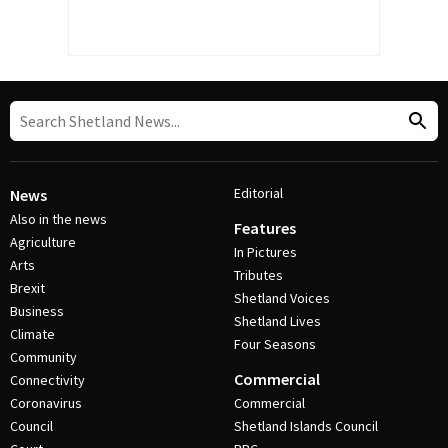
Editorial
News
Also in the news
Features
Agriculture
In Pictures
Arts
Tributes
Brexit
Shetland Voices
Business
Shetland Lives
Climate
Four Seasons
Community
Commercial
Connectivity
Coronavirus
Commercial
Council
Shetland Islands Council