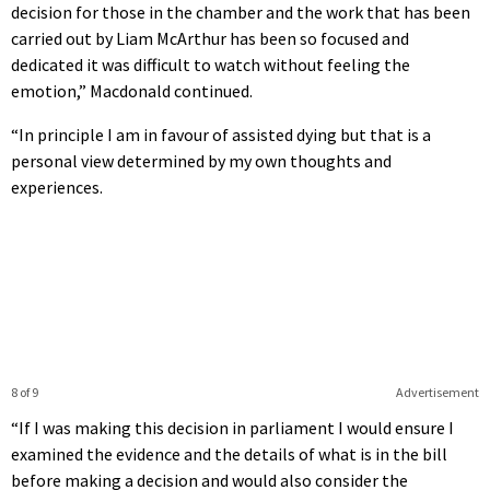
decision for those in the chamber and the work that has been
carried out by Liam McArthur has been so focused and
dedicated it was difficult to watch without feeling the
emotion,” Macdonald continued.
“In principle I am in favour of assisted dying but that is a
personal view determined by my own thoughts and
experiences.
8 of 9
Advertisement
“If I was making this decision in parliament I would ensure I
examined the evidence and the details of what is in the bill
before making a decision and would also consider the