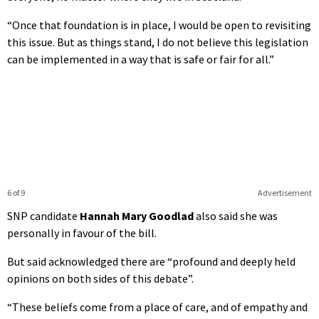
“Once that foundation is in place, I would be open to revisiting
this issue. But as things stand, I do not believe this legislation
can be implemented in a way that is safe or fair for all.”
6 of 9
Advertisement
SNP candidate
Hannah Mary Goodlad
also said she was
personally in favour of the bill.
But said acknowledged there are “profound and deeply held
opinions on both sides of this debate”.
“These beliefs come from a place of care, and of empathy and