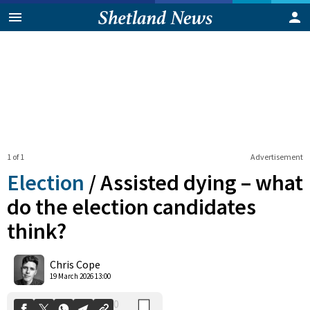
1 of 1
Advertisement
Election
/
Assisted dying – what
do the election candidates
think?
0
Shares
Chris Cope
19 March 2026 13:00