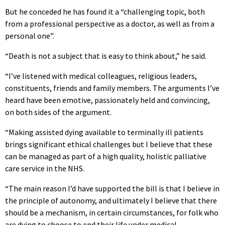
But he conceded he has found it a “challenging topic, both
from a professional perspective as a doctor, as well as from a
personal one”.
“Death is not a subject that is easy to think about,” he said.
“I’ve listened with medical colleagues, religious leaders,
constituents, friends and family members. The arguments I’ve
heard have been emotive, passionately held and convincing,
on both sides of the argument.
“Making assisted dying available to terminally ill patients
brings significant ethical challenges but I believe that these
can be managed as part of a high quality, holistic palliative
care service in the NHS.
“The main reason I’d have supported the bill is that I believe in
the principle of autonomy, and ultimately I believe that there
should be a mechanism, in certain circumstances, for folk who
are dying to choose to end their life under medical