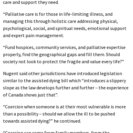
care and support they need.
“Palliative care is for those in life-limiting illness, and
managing this through holistic care addressing physical,
psychological, social, and spiritual needs, emotional support
and expert pain management.
“Fund hospices, community services, and palliative expertise
properly, find the geographical gaps and fill them. Should
society not look to protect the fragile and value every life?”
Nugent said other jurisdictions have introduced legislation
similar to the assisted dying bill which “introduces a slippery
slope as the law develops further and further – the experience
of Canada shows just that”.
“Coercion when someone is at their most vulnerable is more
than a possibility – should we allow the ill to be pushed
towards assisted dying?” he continued.
“Coercion can come from family members, from the