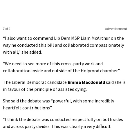
7 of 9
Advertisement
“I also want to commend Lib Dem MSP Liam McArthur on the
way he conducted this bill and collaborated compassionately
with all,” she added.
“We need to see more of this cross-party work and
collaboration inside and outside of the Holyrood chamber.”
The Liberal Democrat candidate
Emma Macdonald
said she is
in favour of the principle of assisted dying.
She said the debate was “powerful, with some incredibly
heartfelt contributions”.
“I think the debate was conducted respectfully on both sides
and across party divides. This was clearly a very difficult