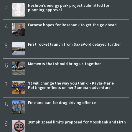
3
Neshion’s energy park project submitted for
planning approval
4
Faroese hopes for Rosebank to get the go ahead
5
First rocket launch from SaxaVord delayed further
6
Moments that should bring us together
7
'It will change the way you think' - Kayla-Marie
Pottinger reflects on her Zambian adventure
8
Fine and ban for drug driving offence
9
20mph speed limits proposed for Mossbank and Firth