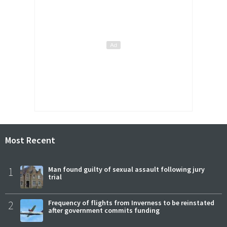
Most Recent
1
Man found guilty of sexual assault following jury
trial
2
Frequency of flights from Inverness to be reinstated
after government commits funding