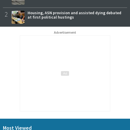
2
Housing, ASN provision and assisted dying debated
at first political hustings
Advertisement
Most Viewed