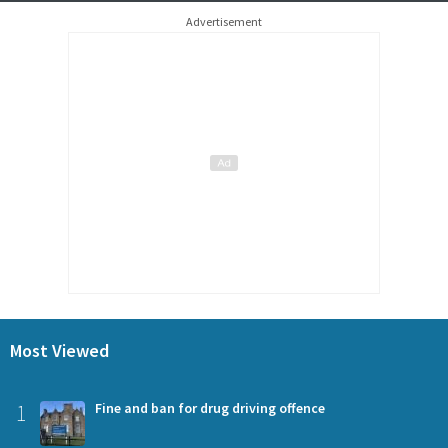
Advertisement
Most Viewed
1
Fine and ban for drug driving offence