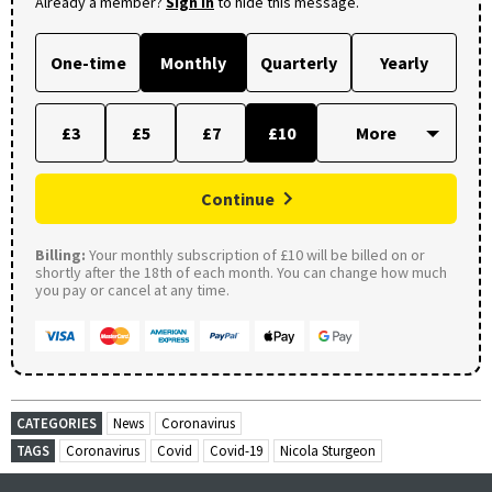
Already a member?
Sign in
to hide this message.
One-time
Monthly
Quarterly
Yearly
£3
£5
£7
£10
Continue
Billing:
Your monthly subscription of £10 will be billed on or
shortly after the 18th of each month. You can change how much
you pay or cancel at any time.
CATEGORIES
News
Coronavirus
TAGS
Coronavirus
Covid
Covid-19
Nicola Sturgeon