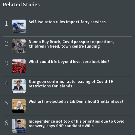
Related Stories
1
Self-isolation rules impact ferry services
2
Dunna Buy Bruck, Covid passport opposition,
Children in Need, town centre funding
3
What could life beyond level zero look like?
4
Sturgeon confirms faster easing of Covid-19
restrictions for islands
5
Wishart re-elected as Lib Dems hold Shetland seat
6
Independence not top of his priorities due to Covid
recovery, says SNP candidate Wills