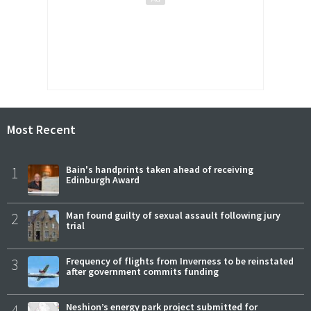
Most Recent
1
Bain's handprints taken ahead of receiving
Edinburgh Award
2
Man found guilty of sexual assault following jury
trial
3
Frequency of flights from Inverness to be reinstated
after government commits funding
4
Neshion’s energy park project submitted for