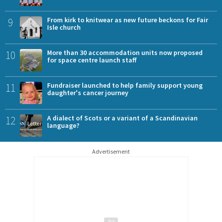
9
From kirk to knitwear as new future beckons for Fair
Isle church
10
More than 30 accommodation units now proposed
for space centre launch staff
11
Fundraiser launched to help family support young
daughter's cancer journey
12
A dialect of Scots or a variant of a Scandinavian
language?
Advertisement