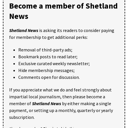
Become a member of Shetland
News
Shetland News
is asking its readers to consider paying
for membership to get additional perks:
Removal of third-party ads;
Bookmark posts to read later;
Exclusive curated weekly newsletter;
Hide membership messages;
Comments open for discussion.
If you appreciate what we do and feel strongly about
impartial local journalism, then please become a
member of
Shetland News
by either making a single
payment, or setting up a monthly, quarterly or yearly
subscription.