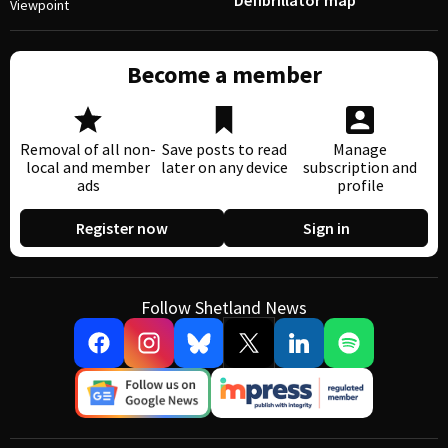
Defibrillator map
Viewpoint
Become a member
Removal of all non-
Save posts to read
Manage
local and member
later on any device
subscription and
ads
profile
Register now
Sign in
Follow Shetland News