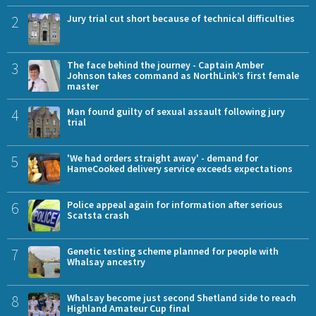
2
Jury trial cut short because of technical difficulties
3
The face behind the journey - Captain Amber
Johnson takes command as NorthLink’s first female
master
4
Man found guilty of sexual assault following jury
trial
5
'We had orders straight away' - demand for
HameCooked delivery service exceeds expectations
6
Police appeal again for information after serious
Scatsta crash
7
Genetic testing scheme planned for people with
Whalsay ancestry
8
Whalsay become just second Shetland side to reach
Highland Amateur Cup final