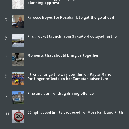
planning approval
5
Faroese hopes for Rosebank to get the go ahead
6
First rocket launch from SaxaVord delayed further
7
Moments that should bring us together
8
'It will change the way you think' - Kayla-Marie
Pottinger reflects on her Zambian adventure
9
Fine and ban for drug driving offence
10
20mph speed limits proposed for Mossbank and Firth