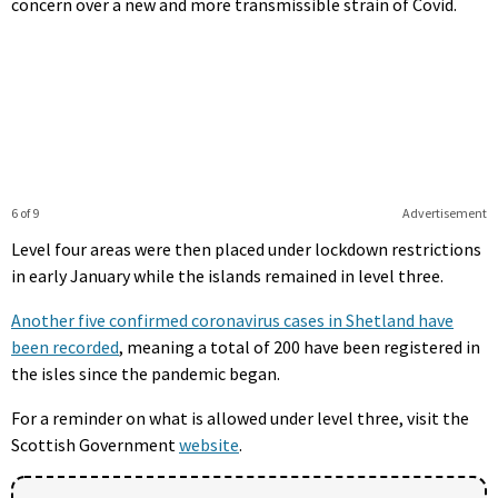
concern over a new and more transmissible strain of Covid.
6 of 9
Advertisement
Level four areas were then placed under lockdown restrictions
in early January while the islands remained in level three.
Another five confirmed coronavirus cases in Shetland have
been recorded
, meaning a total of 200 have been registered in
the isles since the pandemic began.
For a reminder on what is allowed under level three, visit the
Scottish Government
website
.