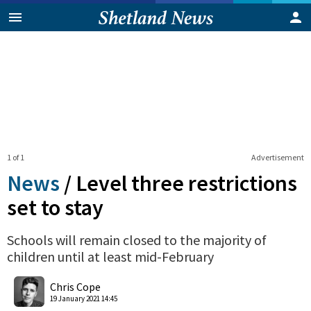
1 of 1
Advertisement
News
/
Level three restrictions
set to stay
Schools will remain closed to the majority of
children until at least mid-February
0
Shares
Chris Cope
19 January 2021 14:45