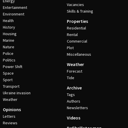
Energy
Vacancies
Entertainment
Skills & Training
Environment
Health
Properties
History
Residential
Housing
Rental
Marine
Commercial
Nature
Plot
Police
Miscellaneous
Politics
Weather
Power Shift
Forecast
Space
Tide
Sport
Transport
Archive
Ukraine invasion
Tags
Weather
Authors
Newsletters
Opinions
Letters
Videos
Reviews