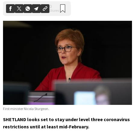
First minister Nicola Sturgeon.
SHETLAND looks set to stay under level three coronavirus
restrictions until at least mid-February.