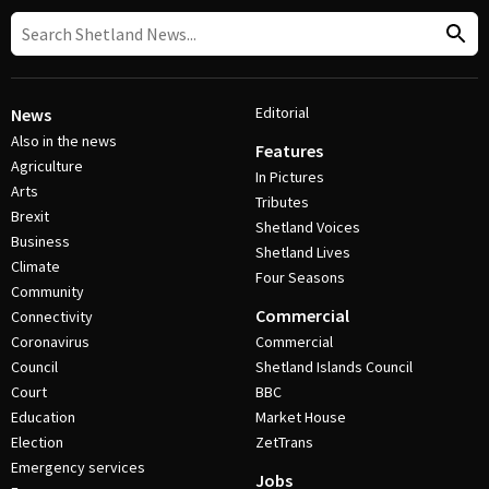
Editorial
News
Also in the news
Features
Agriculture
In Pictures
Arts
Tributes
Brexit
Shetland Voices
Business
Shetland Lives
Climate
Four Seasons
Community
Commercial
Connectivity
Coronavirus
Commercial
Council
Shetland Islands Council
Court
BBC
Education
Market House
Election
ZetTrans
Emergency services
Jobs