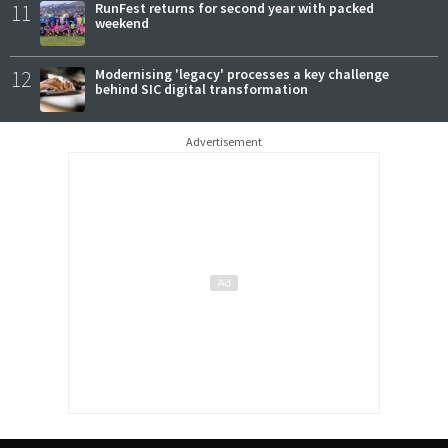
11
RunFest returns for second year with packed
weekend
12
Modernising 'legacy' processes a key challenge
behind SIC digital transformation
Advertisement