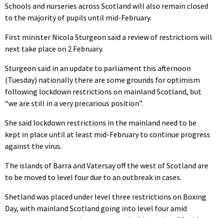
Schools and nurseries across Scotland will also remain closed
to the majority of pupils until mid-February.
First minister Nicola Sturgeon said a review of restrictions will
next take place on 2 February.
Sturgeon said in an update to parliament this afternoon
(Tuesday) nationally there are some grounds for optimism
following lockdown restrictions on mainland Scotland, but
“we are still in a very precarious position”.
She said lockdown restrictions in the mainland need to be
kept in place until at least mid-February to continue progress
against the virus.
The islands of Barra and Vatersay off the west of Scotland are
to be moved to level four due to an outbreak in cases.
Shetland was placed under level three restrictions on Boxing
Day, with mainland Scotland going into level four amid