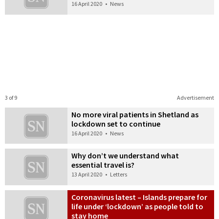
16 April 2020
•
News
3 of 9
Advertisement
No more viral patients in Shetland as
lockdown set to continue
16 April 2020
•
News
Why don’t we understand what
essential travel is?
13 April 2020
•
Letters
Coronavirus latest – Islands prepare for
life under ‘lockdown’ as people told to
stay home