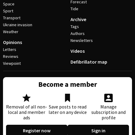
Forecast
Space
Tide
Sport
Transport
Archive
Ukraine invasion
Tags
Weather
Authors
Newsletters
Opinions
Letters
Videos
Reviews
Defibrillator map
Viewpoint
Become a member
Removal of all non-
Save posts to read
Manage
local and member
later on any device
subscription and
ads
profile
Register now
Sign in