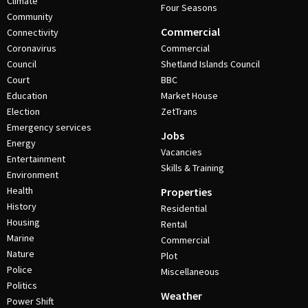
Climate
Four Seasons
Community
Commercial
Connectivity
Coronavirus
Commercial
Council
Shetland Islands Council
Court
BBC
Education
Market House
Election
ZetTrans
Emergency services
Jobs
Energy
Vacancies
Entertainment
Skills & Training
Environment
Health
Properties
History
Residential
Housing
Rental
Marine
Commercial
Nature
Plot
Police
Miscellaneous
Politics
Weather
Power Shift