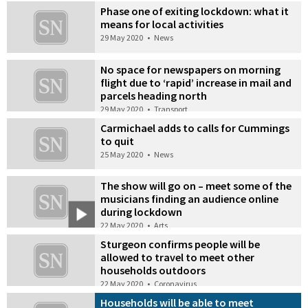
Phase one of exiting lockdown: what it
means for local activities
29 May 2020
•
News
No space for newspapers on morning
flight due to ‘rapid’ increase in mail and
parcels heading north
29 May 2020
•
Transport
Carmichael adds to calls for Cummings
to quit
25 May 2020
•
News
The show will go on – meet some of the
musicians finding an audience online
during lockdown
22 May 2020
•
Arts
Sturgeon confirms people will be
allowed to travel to meet other
households outdoors
22 May 2020
•
Coronavirus
Households will be able to meet