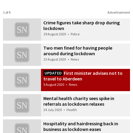
1 of 9
Advertisement
Crime figures take sharp drop during
lockdown
19 August 2020
•
Police
Two men fined for having people
around during lockdown
13 August 2020
•
News
First minister advises not to
UPDATED
travel to Aberdeen
5 August 2020
•
News
Mental health charity sees spike in
referrals as lockdown relaxes
24 July 2020
•
Health
Hospitality and hairdressing back in
business as lockdown eases