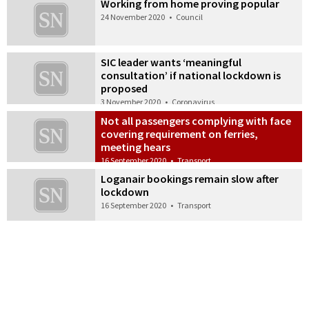
Working from home proving popular
24 November 2020
•
Council
SIC leader wants ‘meaningful
consultation’ if national lockdown is
proposed
3 November 2020
•
Coronavirus
Not all passengers complying with face
covering requirement on ferries,
meeting hears
16 September 2020
•
Transport
Loganair bookings remain slow after
lockdown
16 September 2020
•
Transport