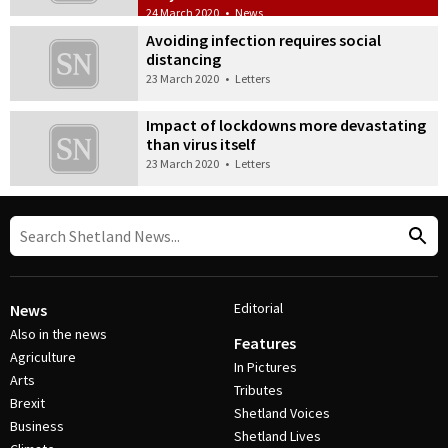
24 March 2020
•
News
Avoiding infection requires social
distancing
23 March 2020
•
Letters
Impact of lockdowns more devastating
than virus itself
23 March 2020
•
Letters
Editorial
News
Also in the news
Features
Agriculture
In Pictures
Arts
Tributes
Brexit
Shetland Voices
Business
Shetland Lives