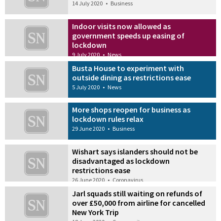
14 July 2020
•
Business
Indoor visits now allowed as
government speeds up easing of
lockdown
9 July 2020
•
News
Busta House to experiment with
outside dining as restrictions ease
5 July 2020
•
News
More shops reopen for business as
lockdown rules relax
29 June 2020
•
Business
Wishart says islanders should not be
disadvantaged as lockdown
restrictions ease
26 June 2020
•
Coronavirus
Jarl squads still waiting on refunds of
over £50,000 from airline for cancelled
New York Trip