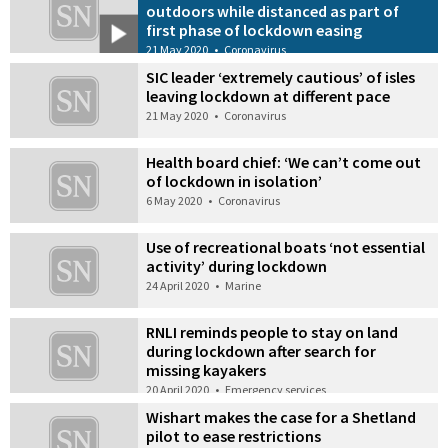
outdoors while distanced as part of
first phase of lockdown easing
21 May 2020
•
Coronavirus
SIC leader ‘extremely cautious’ of isles
leaving lockdown at different pace
21 May 2020
•
Coronavirus
Health board chief: ‘We can’t come out
of lockdown in isolation’
6 May 2020
•
Coronavirus
Use of recreational boats ‘not essential
activity’ during lockdown
24 April 2020
•
Marine
RNLI reminds people to stay on land
during lockdown after search for
missing kayakers
20 April 2020
•
Emergency services
Wishart makes the case for a Shetland
pilot to ease restrictions