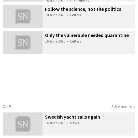
18 June 2020
•
Community
Follow the science, not the politics
18 June 2020
•
Letters
Only the vulnerable needed quarantine
16 June 2020
•
Letters
2 of 9
Advertisement
Swedish yacht sails again
14 June 2020
•
News