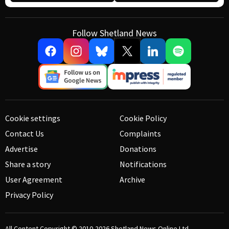
Follow Shetland News
Cookie settings
Cookie Policy
Contact Us
Complaints
Advertise
Donations
Share a story
Notifications
User Agreement
Archive
Privacy Policy
All Content Copyright © 2010-2026
Shetland News Online Ltd.