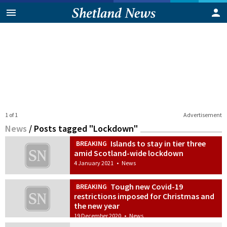
1 of 1
Advertisement
News
/
Posts tagged "Lockdown"
Islands to stay in tier three
BREAKING
amid Scotland-wide lockdown
4 January 2021
•
News
Tough new Covid-19
BREAKING
restrictions imposed for Christmas and
the new year
19 December 2020
•
News