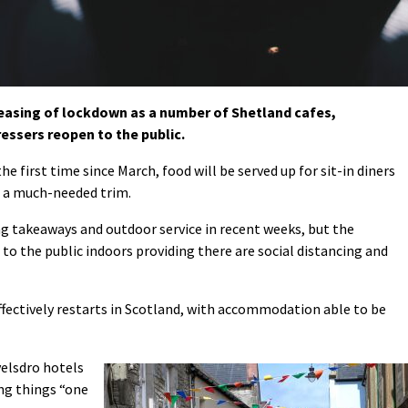
 easing of lockdown as a number of Shetland cafes,
essers reopen to the public.
he first time since March, food will be served up for sit-in diners
t a much-needed trim.
g takeaways and outdoor service in recent weeks, but the
 to the public indoors providing there are social distancing and
effectively restarts in Scotland, with accommodation able to be
velsdro hotels
ng things “one