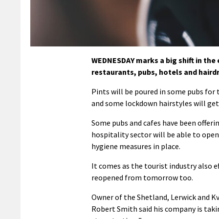
WEDNESDAY marks a big shift in the
restaurants, pubs, hotels and hairdr
Pints will be poured in some pubs for t
and some lockdown hairstyles will ge
Some pubs and cafes have been offerin
hospitality sector will be able to open
hygiene measures in place.
It comes as the tourist industry also 
reopened from tomorrow too.
Owner of the Shetland, Lerwick and K
Robert Smith said his company is taki