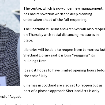
The centre, which is now under new management,
has had renovation work and deep cleaning
undertaken ahead of the full reopening.
The Shetland Museum and Archives will also reope
on Thursday with social distancing measures in
place.
Libraries will be able to reopen from tomorrow bu
Shetland Library said it is busy “rejigging” its
buildings first.
It said it hopes to have limited opening hours befo
the end of July.
Cinemas in Scotland are also set to reopen but as
part of a phased approach Shetland Arts is only
end of August.