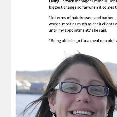
Living Lerwick manager Emma Miller sa
biggest change so far when it comes to
“In terms of hairdressers and barbers,
work almost as much as their clients 
until my appointment,” she said.
“Being able to go for a meal or a pint