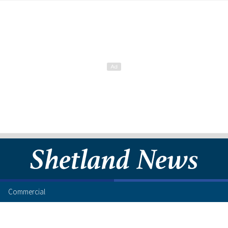
Commercial