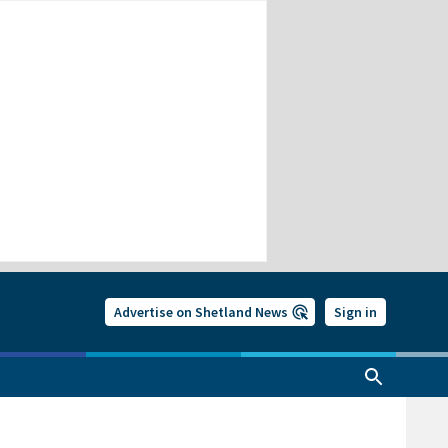
Advertise on Shetland News
Sign in