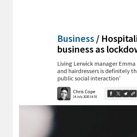
Business
/
Hospital
business as lockdo
Living Lerwick manager Emma Mi
and hairdressers is definitely 
public social interaction’
Chris Cope
14 July 2020 14:55