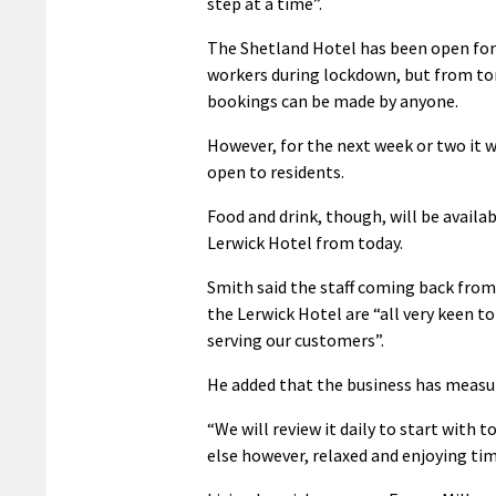
step at a time”.
The Shetland Hotel has been open for
workers during lockdown, but from 
bookings can be made by anyone.
However, for the next week or two it w
open to residents.
Food and drink, though, will be availab
Lerwick Hotel from today.
Smith said the staff coming back from
the Lerwick Hotel are “all very keen to
serving our customers”.
He added that the business has measur
“We will review it daily to start with
else however, relaxed and enjoying time