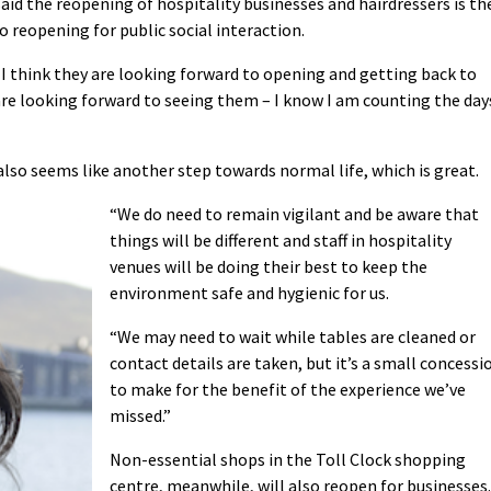
id the reopening of hospitality businesses and hairdressers is th
 reopening for public social interaction.
 I think they are looking forward to opening and getting back to
are looking forward to seeing them – I know I am counting the day
 also seems like another step towards normal life, which is great.
“We do need to remain vigilant and be aware that
things will be different and staff in hospitality
venues will be doing their best to keep the
environment safe and hygienic for us.
“We may need to wait while tables are cleaned or
contact details are taken, but it’s a small concessi
to make for the benefit of the experience we’ve
missed.”
Non-essential shops in the Toll Clock shopping
centre, meanwhile, will also reopen for businesses.