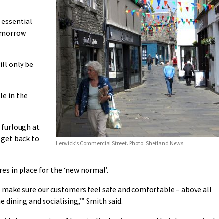
 essential
tomorrow
ill only be
le in the
 furlough at
 get back to
Lerwick’s Commercial Street. Photo: Shetland News
es in place for the ‘new normal’.
 to make sure our customers feel safe and comfortable – above all
 dining and socialising,’” Smith said.