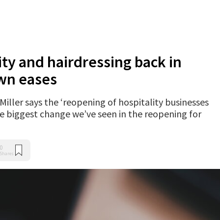
ity and hairdressing back in
wn eases
ller says the ‘reopening of hospitality businesses
the biggest change we’ve seen in the reopening for
0
Shares