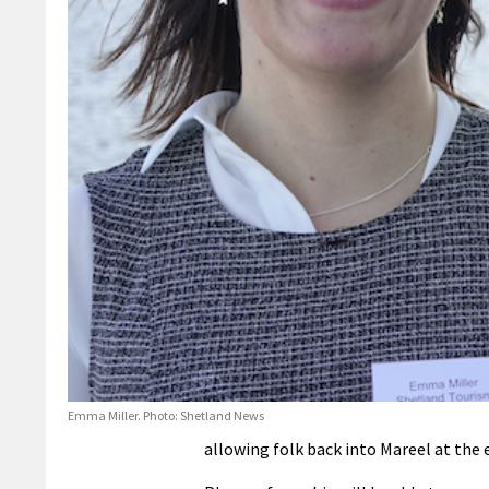
Emma Miller. Photo: Shetland News
allowing folk back into Mareel at the 