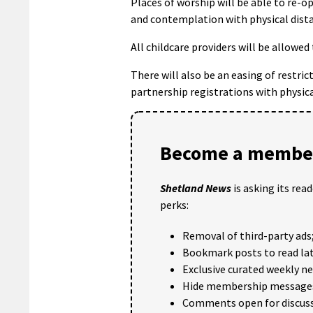
Places of worship will be able to re
and contemplation with physical dist
All childcare providers will be allowe
There will also be an easing of restri
partnership registrations with physica
Become a member
Shetland News
is asking its rea
perks:
Removal of third-party ads
Bookmark posts to read lat
Exclusive curated weekly n
Hide membership message
Comments open for discuss