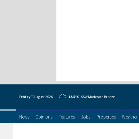
Friday
7 Aug
ust
2026
12.5°C
SSW Moderate Breeze
News
Opinions
Features
Jobs
Properties
Weather