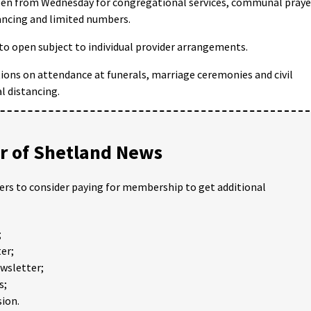
-open from Wednesday for congregational services, communal praye
ancing and limited numbers.
d to open subject to individual provider arrangements.
ctions on attendance at funerals, marriage ceremonies and civil
l distancing.
 of Shetland News
ders to consider paying for membership to get additional
;
er;
ewsletter;
s;
ion.