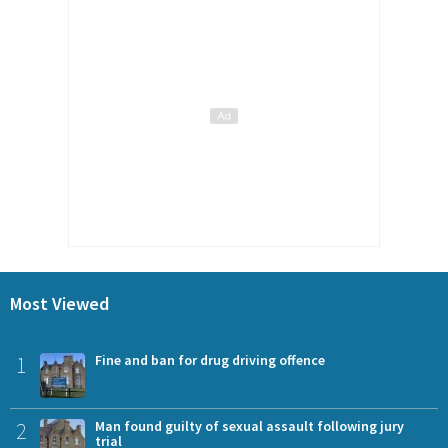
Most Viewed
1
Fine and ban for drug driving offence
2
Man found guilty of sexual assault following jury
trial