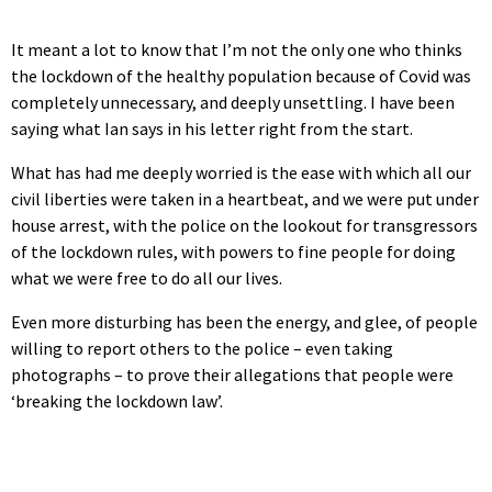
It meant a lot to know that I’m not the only one who thinks
the lockdown of the healthy population because of Covid was
completely unnecessary, and deeply unsettling. I have been
saying what Ian says in his letter right from the start.
What has had me deeply worried is the ease with which all our
civil liberties were taken in a heartbeat, and we were put under
house arrest, with the police on the lookout for transgressors
of the lockdown rules, with powers to fine people for doing
what we were free to do all our lives.
Even more disturbing has been the energy, and glee, of people
willing to report others to the police – even taking
photographs – to prove their allegations that people were
‘breaking the lockdown law’.