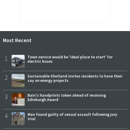
Most Recent
1
Town service would be 'ideal place to start' for
electric buses
2
Sustainable Shetland invites residents to have their
say on energy projects
3
Bain's handprints taken ahead of receiving
Edinburgh Award
4
Man found guilty of sexual assault following jury
trial