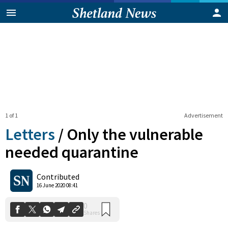
1 of 1
Advertisement
Letters
/
Only the vulnerable
needed quarantine
0
Contributed
Shares
16 June 2020 08:41