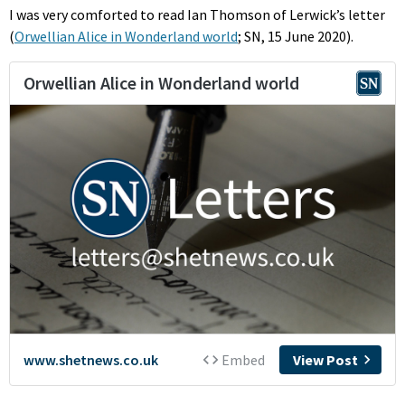
I was very comforted to read Ian Thomson of Lerwick’s letter
(
Orwellian Alice in Wonderland world
; SN, 15 June 2020).