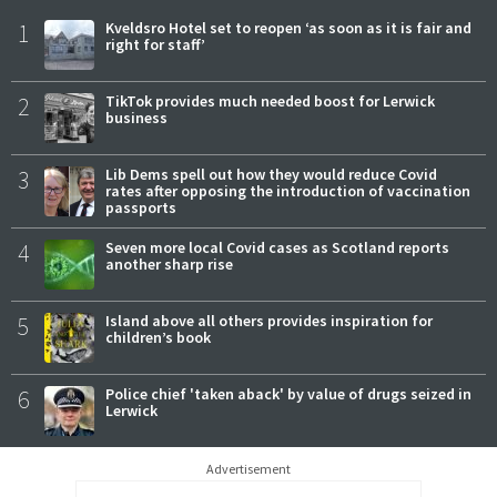
1
Kveldsro Hotel set to reopen ‘as soon as it is fair and
right for staff’
2
TikTok provides much needed boost for Lerwick
business
3
Lib Dems spell out how they would reduce Covid
rates after opposing the introduction of vaccination
passports
4
Seven more local Covid cases as Scotland reports
another sharp rise
5
Island above all others provides inspiration for
children’s book
6
Police chief 'taken aback' by value of drugs seized in
Lerwick
Advertisement