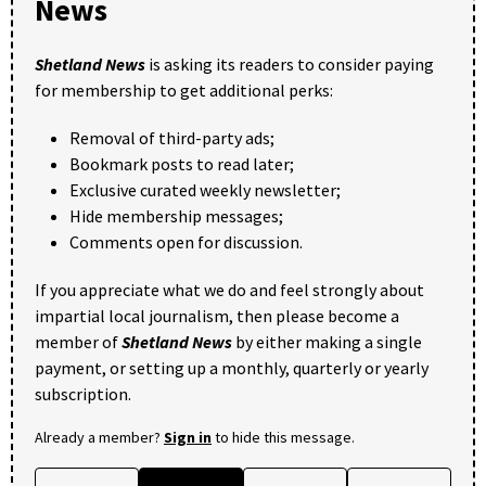
News
Shetland News
is asking its readers to consider paying
for membership to get additional perks:
Removal of third-party ads;
Bookmark posts to read later;
Exclusive curated weekly newsletter;
Hide membership messages;
Comments open for discussion.
If you appreciate what we do and feel strongly about
impartial local journalism, then please become a
member of
Shetland News
by either making a single
payment, or setting up a monthly, quarterly or yearly
subscription.
Already a member?
Sign in
to hide this message.