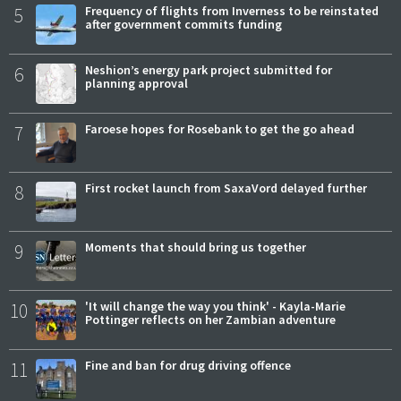
5
Frequency of flights from Inverness to be reinstated
after government commits funding
6
Neshion’s energy park project submitted for
planning approval
7
Faroese hopes for Rosebank to get the go ahead
8
First rocket launch from SaxaVord delayed further
9
Moments that should bring us together
10
'It will change the way you think' - Kayla-Marie
Pottinger reflects on her Zambian adventure
11
Fine and ban for drug driving offence