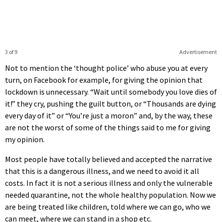
3 of 9
Advertisement
Not to mention the ‘thought police’ who abuse you at every
turn, on Facebook for example, for giving the opinion that
lockdown is unnecessary. “Wait until somebody you love dies of
it!” they cry, pushing the guilt button, or “Thousands are dying
every day of it” or “You’re just a moron” and, by the way, these
are not the worst of some of the things said to me for giving
my opinion.
Most people have totally believed and accepted the narrative
that this is a dangerous illness, and we need to avoid it all
costs. In fact it is not a serious illness and only the vulnerable
needed quarantine, not the whole healthy population. Now we
are being treated like children, told where we can go, who we
can meet, where we can stand in a shop etc.