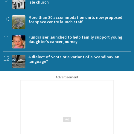
Isle church
10
More than 30 accommodation units now proposed
for space centre launch staff
11
Fundraiser launched to help family support young
daughter's cancer journey
12
A dialect of Scots or a variant of a Scandinavian
language?
Advertisement