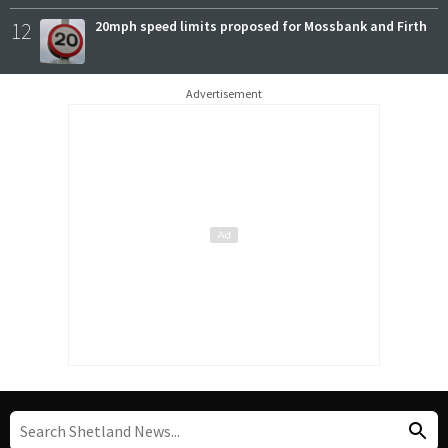
12
20mph speed limits proposed for Mossbank and Firth
Advertisement