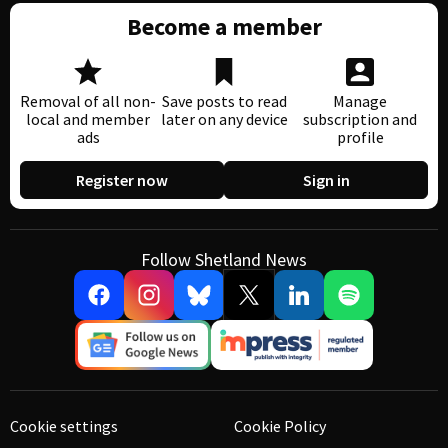
Become a member
Removal of all non-
Save posts to read
Manage
local and member
later on any device
subscription and
ads
profile
Register now
Sign in
Follow Shetland News
Cookie settings
Cookie Policy