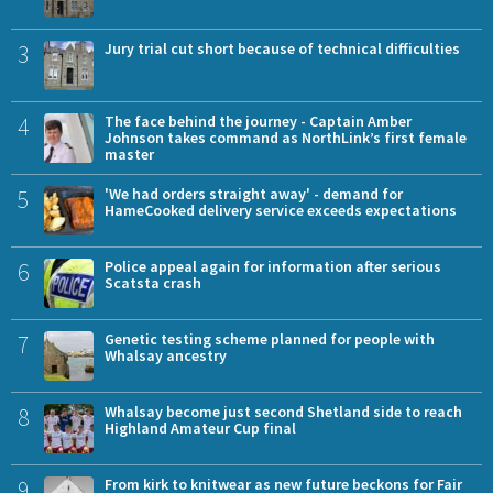
3
Jury trial cut short because of technical difficulties
4
The face behind the journey - Captain Amber
Johnson takes command as NorthLink’s first female
master
5
'We had orders straight away' - demand for
HameCooked delivery service exceeds expectations
6
Police appeal again for information after serious
Scatsta crash
7
Genetic testing scheme planned for people with
Whalsay ancestry
8
Whalsay become just second Shetland side to reach
Highland Amateur Cup final
9
From kirk to knitwear as new future beckons for Fair