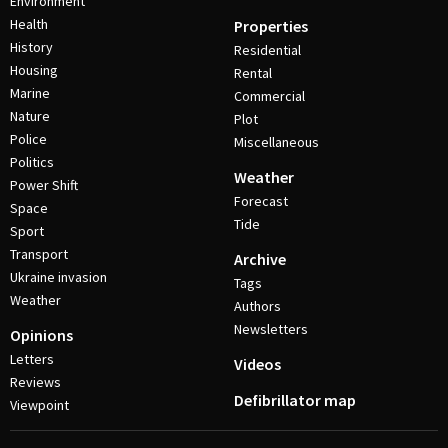
Environment
Health
Properties
History
Residential
Housing
Rental
Marine
Commercial
Nature
Plot
Police
Miscellaneous
Politics
Weather
Power Shift
Forecast
Space
Tide
Sport
Transport
Archive
Ukraine invasion
Tags
Weather
Authors
Newsletters
Opinions
Letters
Videos
Reviews
Defibrillator map
Viewpoint