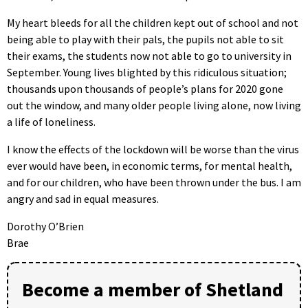
My heart bleeds for all the children kept out of school and not
being able to play with their pals, the pupils not able to sit
their exams, the students now not able to go to university in
September. Young lives blighted by this ridiculous situation;
thousands upon thousands of people’s plans for 2020 gone
out the window, and many older people living alone, now living
a life of loneliness.
I know the effects of the lockdown will be worse than the virus
ever would have been, in economic terms, for mental health,
and for our children, who have been thrown under the bus. I am
angry and sad in equal measures.
Dorothy O’Brien
Brae
Become a member of Shetland