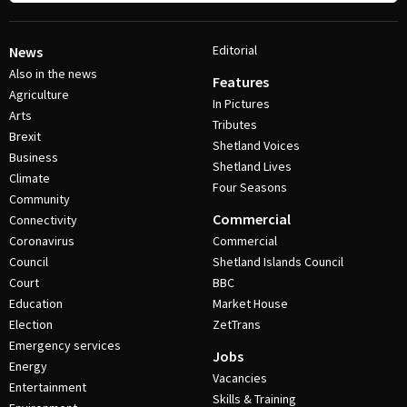
Editorial
News
Also in the news
Features
Agriculture
In Pictures
Arts
Tributes
Brexit
Shetland Voices
Business
Shetland Lives
Climate
Four Seasons
Community
Commercial
Connectivity
Coronavirus
Commercial
Council
Shetland Islands Council
Court
BBC
Education
Market House
Election
ZetTrans
Emergency services
Jobs
Energy
Vacancies
Entertainment
Skills & Training