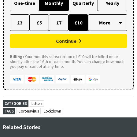
One-time
Monthly
Quarterly
Yearly
£3
£5
£7
£10
Continue
Billing:
Your monthly subscription of £10 will be billed on or
shortly after the 16th of each month. You can change how much
you pay or cancel at any time.
CATEGORIES
Letters
TAGS
Coronavirus
Lockdown
Related Stories