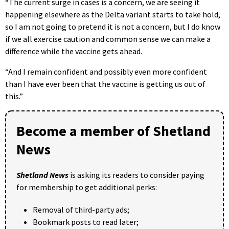
“The current surge in cases is a concern, we are seeing it
happening elsewhere as the Delta variant starts to take hold,
so I am not going to pretend it is not a concern, but I do know
if we all exercise caution and common sense we can make a
difference while the vaccine gets ahead.
“And I remain confident and possibly even more confident
than I have ever been that the vaccine is getting us out of
this.”
Become a member of Shetland
News
Shetland News
is asking its readers to consider paying
for membership to get additional perks:
Removal of third-party ads;
Bookmark posts to read later;