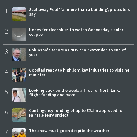
1
Scalloway Pool 'far more than a building', protesters
say
2
Hopes for clear skies to watch Wednesday’s solar
eclipse
3
Robinson's tenure as NHS chair extended to end of
year
4
Goodlad ready to highlight key industries to visiting
minister
5
Looking back on the week: a first for NorthLink,
flight funding and more
6
Contingency funding of up to £2.5m approved for
Fair Isle ferry project
7
The show must go on despite the weather