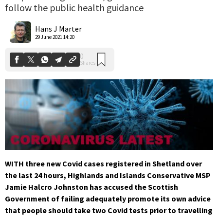
follow the public health guidance
0
Shares
Hans J Marter
29 June 2021 14:20
WITH three new Covid cases registered in Shetland over
the last 24 hours, Highlands and Islands Conservative MSP
Jamie Halcro Johnston has accused the Scottish
Government of failing
adequately promote its own advice
that people should take two Covid tests prior to travelling