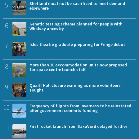
5
Shetland must not be sacrificed to meet demand
elsewhere
6
Genetic testing scheme planned for people with
Whalsay ancestry
7
Isles theatre graduate preparing for Fringe debut
8
More than 30 accommodation units now proposed
for space centre launch staff
9
Quarff Hall closure warning as more volunteers
sought
10
Frequency of flights from Inverness to be reinstated
after government commits funding
11
First rocket launch from SaxaVord delayed further