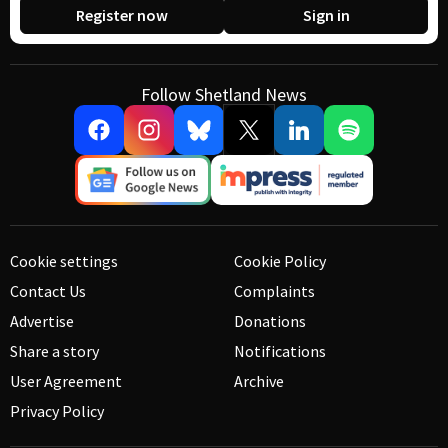
Register now
Sign in
Follow Shetland News
Cookie settings
Cookie Policy
Contact Us
Complaints
Advertise
Donations
Share a story
Notifications
User Agreement
Archive
Privacy Policy