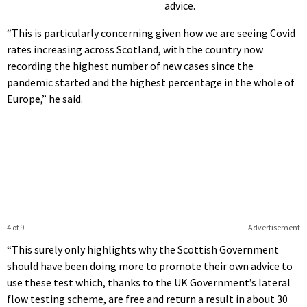
advice.
“This is particularly concerning given how we are seeing Covid
rates increasing across Scotland, with the country now
recording the highest number of new cases since the
pandemic started and the highest percentage in the whole of
Europe,” he said.
4 of 9
Advertisement
“This surely only highlights why the Scottish Government
should have been doing more to promote their own advice to
use these test which, thanks to the UK Government’s lateral
flow testing scheme, are free and return a result in about 30