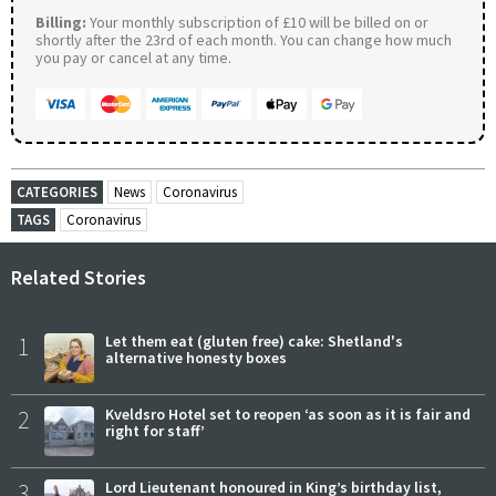
Billing:
Your monthly subscription of £10 will be billed on or
shortly after the 23rd of each month. You can change how much
you pay or cancel at any time.
CATEGORIES
News
Coronavirus
TAGS
Coronavirus
Related Stories
1
Let them eat (gluten free) cake: Shetland's
alternative honesty boxes
2
Kveldsro Hotel set to reopen ‘as soon as it is fair and
right for staff’
3
Lord Lieutenant honoured in King’s birthday list,