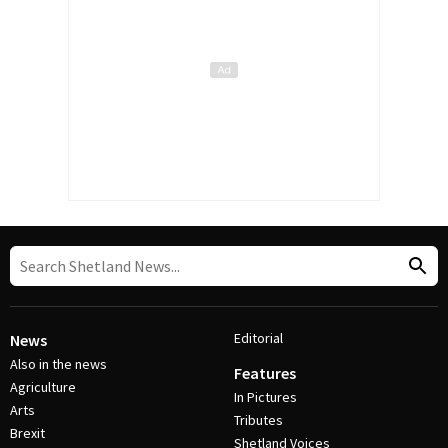
Editorial
News
Also in the news
Features
Agriculture
In Pictures
Arts
Tributes
Brexit
Shetland Voices