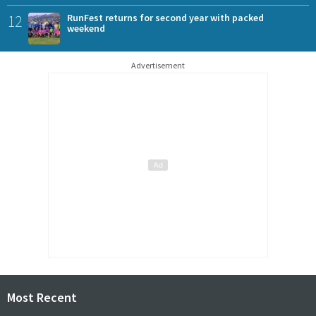
12
RunFest returns for second year with packed
weekend
Advertisement
Most Recent