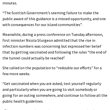
minutes.
“The Scottish Government’s seeming failure to make the
public aware of this guidance is a missed opportunity, and one
with consequences for our island communities”.
Meanwhile, during a press conference on Tuesday afternoon,
first minister Nicola Sturgeon admitted that the rise in
infection numbers was concerning but expressed her belief
that by getting vaccinated and following the rules “the end of
the tunnel could actually be reached”.
She called on the population to “redouble our efforts” for a
few more weeks.
“Get vaccinated when you are asked, test yourself regularly
and particularly when you are going to visit somebody or
going for an outing somewhere, and continue to follow all the
public health guidelines.