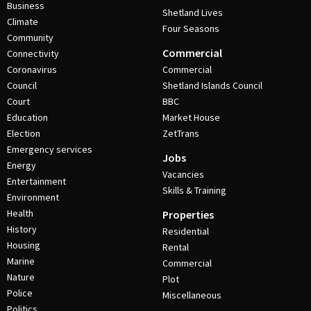
Business
Shetland Lives
Climate
Four Seasons
Community
Commercial
Connectivity
Coronavirus
Commercial
Council
Shetland Islands Council
Court
BBC
Education
Market House
Election
ZetTrans
Emergency services
Jobs
Energy
Vacancies
Entertainment
Skills & Training
Environment
Health
Properties
History
Residential
Housing
Rental
Marine
Commercial
Nature
Plot
Police
Miscellaneous
Politics