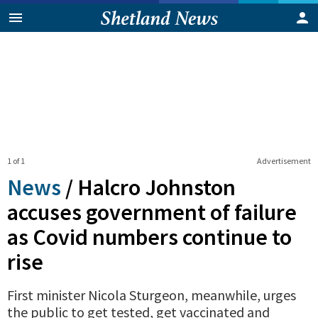
1 of 1
Advertisement
News
/
Halcro Johnston
accuses government of failure
as Covid numbers continue to
rise
First minister Nicola Sturgeon, meanwhile, urges
the public to get tested, get vaccinated and