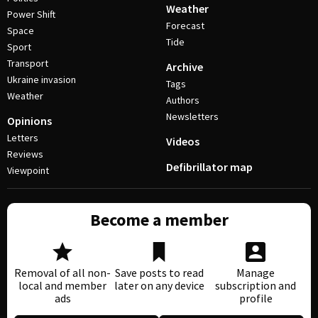
Weather
Power Shift
Forecast
Space
Tide
Sport
Transport
Archive
Ukraine invasion
Tags
Weather
Authors
Newsletters
Opinions
Letters
Videos
Reviews
Defibrillator map
Viewpoint
Become a member
Removal of all non-
Save posts to read
Manage
local and member
later on any device
subscription and
ads
profile