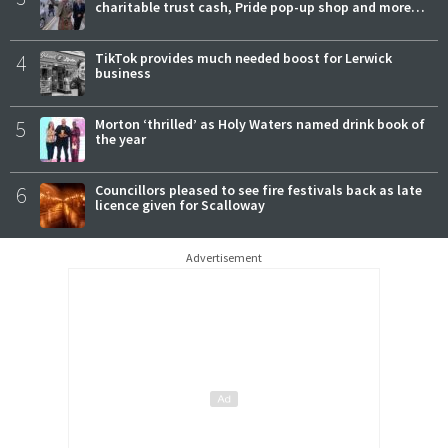
charitable trust cash, Pride pop-up shop and more…
4
TikTok provides much needed boost for Lerwick
business
5
Morton ‘thrilled’ as Holy Waters named drink book of
the year
6
Councillors pleased to see fire festivals back as late
licence given for Scalloway
Advertisement