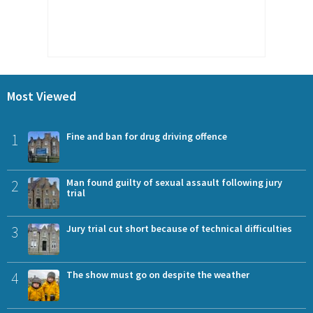
Most Viewed
1
Fine and ban for drug driving offence
2
Man found guilty of sexual assault following jury
trial
3
Jury trial cut short because of technical difficulties
4
The show must go on despite the weather