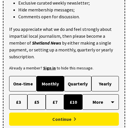
Exclusive curated weekly newsletter;
Hide membership messages;
Comments open for discussion.
If you appreciate what we do and feel strongly about
impartial local journalism, then please become a
member of
Shetland News
by either making a single
payment, or setting up a monthly, quarterly or yearly
subscription.
Already a member?
Sign in
to hide this message.
One-time
Monthly
Quarterly
Yearly
£3
£5
£7
£10
Continue