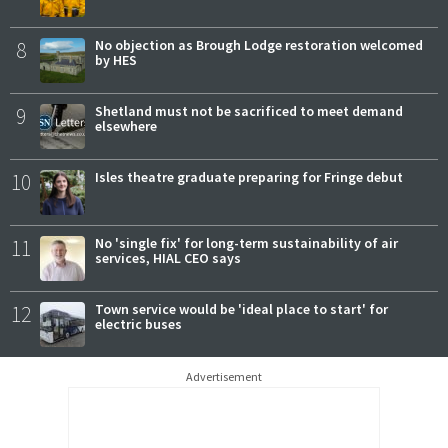
8
No objection as Brough Lodge restoration welcomed
by HES
9
Shetland must not be sacrificed to meet demand
elsewhere
10
Isles theatre graduate preparing for Fringe debut
11
No 'single fix' for long-term sustainability of air
services, HIAL CEO says
12
Town service would be 'ideal place to start' for
electric buses
Advertisement