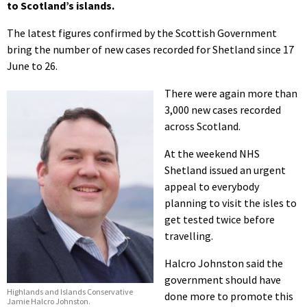
to Scotland’s islands.
The latest figures confirmed by the Scottish Government
bring the number of new cases recorded for Shetland since 17
June to 26.
There were again more than
3,000 new cases recorded
across Scotland.
At the weekend NHS
Shetland issued an urgent
appeal to everybody
planning to visit the isles to
get tested twice before
travelling.
Halcro Johnston said the
government should have
Highlands and Islands Conservative
done more to promote this
Jamie Halcro Johnston.