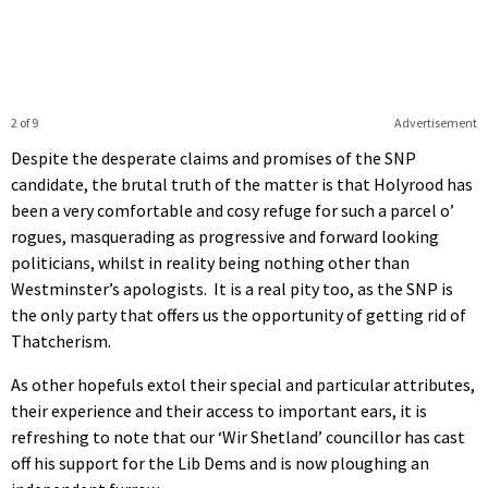
2 of 9
Advertisement
Despite the desperate claims and promises of the SNP
candidate, the brutal truth of the matter is that Holyrood has
been a very comfortable and cosy refuge for such a parcel o’
rogues, masquerading as progressive and forward looking
politicians, whilst in reality being nothing other than
Westminster’s apologists. It is a real pity too, as the SNP is
the only party that offers us the opportunity of getting rid of
Thatcherism.
As other hopefuls extol their special and particular attributes,
their experience and their access to important ears, it is
refreshing to note that our ‘Wir Shetland’ councillor has cast
off his support for the Lib Dems and is now ploughing an