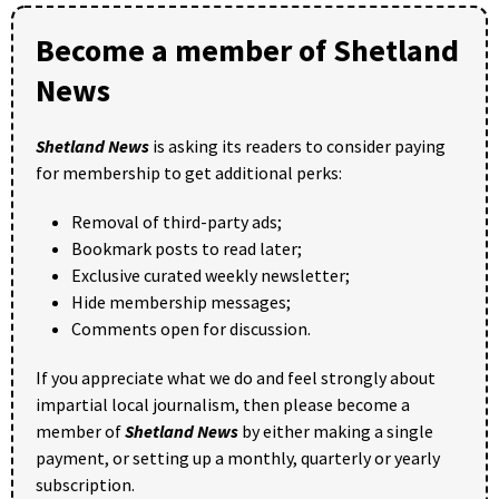
Become a member of Shetland
News
Shetland News
is asking its readers to consider paying
for membership to get additional perks:
Removal of third-party ads;
Bookmark posts to read later;
Exclusive curated weekly newsletter;
Hide membership messages;
Comments open for discussion.
If you appreciate what we do and feel strongly about
impartial local journalism, then please become a
member of
Shetland News
by either making a single
payment, or setting up a monthly, quarterly or yearly
subscription.