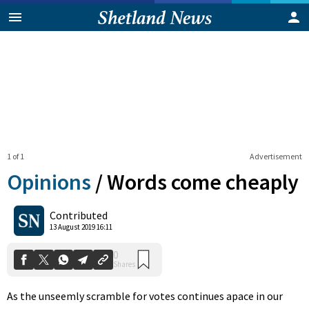
1 of 1
Advertisement
Opinions
/
Words come cheaply
0
Contributed
Shares
13 August 2019 16:11
As the unseemly scramble for votes continues apace in our