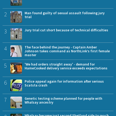
2
Man found guilty of sexual assault following jury
trial
3
Jury trial cut short because of technical difficulties
4
The face behind the journey - Captain Amber
Johnson takes command as NorthLink’s first female
master
5
'We had orders straight away' - demand for
HameCooked delivery service exceeds expectations
6
Police appeal again for information after serious
Scatsta crash
7
Genetic testing scheme planned for people with
Whalsay ancestry
Whalsay become just second Shetland side to reach