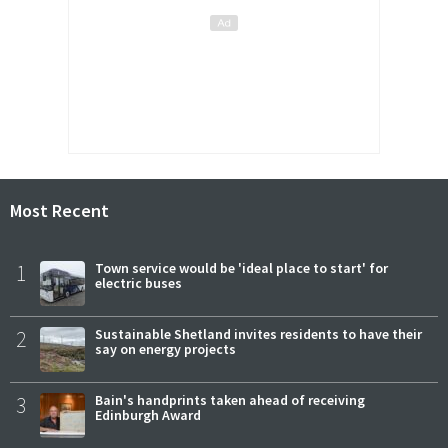
Most Recent
1
Town service would be 'ideal place to start' for
electric buses
2
Sustainable Shetland invites residents to have their
say on energy projects
3
Bain's handprints taken ahead of receiving
Edinburgh Award