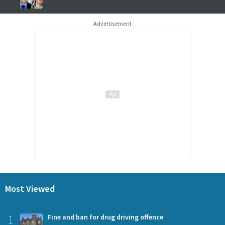
Advertisement
Most Viewed
1
Fine and ban for drug driving offence