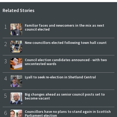
Related Stories
1
Familiar faces and newcomers in the mix as next
council elected
2
New councillors elected following town hall count
3
Council election candidates announced - with two
uncontested wards
4
Lyall to seek re-election in Shetland Central
5
Big changes ahead as senior council posts set to
become vacant
6
Councillors have no plans to stand again in Scottish
Parliament election