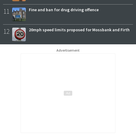
11
Fine and ban for drug driving offence
12
20mph speed limits proposed for Mossbank and Firth
Advertisement