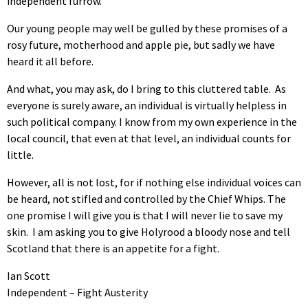
independent furrow.
Our young people may well be gulled by these promises of a
rosy future, motherhood and apple pie, but sadly we have
heard it all before.
And what, you may ask, do I bring to this cluttered table. As
everyone is surely aware, an individual is virtually helpless in
such political company. I know from my own experience in the
local council, that even at that level, an individual counts for
little.
However, all is not lost, for if nothing else individual voices can
be heard, not stifled and controlled by the Chief Whips. The
one promise I will give you is that I will never lie to save my
skin. I am asking you to give Holyrood a bloody nose and tell
Scotland that there is an appetite for a fight.
Ian Scott
Independent – Fight Austerity