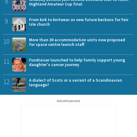
8
Highland Amateur Cup final
9
From kirk to knitwear as new future beckons for Fair
Isle church
10
More than 30 accommodation units now proposed
for space centre launch staff
11
Fundraiser launched to help family support young
daughter's cancer journey
12
A dialect of Scots or a variant of a Scandinavian
language?
Advertisement