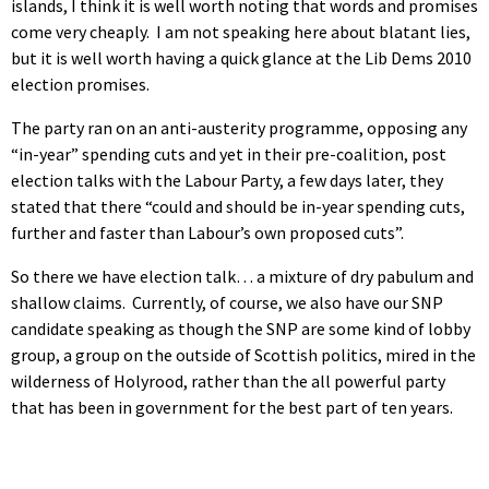
islands, I think it is well worth noting that words and promises
come very cheaply. I am not speaking here about blatant lies,
but it is well worth having a quick glance at the Lib Dems 2010
election promises.
The party ran on an anti-austerity programme, opposing any
“in-year” spending cuts and yet in their pre-coalition, post
election talks with the Labour Party, a few days later, they
stated that there “could and should be in-year spending cuts,
further and faster than Labour’s own proposed cuts”.
So there we have election talk… a mixture of dry pabulum and
shallow claims. Currently, of course, we also have our SNP
candidate speaking as though the SNP are some kind of lobby
group, a group on the outside of Scottish politics, mired in the
wilderness of Holyrood, rather than the all powerful party
that has been in government for the best part of ten years.