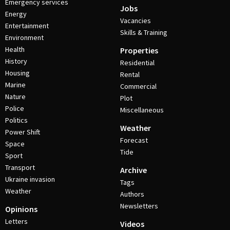
Emergency services
Jobs
Energy
Vacancies
Entertainment
Skills & Training
Environment
Health
Properties
History
Residential
Housing
Rental
Marine
Commercial
Nature
Plot
Police
Miscellaneous
Politics
Weather
Power Shift
Forecast
Space
Tide
Sport
Transport
Archive
Ukraine invasion
Tags
Weather
Authors
Newsletters
Opinions
Letters
Videos