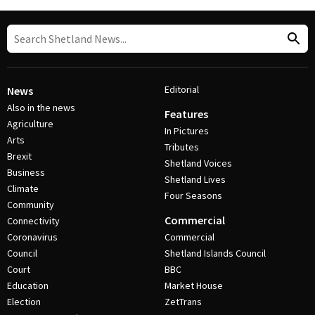
Editorial
News
Also in the news
Features
Agriculture
In Pictures
Arts
Tributes
Brexit
Shetland Voices
Business
Shetland Lives
Climate
Four Seasons
Community
Commercial
Connectivity
Coronavirus
Commercial
Council
Shetland Islands Council
Court
BBC
Education
Market House
Election
ZetTrans