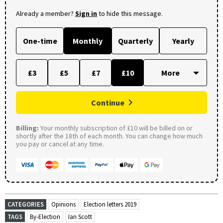
Already a member?
Sign in
to hide this message.
One-time
Monthly
Quarterly
Yearly
£3
£5
£7
£10
Continue
Billing:
Your monthly subscription of £10 will be billed on or
shortly after the 18th of each month. You can change how much
you pay or cancel at any time.
CATEGORIES
Opinions
Election letters 2019
TAGS
By-Election
Ian Scott