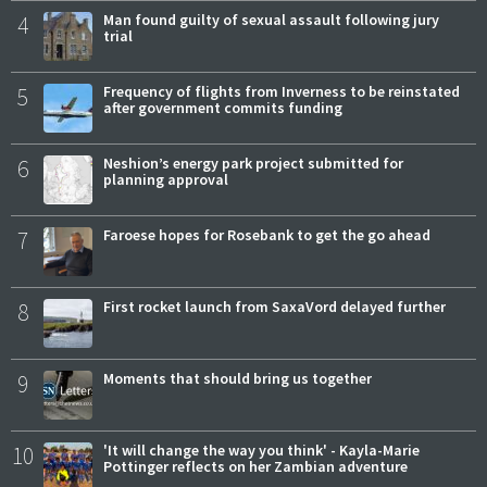
4
Man found guilty of sexual assault following jury
trial
5
Frequency of flights from Inverness to be reinstated
after government commits funding
6
Neshion’s energy park project submitted for
planning approval
7
Faroese hopes for Rosebank to get the go ahead
8
First rocket launch from SaxaVord delayed further
9
Moments that should bring us together
10
'It will change the way you think' - Kayla-Marie
Pottinger reflects on her Zambian adventure