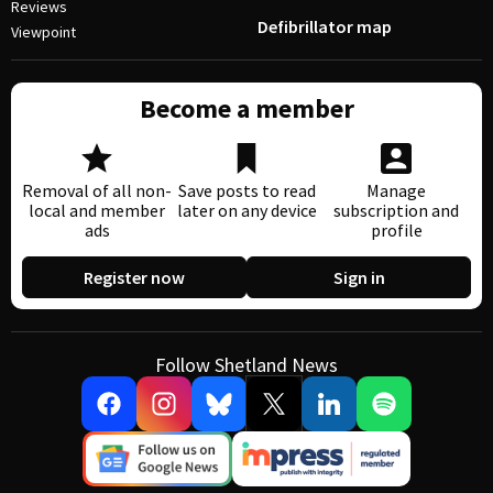
Reviews
Defibrillator map
Viewpoint
Become a member
Removal of all non-
Save posts to read
Manage
local and member
later on any device
subscription and
ads
profile
Register now
Sign in
Follow Shetland News