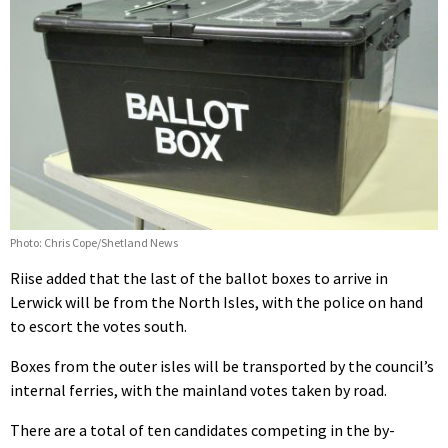
Photo: Chris Cope/Shetland News
Riise added that the last of the ballot boxes to arrive in
Lerwick will be from the North Isles, with the police on hand
to escort the votes south.
Boxes from the outer isles will be transported by the council’s
internal ferries, with the mainland votes taken by road.
There are a total of ten candidates competing in the by-