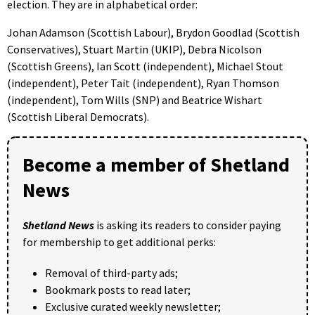
election. They are in alphabetical order:
Johan Adamson (Scottish Labour), Brydon Goodlad (Scottish
Conservatives), Stuart Martin (UKIP), Debra Nicolson
(Scottish Greens), Ian Scott (independent), Michael Stout
(independent), Peter Tait (independent), Ryan Thomson
(independent), Tom Wills (SNP) and Beatrice Wishart
(Scottish Liberal Democrats).
Become a member of Shetland
News
Shetland News
is asking its readers to consider paying
for membership to get additional perks:
Removal of third-party ads;
Bookmark posts to read later;
Exclusive curated weekly newsletter;