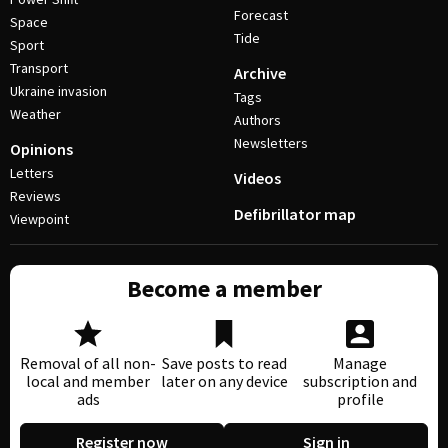
Forecast
Space
Tide
Sport
Transport
Archive
Ukraine invasion
Tags
Weather
Authors
Newsletters
Opinions
Letters
Videos
Reviews
Defibrillator map
Viewpoint
Become a member
Removal of all non-
Save posts to read
Manage
local and member
later on any device
subscription and
ads
profile
Register now
Sign in