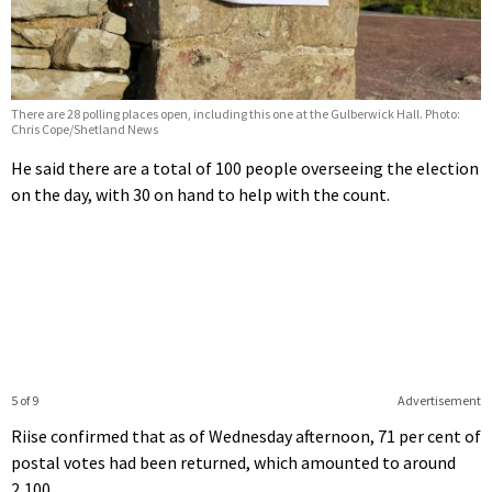
There are 28 polling places open, including this one at the Gulberwick Hall. Photo:
Chris Cope/Shetland News
He said there are a total of 100 people overseeing the election
on the day, with 30 on hand to help with the count.
5 of 9
Advertisement
Riise confirmed that as of Wednesday afternoon, 71 per cent of
postal votes had been returned, which amounted to around
2,100.