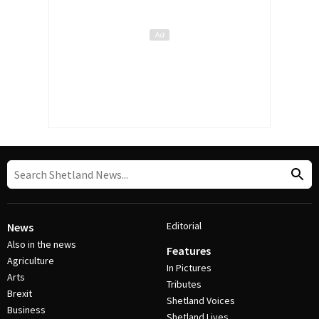
Editorial
News
Also in the news
Features
Agriculture
In Pictures
Arts
Tributes
Brexit
Shetland Voices
Business
Shetland Lives