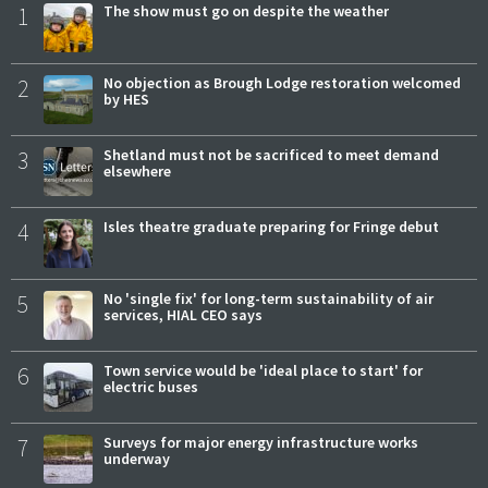
1
The show must go on despite the weather
2
No objection as Brough Lodge restoration welcomed
by HES
3
Shetland must not be sacrificed to meet demand
elsewhere
4
Isles theatre graduate preparing for Fringe debut
5
No 'single fix' for long-term sustainability of air
services, HIAL CEO says
6
Town service would be 'ideal place to start' for
electric buses
7
Surveys for major energy infrastructure works
underway