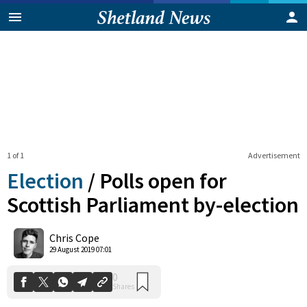
1 of 1
Advertisement
Election
/
Polls open for
Scottish Parliament by-election
0
Chris Cope
Shares
29 August 2019 07:01