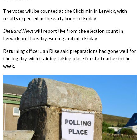
The votes will be counted at the Clickimin in Lerwick, with
results expected in the early hours of Friday.
Shetland News
will report live from the election count in
Lerwick on Thursday evening and into Friday.
Returning officer Jan Riise said preparations had gone well for
the big day, with training taking place for staff earlier in the
week.