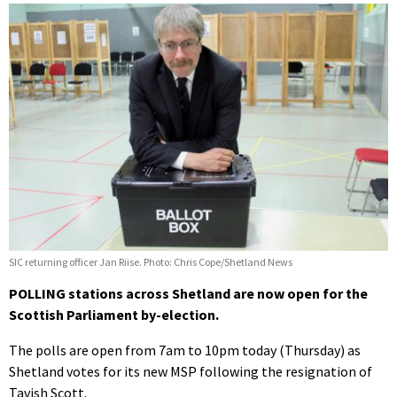
SIC returning officer Jan Riise. Photo: Chris Cope/Shetland News
POLLING stations across Shetland are now open for the
Scottish Parliament by-election.
The polls are open from 7am to 10pm today (Thursday) as
Shetland votes for its new MSP following the resignation of
Tavish Scott.