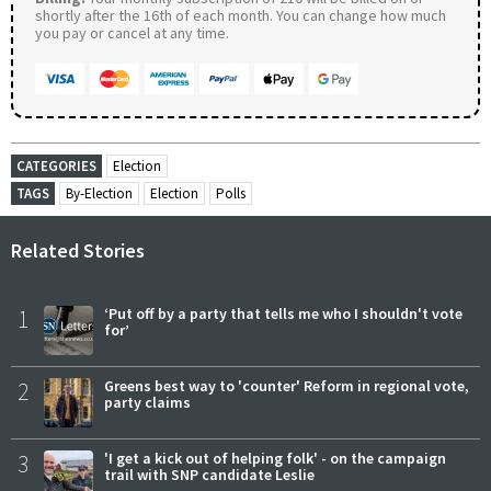
shortly after the 16th of each month. You can change how much
you pay or cancel at any time.
CATEGORIES
Election
TAGS
By-Election
Election
Polls
Related Stories
1
‘Put off by a party that tells me who I shouldn't vote
for’
2
Greens best way to 'counter' Reform in regional vote,
party claims
3
'I get a kick out of helping folk' - on the campaign
trail with SNP candidate Leslie