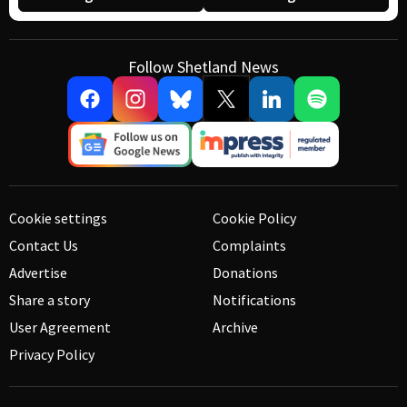
Follow Shetland News
Cookie settings
Cookie Policy
Contact Us
Complaints
Advertise
Donations
Share a story
Notifications
User Agreement
Archive
Privacy Policy