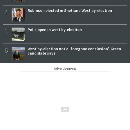
4
Robinson elected in Shetland West by-election
5
Polls open in west by-election
6
West by-election not a 'foregone conclusion', Green
candidate says
Advertisement