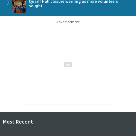
12
Quarff Hall closure warning as more volunteers
sought
Advertisement
Most Recent