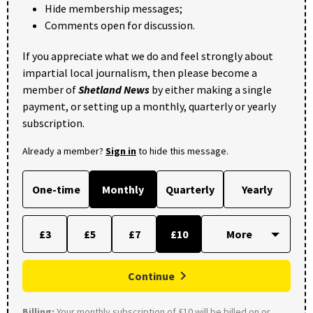
Hide membership messages;
Comments open for discussion.
If you appreciate what we do and feel strongly about
impartial local journalism, then please become a
member of
Shetland News
by either making a single
payment, or setting up a monthly, quarterly or yearly
subscription.
Already a member?
Sign in
to hide this message.
One-time
Monthly
Quarterly
Yearly
£3
£5
£7
£10
Continue
Billing:
Your monthly subscription of £10 will be billed on or