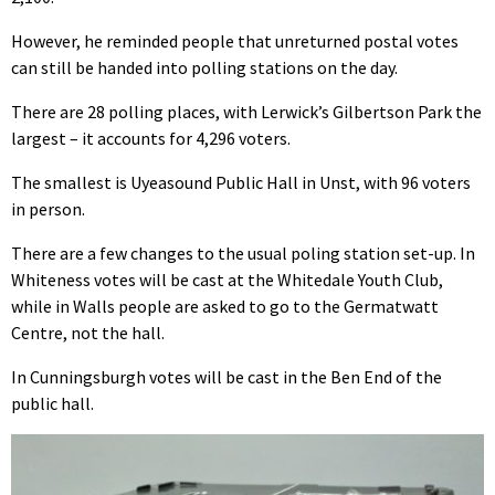
However, he reminded people that unreturned postal votes
can still be handed into polling stations on the day.
There are 28 polling places, with Lerwick’s Gilbertson Park the
largest – it accounts for 4,296 voters.
The smallest is Uyeasound Public Hall in Unst, with 96 voters
in person.
There are a few changes to the usual poling station set-up. In
Whiteness votes will be cast at the Whitedale Youth Club,
while in Walls people are asked to go to the Germatwatt
Centre, not the hall.
In Cunningsburgh votes will be cast in the Ben End of the
public hall.