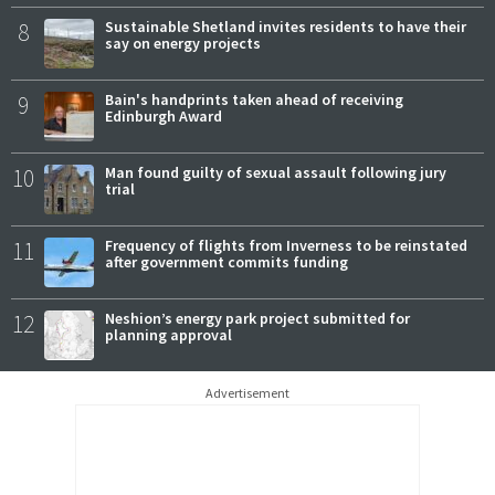
8
Sustainable Shetland invites residents to have their
say on energy projects
9
Bain's handprints taken ahead of receiving
Edinburgh Award
10
Man found guilty of sexual assault following jury
trial
11
Frequency of flights from Inverness to be reinstated
after government commits funding
12
Neshion’s energy park project submitted for
planning approval
Advertisement