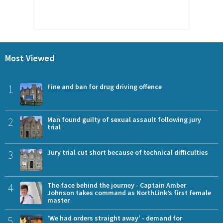
Most Viewed
1
Fine and ban for drug driving offence
2
Man found guilty of sexual assault following jury
trial
3
Jury trial cut short because of technical difficulties
4
The face behind the journey - Captain Amber
Johnson takes command as NorthLink’s first female
master
5
'We had orders straight away' - demand for