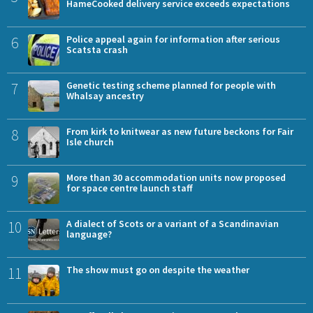
HameCooked delivery service exceeds expectations
6
Police appeal again for information after serious
Scatsta crash
7
Genetic testing scheme planned for people with
Whalsay ancestry
8
From kirk to knitwear as new future beckons for Fair
Isle church
9
More than 30 accommodation units now proposed
for space centre launch staff
10
A dialect of Scots or a variant of a Scandinavian
language?
11
The show must go on despite the weather