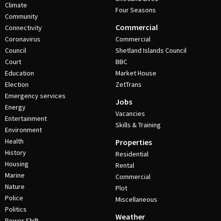
Climate
Four Seasons
Community
Commercial
Connectivity
Coronavirus
Commercial
Council
Shetland Islands Council
Court
BBC
Education
Market House
Election
ZetTrans
Emergency services
Jobs
Energy
Vacancies
Entertainment
Skills & Training
Environment
Health
Properties
History
Residential
Housing
Rental
Marine
Commercial
Nature
Plot
Police
Miscellaneous
Politics
Weather
Power Shift